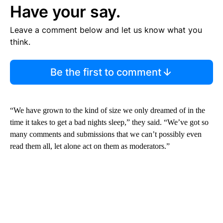
Have your say.
Leave a comment below and let us know what you
think.
Be the first to comment
“We have grown to the kind of size we only dreamed of in the
time it takes to get a bad nights sleep,” they said. “We’ve got so
many comments and submissions that we can’t possibly even
read them all, let alone act on them as moderators.”