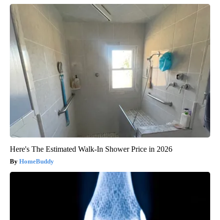
Here's The Estimated Walk-In Shower Price in 2026
HomeBuddy