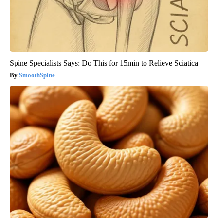
Spine Specialists Says: Do This for 15min to Relieve Sciatica
SmoothSpine