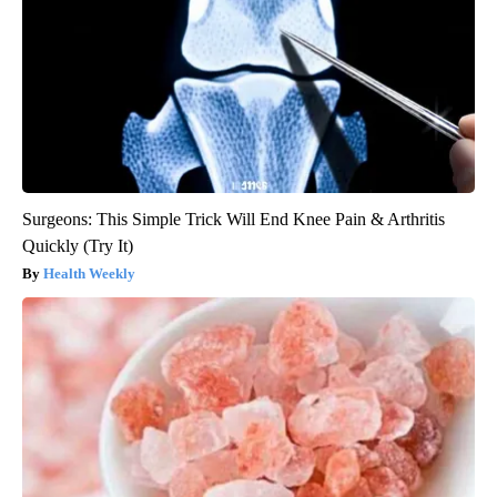
Surgeons: This Simple Trick Will End Knee Pain & Arthritis
Quickly (Try It)
Health Weekly