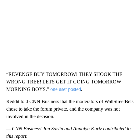
“REVENGE BUY TOMORROW! THEY SHOOK THE
WRONG TREE! LETS GET IT GOING TOMORROW
MORNING BOYS,”
one user posted
.
Reddit told CNN Business that the moderators of WallStreetBets
chose to take the forum private, and the company was not
involved in the decision.
— CNN Business’ Jon Sarlin and Annalyn Kurtz contributed to
this report.