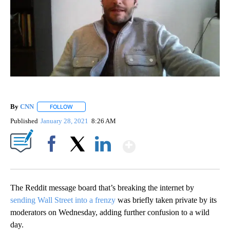
By
CNN
FOLLOW
FOLLOW "" TO RECEIVE NOTIFICATIONS ABOUT NEW PAGE
Published
January 28, 2021
8:26 AM
Show More
Facebook
X
LinkedIn
The Reddit message board that’s breaking the internet by
sending Wall Street into a frenzy
was briefly taken private by its
moderators on Wednesday, adding further confusion to a wild
day.