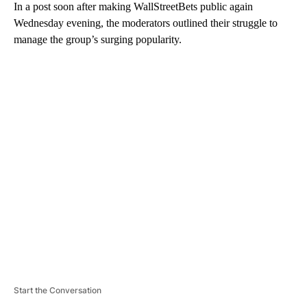
In a post soon after making WallStreetBets public again
Wednesday evening, the moderators outlined their struggle to
manage the group’s surging popularity.
A
D
V
E
R
TI
S
E
M
E
N
T
Start the Conversation