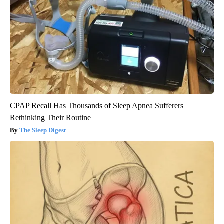
CPAP Recall Has Thousands of Sleep Apnea Sufferers
Rethinking Their Routine
The Sleep Digest