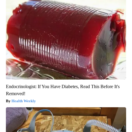
Endocrinologist: If You Have Diabetes, Read This Before It's
Removed!
Health Weekly