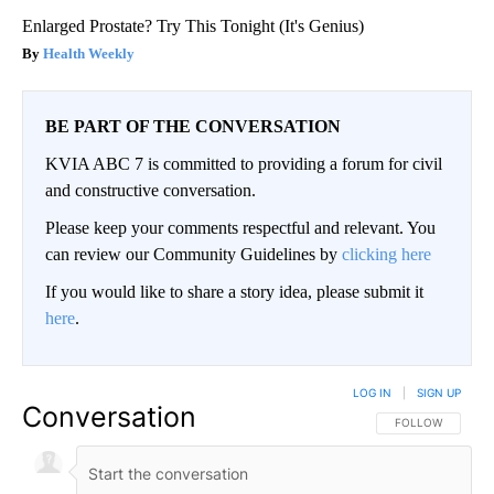
Enlarged Prostate? Try This Tonight (It's Genius)
Health Weekly
BE PART OF THE CONVERSATION
KVIA ABC 7 is committed to providing a forum for civil
and constructive conversation.
Please keep your comments respectful and relevant. You
can review our Community Guidelines by
clicking here
If you would like to share a story idea, please submit it
here
.
LOG IN
|
SIGN UP
Conversation
FOLLOW THIS CO
FOLLOW