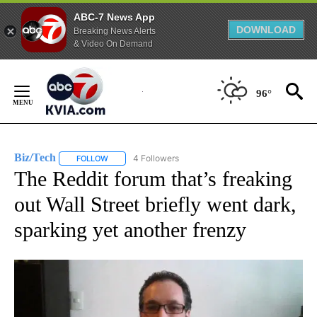
ABC-7 News App
DOWNLOAD
Breaking News Alerts
& Video On Demand
Skip
to
96°
Content
Biz/Tech
4 Followers
FOLLOW
FOLLOW "BIZ/TECH" TO RECEIVE NOTIFICATIONS ABOU
The Reddit forum that’s freaking
out Wall Street briefly went dark,
sparking yet another frenzy