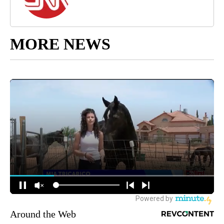
MORE NEWS
Around the Web