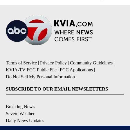
Terms of Service
|
Privacy Policy
|
Community Guidelines
|
KVIA-TV FCC Public File
|
FCC Applications
|
Do Not Sell My Personal Information
SUBSCRIBE TO OUR EMAIL NEWSLETTERS
Breaking News
Severe Weather
Daily News Updates
Daily Weather Forecast