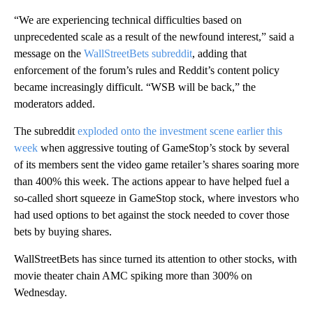
“We are experiencing technical difficulties based on
unprecedented scale as a result of the newfound interest,” said a
message on the
WallStreetBets subreddit
, adding that
enforcement of the forum’s rules and Reddit’s content policy
became increasingly difficult. “WSB will be back,” the
moderators added.
The subreddit
exploded onto the investment scene earlier this
week
when aggressive touting of GameStop’s stock by several
of its members sent the video game retailer’s shares soaring more
than 400% this week. The actions appear to have helped fuel a
so-called short squeeze in GameStop stock, where investors who
had used options to bet against the stock needed to cover those
bets by buying shares.
WallStreetBets has since turned its attention to other stocks, with
movie theater chain AMC spiking more than 300% on
Wednesday.