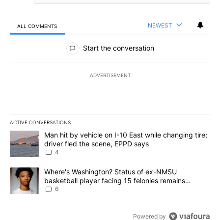
NEWEST
ALL COMMENTS
All Comments
Start the conversation
ADVERTISEMENT
ACTIVE CONVERSATIONS
The following is a list of the most commented articles in the last 7
A trending article titled "Man hit by vehicle on I-10 East while c
Man hit by vehicle on I-10 East while changing tire;
driver fled the scene, EPPD says
4
A trending article titled "Where's Washington? Status of ex-NMS
Where's Washington? Status of ex-NMSU
basketball player facing 15 felonies remains
unknown
6
Powered by