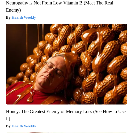
Neuropathy is Not From Low Vitamin B (Meet The Real
Enemy)
Health Weekly
Honey: The Greatest Enemy of Memory Loss (See How to Use
It)
Health Weekly