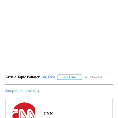
Article Topic Follows:
Biz/Tech
4 Followers
FOLLOW
FOLLOW "BIZ/TECH" TO RECE
Jump to comments ↓
CNN