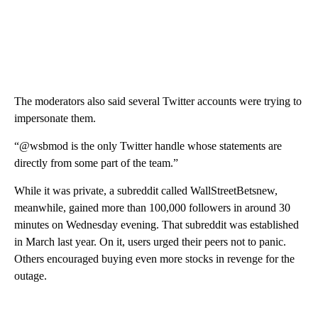
The moderators also said several Twitter accounts were trying to
impersonate them.
“@wsbmod is the only Twitter handle whose statements are
directly from some part of the team.”
While it was private, a subreddit called WallStreetBetsnew,
meanwhile, gained more than 100,000 followers in around 30
minutes on Wednesday evening. That subreddit was established
in March last year. On it, users urged their peers not to panic.
Others encouraged buying even more stocks in revenge for the
outage.