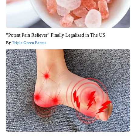
"Potent Pain Reliever" Finally Legalized in The US
Triple Green Farms