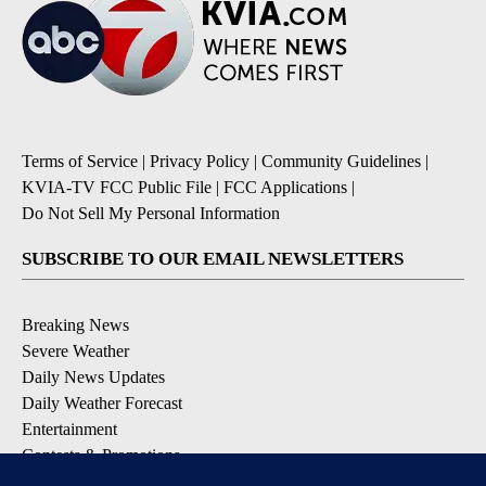
Terms of Service
|
Privacy Policy
|
Community Guidelines
|
KVIA-TV FCC Public File
|
FCC Applications
|
Do Not Sell My Personal Information
SUBSCRIBE TO OUR EMAIL NEWSLETTERS
Breaking News
Severe Weather
Daily News Updates
Daily Weather Forecast
Entertainment
Contests & Promotions