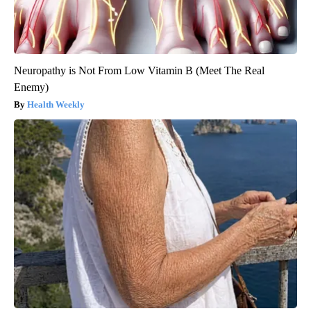
Neuropathy is Not From Low Vitamin B (Meet The Real
Enemy)
Health Weekly