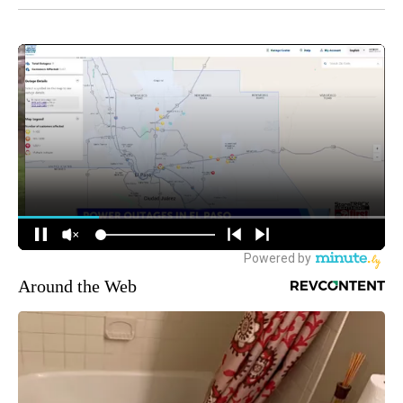
Around the Web