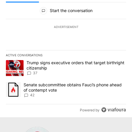
All Comments
Start the conversation
ADVERTISEMENT
ACTIVE CONVERSATIONS
The following is a list of the most commented articles in the last 7
A trending article titled "Trump signs executive orders that targe
Trump signs executive orders that target birthright
citizenship
37
A trending article titled "Senate subcommittee obtains Fauci’s 
Senate subcommittee obtains Fauci’s phone ahead
of contempt vote
42
Powered by