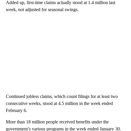
Added up, first-time claims actually stood at 1.4 million last
week, not adjusted for seasonal swings.
Continued jobless claims, which count filings for at least two
consecutive weeks, stood at 4.5 million in the week ended
February 6.
More than 18 million people received benefits under the
government’s various programs in the week ended January 30.