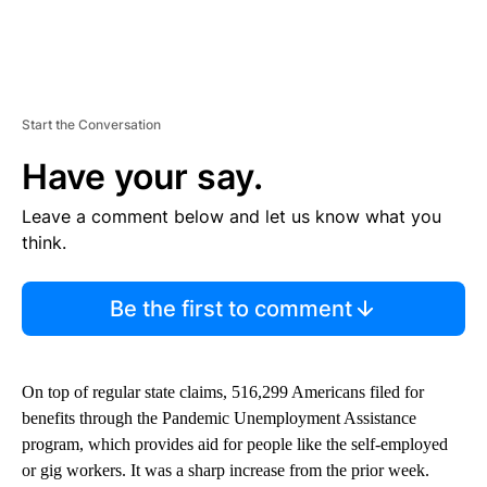
Start the Conversation
Have your say.
Leave a comment below and let us know what you
think.
Be the first to comment
On top of regular state claims, 516,299 Americans filed for
benefits through the Pandemic Unemployment Assistance
program, which provides aid for people like the self-employed
or gig workers. It was a sharp increase from the prior week.