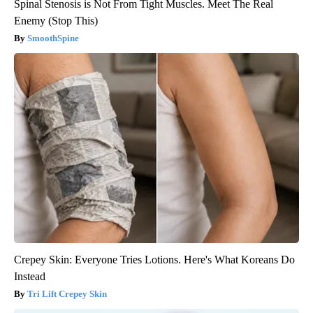
Spinal Stenosis is Not From Tight Muscles. Meet The Real
Enemy (Stop This)
SmoothSpine
Crepey Skin: Everyone Tries Lotions. Here's What Koreans Do
Instead
Tri Lift Crepey Skin