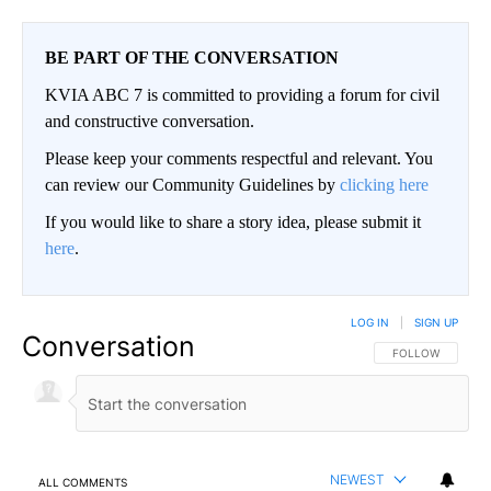
BE PART OF THE CONVERSATION
KVIA ABC 7 is committed to providing a forum for civil
and constructive conversation.
Please keep your comments respectful and relevant. You
can review our Community Guidelines by
clicking here
If you would like to share a story idea, please submit it
here
.
LOG IN
|
SIGN UP
Conversation
FOLLOW THIS CO
FOLLOW
NEWEST
ALL COMMENTS