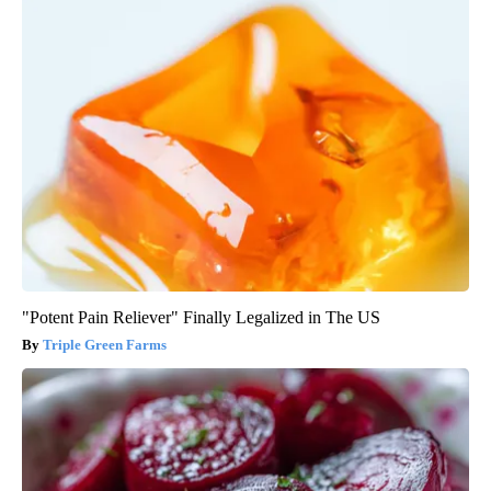
"Potent Pain Reliever" Finally Legalized in The US
Triple Green Farms