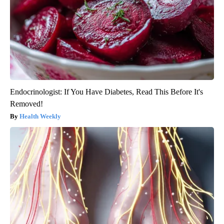
Endocrinologist: If You Have Diabetes, Read This Before It's
Removed!
Health Weekly