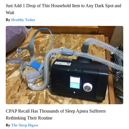
Just Add 1 Drop of This Household Item to Any Dark Spot and
Wait
Healthy Today
CPAP Recall Has Thousands of Sleep Apnea Sufferers
Rethinking Their Routine
The Sleep Digest