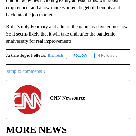
outdoor activities including eating at restaurants, will boost
employment and allow more workers to get off benefits and
back into the job market.
But it’s only February and a lot of the nation is covered in snow.
So it seems likely that it will take until after the pandemic
anniversary for real improvements.
Article Topic Follows:
Biz/Tech
4 Followers
FOLLOW
FOLLOW "BIZ/TECH" TO RECE
Jump to comments ↓
CNN Newsource
MORE NEWS