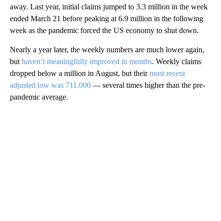
away. Last year, initial claims jumped to 3.3 million in the week
ended March 21 before peaking at 6.9 million in the following
week as the pandemic forced the US economy to shut down.
Nearly a year later, the weekly numbers are much lower again,
but
haven’t meaningfully improved in months
. Weekly claims
dropped below a million in August, but their
most recent
adjusted low was 711,000
— several times higher than the pre-
pandemic average.
A
D
V
E
R
TI
S
E
M
E
N
T