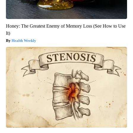
Honey: The Greatest Enemy of Memory Loss (See How to Use
It)
Health Weekly