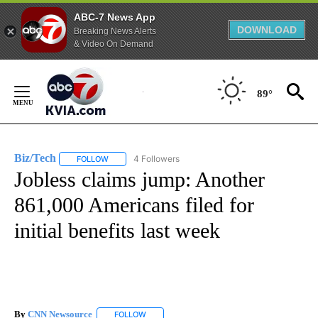
ABC-7 News App
DOWNLOAD
Breaking News Alerts
& Video On Demand
Skip
to
89°
Content
Biz/Tech
4 Followers
FOLLOW
FOLLOW "BIZ/TECH" TO RECEIVE NOTIFICATIONS ABOU
Jobless claims jump: Another
861,000 Americans filed for
initial benefits last week
By
CNN Newsource
FOLLOW
FOLLOW "" TO RECEIVE NOTIFICATIONS ABOU