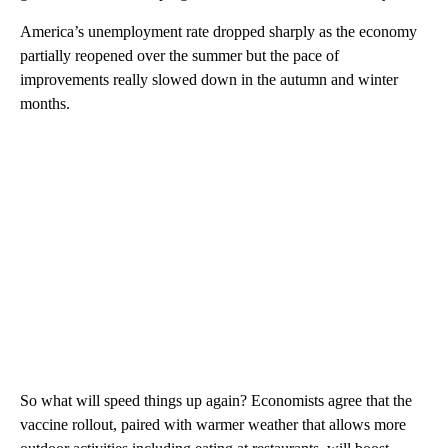
America’s unemployment rate dropped sharply as the economy
partially reopened over the summer but the pace of
improvements really slowed down in the autumn and winter
months.
So what will speed things up again? Economists agree that the
vaccine rollout, paired with warmer weather that allows more