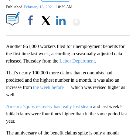
Published
February 18, 2021
10:29 AM
Show More
Facebook
X
LinkedIn
Another 861,000 workers filed for unemployment benefits for
the first time last week, according to seasonally adjusted data
released Thursday from the
Labor Department
.
That’s nearly 100,000 more claims than economists had
predicted and the highest number in a month. it was also an
increase from
the week before
— which was revised higher as
well.
America’s jobs recovery has really lost steam
and last week’s
initial claims were four times higher than in the same period last
year.
The anniversary of the benefit claims spike is only a month