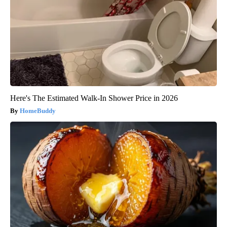
Here's The Estimated Walk-In Shower Price in 2026
HomeBuddy