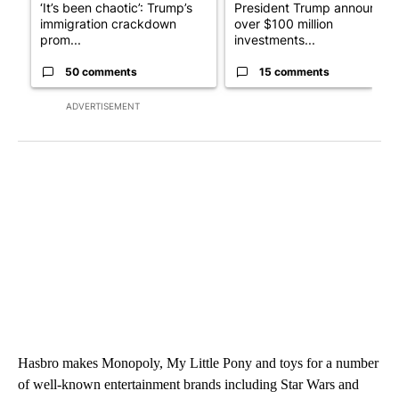
‘It’s been chaotic’: Trump’s
President Trump announces
immigration crackdown
over $100 million
prom...
investments...
50 comments
15 comments
ADVERTISEMENT
Hasbro makes Monopoly, My Little Pony and toys for a number
of well-known entertainment brands including Star Wars and