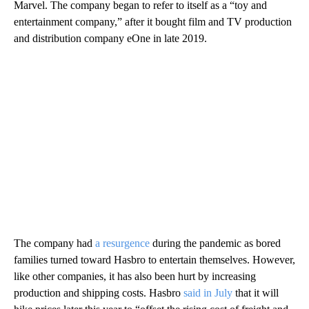
Marvel. The company began
to refer to itself as a “toy and
entertainment company,” after it bought film and TV production
and distribution company eOne in late 2019.
The company had
a resurgence
during the pandemic as bored
families turned toward Hasbro to entertain themselves. However,
like other companies, it has also been hurt by increasing
production and shipping costs. Hasbro
said in July
that it will