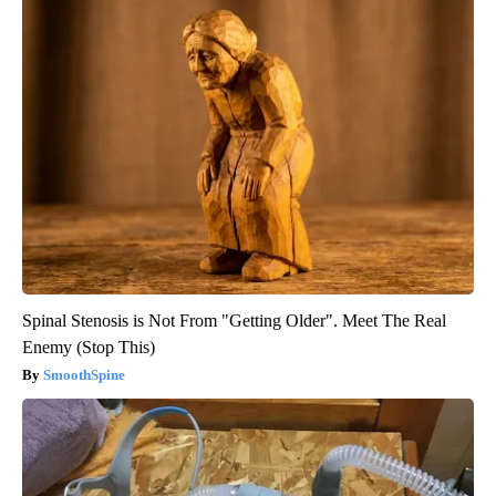
Spinal Stenosis is Not From "Getting Older". Meet The Real
Enemy (Stop This)
SmoothSpine