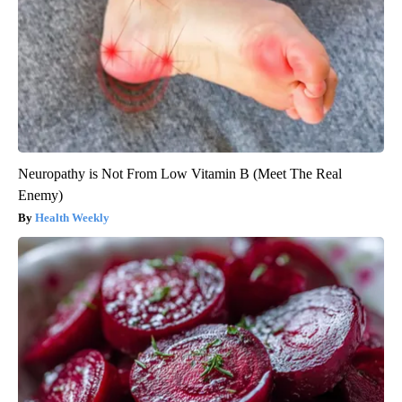
Neuropathy is Not From Low Vitamin B (Meet The Real
Enemy)
Health Weekly