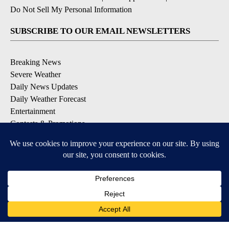
Do Not Sell My Personal Information
SUBSCRIBE TO OUR EMAIL NEWSLETTERS
Breaking News
Severe Weather
Daily News Updates
Daily Weather Forecast
Entertainment
Contests & Promotions
DOWNLOAD OUR APPS
Available for iOS and Android