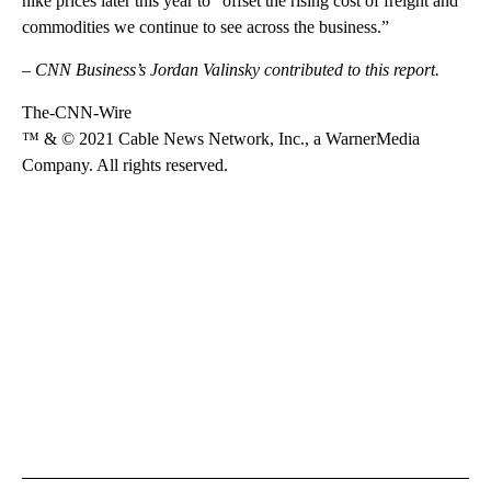
hike prices later this year to “offset the rising cost of freight and
commodities we continue to see across the business.”
– CNN Business’s Jordan Valinsky contributed to this report.
The-CNN-Wire
™ & © 2021 Cable News Network, Inc., a WarnerMedia
Company. All rights reserved.