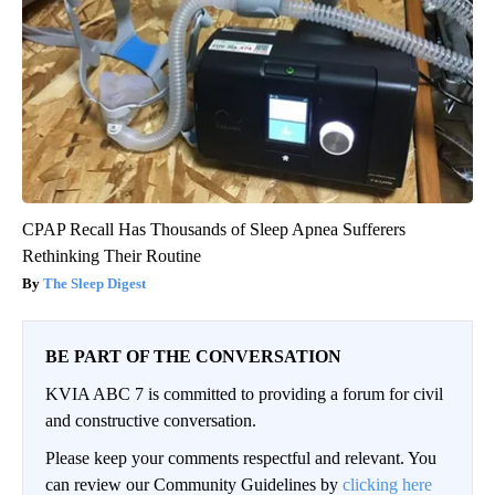
CPAP Recall Has Thousands of Sleep Apnea Sufferers
Rethinking Their Routine
The Sleep Digest
BE PART OF THE CONVERSATION
KVIA ABC 7 is committed to providing a forum for civil
and constructive conversation.
Please keep your comments respectful and relevant. You
can review our Community Guidelines by
clicking here