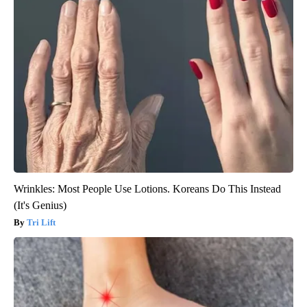
Wrinkles: Most People Use Lotions. Koreans Do This Instead
(It's Genius)
Tri Lift