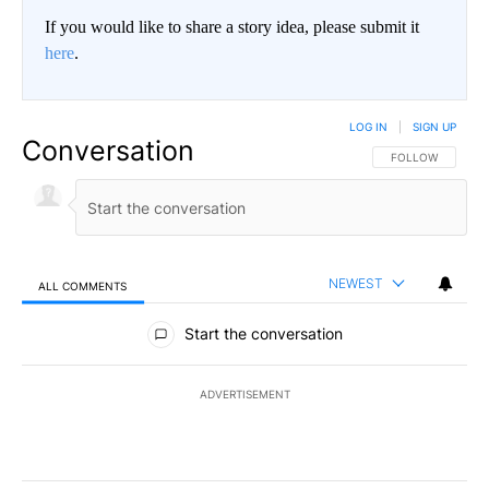
If you would like to share a story idea, please submit it
here
.
LOG IN
|
SIGN UP
Conversation
FOLLOW THIS CO
FOLLOW
NEWEST
ALL COMMENTS
All Comments
Start the conversation
ADVERTISEMENT