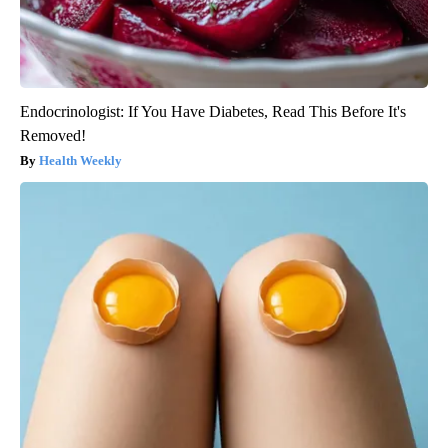
Endocrinologist: If You Have Diabetes, Read This Before It's
Removed!
Health Weekly