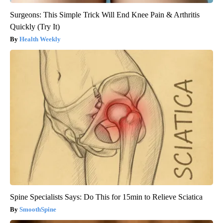
Surgeons: This Simple Trick Will End Knee Pain & Arthritis
Quickly (Try It)
Health Weekly
Spine Specialists Says: Do This for 15min to Relieve Sciatica
SmoothSpine