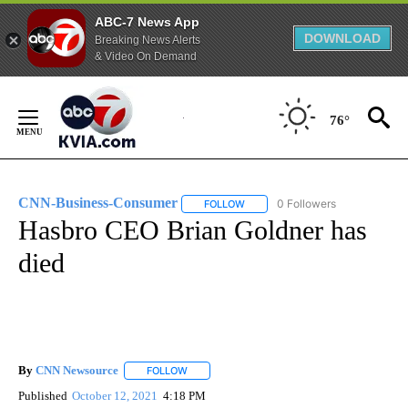
ABC-7 News App
DOWNLOAD
Breaking News Alerts
& Video On Demand
Skip
to
76°
Content
CNN-Business-Consumer
0 Followers
FOLLOW
FOLLOW "CNN-BUSINESS-CONSUM
Hasbro CEO Brian Goldner has
died
By
CNN Newsource
FOLLOW
FOLLOW "" TO RECEIVE NOTIFICATIONS ABOU
Published
October 12, 2021
4:18 PM