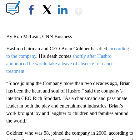
Show More
Facebook
X
LinkedIn
By Rob McLean, CNN Business
Hasbro chairman and CEO Brian Goldner has died,
according
to the company
. His death comes
shortly after Hasbro
announced he would take a leave of absence for cancer
treatment
.
“Since joining the Company more than two decades ago, Brian
has been the heart and soul of Hasbro,” said the company’s
interim CEO Rich Stoddart. “As a charismatic and passionate
leader in both the play and entertainment industries, Brian’s
work brought joy and laughter to children and families around
the world.”
Goldner, who was 58, joined the company in 2000, according to