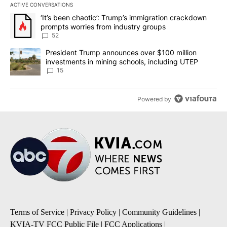
ACTIVE CONVERSATIONS
The following is a list of the most commented articles in the last 7
A trending article titled "‘It’s been chaotic’: Trump’s immigrati
‘It’s been chaotic’: Trump’s immigration crackdown
prompts worries from industry groups
52
A trending article titled "President Trump announces over $100 m
President Trump announces over $100 million
investments in mining schools, including UTEP
15
Powered by
Terms of Service
|
Privacy Policy
|
Community Guidelines
|
KVIA-TV FCC Public File
|
FCC Applications
|