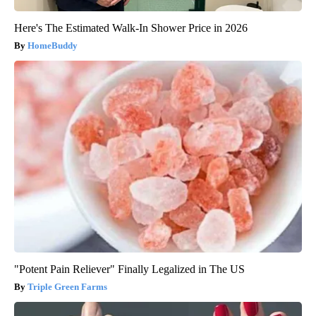
Here's The Estimated Walk-In Shower Price in 2026
HomeBuddy
"Potent Pain Reliever" Finally Legalized in The US
Triple Green Farms