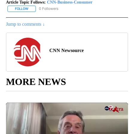
Article Topic Follows:
CNN-Business-Consumer
0 Followers
FOLLOW
FOLLOW "CNN-BUSINESS-CONSUMER" TO RECEIVE NOTIFICATIO
Jump to comments ↓
CNN Newsource
MORE NEWS