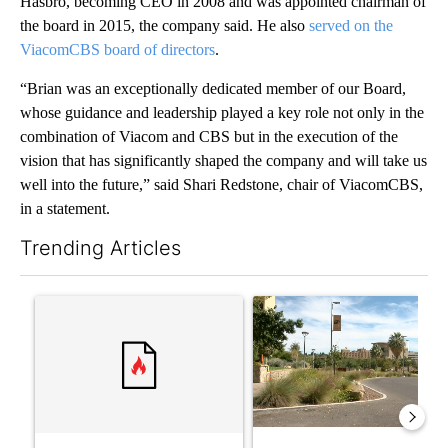
Hasbro, becoming CEO in 2008 and was appointed chairman of
the board in 2015, the company said. He also
served on the
ViacomCBS board of directors
.
“Brian was an exceptionally dedicated member of our Board,
whose guidance and leadership played a key role not only in the
combination of Viacom and CBS but in the execution of the
vision that has significantly shaped the company and will take us
well into the future,” said Shari Redstone, chair of ViacomCBS,
in a statement.
Trending Articles
The following is a list of the most commented articles in the last 7
A trending article titled "‘It’s been chaotic’: Trump’s immigr
A trending article titled "Pr