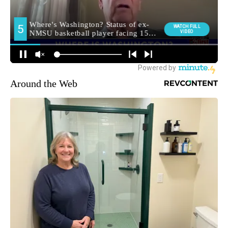
Around the Web