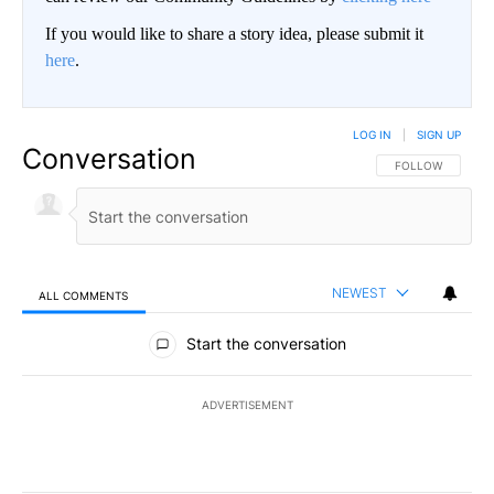
If you would like to share a story idea, please submit it
here
.
LOG IN
|
SIGN UP
Conversation
FOLLOW THIS CO
FOLLOW
NEWEST
ALL COMMENTS
All Comments
Start the conversation
ADVERTISEMENT