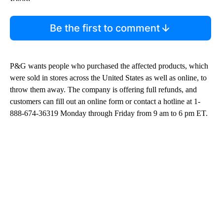
Be the first to comment
P&G wants people who purchased the affected products, which
were sold in stores across the United States as well as online, to
throw them away. The company is offering full refunds, and
customers can fill out an online form or contact a hotline at 1-
888-674-36319 Monday through Friday from 9 am to 6 pm ET.