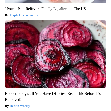
"Potent Pain Reliever" Finally Legalized in The US
Triple Green Farms
Endocrinologist: If You Have Diabetes, Read This Before It's
Removed!
Health Weekly