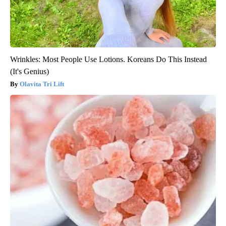
Wrinkles: Most People Use Lotions. Koreans Do This Instead
(It's Genius)
Olavita Tri Lift