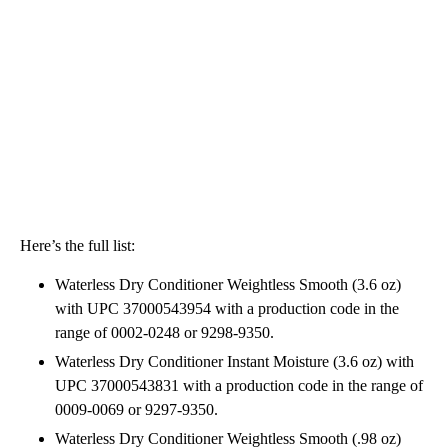
Here’s the full list:
Waterless Dry Conditioner Weightless Smooth (3.6 oz)
with UPC 37000543954 with a production code in the
range of 0002-0248 or 9298-9350.
Waterless Dry Conditioner Instant Moisture (3.6 oz) with
UPC 37000543831 with a production code in the range of
0009-0069 or 9297-9350.
Waterless Dry Conditioner Weightless Smooth (.98 oz)