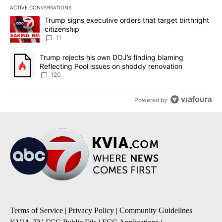
ACTIVE CONVERSATIONS
The following is a list of the most commented articles in the last 7
A trending article titled "Trump signs executive orders that target
Trump signs executive orders that target birthright
citizenship
11
A trending article titled "Trump rejects his own DOJ’s finding bl
Trump rejects his own DOJ’s finding blaming
Reflecting Pool issues on shoddy renovation
120
Powered by
Terms of Service
|
Privacy Policy
|
Community Guidelines
|