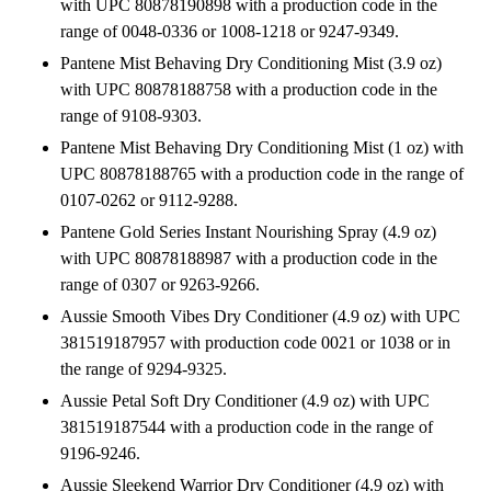
with UPC 80878190898 with a production code in the
range of 0048-0336 or 1008-1218 or 9247-9349.
Pantene Mist Behaving Dry Conditioning Mist (3.9 oz)
with UPC 80878188758 with a production code in the
range of 9108-9303.
Pantene Mist Behaving Dry Conditioning Mist (1 oz) with
UPC 80878188765 with a production code in the range of
0107-0262 or 9112-9288.
Pantene Gold Series Instant Nourishing Spray (4.9 oz)
with UPC 80878188987 with a production code in the
range of 0307 or 9263-9266.
Aussie Smooth Vibes Dry Conditioner (4.9 oz) with UPC
381519187957 with production code 0021 or 1038 or in
the range of 9294-9325.
Aussie Petal Soft Dry Conditioner (4.9 oz) with UPC
381519187544 with a production code in the range of
9196-9246.
Aussie Sleekend Warrior Dry Conditioner (4.9 oz) with