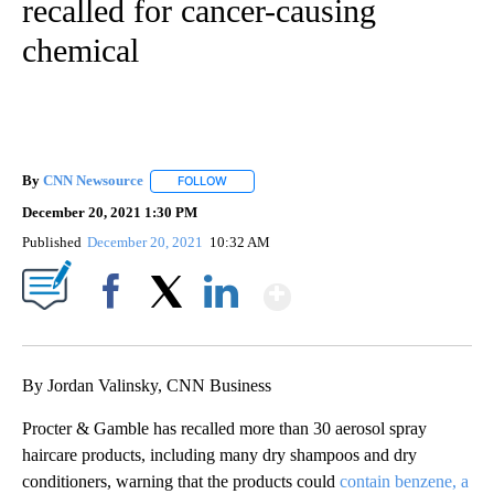
recalled for cancer-causing
chemical
By
CNN Newsource
FOLLOW
FOLLOW "" TO RECEIVE NOTIFICATIONS ABOU
December 20, 2021 1:30 PM
Published
December 20, 2021
10:32 AM
Show More
Facebook
X
LinkedIn
By Jordan Valinsky, CNN Business
Procter & Gamble has recalled more than 30 aerosol spray
haircare products, including many dry shampoos and dry
conditioners, warning that the products could
contain benzene, a