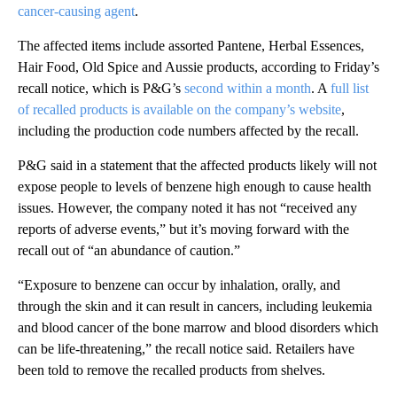
cancer-causing agent
.
The affected items include assorted Pantene, Herbal Essences,
Hair Food, Old Spice and Aussie products, according to Friday’s
recall notice, which is P&G’s
second within a month
. A
full list
of recalled products is available on the company’s website
,
including the production code numbers affected by the recall.
P&G said in a statement that the affected products likely will not
expose people to levels of benzene high enough to cause health
issues. However, the company noted it has not “received any
reports of adverse events,” but it’s moving forward with the
recall out of “an abundance of caution.”
“Exposure to benzene can occur by inhalation, orally, and
through the skin and it can result in cancers, including leukemia
and blood cancer of the bone marrow and blood disorders which
can be life-threatening,” the recall notice said. Retailers have
been told to remove the recalled products from shelves.