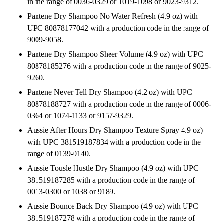
in the range of 0036-0329 or 1019-1098 or 9023-9312.
Pantene Dry Shampoo No Water Refresh (4.9 oz) with
UPC 80878177042 with a production code in the range of
9009-9058.
Pantene Dry Shampoo Sheer Volume (4.9 oz) with UPC
80878185276 with a production code in the range of 9025-
9260.
Pantene Never Tell Dry Shampoo (4.2 oz) with UPC
80878188727 with a production code in the range of 0006-
0364 or 1074-1133 or 9157-9329.
Aussie After Hours Dry Shampoo Texture Spray 4.9 oz)
with UPC 381519187834 with a production code in the
range of 0139-0140.
Aussie Tousle Hustle Dry Shampoo (4.9 oz) with UPC
381519187285 with a production code in the range of
0013-0300 or 1038 or 9189.
Aussie Bounce Back Dry Shampoo (4.9 oz) with UPC
381519187278 with a production code in the range of