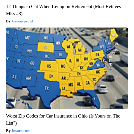
12 Things to Cut When Living on Retirement (Most Retirees
Miss #8)
Greensprout
Worst Zip Codes for Car Insurance in Ohio (Is Yours on The
List?)
Insure.com