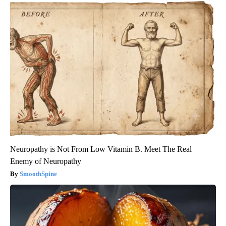
Neuropathy is Not From Low Vitamin B. Meet The Real
Enemy of Neuropathy
SmoothSpine