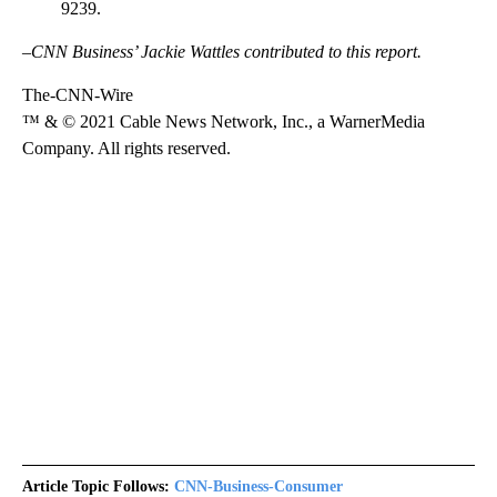
9239.
–CNN Business’ Jackie Wattles contributed to this report.
The-CNN-Wire
™ & © 2021 Cable News Network, Inc., a WarnerMedia
Company. All rights reserved.
Article Topic Follows:
CNN-Business-Consumer