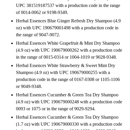
UPC 381519187537 with a production code in the range
of 0014-0062 or 9198-9349.
Herbal Essences Blue Ginger Refresh Dry Shampoo (4.9
oz) with UPC 190679001498 with a production code in
the range of 9047-9072.
Herbal Essences White Grapefruit & Mint Dry Shampoo
(4.9 oz) with UPC 190679000262 with a production code
in the range of 0015-0314 or 1004-1019 or 9028-9348.
Herbal Essences White Strawberry & Sweet Mint Dry
Shampoo (4.9 oz) with UPC 190679000255 with a
production code in the range of 0167-0308 or 1105-1106
or 9049-9348.
Herbal Essences Cucumber & Green Tea Dry Shampoo
(4.9 oz) with UPC 190679000248 with a production code
0093 or 1075 or in the range of 9029-9294.
Herbal Essences Cucumber & Green Tea Dry Shampoo
(1.7 oz) with UPC 190679000330 with a production code