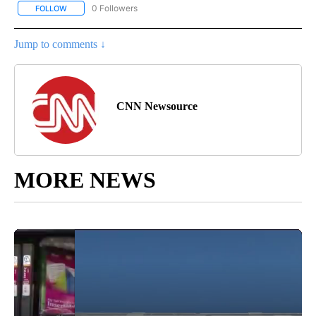
0 Followers
FOLLOW
FOLLOW "CNN-BUSINESS-CONSUMER" TO RECEIVE NOTIFICATIO
Jump to comments ↓
CNN Newsource
MORE NEWS