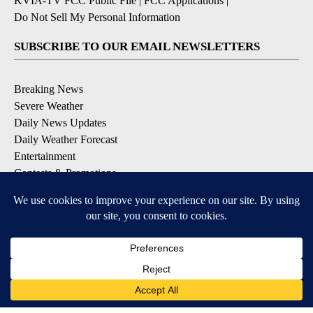
KVIA-TV FCC Public File
|
FCC Applications
|
Do Not Sell My Personal Information
SUBSCRIBE TO OUR EMAIL NEWSLETTERS
Breaking News
Severe Weather
Daily News Updates
Daily Weather Forecast
Entertainment
Contests & Promotions
DOWNLOAD OUR APPS
Available for iOS and Android