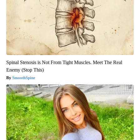
Spinal Stenosis is Not From Tight Muscles. Meet The Real
Enemy (Stop This)
SmoothSpine