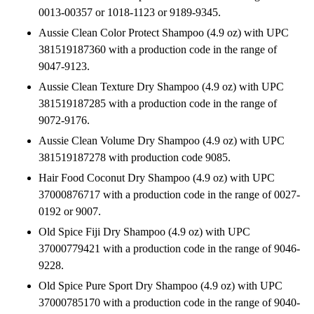
0013-00357 or 1018-1123 or 9189-9345.
Aussie Clean Color Protect Shampoo (4.9 oz) with UPC
381519187360 with a production code in the range of
9047-9123.
Aussie Clean Texture Dry Shampoo (4.9 oz) with UPC
381519187285 with a production code in the range of
9072-9176.
Aussie Clean Volume Dry Shampoo (4.9 oz) with UPC
381519187278 with production code 9085.
Hair Food Coconut Dry Shampoo (4.9 oz) with UPC
37000876717 with a production code in the range of 0027-
0192 or 9007.
Old Spice Fiji Dry Shampoo (4.9 oz) with UPC
37000779421 with a production code in the range of 9046-
9228.
Old Spice Pure Sport Dry Shampoo (4.9 oz) with UPC
37000785170 with a production code in the range of 9040-