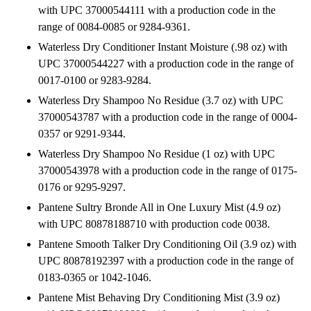
with UPC 37000544111 with a production code in the
range of 0084-0085 or 9284-9361.
Waterless Dry Conditioner Instant Moisture (.98 oz) with
UPC 37000544227 with a production code in the range of
0017-0100 or 9283-9284.
Waterless Dry Shampoo No Residue (3.7 oz) with UPC
37000543787 with a production code in the range of 0004-
0357 or 9291-9344.
Waterless Dry Shampoo No Residue (1 oz) with UPC
37000543978 with a production code in the range of 0175-
0176 or 9295-9297.
Pantene Sultry Bronde All in One Luxury Mist (4.9 oz)
with UPC 80878188710 with production code 0038.
Pantene Smooth Talker Dry Conditioning Oil (3.9 oz) with
UPC 80878192397 with a production code in the range of
0183-0365 or 1042-1046.
Pantene Mist Behaving Dry Conditioning Mist (3.9 oz)