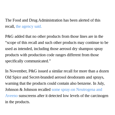
The Food and Drug Administration has been alerted of this
recall,
the agency said.
P&G added that no other products from those lines are in the
“scope of this recall and such other products may continue to be
used as intended, including those aerosol dry shampoo spray
products with production code ranges different from those
specifically communicated.”
In November, P&G issued a similar recall for more than a dozen
Old Spice and Secret-branded aerosol deodorants and sprays,
warning that the products could contain also benzene. In July,
Johnson & Johnson recalled
some spray-on Neutrogena and
Aveeno
sunscreens after it detected low levels of the carcinogen
in the products.