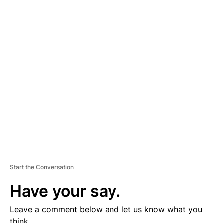
A
D
V
E
R
TI
S
E
M
E
N
T
Start the Conversation
Have your say.
Leave a comment below and let us know what you
think.