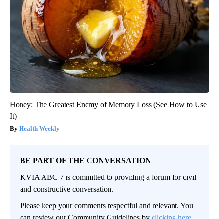
Honey: The Greatest Enemy of Memory Loss (See How to Use
It)
Health Weekly
BE PART OF THE CONVERSATION
KVIA ABC 7 is committed to providing a forum for civil
and constructive conversation.
Please keep your comments respectful and relevant. You
can review our Community Guidelines by
clicking here