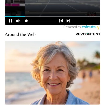
Around the Web