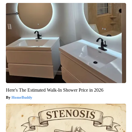
Here's The Estimated Walk-In Shower Price in 2026
HomeBuddy