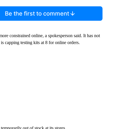
Be the first to comment
 more constrained online, a spokesperson said. It has not
is capping testing kits at 8 for online orders.
mporarily out of stock at its stores.