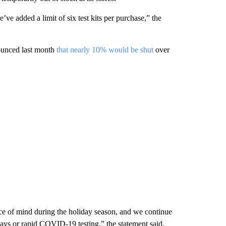
e’ve added a limit of six test kits per purchase,” the
ounced last month
that nearly 10% would be shut
over
ce of mind during the holiday season, and we continue
2 days or rapid COVID-19 testing,” the statement said.