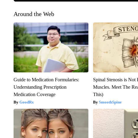
Around the Web
Guide to Medication Formularies:
Spinal Stenosis is Not
Understanding Prescription
Muscles. Meet The Re
Medication Coverage
This)
GoodRx
SmoothSpine