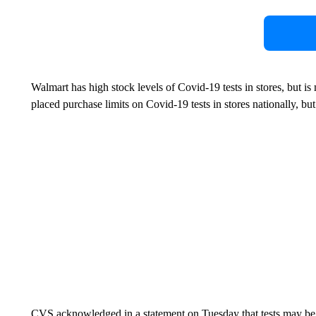
Walmart has high stock levels of Covid-19 tests in stores, but is
placed purchase limits on Covid-19 tests in stores nationally, but 
CVS acknowledged in a statement on Tuesday that tests may be te