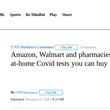
fic
Sports
Be Mindful
Play
Share
CNN-Business-Consumer
0 Followers
FOLLOW
FOLLOW "CNN-BUSINESS-CO
Amazon, Walmart and pharmacies 
at-home Covid tests you can buy
By
CNN Newsource
FOLLOW
FOLLOW "" TO RECEIVE NOTIFICATIONS 
Published
December 21, 2021
8:23 PM