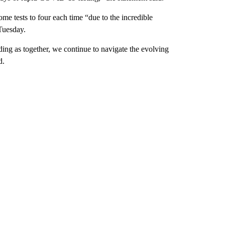
home tests to four each time “due to the incredible
Tuesday.
ing as together, we continue to navigate the evolving
d.