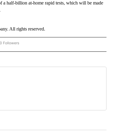
 a half-billion at-home rapid tests, which will be made
.
. All rights reserved.
0 Followers
W "CNN-BUSINESS-CONSUMER" TO RECEIVE NOTIFICATIONS ABOUT NEW PAGES O