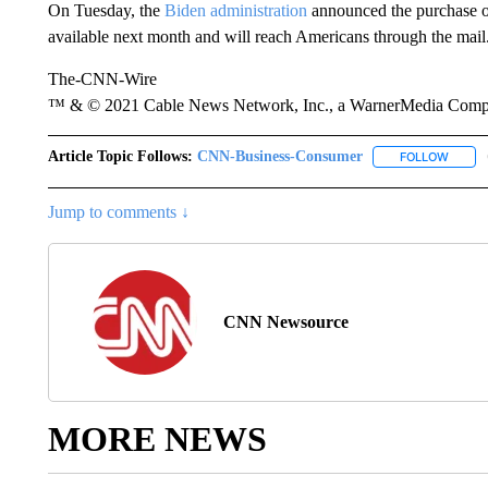
On Tuesday, the
Biden administration
announced the purchase of
available next month and will reach Americans through the mail
The-CNN-Wire
™ & © 2021 Cable News Network, Inc., a WarnerMedia Company
Article Topic Follows:
CNN-Business-Consumer
FOLLOW
FOLLO
Jump to comments ↓
CNN Newsource
MORE NEWS