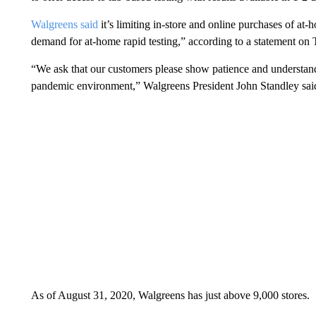
Walgreens said
it’s limiting in-store and online purchases of at-
demand for at-home rapid testing,” according to a statement on 
“We ask that our customers please show patience and understand
pandemic environment,” Walgreens President John Standley sai
As of August 31, 2020, Walgreens has just above 9,000 stores.