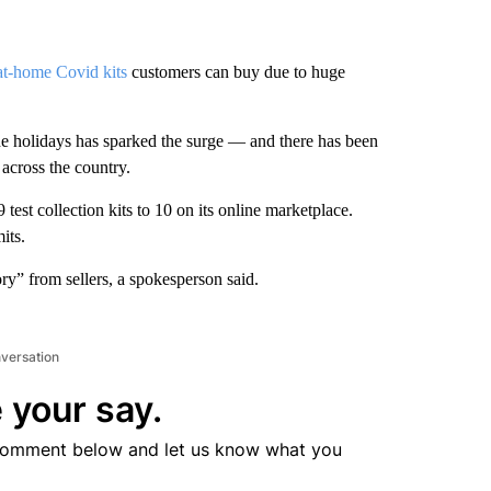
at-home Covid kits
customers can buy due to huge
e holidays has sparked the surge — and there has been
 across the country.
est collection kits to 10 on its online marketplace.
its.
ry” from sellers, a spokesperson said.
nversation
 your say.
comment below and let us know what you