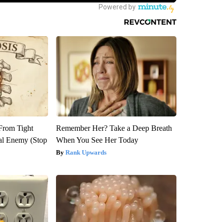
 From Tight
Remember Her? Take a Deep Breath
al Enemy (Stop
When You See Her Today
Rank Upwards