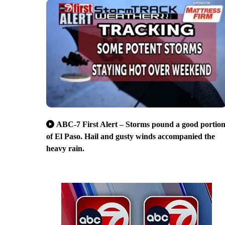
ABC-7 First Alert – Storms pound a good portio
of El Paso. Hail and gusty winds accompanied the
heavy rain.