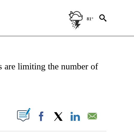
81°
NSUMER" TO RECEIVE NOTIFICATIONS ABOUT NEW PAGES ON "CNN-BUSINESS-CO
are limiting the number of
ABOUT NEW PAGES ON "".
Facebook
X
LinkedIn
Email