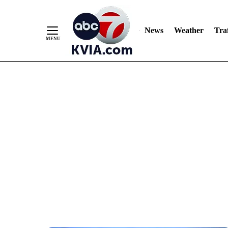
News
Weather
Traf
Skip
to
Content