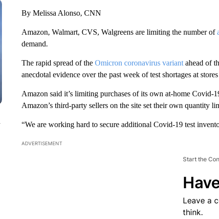
By Melissa Alonso, CNN
Amazon, Walmart, CVS, Walgreens are limiting the number of
demand.
The rapid spread of the
Omicron coronavirus variant
ahead of th
anecdotal evidence over the past week of test shortages at stores
Amazon said it’s limiting purchases of its own at-home Covid-19 t
Amazon’s third-party sellers on the site set their own quantity lim
n
“We are working hard to secure additional Covid-19 test invento
ADVERTISEMENT
Start the Co
Have
Leave a 
think.