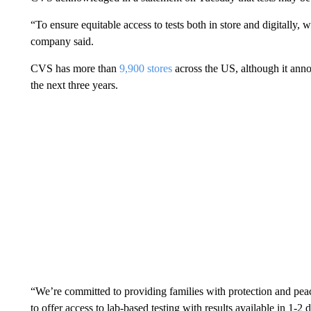
“To ensure equitable access to tests both in store and digitally, w
company said.
CVS has more than
9,900 stores
across the US, although it ann
the next three years.
“We’re committed to providing families with protection and pea
to offer access to lab-based testing with results available in 1-