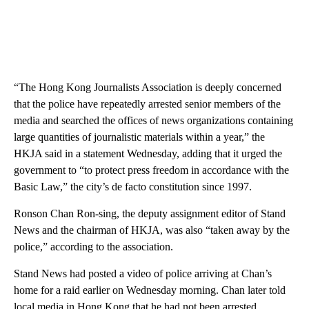
“The Hong Kong Journalists Association is deeply concerned
that the police have repeatedly arrested senior members of the
media and searched the offices of news organizations containing
large quantities of journalistic materials within a year,” the
HKJA said in a statement Wednesday, adding that it urged the
government to “to protect press freedom in accordance with the
Basic Law,” the city’s de facto constitution since 1997.
Ronson Chan Ron-sing, the deputy assignment editor of Stand
News and the chairman of HKJA, was also “taken away by the
police,” according to the association.
Stand News had posted a video of police arriving at Chan’s
home for a raid earlier on Wednesday morning. Chan later told
local media in Hong Kong that he had not been arrested.