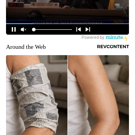
Around the Web