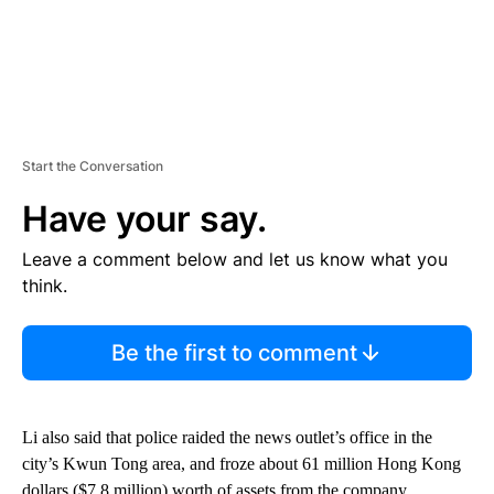
Start the Conversation
Have your say.
Leave a comment below and let us know what you
think.
Be the first to comment
Li also said that police raided the news outlet’s office in the
city’s Kwun Tong area, and froze about 61 million Hong Kong
dollars ($7.8 million) worth of assets from the company.