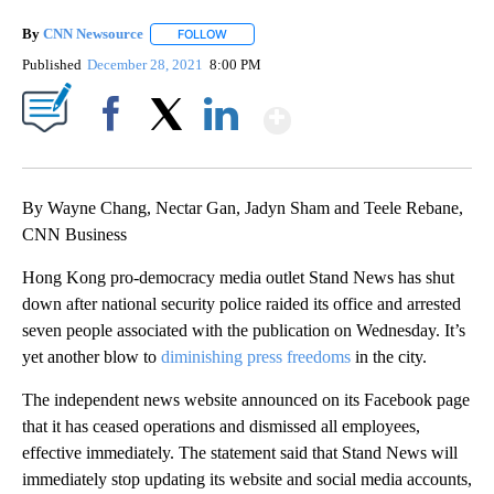
By
CNN Newsource
FOLLOW
FOLLOW "" TO RECEIVE NOTIFICATIONS ABOU
Published
December 28, 2021
8:00 PM
Show More
Facebook
X
LinkedIn
By Wayne Chang, Nectar Gan, Jadyn Sham and Teele Rebane,
CNN Business
Hong Kong pro-democracy media outlet Stand News has shut
down after national security police raided its office and arrested
seven people associated with the publication on Wednesday. It’s
yet another blow to
diminishing press freedoms
in the city.
The independent news website announced on its Facebook page
that it has ceased operations and dismissed all employees,
effective immediately. The statement said that Stand News will
immediately stop updating its website and social media accounts,