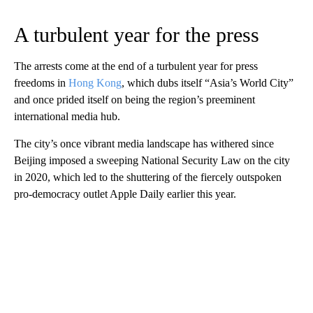
A turbulent year for the press
The arrests come at the end of a turbulent year for press
freedoms in
Hong Kong
, which dubs itself “Asia’s World City”
and once prided itself on being the region’s preeminent
international media hub.
The city’s once vibrant media landscape has withered since
Beijing imposed a sweeping National Security Law on the city
in 2020, which led to the shuttering of the fiercely outspoken
pro-democracy outlet Apple Daily earlier this year.