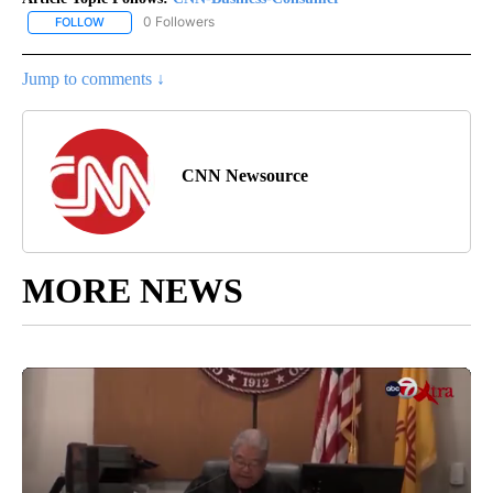
0 Followers
FOLLOW
FOLLOW "CNN-BUSINESS-CONSUMER" TO RECEIVE NOTIFICATIO
Jump to comments ↓
CNN Newsource
MORE NEWS