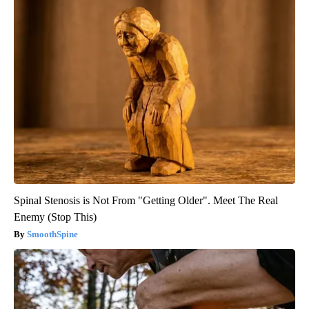
Spinal Stenosis is Not From "Getting Older". Meet The Real
Enemy (Stop This)
SmoothSpine