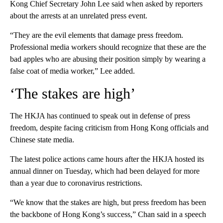
Kong Chief Secretary John Lee said when asked by reporters
about the arrests at an unrelated press event.
“They are the evil elements that damage press freedom.
Professional media workers should recognize that these are the
bad apples who are abusing their position simply by wearing a
false coat of media worker,” Lee added.
‘The stakes are high’
The HKJA has continued to speak out in defense of press
freedom, despite facing criticism from Hong Kong officials and
Chinese state media.
The latest police actions came hours after the HKJA hosted its
annual dinner on Tuesday, which had been delayed for more
than a year due to coronavirus restrictions.
“We know that the stakes are high, but press freedom has been
the backbone of Hong Kong’s success,” Chan said in a speech