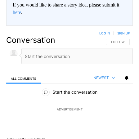
If you would like to share a story idea, please submit it
here
.
LOG IN
|
SIGN UP
Conversation
FOLLOW THIS CO
FOLLOW
NEWEST
ALL COMMENTS
All Comments
Start the conversation
ADVERTISEMENT