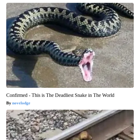
Confirmed - This is The Deadliest Snake in The World
novelodge