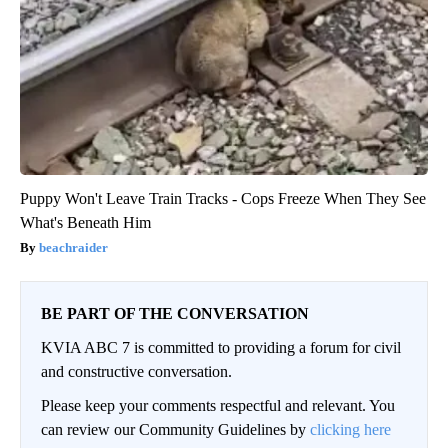
Puppy Won't Leave Train Tracks - Cops Freeze When They See
What's Beneath Him
beachraider
BE PART OF THE CONVERSATION
KVIA ABC 7 is committed to providing a forum for civil
and constructive conversation.
Please keep your comments respectful and relevant. You
can review our Community Guidelines by
clicking here