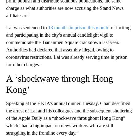
print, publish and distribute seditious publications, the same
charge as what authorities are now accusing the Stand News
affiliates of.
Lai was sentenced to
13 months in prison this month
for inciting
and participating in the city’s annual candlelight vigil to
commemorate the Tiananmen Square crackdown last year.
Authorities had declared that assembly illegal, owing to
coronavirus restrictions. Lai was already serving time in prison
for other charges.
A ‘shockwave through Hong
Kong’
Speaking at the HKJA’s annual dinner Tuesday, Chan described
the arrest of Lai and his colleagues and the subsequent shuttering
of the Apple Daily as a “shockwave throughout Hong Kong”
which “had a big impact on news workers who are still
struggling in the frontline every day.”