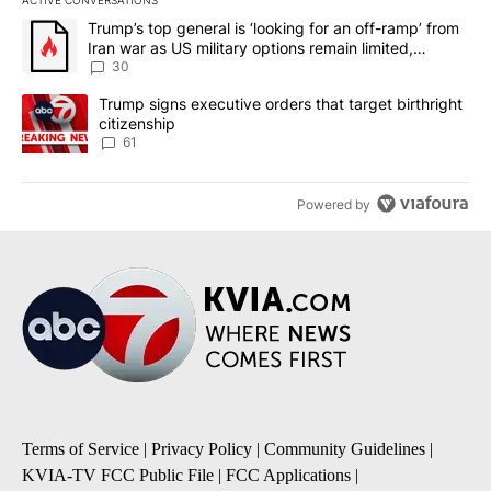
ACTIVE CONVERSATIONS
The following is a list of the most commented articles in the last 7
A trending article titled "Trump’s top general is ‘looking for an 
Trump’s top general is ‘looking for an off-ramp’ from
Iran war as US military options remain limited,
sources say
30
A trending article titled "Trump signs executive orders that targe
Trump signs executive orders that target birthright
citizenship
61
Powered by
Terms of Service
|
Privacy Policy
|
Community Guidelines
|
KVIA-TV FCC Public File
|
FCC Applications
|