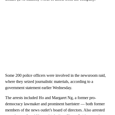
Some 200 police officers were involved in the newsroom raid,
where they seized journalistic materials, according to a
government statement earlier Wednesday.
The arrests included Ho and Margaret Ng, a former pro-
democracy lawmaker and prominent barristerr — both former
members of the news outlet’s board of directors. Also arrested