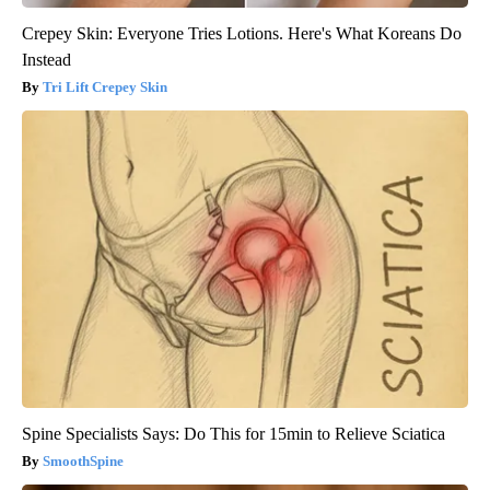
Crepey Skin: Everyone Tries Lotions. Here's What Koreans Do
Instead
Tri Lift Crepey Skin
Spine Specialists Says: Do This for 15min to Relieve Sciatica
SmoothSpine