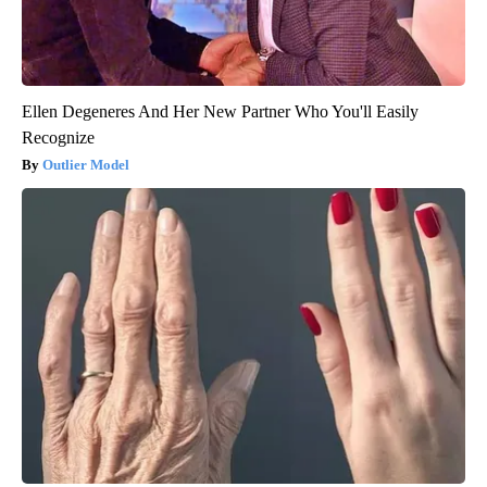
Ellen Degeneres And Her New Partner Who You'll Easily
Recognize
Outlier Model