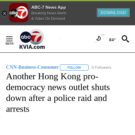
ABC-7 News App
DOWNLOAD
Breaking News Alerts
& Video On Demand
Skip
to
84°
Content
CNN-Business-Consumer
0 Followers
FOLLOW
FOLLOW "CNN-BUSINESS-CONSUM
Another Hong Kong pro-
democracy news outlet shuts
down after a police raid and
arrests