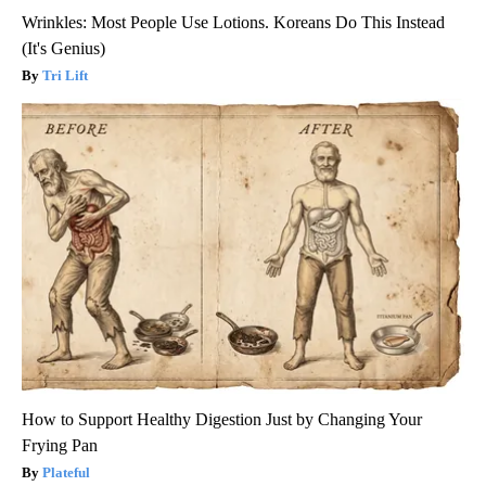
Wrinkles: Most People Use Lotions. Koreans Do This Instead
(It's Genius)
Tri Lift
How to Support Healthy Digestion Just by Changing Your
Frying Pan
Plateful