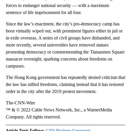
forces to endanger national security — with a maximum
sentence of life imprisonment for all four.
Since the law’s enactment, the city’s pro-democracy camp has
been virtually wiped out, with prominent figures either in jail or
in exile overseas. A series of civil groups have disbanded, and
more recently, several universities have removed statues
promoting democracy or commemorating the Tiananmen Square
massacre overnight, sparking concerns about freedoms on
campuses.
The Hong Kong government has repeatedly denied criticism that
the law has stifled freedoms, claiming instead that it has restored
order in the city after the 2019 protest movement.
The-CNN-Wire
™ & © 2022 Cable News Network, Inc., a WarnerMedia
Company. All rights reserved.
Article Topic Follows:
CNN-Business-Consumer