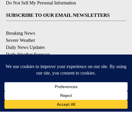
Do Not Sell My Personal Information
SUBSCRIBE TO OUR EMAIL NEWSLETTERS
Breaking News
Severe Weather
Daily News Updates
Daily Weather Forecast
Entertainment
Contests & Promotions
DOWNLOAD OUR APPS
Available for iOS and Android