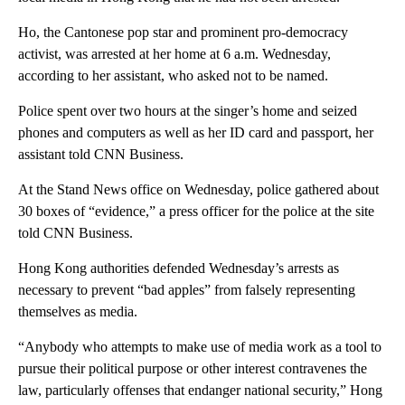
Ho, the Cantonese pop star and prominent pro-democracy
activist, was arrested at her home at 6 a.m. Wednesday,
according to her assistant, who asked not to be named.
Police spent over two hours at the singer’s home and seized
phones and computers as well as her ID card and passport, her
assistant told CNN Business.
At the Stand News office on Wednesday, police gathered about
30 boxes of “evidence,” a press officer for the police at the site
told CNN Business.
Hong Kong authorities defended Wednesday’s arrests as
necessary to prevent “bad apples” from falsely representing
themselves as media.
“Anybody who attempts to make use of media work as a tool to
pursue their political purpose or other interest contravenes the
law, particularly offenses that endanger national security,” Hong