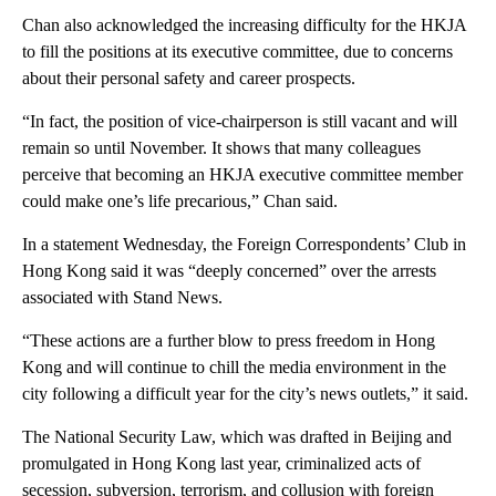
Chan also acknowledged the increasing difficulty for the HKJA
to fill the positions at its executive committee, due to concerns
about their personal safety and career prospects.
“In fact, the position of vice-chairperson is still vacant and will
remain so until November. It shows that many colleagues
perceive that becoming an HKJA executive committee member
could make one’s life precarious,” Chan said.
In a statement Wednesday, the Foreign Correspondents’ Club in
Hong Kong said it was “deeply concerned” over the arrests
associated with Stand News.
“These actions are a further blow to press freedom in Hong
Kong and will continue to chill the media environment in the
city following a difficult year for the city’s news outlets,” it said.
The National Security Law, which was drafted in Beijing and
promulgated in Hong Kong last year, criminalized acts of
secession, subversion, terrorism, and collusion with foreign