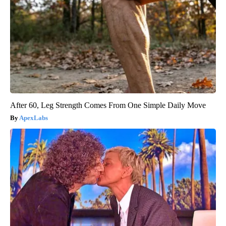
After 60, Leg Strength Comes From One Simple Daily Move
ApexLabs