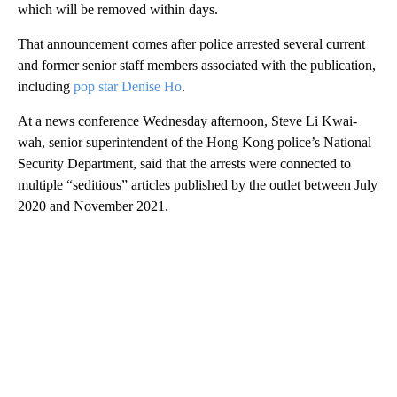
which will be removed within days.
That announcement comes after police arrested several current
and former senior staff members associated with the publication,
including
pop star Denise Ho
.
At a news conference Wednesday afternoon, Steve Li Kwai-
wah, senior superintendent of the Hong Kong police’s National
Security Department, said that the arrests were connected to
multiple “seditious” articles published by the outlet between July
2020 and November 2021.
A
D
V
E
R
TI
S
E
M
E
N
T