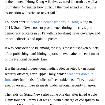
at the dinner. “Hong Kong will always need the truth as well as
journalists. No matter how difficult the road ahead will be, the
association will strive to never fail.”
Founded after
student-led demonstrations
in Hong Kong
in
2014, Stand News rose to prominence during the city’s pro-
democracy protests in 2019 with its breaking news coverage and
critical editorials and opinion pieces.
It was considered to be among the city’s most outspoken outlets,
often publishing hard-hitting reports — even after the enactment
of the National Security Law.
It is the second independent media outlet targeted by national
security officers, after Apple Daily, which
was shut down in
June
after hundreds of police officers raided its office, arrested
executives and froze its assets under national security charges.
The raids on Stand News also come one day after jailed Apple
Daily founder Jimmy Lai was hit with a charge of conspiracy to