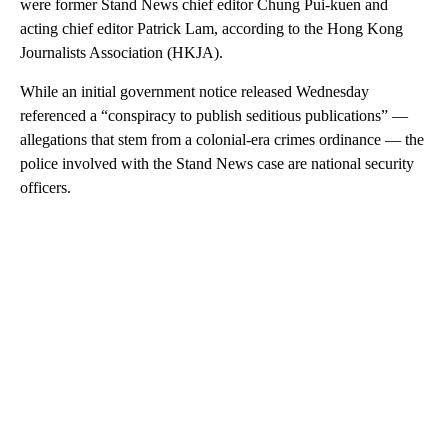
were former Stand News chief editor Chung Pui-kuen and
acting chief editor Patrick Lam, according to the Hong Kong
Journalists Association (HKJA).
While an initial government notice released Wednesday
referenced a “conspiracy to publish seditious publications” —
allegations that stem from a colonial-era crimes ordinance — the
police involved with the Stand News case are national security
officers.