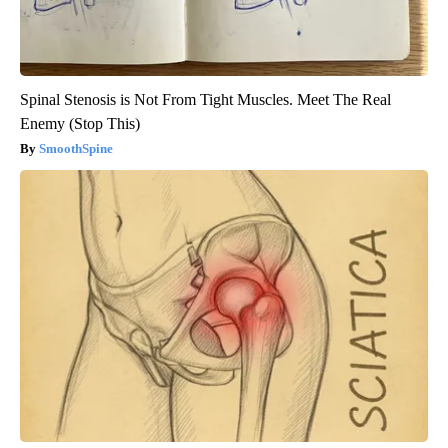
Spinal Stenosis is Not From Tight Muscles. Meet The Real
Enemy (Stop This)
SmoothSpine