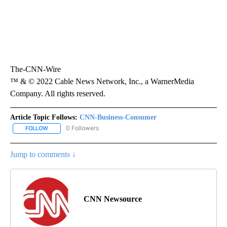
The-CNN-Wire
™ & © 2022 Cable News Network, Inc., a WarnerMedia
Company. All rights reserved.
Article Topic Follows:
CNN-Business-Consumer
0 Followers
FOLLOW
FOLLOW "CNN-BUSINESS-CONSUMER" TO RECEIVE NOTIFICATIO
Jump to comments ↓
CNN Newsource