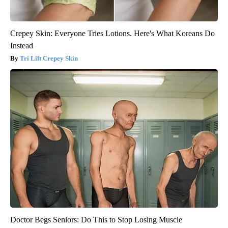
Crepey Skin: Everyone Tries Lotions. Here's What Koreans Do
Instead
Tri Lift Crepey Skin
Doctor Begs Seniors: Do This to Stop Losing Muscle