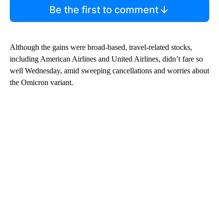
Be the first to comment
Although the gains were broad-based, travel-related stocks,
including American Airlines and United Airlines, didn’t fare so
well Wednesday, amid sweeping cancellations and worries about
the Omicron variant.