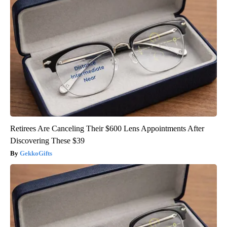
Retirees Are Canceling Their $600 Lens Appointments After
Discovering These $39
GekkoGifts