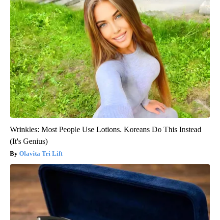
Wrinkles: Most People Use Lotions. Koreans Do This Instead
(It's Genius)
Olavita Tri Lift