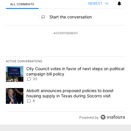
NEWEST
ALL COMMENTS
All Comments
Start the conversation
ADVERTISEMENT
ACTIVE CONVERSATIONS
The following is a list of the most commented articles in the last 7
A trending article titled "City Council votes in favor of next step
City Council votes in favor of next steps on political
campaign bill policy
30
A trending article titled "Abbott announces proposed policies to 
Abbott announces proposed policies to boost
housing supply in Texas during Socorro visit
8
Powered by