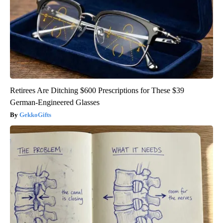
Retirees Are Ditching $600 Prescriptions for These $39
German-Engineered Glasses
GekkoGifts