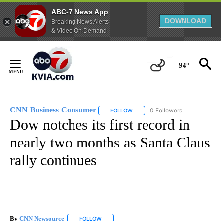
ABC-7 News App
DOWNLOAD
Breaking News Alerts
& Video On Demand
Skip
to
94°
Content
CNN-Business-Consumer
0 Followers
FOLLOW
FOLLOW "CNN-BUSINESS-CONSUM
Dow notches its first record in
nearly two months as Santa Claus
rally continues
By
CNN Newsource
FOLLOW
FOLLOW "" TO RECEIVE NOTIFICATIONS ABOU