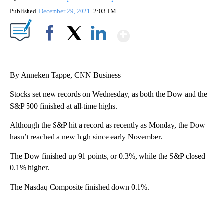
Published
December 29, 2021
2:03 PM
Show More
Facebook
X
LinkedIn
By Anneken Tappe, CNN Business
Stocks set new records on Wednesday, as both the Dow and the
S&P 500 finished at all-time highs.
Although the S&P hit a record as recently as Monday, the Dow
hasn’t reached a new high since early November.
The Dow finished up 91 points, or 0.3%, while the S&P closed
0.1% higher.
The Nasdaq Composite finished down 0.1%.
A
D
V