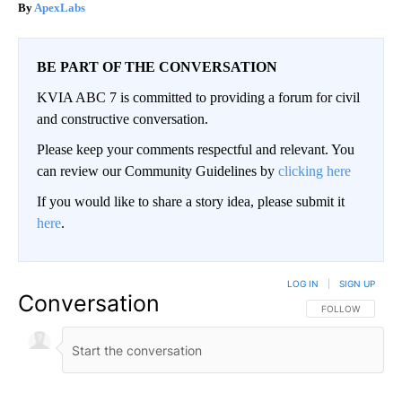
ApexLabs
BE PART OF THE CONVERSATION
KVIA ABC 7 is committed to providing a forum for civil
and constructive conversation.
Please keep your comments respectful and relevant. You
can review our Community Guidelines by
clicking here
If you would like to share a story idea, please submit it
here
.
LOG IN
|
SIGN UP
Conversation
FOLLOW THIS CO
FOLLOW