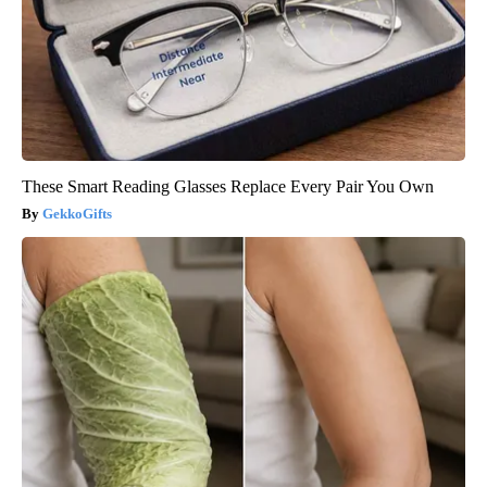
These Smart Reading Glasses Replace Every Pair You Own
GekkoGifts