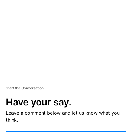
E
R
TI
S
E
M
E
N
T
Start the Conversation
Have your say.
Leave a comment below and let us know what you
think.