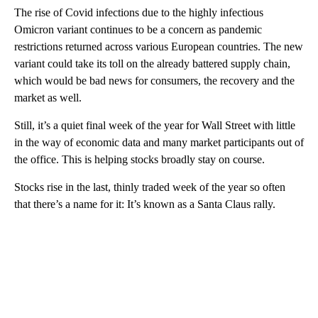
The rise of Covid infections due to the highly infectious
Omicron variant continues to be a concern as pandemic
restrictions returned across various European countries. The new
variant could take its toll on the already battered supply chain,
which would be bad news for consumers, the recovery and the
market as well.
Still, it’s a quiet final week of the year for Wall Street with little
in the way of economic data and many market participants out of
the office. This is helping stocks broadly stay on course.
Stocks rise in the last, thinly traded week of the year so often
that there’s a name for it: It’s known as a Santa Claus rally.