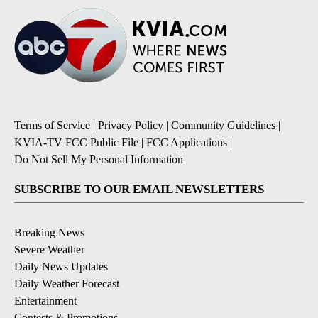
Terms of Service
|
Privacy Policy
|
Community Guidelines
|
KVIA-TV FCC Public File
|
FCC Applications
|
Do Not Sell My Personal Information
SUBSCRIBE TO OUR EMAIL NEWSLETTERS
Breaking News
Severe Weather
Daily News Updates
Daily Weather Forecast
Entertainment
Contests & Promotions