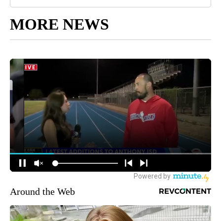
MORE NEWS
Around the Web