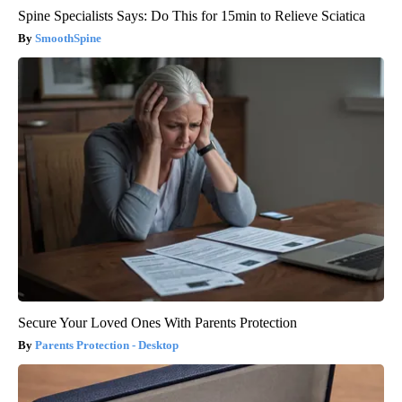
Spine Specialists Says: Do This for 15min to Relieve Sciatica
SmoothSpine
Secure Your Loved Ones With Parents Protection
Parents Protection - Desktop