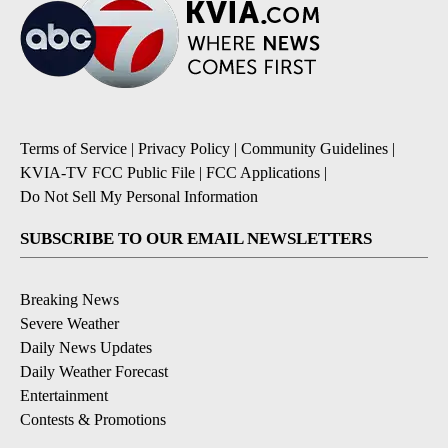
Terms of Service
|
Privacy Policy
|
Community Guidelines
|
KVIA-TV FCC Public File
|
FCC Applications
|
Do Not Sell My Personal Information
SUBSCRIBE TO OUR EMAIL NEWSLETTERS
Breaking News
Severe Weather
Daily News Updates
Daily Weather Forecast
Entertainment
Contests & Promotions