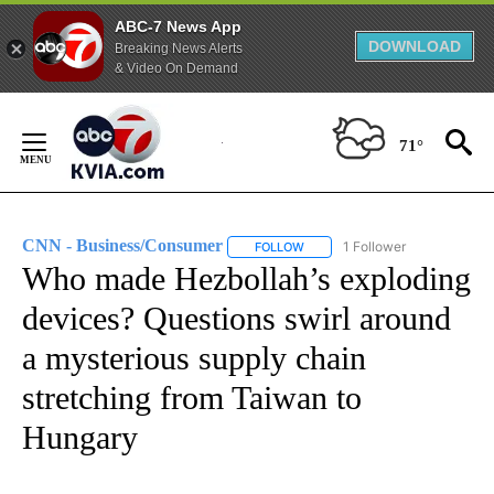
ABC-7 News App
DOWNLOAD
Breaking News Alerts
& Video On Demand
Skip
to
71°
Content
CNN - Business/Consumer
1 Follower
FOLLOW
FOLLOW "CNN - BUSINESS/CON
Who made Hezbollah’s exploding
devices? Questions swirl around
a mysterious supply chain
stretching from Taiwan to
Hungary