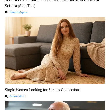
Sciatica (Stop This)
SmoothSpine
Single Women Looking for Serious Connections
Amoredate