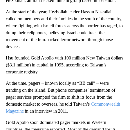
Hezbollah, an Iran-backed militant group based in Lebanon.
At the start of the year, Hezbollah leader Hassan Nasrallah
called on members and their families in the south of the country,
where fighting with Israeli forces across the border has raged, to
dump their cellphones, believing Israel could track the
movement of the Iran-backed terror network through those
devices.
Hsu founded Gold Apollo with 100 million New Taiwan dollars
($3.1 million) in capital in 1995, according to Taiwan’s
corporate registry.
At the time, pagers – known locally as “BB call” – were
trending on the island. But phone companies’ termination of
pager services prompted the firm to shift its focus from the
domestic market to overseas, he told Taiwan’s
Commonwealth
Magazine
in an interview in 2011.
Gold Apollo soon dominated pager markets in Western
countries, the magazine reported. Most of the demand for its