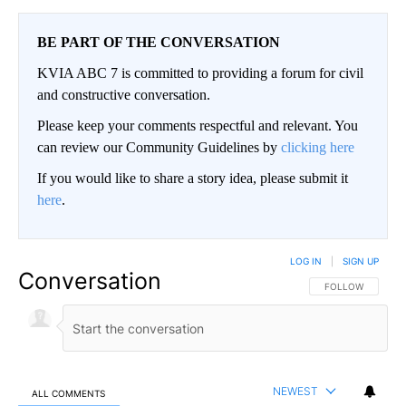
BE PART OF THE CONVERSATION
KVIA ABC 7 is committed to providing a forum for civil
and constructive conversation.
Please keep your comments respectful and relevant. You
can review our Community Guidelines by
clicking here
If you would like to share a story idea, please submit it
here
.
LOG IN
|
SIGN UP
Conversation
FOLLOW THIS CO
FOLLOW
NEWEST
ALL COMMENTS