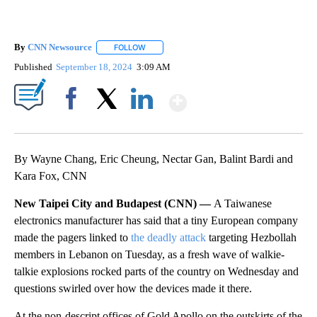
By
CNN Newsource
FOLLOW
FOLLOW "" TO RECEIVE NOTIFICATIONS ABOU
Published
September 18, 2024
3:09 AM
Show More
Facebook
X
LinkedIn
By Wayne Chang, Eric Cheung, Nectar Gan, Balint Bardi and
Kara Fox, CNN
New Taipei City and Budapest (CNN) —
A Taiwanese
electronics manufacturer has said that a tiny European company
made the pagers linked to
the deadly attack
targeting Hezbollah
members in Lebanon on Tuesday, as a fresh wave of walkie-
talkie explosions rocked parts of the country on Wednesday and
questions swirled over how the devices made it there.
At the non-descript offices of Gold Apollo on the outskirts of the