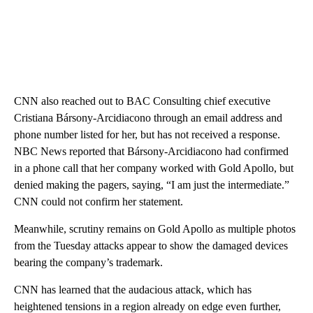
CNN also reached out to BAC Consulting chief executive
Cristiana Bársony-Arcidiacono through an email address and
phone number listed for her, but has not received a response.
NBC News reported that Bársony-Arcidiacono had confirmed
in a phone call that her company worked with Gold Apollo, but
denied making the pagers, saying, “I am just the intermediate.”
CNN could not confirm her statement.
Meanwhile, scrutiny remains on Gold Apollo as multiple photos
from the Tuesday attacks appear to show the damaged devices
bearing the company’s trademark.
CNN has learned that the audacious attack, which has
heightened tensions in a region already on edge even further,