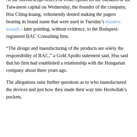
Taiwanese capital on Wednesday, the founder of the company,
Hsu Ching-kuang, vehemently denied making the pagers
bearing its brand name that were used in Tuesday’s
massive
assault
– later pointing, without evidence, to the Budapest-
registered BAC Consulting firm.
“The design and manufacturing of the products are solely the
responsibility of BAC,” a Gold Apollo statement said. Hsu said
that his firm had established a relationship with the Hungarian
company about three years ago.
The allegations raise further questions as to who manufactured
the devices and just how they made their way into Hezbollah’s
pockets.
A
D
V
E
R
TI
S
E