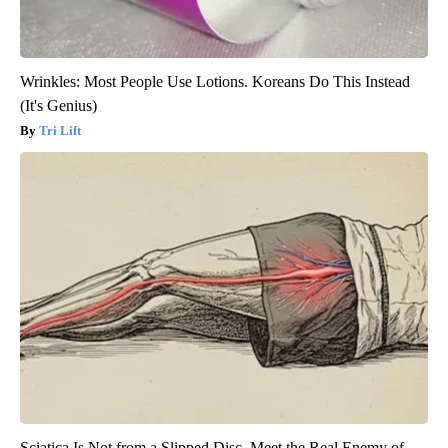
Wrinkles: Most People Use Lotions. Koreans Do This Instead
(It's Genius)
Tri Lift
Sciatica Is Not from a Slipped Disc. Meet the Real Enemy of