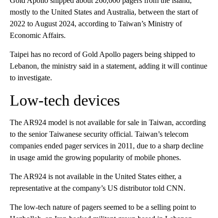
Gold Apollo shipped about 260,000 pagers from the island,
mostly to the United States and Australia, between the start of
2022 to August 2024, according to Taiwan’s Ministry of
Economic Affairs.
Taipei has no record of Gold Apollo pagers being shipped to
Lebanon, the ministry said in a statement, adding it will continue
to investigate.
Low-tech devices
The AR924 model is not available for sale in Taiwan, according
to the senior Taiwanese security official. Taiwan’s telecom
companies ended pager services in 2011, due to a sharp decline
in usage amid the growing popularity of mobile phones.
The AR924 is not available in the United States either, a
representative at the company’s US distributor told CNN.
The low-tech nature of pagers seemed to be a selling point to