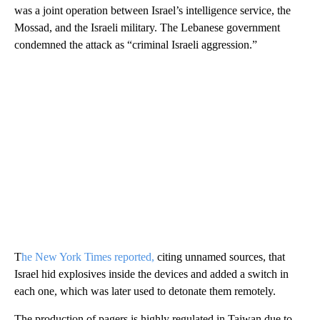
was a joint operation between Israel’s intelligence service, the
Mossad, and the Israeli military. The Lebanese government
condemned the attack as “criminal Israeli aggression.”
T
he New York Times reported,
citing unnamed sources, that
Israel hid explosives inside the devices and added a switch in
each one, which was later used to detonate them remotely.
The production of pagers is highly regulated in Taiwan due to