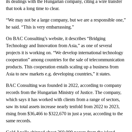
its dealings with the Hungarian company, citing a wire transfer
that took a long time to clear.
“We may not be a large company, but we are a responsible one,”
he said. “This is very embarrassing.”
On BAC Consulting’s website, it describes “Bridging
Technology and Innovation from Asia,” as one of several
projects it is working on. “We develop international technology
cooperation” among countries for the sale of telecommunication
products. This cooperation entails scaling up a business from
Asia to new markets e.g. developing countries,” it states.
BAC Consulting was founded in 2022, according to company
records from the Hungarian Ministry of Justice. The company,
which says it has worked with clients from a range of sectors,
saw its total assets increase nearly tenfold from 2022 to 2023,
rising from $36,466 to $322,670 in just a year, according to the
same records.