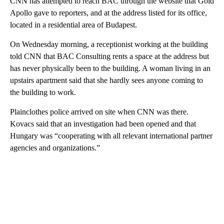
CNN has attempted to reach BAC through the website that Gold
Apollo gave to reporters, and at the address listed for its office,
located in a residential area of Budapest.
On Wednesday morning, a receptionist working at the building
told CNN that BAC Consulting rents a space at the address but
has never physically been to the building. A woman living in an
upstairs apartment said that she hardly sees anyone coming to
the building to work.
Plainclothes police arrived on site when CNN was there.
Kovacs said that an investigation had been opened and that
Hungary was “cooperating with all relevant international partner
agencies and organizations.”