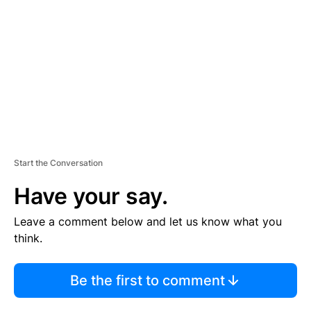
M
E
N
T
Start the Conversation
Have your say.
Leave a comment below and let us know what you
think.
Be the first to comment