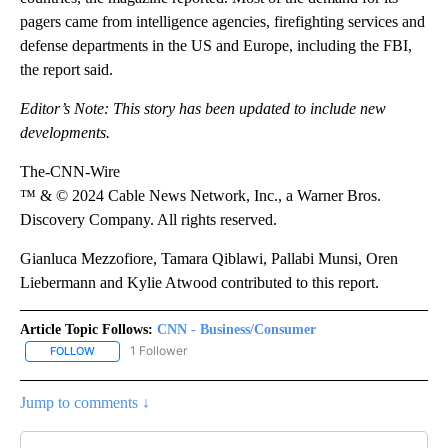
pagers came from intelligence agencies, firefighting services and
defense departments in the US and Europe, including the FBI,
the report said.
Editor’s Note: This story has been updated to include new
developments.
The-CNN-Wire
™ & © 2024 Cable News Network, Inc., a Warner Bros.
Discovery Company. All rights reserved.
Gianluca Mezzofiore, Tamara Qiblawi, Pallabi Munsi, Oren
Liebermann and Kylie Atwood contributed to this report.
Article Topic Follows:
CNN - Business/Consumer
1 Follower
FOLLOW
FOLLOW "CNN - BUSINESS/CONSUMER" TO RECEIVE NOTIFICATI
Jump to comments ↓