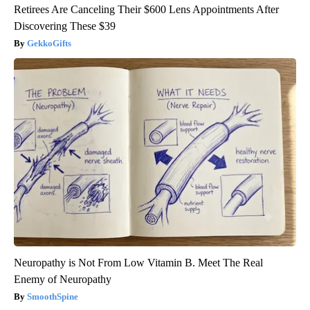
Retirees Are Canceling Their $600 Lens Appointments After
Discovering These $39
GekkoGifts
Neuropathy is Not From Low Vitamin B. Meet The Real
Enemy of Neuropathy
SmoothSpine