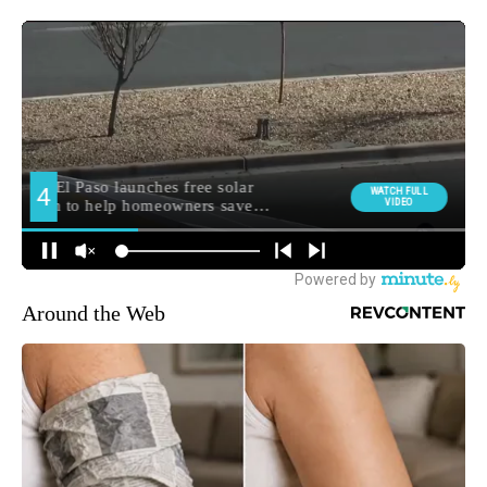
Around the Web