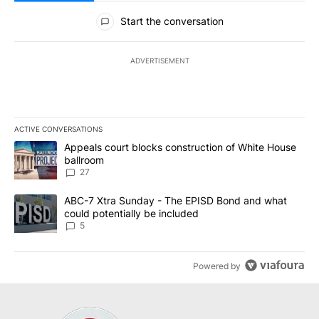
All Comments
Start the conversation
ADVERTISEMENT
ACTIVE CONVERSATIONS
The following is a list of the most commented articles in the last 7
A trending article titled "Appeals court blocks construction of W
Appeals court blocks construction of White House
ballroom
27
A trending article titled "ABC-7 Xtra Sunday - The EPISD Bond a
ABC-7 Xtra Sunday - The EPISD Bond and what
could potentially be included
5
Powered by