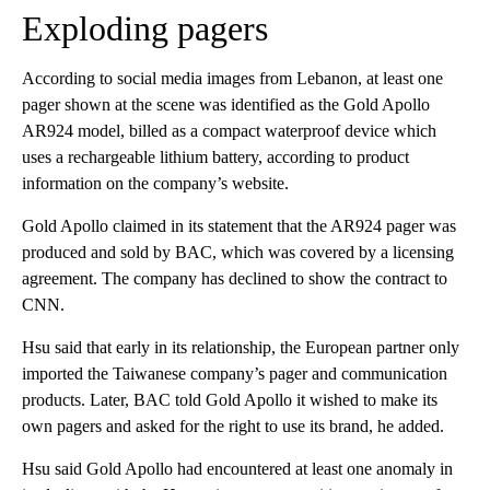
Exploding pagers
According to social media images from Lebanon, at least one
pager shown at the scene was identified as the Gold Apollo
AR924 model, billed as a compact waterproof device which
uses a rechargeable lithium battery, according to product
information on the company’s website.
Gold Apollo claimed in its statement that the AR924 pager was
produced and sold by BAC, which was covered by a licensing
agreement. The company has declined to show the contract to
CNN.
Hsu said that early in its relationship, the European partner only
imported the Taiwanese company’s pager and communication
products. Later, BAC told Gold Apollo it wished to make its
own pagers and asked for the right to use its brand, he added.
Hsu said Gold Apollo had encountered at least one anomaly in