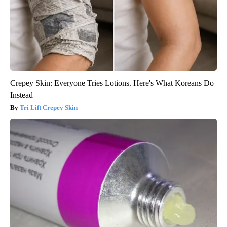
Crepey Skin: Everyone Tries Lotions. Here's What Koreans Do
Instead
Tri Lift Crepey Skin