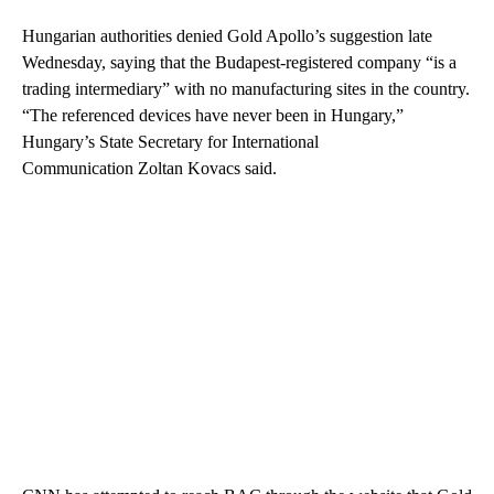
Hungarian authorities denied Gold Apollo’s suggestion late
Wednesday, saying that the Budapest-registered company “is a
trading intermediary” with no manufacturing sites in the country.
“The referenced devices have never been in Hungary,”
Hungary’s State Secretary for International
Communication Zoltan Kovacs said.