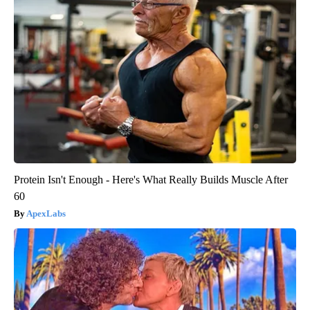
Protein Isn't Enough - Here's What Really Builds Muscle After
60
ApexLabs