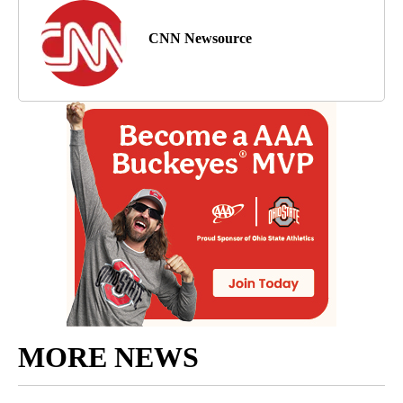
CNN Newsource
MORE NEWS