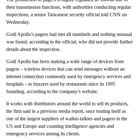
their transmission functions, with authorities conducting regular
inspections, a senior Taiwanese security official told CNN on
Wednesday.
Gold Apollo’s pagers had met all standards and nothing unusual
was found, according to the official, who did not provide further
details about the inspection.
Gold Apollo has been making a wide range of devices from
pagers – wireless devices that can send messages without an
internet connection commonly used by emergency services and
hospitals – to buzzers used by restaurants since its 1995
founding, according to the company’s website.
It works with distributors around the world to sell its products,
the firm said in a previous media report, once touting itself as
one of the largest suppliers of walkie-talkies and pagers in the
US and Europe and counting intelligence agencies and
emergency services among its clients.