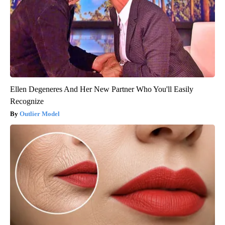
Ellen Degeneres And Her New Partner Who You'll Easily
Recognize
Outlier Model