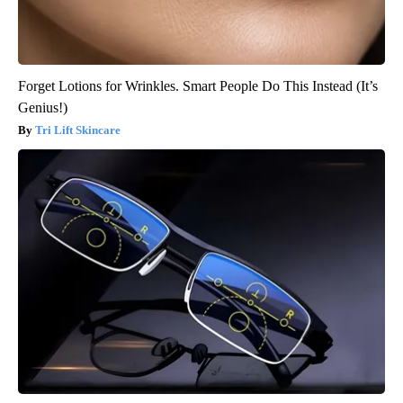
Forget Lotions for Wrinkles. Smart People Do This Instead (It’s
Genius!)
Tri Lift Skincare