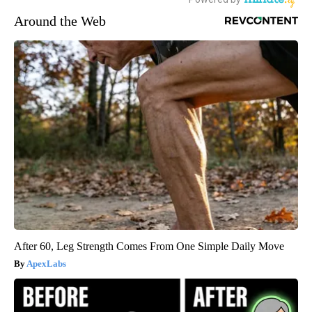
Around the Web
After 60, Leg Strength Comes From One Simple Daily Move
ApexLabs