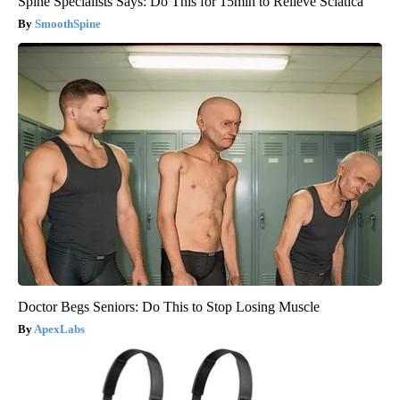
Spine Specialists Says: Do This for 15min to Relieve Sciatica
SmoothSpine
Doctor Begs Seniors: Do This to Stop Losing Muscle
ApexLabs