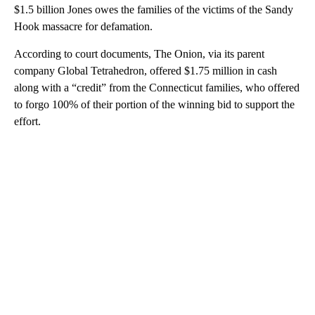
$1.5 billion Jones owes the families of the victims of the Sandy
Hook massacre for defamation.
According to court documents, The Onion, via its parent
company Global Tetrahedron, offered $1.75 million in cash
along with a “credit” from the Connecticut families, who offered
to forgo 100% of their portion of the winning bid to support the
effort.
A
D
V
E
R
TI
S
E
M
E
N
T