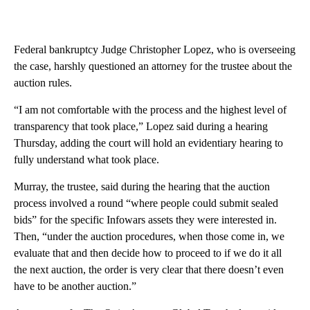
Federal bankruptcy Judge Christopher Lopez, who is overseeing
the case, harshly questioned an attorney for the trustee about the
auction rules.
“I am not comfortable with the process and the highest level of
transparency that took place,” Lopez said during a hearing
Thursday, adding the court
will hold an evidentiary hearing to
fully understand what took place.
Murray, the trustee, said during the hearing that the auction
process involved a round “where people could submit sealed
bids” for the specific Infowars assets they were interested in.
Then, “under the auction procedures, when those come in, we
evaluate that and then decide how to proceed to if we do it all
the next auction, the order is very clear that there doesn’t even
have to be another auction.”