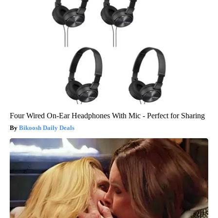
Four Wired On-Ear Headphones With Mic - Perfect for Sharing
Bikoosh Daily Deals