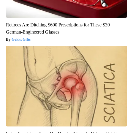
Retirees Are Ditching $600 Prescriptions for These $39
German-Engineered Glasses
GekkoGifts