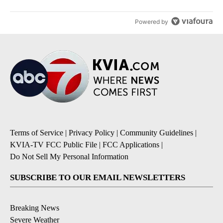
Powered by
Terms of Service
|
Privacy Policy
|
Community Guidelines
|
KVIA-TV FCC Public File
|
FCC Applications
|
Do Not Sell My Personal Information
SUBSCRIBE TO OUR EMAIL NEWSLETTERS
Breaking News
Severe Weather