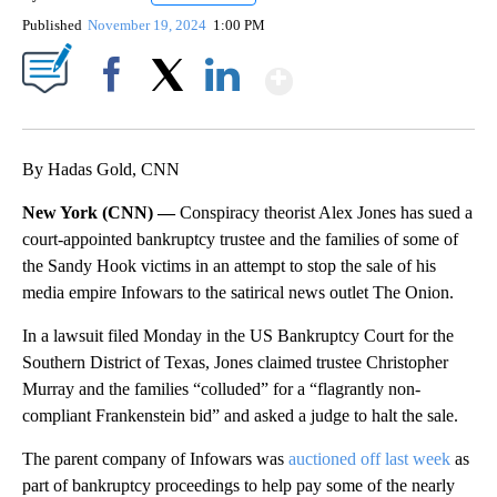
Published
November 19, 2024
1:00 PM
Show More
Facebook
X
LinkedIn
By Hadas Gold, CNN
New York (CNN) —
Conspiracy theorist Alex Jones has sued a
court-appointed bankruptcy trustee and the families of some of
the Sandy Hook victims in an attempt to stop the sale of his
media empire Infowars to the satirical news outlet The Onion.
In a lawsuit filed Monday in the US Bankruptcy Court for the
Southern District of Texas, Jones claimed trustee Christopher
Murray and the families “colluded” for a “flagrantly non-
compliant Frankenstein bid” and asked a judge to halt the sale.
The parent company of Infowars was
auctioned off last week
as
part of bankruptcy proceedings to help pay some of the nearly