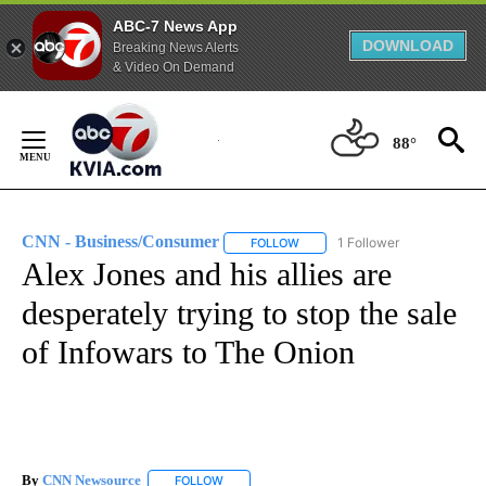
ABC-7 News App
DOWNLOAD
Breaking News Alerts
& Video On Demand
Skip
to
88°
Content
CNN - Business/Consumer
1 Follower
FOLLOW
FOLLOW "CNN - BUSINESS/CON
Alex Jones and his allies are
desperately trying to stop the sale
of Infowars to The Onion
By
CNN Newsource
FOLLOW
FOLLOW "" TO RECEIVE NOTIFICATIONS ABOU