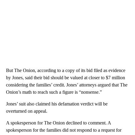
But The Onion, according to a copy of its bid filed as evidence
by Jones, said their bid should be valued at closer to $7 million
considering the families’ credit. Jones’ attorneys argued that The
Onion’s math to reach such a figure is “nonsense.”
Jones’ suit also claimed his defamation verdict will be
overturned on appeal.
A spokesperson for The Onion declined to comment. A
spokesperson for the families did not respond to a request for