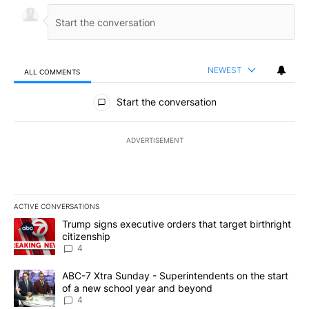
NEWEST
ALL COMMENTS
All Comments
Start the conversation
ADVERTISEMENT
ACTIVE CONVERSATIONS
The following is a list of the most commented articles in the last 7
A trending article titled "Trump signs executive orders that targe
Trump signs executive orders that target birthright
citizenship
4
A trending article titled "ABC-7 Xtra Sunday - Superintendents o
ABC-7 Xtra Sunday - Superintendents on the start
of a new school year and beyond
4