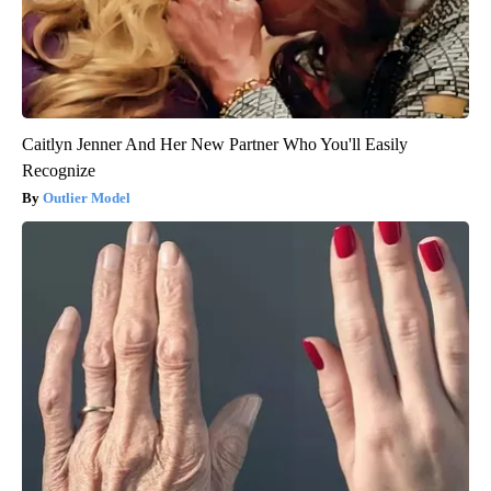
Caitlyn Jenner And Her New Partner Who You'll Easily
Recognize
Outlier Model