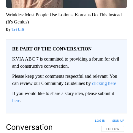
Wrinkles: Most People Use Lotions. Koreans Do This Instead
(It's Genius)
Tri Lift
BE PART OF THE CONVERSATION
KVIA ABC 7 is committed to providing a forum for civil
and constructive conversation.
Please keep your comments respectful and relevant. You
can review our Community Guidelines by
clicking here
If you would like to share a story idea, please submit it
here
.
LOG IN
|
SIGN UP
Conversation
FOLLOW THIS CO
FOLLOW