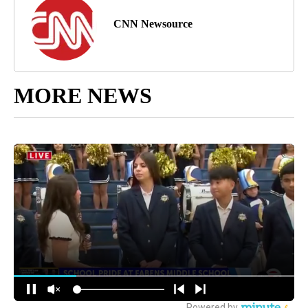
CNN Newsource
MORE NEWS