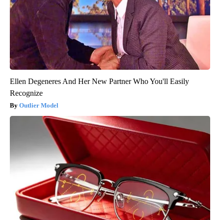
Ellen Degeneres And Her New Partner Who You'll Easily
Recognize
Outlier Model