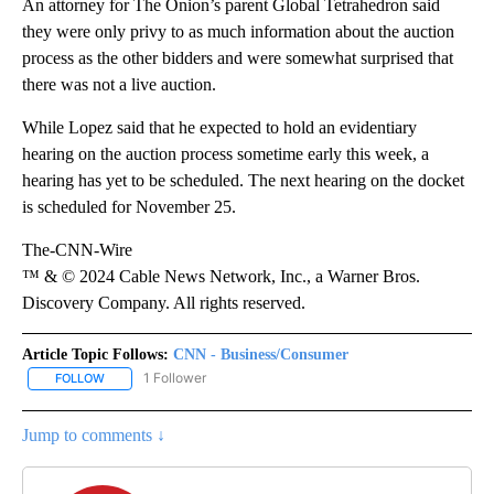
An attorney for The Onion’s parent Global Tetrahedron said
they were only privy to as much information about the auction
process as the other bidders and were somewhat surprised that
there was not a live auction.
While Lopez said that he expected to hold an evidentiary
hearing on the auction process sometime early this week, a
hearing has yet to be scheduled. The next hearing on the docket
is scheduled for November 25.
The-CNN-Wire
™ & © 2024 Cable News Network, Inc., a Warner Bros.
Discovery Company. All rights reserved.
Article Topic Follows:
CNN - Business/Consumer
1 Follower
FOLLOW
FOLLOW "CNN - BUSINESS/CONSUMER" TO RECEIVE NOTIFICATI
Jump to comments ↓