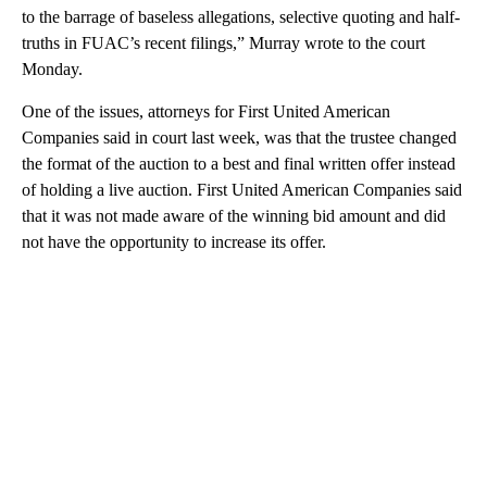
to the barrage of baseless allegations, selective quoting and half-
truths in FUAC’s recent filings,” Murray wrote to the court
Monday.
One of the issues, attorneys for First United American
Companies said in court last week, was that the trustee changed
the format of the auction to a best and final written offer instead
of holding a live auction. First United American Companies said
that it was not made aware of the winning bid amount and did
not have the opportunity to increase its offer.