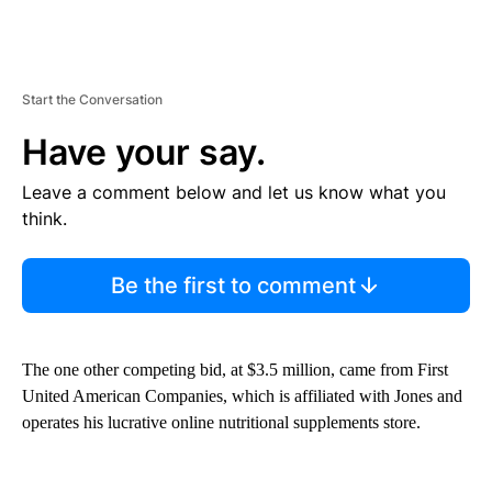
Start the Conversation
Have your say.
Leave a comment below and let us know what you
think.
Be the first to comment
The one other competing bid, at $3.5 million, came from First
United American Companies, which is affiliated with Jones and
operates his lucrative online nutritional supplements store.