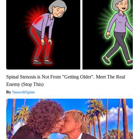
Spinal Stenosis is Not From "Getting Older". Meet The Real
Enemy (Stop This)
SmoothSpine