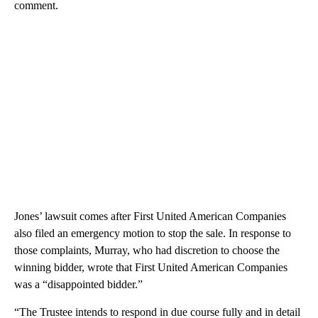
comment.
Jones’ lawsuit comes after First United American Companies
also filed an emergency motion to stop the sale. In response to
those complaints, Murray, who had discretion to choose the
winning bidder, wrote that First United American Companies
was a “disappointed bidder.”
“The Trustee intends to respond in due course fully and in detail