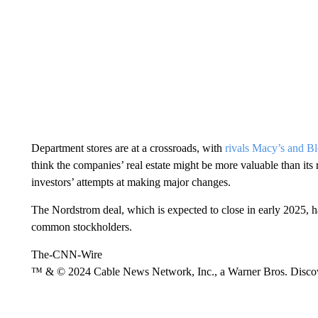
Department stores are at a crossroads, with
rivals Macy’s and B
think the companies’ real estate might be more valuable than its r
investors’ attempts at making major changes.
The Nordstrom deal, which is expected to close in early 2025, 
common stockholders.
The-CNN-Wire
™ & © 2024 Cable News Network, Inc., a Warner Bros. Discove