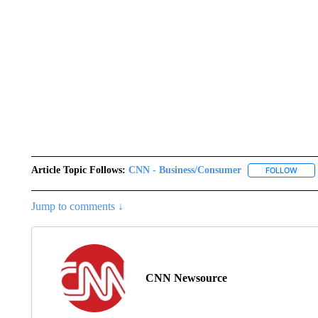
Article Topic Follows:
CNN - Business/Consumer
FOLLOW
FOLL
Jump to comments ↓
CNN Newsource