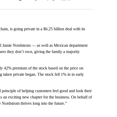
Facebook
X
LinkedIn
Email
ain, is going private in a $6.25 billion deal with its
nd Jamie Nordstrom — as well as Mexican department
ares they don’t own, giving the family a majority
hly 42% premium of the stock based on the price on
ng taken private began. The stock fell 1% in in early
 principle of helping customers feel good and look their
 an exciting new chapter for the business. On behalf of
Nordstrom thrives long into the future.”