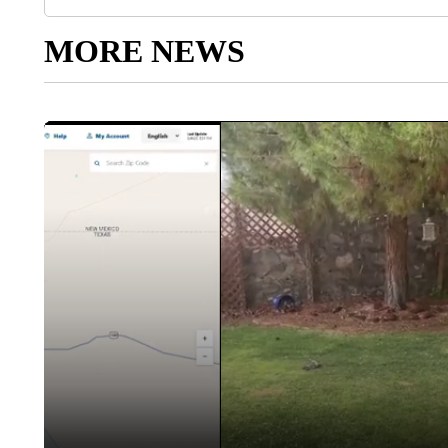
MORE NEWS