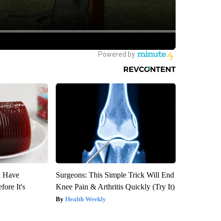
u Have
Surgeons: This Simple Trick Will End
fore It's
Knee Pain & Arthritis Quickly (Try It)
Health Weekly