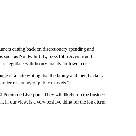
umers cutting back on discretionary spending and
tups such as Nuuly. In July, Saks Fifth Avenue and
to negotiate with luxury brands for lower costs.
ge in a note writing that the family and their backers
t term scrutiny of public markets.”
El Puerto de Liverpool. They will likely run the business
h, in our view, is a very positive thing for the long term