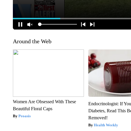
Around the Web
Women Are Obsessed With These
Endocrinologist: If Yo
Beautiful Floral Caps
Diabetes, Read This Be
Peoasis
Removed!
Health Weekly