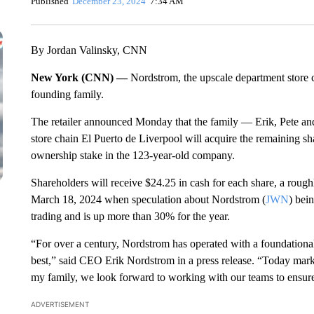
Published
December 23, 2024
7:34 AM
By Jordan Valinsky, CNN
New York (CNN) —
Nordstrom, the upscale department store ch
founding family.
The retailer announced Monday that the family — Erik, Pete a
store chain El Puerto de Liverpool will acquire the remaining sh
ownership stake in the 123-year-old company.
Shareholders will receive $24.25 in cash for each share, a roug
March 18, 2024 when speculation about Nordstrom (
JWN
) bei
trading and is up more than 30% for the year.
“For over a century, Nordstrom has operated with a foundational
best,” said CEO Erik Nordstrom in a press release. “Today marks
my family, we look forward to working with our teams to ensure 
ADVERTISEMENT