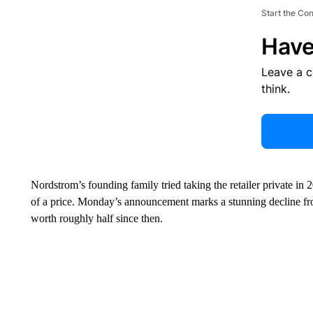
Start the Co
Have
Leave a 
think.
Nordstrom’s founding family tried taking the retailer private in 
of a price. Monday’s announcement marks a stunning decline fr
worth roughly half since then.