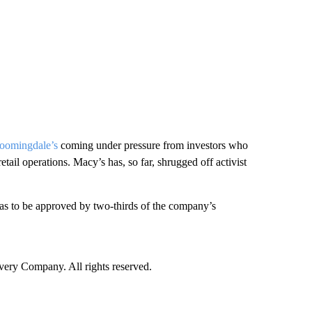
loomingdale’s
coming under pressure from investors who
etail operations. Macy’s has, so far, shrugged off activist
has to be approved by two-thirds of the company’s
ry Company. All rights reserved.