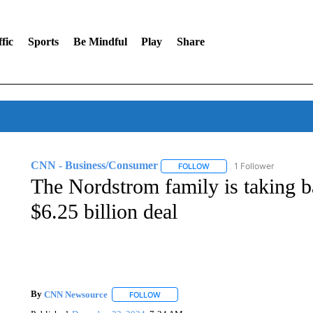
fic
Sports
Be Mindful
Play
Share
CNN - Business/Consumer
1 Follower
FOLLOW
FOLLOW "CNN - BUSINESS
The Nordstrom family is taking bac
$6.25 billion deal
By
CNN Newsource
FOLLOW
FOLLOW "" TO RECEIVE NOTIFICATIONS 