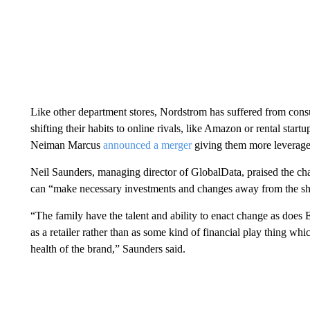
Like other department stores, Nordstrom has suffered from cons
shifting their habits to online rivals, like Amazon or rental star
Neiman Marcus
announced a merger
giving them more leverage 
Neil Saunders, managing director of GlobalData, praised the chan
can “make necessary investments and changes away from the shor
“The family have the talent and ability to enact change as does 
as a retailer rather than as some kind of financial play thing whic
health of the brand,” Saunders said.