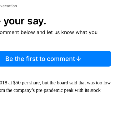
nversation
 your say.
comment below and let us know what you
Be the first to comment
2018 at $50 per share, but the board said that was too low
om the company’s pre-pandemic peak with its stock