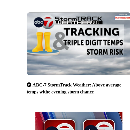
ABC-7 StormTrack Weather: Above average
temps withe evening storm chance