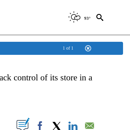
93°
1 of 1
/CONSUMER" TO RECEIVE NOTIFICATIONS ABOUT NEW PAGES ON "CNN - BUSINESS
k control of its store in a
ABOUT NEW PAGES ON "".