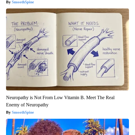
SmoothSpine
Neuropathy is Not From Low Vitamin B. Meet The Real
Enemy of Neuropathy
SmoothSpine