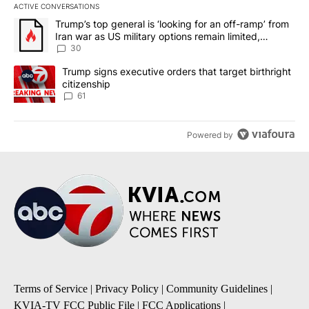
ACTIVE CONVERSATIONS
The following is a list of the most commented articles in the last 7
A trending article titled "Trump’s top general is ‘looking for an 
Trump’s top general is ‘looking for an off-ramp’ from
Iran war as US military options remain limited,
sources say
30
A trending article titled "Trump signs executive orders that targe
Trump signs executive orders that target birthright
citizenship
61
Powered by
Terms of Service
|
Privacy Policy
|
Community Guidelines
|
KVIA-TV FCC Public File
|
FCC Applications
|