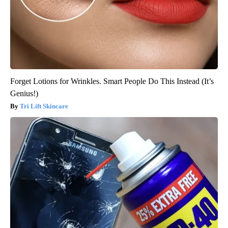
Forget Lotions for Wrinkles. Smart People Do This Instead (It’s
Genius!)
Tri Lift Skincare