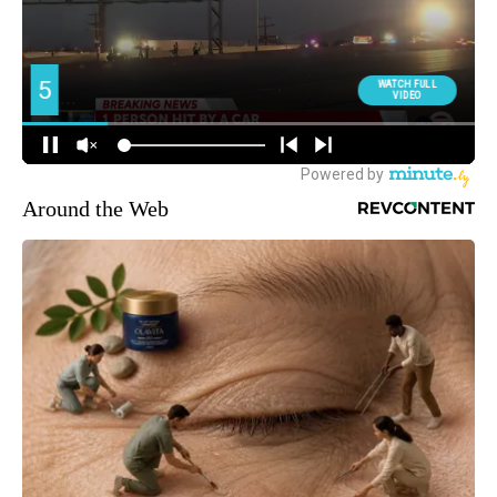
Around the Web