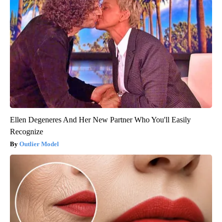
Ellen Degeneres And Her New Partner Who You'll Easily
Recognize
Outlier Model