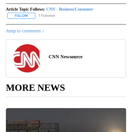
Article Topic Follows:
CNN - Business/Consumer
1 Follower
FOLLOW
FOLLOW "CNN - BUSINESS/CONSUMER" TO RECEIVE NOTIFICATI
Jump to comments ↓
CNN Newsource
MORE NEWS