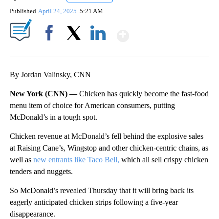
Published
April 24, 2025
5:21 AM
Show More
Facebook
X
LinkedIn
By Jordan Valinsky, CNN
New York (CNN) —
Chicken has quickly become the fast-food
menu item of choice for American consumers, putting
McDonald’s in a tough spot.
Chicken revenue at McDonald’s fell behind the explosive sales
at Raising Cane’s, Wingstop and other chicken-centric chains, as
well as
new entrants like Taco Bell,
which all sell crispy chicken
tenders and nuggets.
So McDonald’s revealed Thursday that it will bring back its
eagerly anticipated chicken strips following a five-year
disappearance.