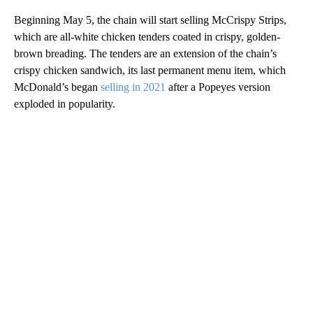
Beginning May 5, the chain will start selling McCrispy Strips,
which are
all-white chicken tenders coated in crispy, golden-
brown breading. The tenders are an extension of the chain’s
crispy chicken sandwich, its last permanent menu item, which
McDonald’s began
selling in 2021
after a Popeyes version
exploded in popularity.
A
D
V
E
R
TI
S
E
M
E
N
T