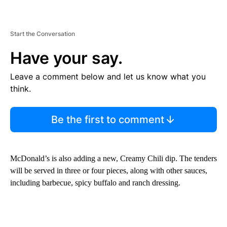
Start the Conversation
Have your say.
Leave a comment below and let us know what you
think.
Be the first to comment
McDonald’s is also adding a new, Creamy Chili dip. The tenders
will be served in three or four pieces, along with other sauces,
including barbecue, spicy buffalo and ranch dressing.