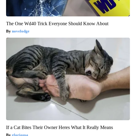
The One Wd40 Trick Everyone Should Know About
novelodge
If a Cat Bites Their Owner Heres What It Really Means
gloriousa