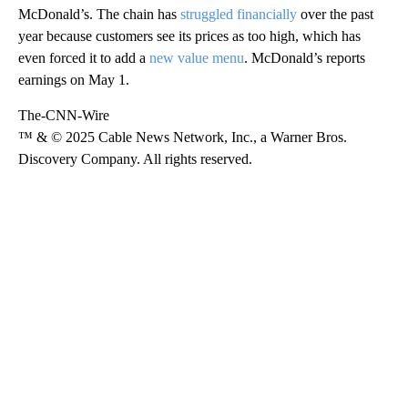
McDonald’s. The chain has
struggled financially
over the past
year because customers see its prices as too high, which has
even forced it to add a
new value menu
. McDonald’s reports
earnings on May 1.
The-CNN-Wire
™ & © 2025 Cable News Network, Inc., a Warner Bros.
Discovery Company. All rights reserved.