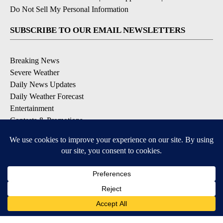
Do Not Sell My Personal Information
SUBSCRIBE TO OUR EMAIL NEWSLETTERS
Breaking News
Severe Weather
Daily News Updates
Daily Weather Forecast
Entertainment
Contests & Promotions
DOWNLOAD OUR APPS
Available for iOS and Android