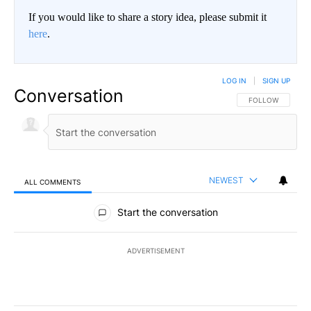
If you would like to share a story idea, please submit it
here
.
LOG IN
|
SIGN UP
Conversation
FOLLOW THIS CO
FOLLOW
NEWEST
ALL COMMENTS
All Comments
Start the conversation
ADVERTISEMENT