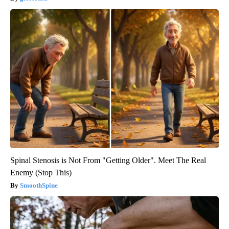
Spinal Stenosis is Not From "Getting Older". Meet The Real
Enemy (Stop This)
SmoothSpine