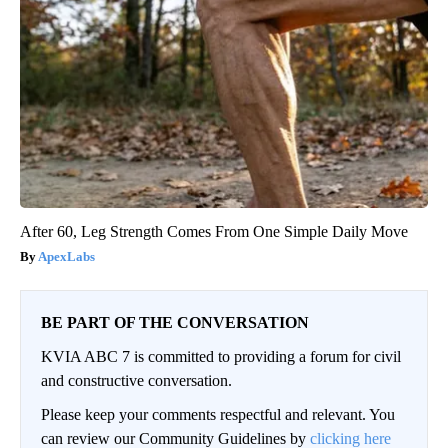
After 60, Leg Strength Comes From One Simple Daily Move
ApexLabs
BE PART OF THE CONVERSATION
KVIA ABC 7 is committed to providing a forum for civil
and constructive conversation.
Please keep your comments respectful and relevant. You
can review our Community Guidelines by
clicking here