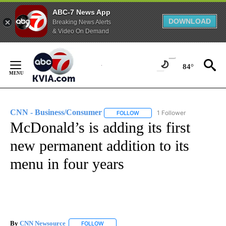
ABC-7 News App
DOWNLOAD
Breaking News Alerts
& Video On Demand
Skip
to
84°
Content
CNN - Business/Consumer
1 Follower
FOLLOW
FOLLOW "CNN - BUSINESS/CON
McDonald’s is adding its first
new permanent addition to its
menu in four years
By
CNN Newsource
FOLLOW
FOLLOW "" TO RECEIVE NOTIFICATIONS ABOU