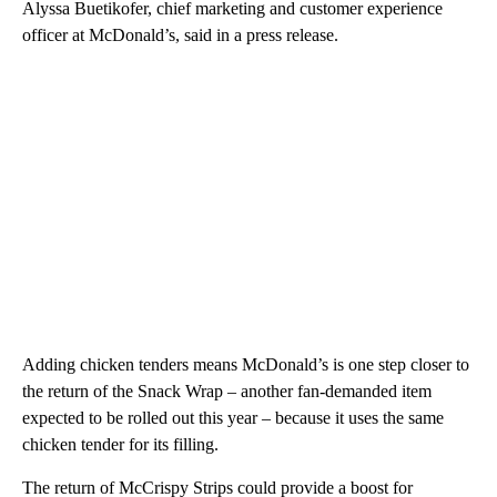
Alyssa Buetikofer, chief marketing and customer experience
officer at McDonald’s, said in a press release.
Adding chicken tenders means McDonald’s is one step closer to
the return of the Snack Wrap – another fan-demanded item
expected to be rolled out this year – because it uses the same
chicken tender for its filling.
The return of McCrispy Strips could provide a boost for