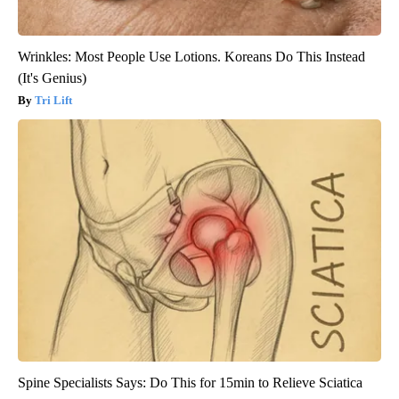
Wrinkles: Most People Use Lotions. Koreans Do This Instead
(It's Genius)
Tri Lift
Spine Specialists Says: Do This for 15min to Relieve Sciatica