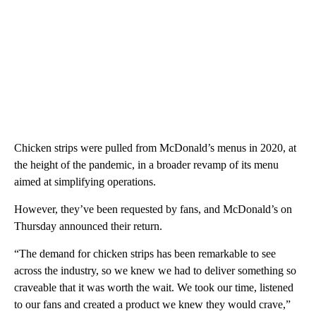
Chicken strips were pulled from McDonald’s menus in 2020, at
the height of the pandemic, in a broader revamp of its menu
aimed at simplifying operations.
However, they’ve been requested by fans, and McDonald’s on
Thursday announced their return.
“The demand for chicken strips has been remarkable to see
across the industry, so we knew we had to deliver something so
craveable that it was worth the wait. We took our time, listened
to our fans and created a product we knew they would crave,”