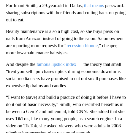
For Imani Smith, a 29-year-old in Dallas,
that means
password-
sharing subscriptions with her friends and cutting back on going
out to eat.
Beauty maintenance is also a high cost, so she buys press-on
nails from Amazon instead of going to the salon. Salon owners
are reporting more requests for “
recession blonde
,” cheaper,
more low-maintenance hairstyles.
And despite the
famous lipstick index
— the theory that small
“treat yourself” purchases uptick during economic downturns —
social media users have promised to cut out small purchases like
expensive lip balms and candles.
“I want to (save) and build a practice of doing it before I have to
do it out of basic necessity,” Smith, who described herself as in
between a Gen Z and millennial, told CNN. She added that she
uses TikTok, like many young people, as a search engine. In a
video on TikTok, she asked viewers who were adults in 2008
whether her recession plan was good enough.