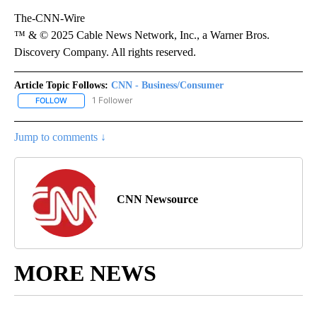
The-CNN-Wire
™ & © 2025 Cable News Network, Inc., a Warner Bros.
Discovery Company. All rights reserved.
Article Topic Follows:
CNN - Business/Consumer
1 Follower
FOLLOW
FOLLOW "CNN - BUSINESS/CONSUMER" TO RECEIVE NOTIFICATI
Jump to comments ↓
CNN Newsource
MORE NEWS