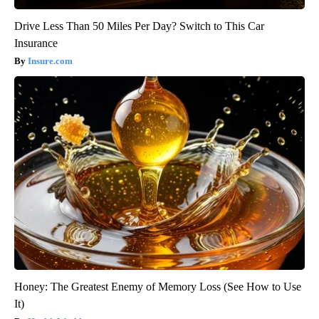
Drive Less Than 50 Miles Per Day? Switch to This Car
Insurance
Insure.com
Honey: The Greatest Enemy of Memory Loss (See How to Use
It)