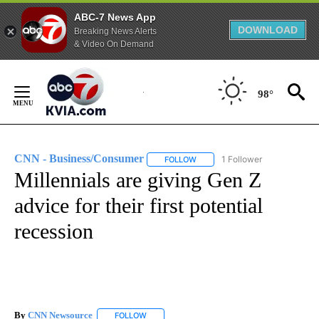
ABC-7 News App
DOWNLOAD
Breaking News Alerts
& Video On Demand
Skip
to
98°
Content
CNN - Business/Consumer
1 Follower
FOLLOW
FOLLOW "CNN - BUSINESS/CON
Millennials are giving Gen Z
advice for their first potential
recession
By
CNN Newsource
FOLLOW
FOLLOW "" TO RECEIVE NOTIFICATIONS ABOU