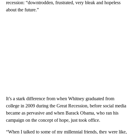
recession: “downtrodden, frustrated, very bleak and hopeless
about the future.”
It’s a stark difference from when Whitney graduated from
college in 2009 during the Great Recession, before social media
became as pervasive and when Barack Obama, who ran his
campaign on the concept of hope, just took office.
“When I talked to some of my millennial friends, they were like,