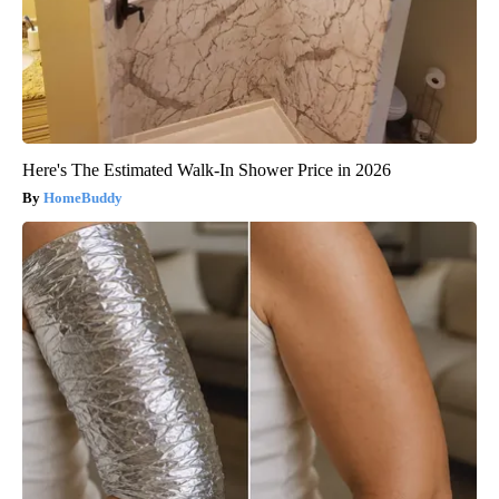
Here's The Estimated Walk-In Shower Price in 2026
HomeBuddy