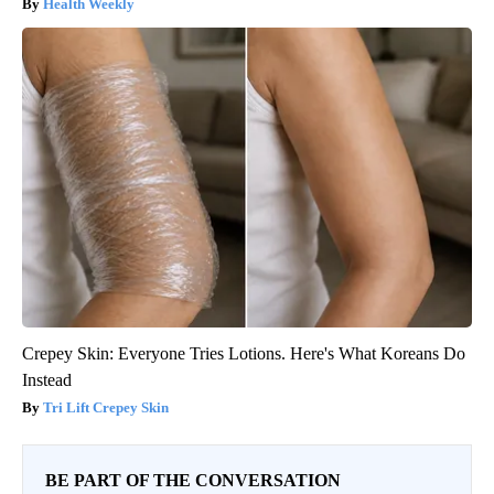
Health Weekly
Crepey Skin: Everyone Tries Lotions. Here's What Koreans Do
Instead
Tri Lift Crepey Skin
BE PART OF THE CONVERSATION