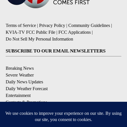
Terms of Service
|
Privacy Policy
|
Community Guidelines
|
KVIA-TV FCC Public File
|
FCC Applications
|
Do Not Sell My Personal Information
SUBSCRIBE TO OUR EMAIL NEWSLETTERS
Breaking News
Severe Weather
Daily News Updates
Daily Weather Forecast
Entertainment
Contests & Promotions
DOWNLOAD OUR APPS