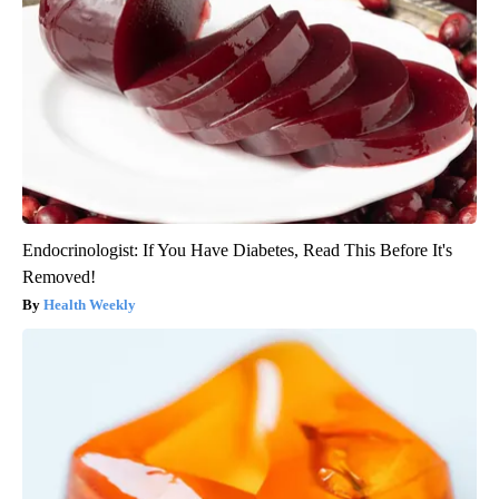
Endocrinologist: If You Have Diabetes, Read This Before It's
Removed!
Health Weekly