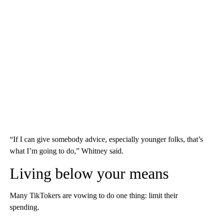
“If I can give somebody advice, especially younger folks, that’s
what I’m going to do,” Whitney said.
Living below your means
Many TikTokers are vowing to do one thing: limit their
spending.