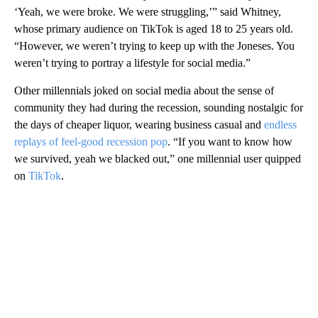
‘Yeah, we were broke. We were struggling,’” said Whitney,
whose primary audience on TikTok is aged 18 to 25 years old.
“However, we weren’t trying to keep up with the Joneses. You
weren’t trying to portray a lifestyle for social media.”
Other millennials joked on social media about the sense of
community they had during the recession, sounding nostalgic for
the days of cheaper liquor, wearing business casual and
endless
replays of feel-good recession pop
. “If you want to know how
we survived, yeah we blacked out,” one millennial user quipped
on
TikTok
.