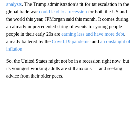
analysts
.
The Trump administration’s tit-for-tat escalation in the
global trade war
could lead to a recession
for both the US and
the world this year, JPMorgan said this month. It comes during
an already unprecedented string of events for young people —
people in their early 20s are
earning less and have more debt
,
already battered by the
Covid-19 pandemic
and
an onslaught of
inflation
.
So, the United States might not be in a recession right now, but
its youngest working adults are still anxious — and seeking
advice from their older peers.
A
D
V
E
R
TI
S
E
M
E
N
T