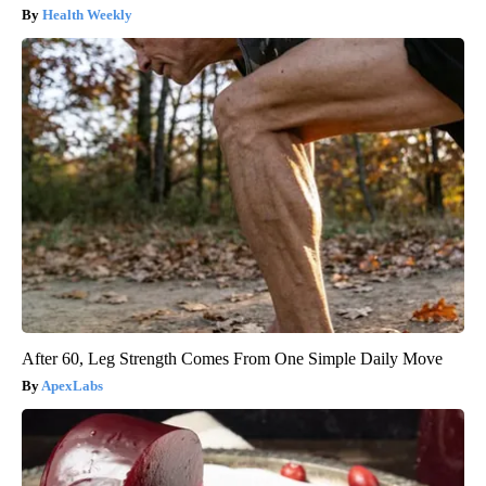
Health Weekly
After 60, Leg Strength Comes From One Simple Daily Move
ApexLabs