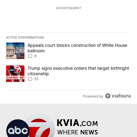
ADVERTISEMENT
ACTIVE CONVERSATIONS
The following is a list of the most commented articles in the last 7
A trending article titled "Appeals court blocks construction of W
Appeals court blocks construction of White House
ballroom
8
A trending article titled "Trump signs executive orders that targe
Trump signs executive orders that target birthright
citizenship
52
Powered by