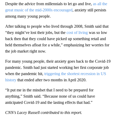
Despite the advice from millennials to let go and live,
as all the
great music of the mid-2000s encouraged
, anxiety still persists
among many young people.
After talking to people who lived through 2008, Smith said that
“they might’ve lost their jobs, but the
cost of living
was so low
back then that they could have picked up something retail and
held themselves afloat for a while,” emphasizing her worries for
the job market right now.
For many young people, their anxiety goes back to the Covid-19
pandemic. Smith had just started working her first corporate job
when the pandemic hit,
triggering the shortest recession in US
history
that ended after two months in April 2020.
“It put me in the mindset that I need to be prepared for
anything,” Smith said. “Because none of us could have
anticipated Covid-19 and the lasting effects that had.”
CNN’s Lacey Russell contributed to this report.