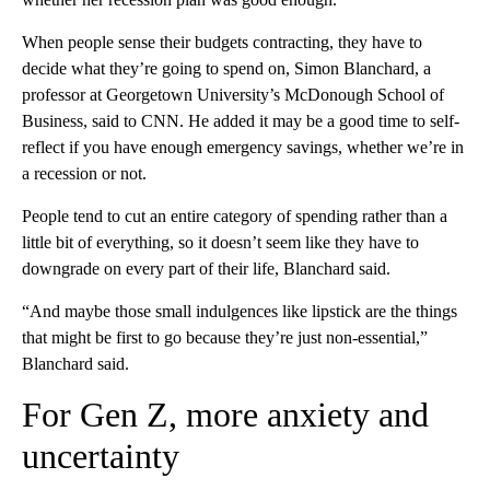
When people sense their budgets contracting, they have to
decide what they’re going to spend on, Simon Blanchard, a
professor at Georgetown University’s McDonough School of
Business, said to CNN. He added it may be a good time to self-
reflect if you have enough emergency savings, whether we’re in
a recession or not.
People tend to cut an entire category of spending rather than a
little bit of everything, so it doesn’t seem like they have to
downgrade on every part of their life, Blanchard said.
“And maybe those small indulgences like lipstick are the things
that might be first to go because they’re just non-essential,”
Blanchard said.
For Gen Z, more anxiety and
uncertainty