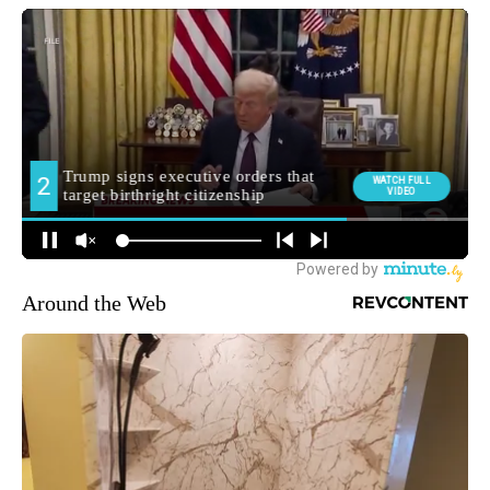
Around the Web