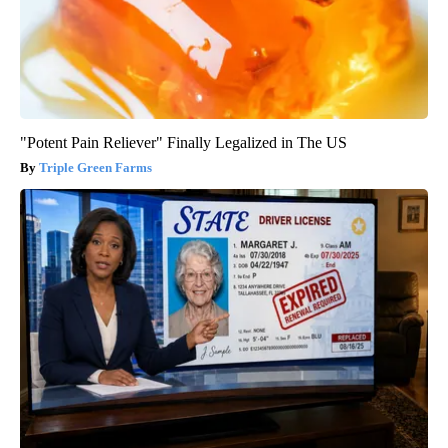
"Potent Pain Reliever" Finally Legalized in The US
Triple Green Farms