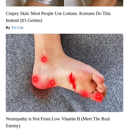
Crepey Skin: Most People Use Lotions. Koreans Do This
Instead (It's Genius)
Tri Lift
Neuropathy is Not From Low Vitamin B (Meet The Real
Enemy)