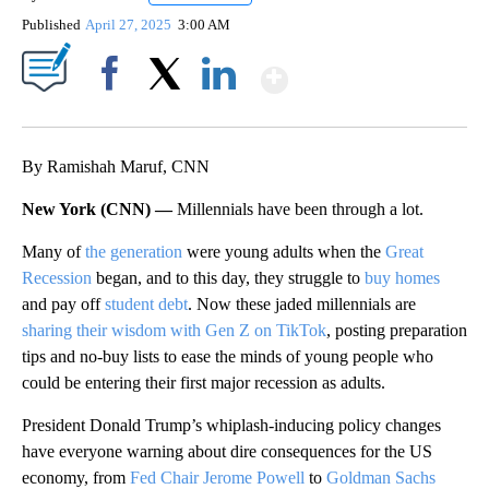
Published
April 27, 2025
3:00 AM
Show More
Facebook
X
LinkedIn
By Ramishah Maruf, CNN
New York (CNN) —
Millennials have been through a lot.
Many of
the generation
were young adults when the
Great
Recession
began, and to this day, they struggle to
buy homes
and pay off
student debt
. Now these jaded millennials are
sharing their wisdom with Gen Z on TikTok
, posting preparation
tips and no-buy lists to ease the minds of young people who
could be entering their first major recession as adults.
President Donald Trump’s whiplash-inducing policy changes
have everyone warning about dire consequences for the US
economy, from
Fed Chair Jerome Powell
to
Goldman Sachs