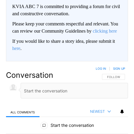
KVIA ABC 7 is committed to providing a forum for civil
and constructive conversation.
Please keep your comments respectful and relevant. You
can review our Community Guidelines by
clicking here
If you would like to share a story idea, please submit it
here
.
LOG IN
|
SIGN UP
Conversation
FOLLOW THIS CO
FOLLOW
NEWEST
ALL COMMENTS
All Comments
Start the conversation