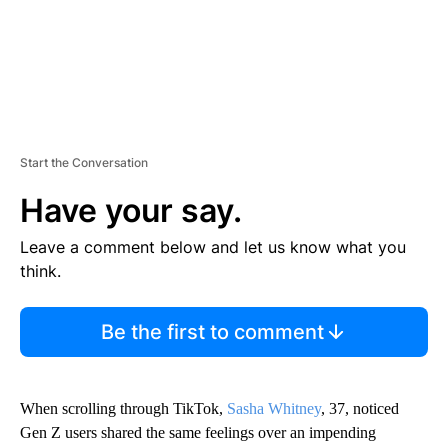
Start the Conversation
Have your say.
Leave a comment below and let us know what you
think.
Be the first to comment
When scrolling through TikTok,
Sasha Whitney
, 37, noticed
Gen Z users shared the same feelings over an impending