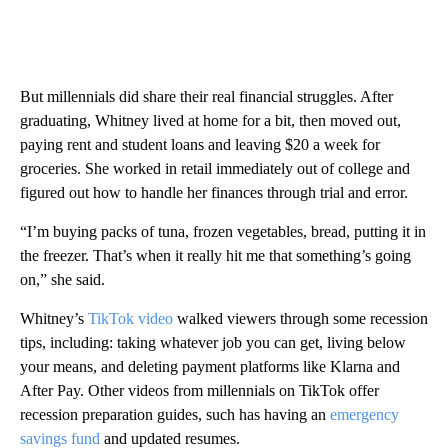
But millennials did share their real financial struggles. After
graduating, Whitney lived at home for a bit, then moved out,
paying rent and student loans and leaving $20 a week for
groceries. She worked in retail immediately out of college and
figured out how to handle her finances through trial and error.
“I’m buying packs of tuna, frozen vegetables, bread, putting it in
the freezer. That’s when it really hit me that something’s going
on,” she said.
Whitney’s
TikTok video
walked viewers through some recession
tips, including: taking whatever job you can get, living below
your means, and deleting payment platforms like Klarna and
After Pay. Other videos from millennials on TikTok offer
recession preparation guides, such has having an
emergency
savings fund
and updated resumes.