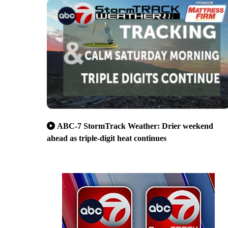
ABC-7 StormTrack Weather: Drier weekend
ahead as triple-digit heat continues