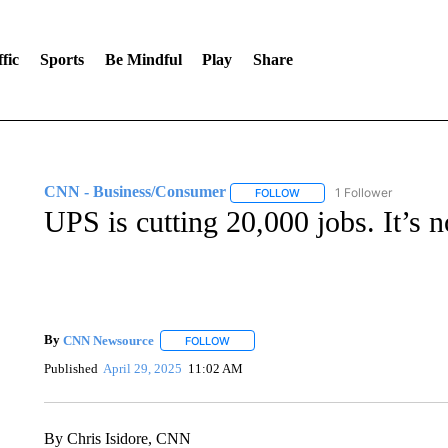
fic
Sports
Be Mindful
Play
Share
CNN - Business/Consumer
1 Follower
FOLLOW
FOLLOW "CNN - BUSINESS
UPS is cutting 20,000 jobs. It’s 
By
CNN Newsource
FOLLOW
FOLLOW "" TO RECEIVE NOTIFICATIONS 
Published
April 29, 2025
11:02 AM
By Chris Isidore, CNN