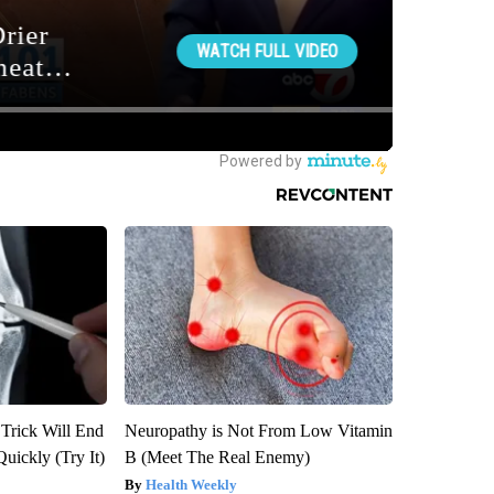
 Trick Will End
Neuropathy is Not From Low Vitamin
Quickly (Try It)
B (Meet The Real Enemy)
Health Weekly