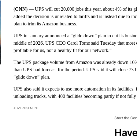
(CNN) —
UPS will cut 20,000 jobs this year, about 4% of its
added the decision is unrelated to tariffs and is instead due to
plan to trim its Amazon business.
UPS in January announced a “glide down” plan to cut its busines
middle of 2026. UPS CEO Carol Tome said Tuesday that most of 
profitable for us, nor a healthy fit for our network.”
The UPS package volume from Amazon was already down 16% in
than UPS had forecast for the period. UPS said it will close 73 U
“glide down” plan.
UPS also said it expects to use more automation in its facilities,
unloading trucks, with 400 facilities becoming partly if not full
ADVERTISEMENT
Start the Co
Have