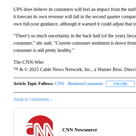
UPS does believe its customers will feel an impact from the tari
it forecast its own revenue will fall in the second quarter compare
own full-year guidance, although it warned it could adjust that in
“There’s so much uncertainty in the back half (of the year), becau
consumer,” she said. “Current consumer sentiment is down from w
consumer is still pretty healthy.”
The-CNN-Wire
™ & © 2025 Cable News Network, Inc., a Warner Bros. Discove
Article Topic Follows:
CNN - Business/Consumer
FOLLOW
FOLL
Jump to comments ↓
CNN Newsource