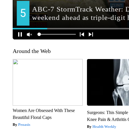
Around the Web
Women Are Obsessed With These
Surgeons: This Simple
Beautiful Floral Caps
Knee Pain & Arthritis 
Peoasis
Health Weekly