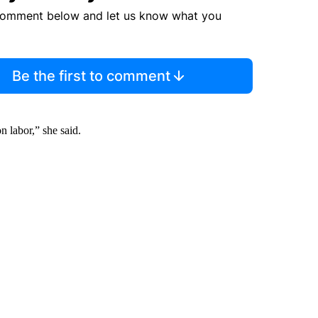
comment below and let us know what you
Be the first to comment
n labor,” she said.