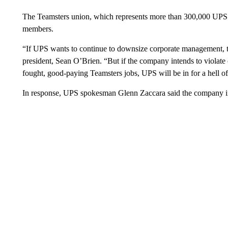
The Teamsters union, which represents more than 300,000 UPS ho
members.
“If UPS wants to continue to downsize corporate management, th
president, Sean O’Brien. “But if the company intends to violate 
fought, good-paying Teamsters jobs, UPS will be in for a hell of 
In response, UPS spokesman Glenn Zaccara said the company inten