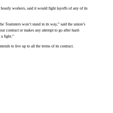
urly workers, said it would fight layoffs of any of its
e Teamsters won’t stand in its way,” said the union’s
our contract or makes any attempt to go after hard-
a fight.”
ds to live up to all the terms of its contract.