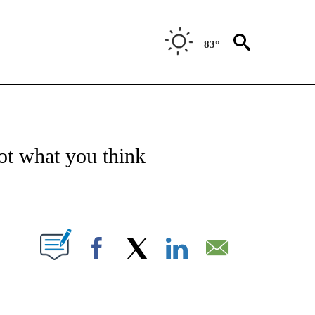
83°
/CONSUMER" TO RECEIVE NOTIFICATIONS ABOUT NEW PAGES ON "CNN - BUSINESS
not what you think
ABOUT NEW PAGES ON "".
Facebook
X
LinkedIn
Email