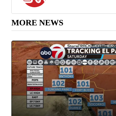
MORE NEWS