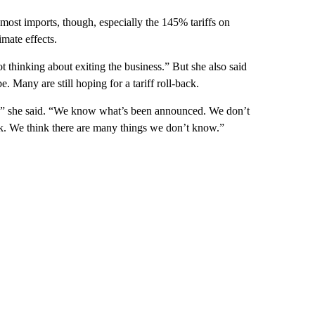
ost imports, though, especially the 145% tariffs on
imate effects.
t thinking about exiting the business.” But she also said
. Many are still hoping for a tariff roll-back.
s,” she said. “We know what’s been announced. We don’t
ick. We think there are many things we don’t know.”