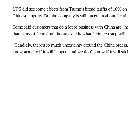
UPS did see some effects from Trump’s broad tariffs of 10% on m
Chinese imports. But the company is still uncertain about the ult
Tome said customers that do a lot of business with China are “no
that many of them don’t know exactly what their next step will be
“Candidly, there’s so much uncertainty around the China order
know actually if it will happen, and we don’t know if it will st