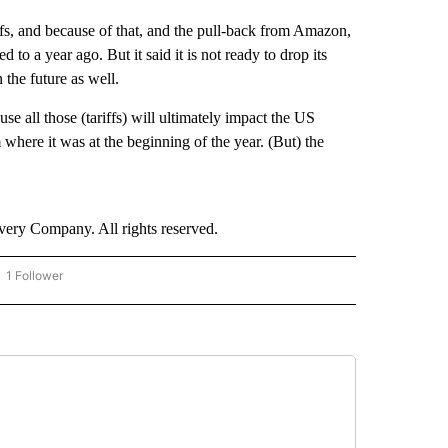
ffs, and because of that, and the pull-back from Amazon,
d to a year ago. But it said it is not ready to drop its
 the future as well.
se all those (tariffs) will ultimately impact the US
here it was at the beginning of the year. (But) the
ry Company. All rights reserved.
1 Follower
OW "CNN - BUSINESS/CONSUMER" TO RECEIVE NOTIFICATIONS ABOUT NEW PAGES 