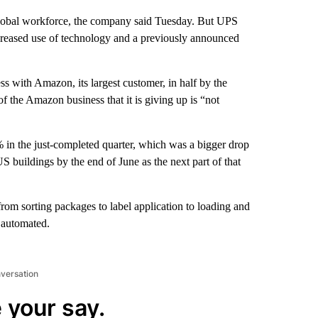
 global workforce, the company said Tuesday. But UPS
 increased use of technology and a previously announced
s with Amazon, its largest customer, in half by the
the Amazon business that it is giving up is “not
 the just-completed quarter, which was a bigger drop
S buildings by the end of June as the next part of that
 from sorting packages to label application to loading and
y automated.
nversation
 your say.