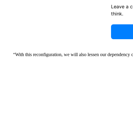
Leave a 
think.
“With this reconfiguration, we will also lessen our dependency o