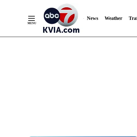
News
Weather
Traf
Skip
to
Content