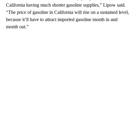
California having much shorter gasoline supplies,” Lipow said.
“The price of gasoline in California will rise on a sustained level,
because it’ll have to attract imported gasoline month in and
month out.”
A
D
V
E
R
TI
S
E
M
E
N
T