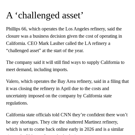
A ‘challenged asset’
Phillips 66, which operates the Los Angeles refinery, said the
closure was a business decision given the cost of operating in
California. CEO Mark Lasiher called the LA refinery a
“challenged asset” at the start of the year.
The company said it will still find ways to supply California to
meet demand, including imports.
Valero, which operates the Bay Area refinery, said in a filing that
it was closing the refinery in April due to the costs and
uncertainty imposed on the company by California state
regulations.
California state officials told CNN they’re confident there won’t
be any shortages. They cite the shuttered Martinez refinery,
which is set to come back online early in 2026 and is a similar