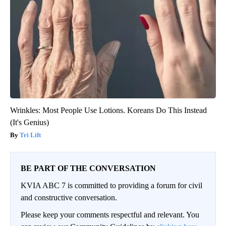
Wrinkles: Most People Use Lotions. Koreans Do This Instead
(It's Genius)
Tri Lift
BE PART OF THE CONVERSATION
KVIA ABC 7 is committed to providing a forum for civil
and constructive conversation.
Please keep your comments respectful and relevant. You