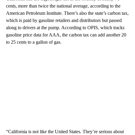
cents, more than twice the national average, according to the
American Petroleum Institute. There’s also the state’s carbon tax,
which is paid by gasoline retailers and distributors but passed
along to drivers at the pump. According to OPIS, which tracks
gasoline price data for AAA, the carbon tax can add another 20
to 25 cents to a gallon of gas.
“California is not like the United States. They’re serious about