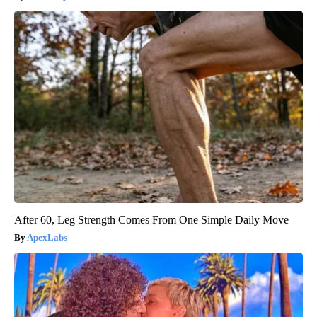
After 60, Leg Strength Comes From One Simple Daily Move
ApexLabs