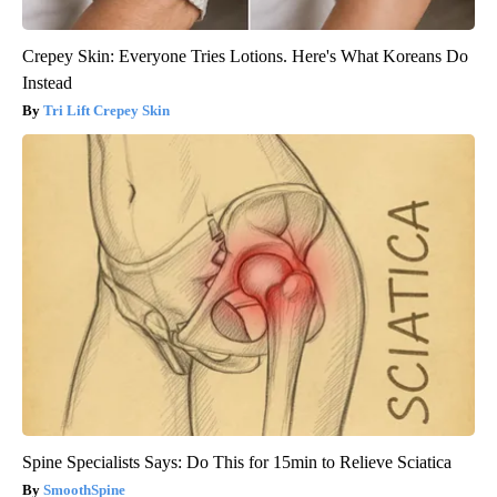
Crepey Skin: Everyone Tries Lotions. Here's What Koreans Do
Instead
Tri Lift Crepey Skin
Spine Specialists Says: Do This for 15min to Relieve Sciatica
SmoothSpine