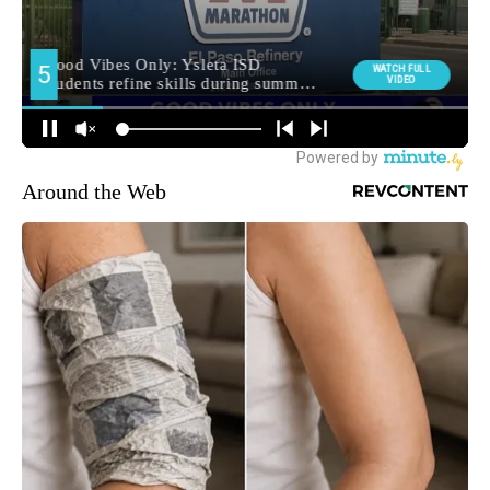
Around the Web