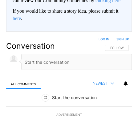
can review our Community Guidelines by
clicking here
If you would like to share a story idea, please submit it
here
.
LOG IN
|
SIGN UP
Conversation
FOLLOW THIS CO
FOLLOW
NEWEST
ALL COMMENTS
All Comments
Start the conversation
ADVERTISEMENT