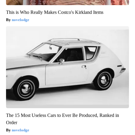
This is Who Really Makes Costco's Kirkland Items
novelodge
The 15 Most Useless Cars to Ever Be Produced, Ranked in
Order
novelodge