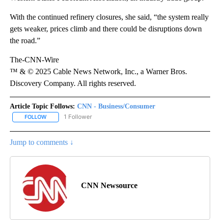
With the continued refinery closures, she said, “the system really
gets weaker, prices climb and there could be disruptions down
the road.”
The-CNN-Wire
™ & © 2025 Cable News Network, Inc., a Warner Bros.
Discovery Company. All rights reserved.
Article Topic Follows:
CNN - Business/Consumer
1 Follower
FOLLOW
FOLLOW "CNN - BUSINESS/CONSUMER" TO RECEIVE NOTIFICATI
Jump to comments ↓
CNN Newsource