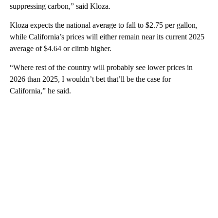
suppressing carbon,” said Kloza.
Kloza expects the national average to fall to $2.75 per gallon,
while California’s prices will either remain near its current 2025
average of $4.64 or climb higher.
“Where rest of the country will probably see lower prices in
2026 than 2025, I wouldn’t bet that’ll be the case for
California,” he said.