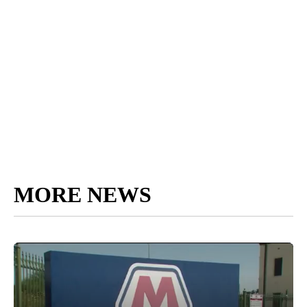
MORE NEWS