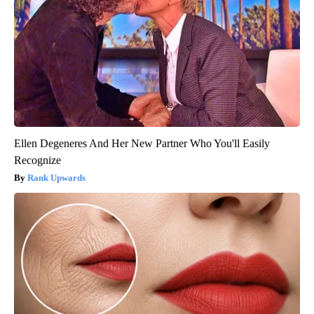
Ellen Degeneres And Her New Partner Who You'll Easily
Recognize
Rank Upwards