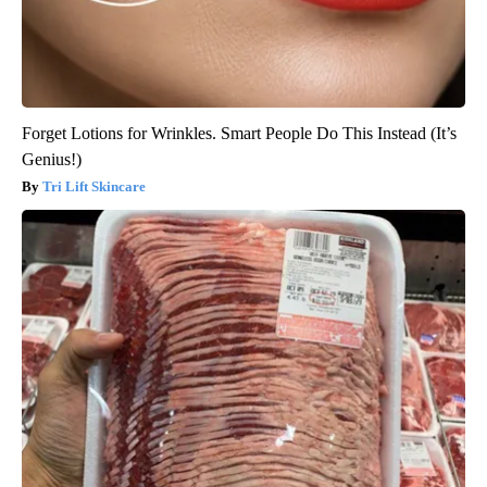
Forget Lotions for Wrinkles. Smart People Do This Instead (It’s
Genius!)
Tri Lift Skincare