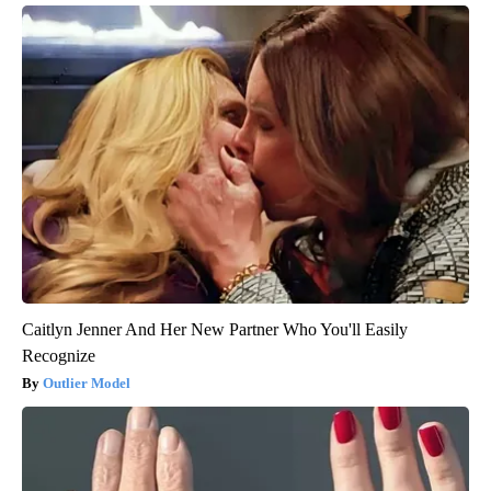
Caitlyn Jenner And Her New Partner Who You'll Easily
Recognize
Outlier Model