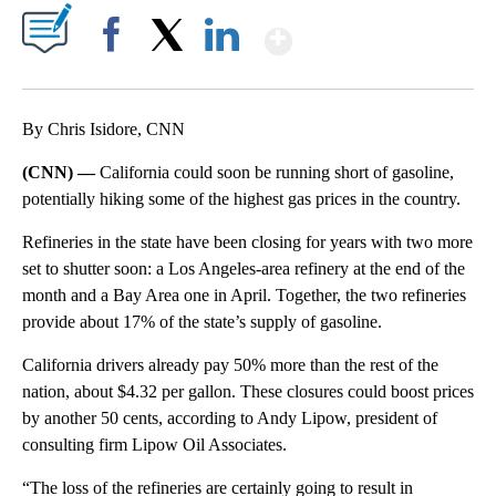
Show More
Facebook
X
LinkedIn
By Chris Isidore, CNN
(CNN) —
California could soon be running short of gasoline,
potentially hiking some of the highest gas prices in the country.
Refineries in the state have been closing for years with two more
set to shutter soon: a Los Angeles-area refinery at the end of the
month and a Bay Area one in April. Together, the two refineries
provide about 17% of the state’s supply of gasoline.
California drivers already pay 50% more than the rest of the
nation, about $4.32 per gallon. These closures could boost prices
by another 50 cents, according to Andy Lipow, president of
consulting firm Lipow Oil Associates.
“The loss of the refineries are certainly going to result in