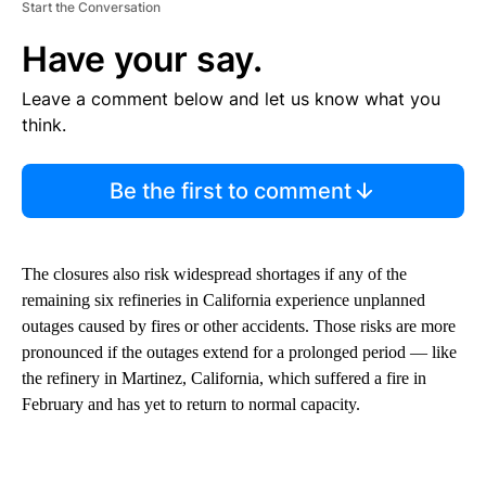
Start the Conversation
Have your say.
Leave a comment below and let us know what you
think.
Be the first to comment
The closures also risk widespread shortages if any of the
remaining six refineries in California experience unplanned
outages caused by fires or other accidents. Those risks are more
pronounced if the outages extend for a prolonged period — like
the refinery in Martinez, California, which suffered a fire in
February and has yet to return to normal capacity.