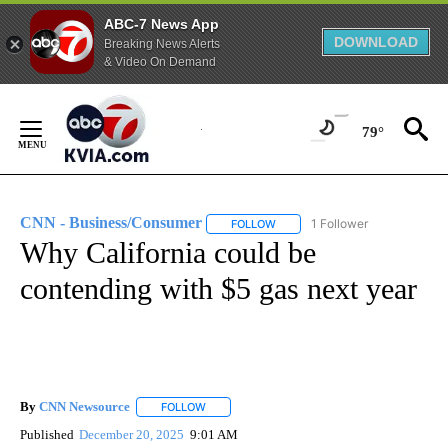
ABC-7 News App
DOWNLOAD
Breaking News Alerts
& Video On Demand
Skip
to
79°
Content
CNN - Business/Consumer
1 Follower
FOLLOW
FOLLOW "CNN - BUSINESS/CON
Why California could be
contending with $5 gas next year
By
CNN Newsource
FOLLOW
FOLLOW "" TO RECEIVE NOTIFICATIONS ABOU
Published
December 20, 2025
9:01 AM