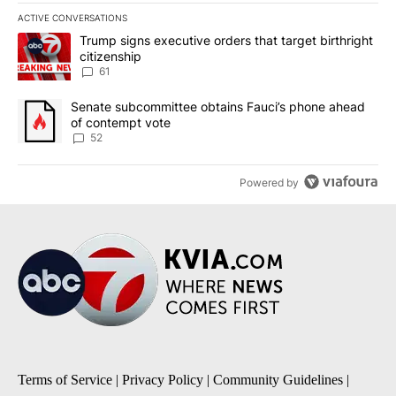
ACTIVE CONVERSATIONS
The following is a list of the most commented articles in the last 7
A trending article titled "Trump signs executive orders that targe
Trump signs executive orders that target birthright
citizenship
61
A trending article titled "Senate subcommittee obtains Fauci’s 
Senate subcommittee obtains Fauci’s phone ahead
of contempt vote
52
Powered by
Terms of Service
|
Privacy Policy
|
Community Guidelines
|