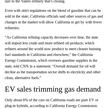
size to the Valero refinery that’s closing.
Even with strict regulations on the blend of gasoline that can be
sold in the state, California officials said other sources of gas and
changes in the market will allow California to get by with fewer
refineries.
“As California refining capacity decreases over time, the state
will import less crude and more refined oil products, which
refiners around the world now produce to meet cleaner burning
fuel standards in California and elsewhere,” the California
Energy Commission, which oversees gasoline supplies in the
state, told CNN in a statement. “Overall demand for oil will
decline as the transportation sector shifts to electricity and other
clean, alternative fuels.”
EV sales trimming gas demand
Only about 6% of the cars on California roads are pure EV or
plug-in hybrids, according to California Energy Commission.