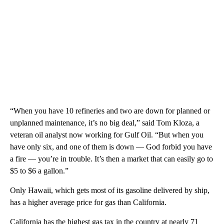
“When you have 10 refineries and two are down for planned or
unplanned maintenance, it’s no big deal,” said Tom Kloza, a
veteran oil analyst now working for Gulf Oil. “But when you
have only six, and one of them is down — God forbid you have
a fire — you’re in trouble. It’s then a market that can easily go to
$5 to $6 a gallon.”
Only Hawaii, which gets most of its gasoline delivered by ship,
has a higher average price for gas than California.
California has the highest gas tax in the country at nearly 71