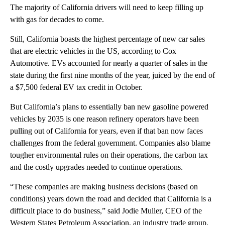
The majority of California drivers will need to keep filling up
with gas for decades to come.
Still, California boasts the highest percentage of new car sales
that are electric vehicles in the US, according to Cox
Automotive. EVs accounted for nearly a quarter of sales in the
state during the first nine months of the year, juiced by the end of
a $7,500 federal EV tax credit in October.
But California’s plans to essentially ban new gasoline powered
vehicles by 2035 is one reason refinery operators have been
pulling out of California for years, even if that ban now faces
challenges from the federal government. Companies also blame
tougher environmental rules on their operations, the carbon tax
and the costly upgrades needed to continue operations.
“These companies are making business decisions (based on
conditions) years down the road and decided that California is a
difficult place to do business,” said Jodie Muller, CEO of the
Western States Petroleum Association, an industry trade group.