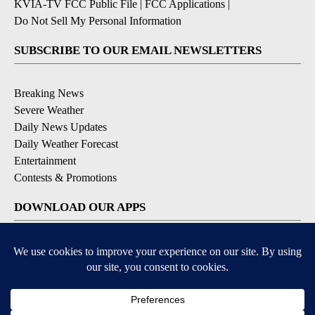
KVIA-TV FCC Public File
|
FCC Applications
|
Do Not Sell My Personal Information
SUBSCRIBE TO OUR EMAIL NEWSLETTERS
Breaking News
Severe Weather
Daily News Updates
Daily Weather Forecast
Entertainment
Contests & Promotions
DOWNLOAD OUR APPS
Available for iOS and Android