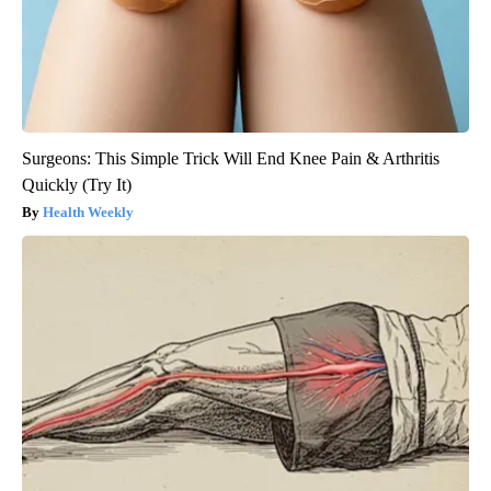
Surgeons: This Simple Trick Will End Knee Pain & Arthritis
Quickly (Try It)
Health Weekly