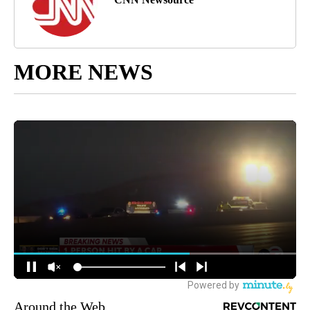
MORE NEWS
Around the Web