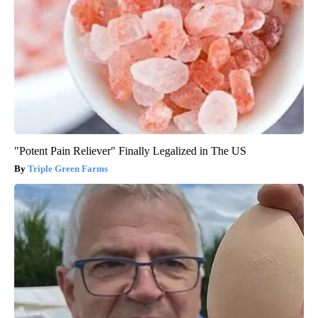
"Potent Pain Reliever" Finally Legalized in The US
Triple Green Farms