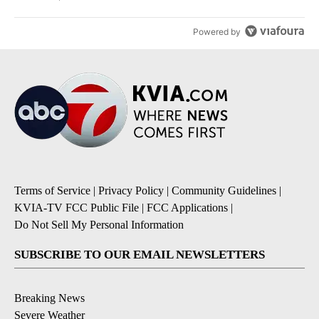
Powered by
Terms of Service
|
Privacy Policy
|
Community Guidelines
|
KVIA-TV FCC Public File
|
FCC Applications
|
Do Not Sell My Personal Information
SUBSCRIBE TO OUR EMAIL NEWSLETTERS
Breaking News
Severe Weather