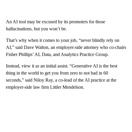
An AI tool may be excused by its promoters for those
hallucinations, but you won’t be.
That’s why when it comes to your job, “never blindly rely on
AI,” said Dave Walton,
an employer-side attorney who co-chairs
Fisher Phillips’ AI, Data, and Analytics Practice Group.
Instead, view it as an initial assist. “Generative AI is the best
thing in the world to get you from zero to not bad in 60
seconds,” said Niloy Ray, a co-lead of the AI practice at the
employer-side law firm Littler Mendelson.