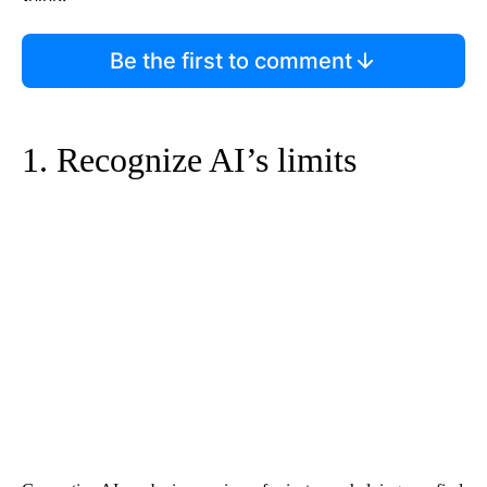
Be the first to comment
1. Recognize AI’s limits