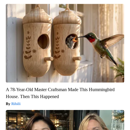
A 78-Year-Old Master Craftsman Made This Hummingbird
House. Then This Happened
Ribili