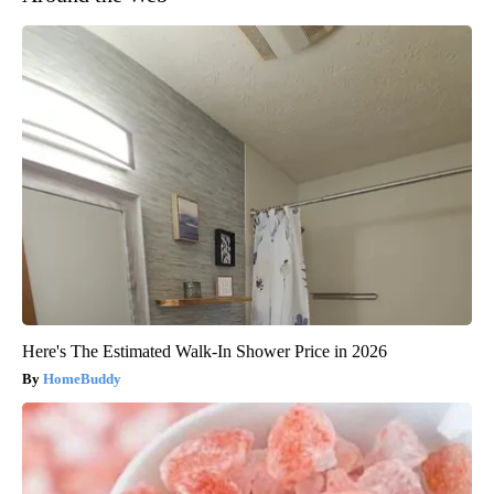
Here's The Estimated Walk-In Shower Price in 2026
HomeBuddy