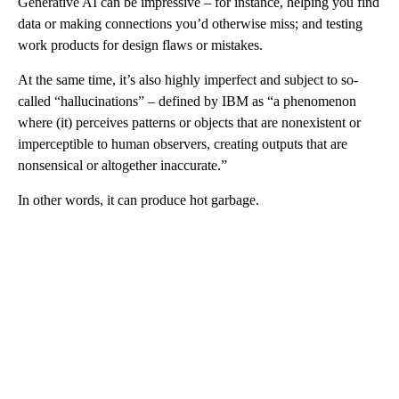
Generative AI can be impressive – for instance, helping you find
data or making connections you’d otherwise miss; and testing
work products for design flaws or mistakes.
At the same time, it’s also highly imperfect and subject to so-
called “hallucinations” – defined by IBM as “a phenomenon
where (it) perceives patterns or objects that are nonexistent or
imperceptible to human observers, creating outputs that are
nonsensical or altogether inaccurate.”
In other words, it can produce hot garbage.