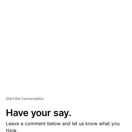
A
D
V
E
R
TI
S
E
M
E
N
T
Start the Conversation
Have your say.
Leave a comment below and let us know what you
think.