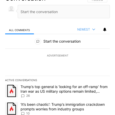
NEWEST
ALL COMMENTS
All Comments
Start the conversation
ADVERTISEMENT
ACTIVE CONVERSATIONS
The following is a list of the most commented articles in the last 7
A trending article titled "Trump’s top general is ‘looking for an o
Trump’s top general is ‘looking for an off-ramp’ from
Iran war as US military options remain limited,
sources say
26
A trending article titled "‘It’s been chaotic’: Trump’s immigrati
‘It’s been chaotic’: Trump’s immigration crackdown
prompts worries from industry groups
10