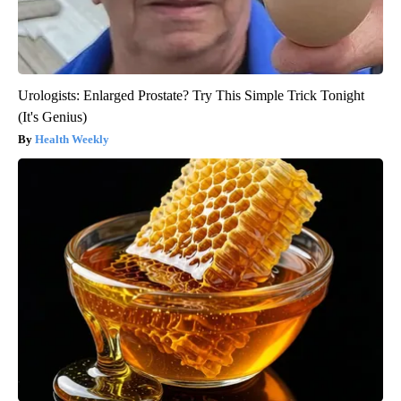
Urologists: Enlarged Prostate? Try This Simple Trick Tonight
(It's Genius)
Health Weekly