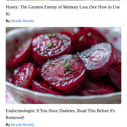
Honey: The Greatest Enemy of Memory Loss (See How to Use
It)
Health Weekly
Endocrinologist: If You Have Diabetes, Read This Before It's
Removed!
Health Weekly