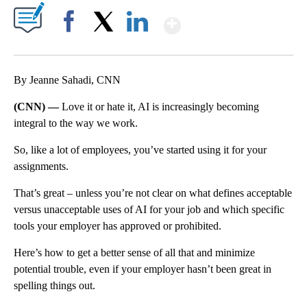
Show More
Facebook
X
LinkedIn
By Jeanne Sahadi, CNN
(CNN) —
Love it or hate it, AI is increasingly becoming
integral to the way we work.
So, like a lot of employees, you’ve started using it for your
assignments.
That’s great – unless you’re not clear on what defines acceptable
versus unacceptable uses of AI for your job and which specific
tools your employer has approved or prohibited.
Here’s how to get a better sense of all that and minimize
potential trouble, even if your employer hasn’t been great in
spelling things out.