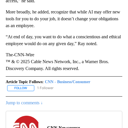
access,” he said.
More broadly, he added, recognize that while AI may offer new
tools for you to do your job, it doesn’t change your obligations
as an employee.
“At end of day, you want to do what a conscientious and ethical
employee would do on any given day,” Ray noted.
The-CNN-Wire
™ & © 2025 Cable News Network, Inc., a Warner Bros.
Discovery Company. All rights reserved.
Article Topic Follows:
CNN - Business/Consumer
1 Follower
FOLLOW
FOLLOW "CNN - BUSINESS/CONSUMER" TO RECEIVE NOTIFICATI
Jump to comments ↓
CNN Newsource