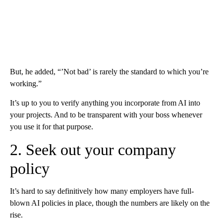
But, he added, “’Not bad’ is rarely the standard to which you’re
working.”
It’s up to you to verify anything you incorporate from AI into
your projects. And to be transparent with your boss whenever
you use it for that purpose.
2. Seek out your company
policy
It’s hard to say definitively how many employers have full-
blown AI policies in place, though the numbers are likely on the
rise.