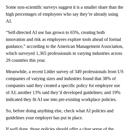
Some non-scientific surveys suggest it is a smaller share than the
high percentages of employees who say they’re already using
AI.
“Self-directed AI use has grown to 65%, creating both
innovation and risk as employees explore tools ahead of formal
guidance,” according to the American Management Association,
which surveyed 1,365 professionals in varying industries across
29 countries this year.
Meanwhile, a recent Littler survey of 349 professionals from US
companies of varying sizes and industries found that 38% of
companies said they created a specific policy for employee use
of AI; another 13% said they’d developed guidelines; and 19%
indicated they fit AI use into pre-existing workplace policies.
So, before doing anything else, check what AI policies and
guidelines your employer has put in place.
If well done, those policies should offer a clear sense of the