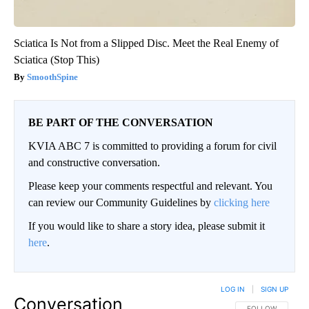
Sciatica Is Not from a Slipped Disc. Meet the Real Enemy of
Sciatica (Stop This)
SmoothSpine
BE PART OF THE CONVERSATION
KVIA ABC 7 is committed to providing a forum for civil
and constructive conversation.
Please keep your comments respectful and relevant. You
can review our Community Guidelines by
clicking here
If you would like to share a story idea, please submit it
here
.
LOG IN
|
SIGN UP
Conversation
FOLLOW THIS CO
FOLLOW