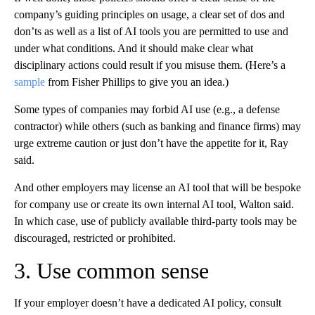
company’s guiding principles on usage, a clear set of dos and
don’ts as well as a list of AI tools you are permitted to use and
under what conditions. And it should make clear what
disciplinary actions could result if you misuse them. (Here’s a
sample
from Fisher Phillips to give you an idea.)
Some types of companies may forbid AI use (e.g., a defense
contractor) while others (such as banking and finance firms) may
urge extreme caution or just don’t have the appetite for it, Ray
said.
And other employers may license an AI tool that will be bespoke
for company use or create its own internal AI tool, Walton said.
In which case, use of publicly available third-party tools may be
discouraged, restricted or prohibited.
3. Use common sense
If your employer doesn’t have a dedicated AI policy, consult