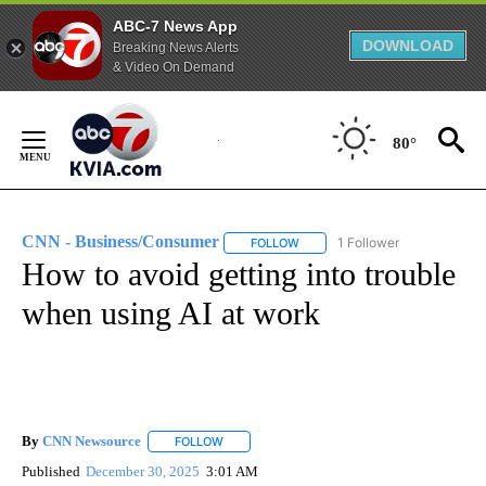
ABC-7 News App
DOWNLOAD
Breaking News Alerts
& Video On Demand
Skip
to
80°
Content
CNN - Business/Consumer
1 Follower
FOLLOW
FOLLOW "CNN - BUSINESS/CON
How to avoid getting into trouble
when using AI at work
By
CNN Newsource
FOLLOW
FOLLOW "" TO RECEIVE NOTIFICATIONS ABOU
Published
December 30, 2025
3:01 AM