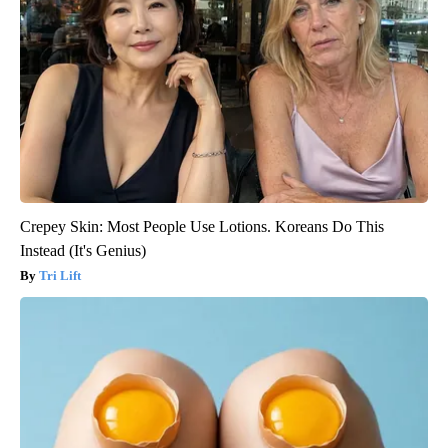
Crepey Skin: Most People Use Lotions. Koreans Do This
Instead (It's Genius)
Tri Lift