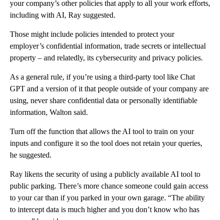
your company’s other policies that apply to all your work efforts,
including with AI, Ray suggested.
Those might include policies intended to protect your
employer’s confidential information, trade secrets or intellectual
property – and relatedly, its cybersecurity and privacy policies.
As a general rule, if you’re using a third-party tool like Chat
GPT and a version of it that people outside of your company are
using, never share confidential data or personally identifiable
information, Walton said.
Turn off the function that allows the AI tool to train on your
inputs and configure it so the tool does not retain your queries,
he suggested.
Ray likens the security of using a publicly available AI tool to
public parking. There’s more chance someone could gain access
to your car than if you parked in your own garage. “The ability
to intercept data is much higher and you don’t know who has