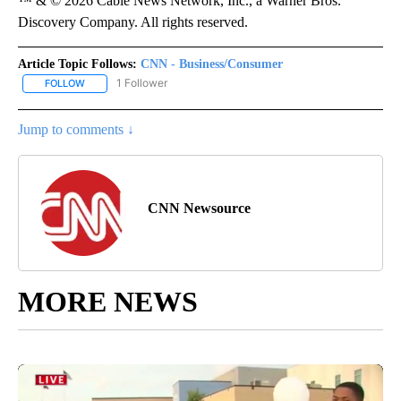
™ & © 2026 Cable News Network, Inc., a Warner Bros.
Discovery Company. All rights reserved.
Article Topic Follows:
CNN - Business/Consumer
1 Follower
FOLLOW
FOLLOW "CNN - BUSINESS/CONSUMER" TO RECEIVE NOTIFICATI
Jump to comments ↓
CNN Newsource
MORE NEWS