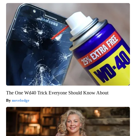
The One Wd40 Trick Everyone Should Know About
novelodge