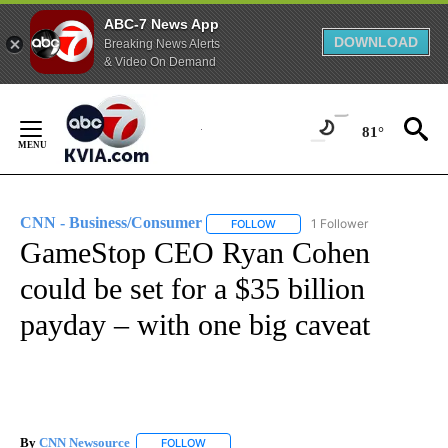
ABC-7 News App
DOWNLOAD
Breaking News Alerts
& Video On Demand
Skip
to
81°
Content
CNN - Business/Consumer
1 Follower
FOLLOW
FOLLOW "CNN - BUSINESS/CON
GameStop CEO Ryan Cohen
could be set for a $35 billion
payday – with one big caveat
By
CNN Newsource
FOLLOW
FOLLOW "" TO RECEIVE NOTIFICATIONS ABOU