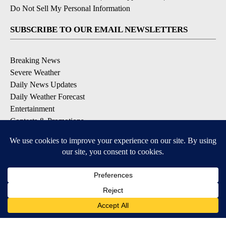
Do Not Sell My Personal Information
SUBSCRIBE TO OUR EMAIL NEWSLETTERS
Breaking News
Severe Weather
Daily News Updates
Daily Weather Forecast
Entertainment
Contests & Promotions
DOWNLOAD OUR APPS
Available for iOS and Android