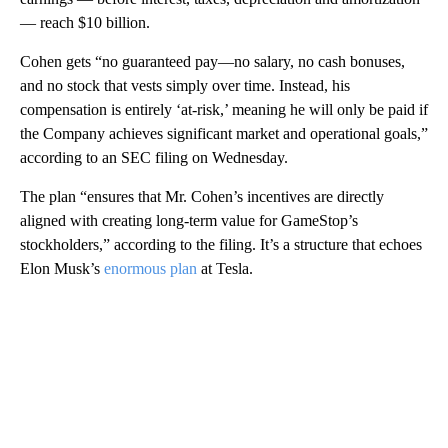
— reach $10 billion.
Cohen gets “no guaranteed pay—no salary, no cash bonuses,
and no stock that vests simply over time. Instead, his
compensation is entirely ‘at-risk,’ meaning he will only be paid if
the Company achieves significant market and operational goals,”
according to an SEC filing on Wednesday.
The plan “ensures that Mr. Cohen’s incentives are directly
aligned with creating long-term value for GameStop’s
stockholders,” according to the filing. It’s a structure that echoes
Elon Musk’s
enormous plan
at Tesla.
A
D
V
E
R
TI
S
E
M
E
N