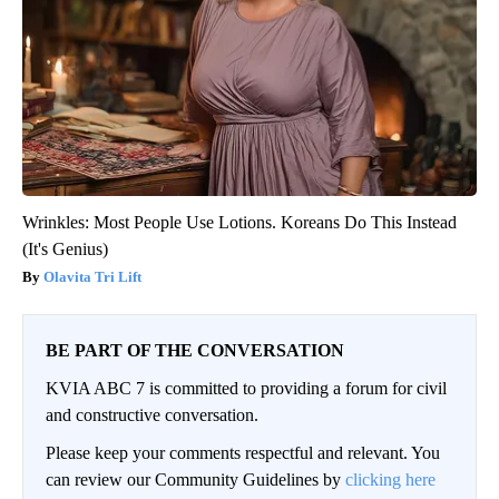
Wrinkles: Most People Use Lotions. Koreans Do This Instead
(It's Genius)
Olavita Tri Lift
BE PART OF THE CONVERSATION
KVIA ABC 7 is committed to providing a forum for civil
and constructive conversation.
Please keep your comments respectful and relevant. You
can review our Community Guidelines by
clicking here