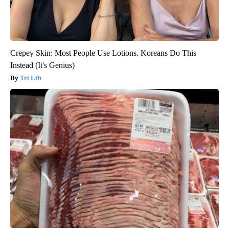
Crepey Skin: Most People Use Lotions. Koreans Do This
Instead (It's Genius)
Tri Lift