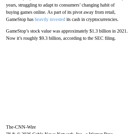
years, struggling to adapt to consumers’ changing habit of
buying games online. As part of its pivot away from retail,
GameStop has
heavily invested
its cash in cryptocurrencies.
GameStop’s stock value was approximately $1.3 billion in 2021.
Now it’s roughly $9.3 billion, according to the SEC filing.
The-CNN-Wire