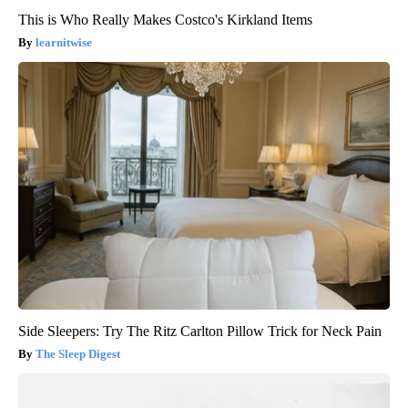
This is Who Really Makes Costco's Kirkland Items
learnitwise
Side Sleepers: Try The Ritz Carlton Pillow Trick for Neck Pain
The Sleep Digest