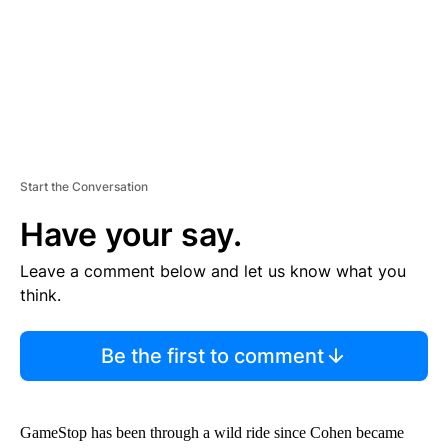
T
Start the Conversation
Have your say.
Leave a comment below and let us know what you
think.
Be the first to comment
GameStop has been through a wild ride since Cohen became