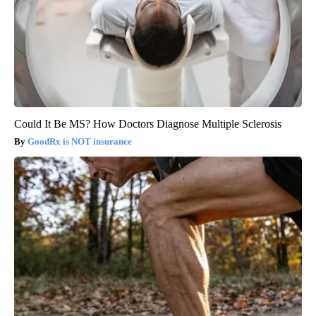
Could It Be MS? How Doctors Diagnose Multiple Sclerosis
GoodRx is NOT insurance