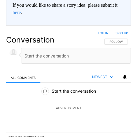
If you would like to share a story idea, please submit it
here
.
LOG IN
|
SIGN UP
Conversation
FOLLOW THIS CO
FOLLOW
NEWEST
ALL COMMENTS
All Comments
Start the conversation
ADVERTISEMENT