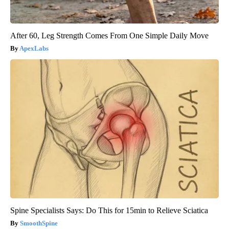
After 60, Leg Strength Comes From One Simple Daily Move
ApexLabs
Spine Specialists Says: Do This for 15min to Relieve Sciatica
SmoothSpine