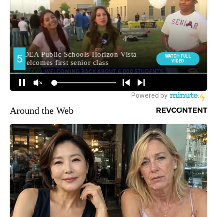
Around the Web