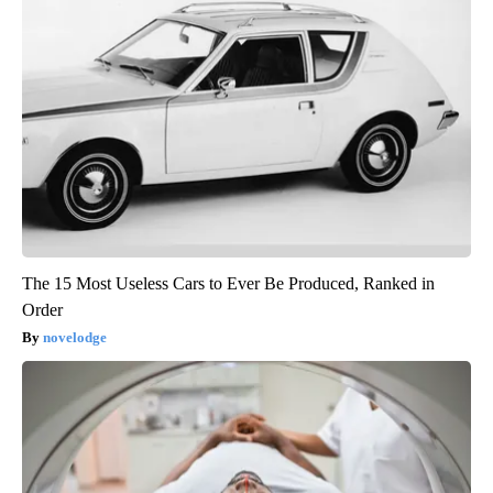
The 15 Most Useless Cars to Ever Be Produced, Ranked in
Order
novelodge