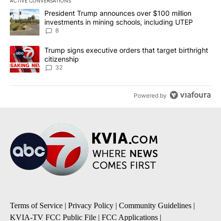
ACTIVE CONVERSATIONS
The following is a list of the most commented articles in the last 7
A trending article titled "President Trump announces over $100 m
President Trump announces over $100 million
investments in mining schools, including UTEP
8
A trending article titled "Trump signs executive orders that targe
Trump signs executive orders that target birthright
citizenship
32
Powered by
Terms of Service
|
Privacy Policy
|
Community Guidelines
|
KVIA-TV FCC Public File
|
FCC Applications
|