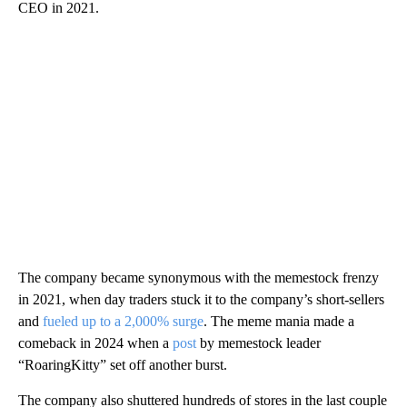
CEO in 2021.
The company became synonymous with the memestock frenzy
in 2021, when day traders stuck it to the company’s short-sellers
and
fueled up to a 2,000% surge
. The meme mania made a
comeback in 2024 when a
post
by memestock leader
“RoaringKitty” set off another burst.
The company also shuttered hundreds of stores in the last couple