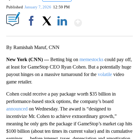
Published
January 7, 2026
12:59 PM
Show More
Facebook
X
LinkedIn
By Ramishah Maruf, CNN
New York (CNN) —
Betting big on
memestocks
could pay off,
at least for GameStop CEO Ryan Cohen. But a potentially huge
payout hinges on a massive turnaround for the
volatile
video
game retailer.
Cohen could receive a pay package worth $35 billion in
performance-based stock options, the company’s board
announced
on Wednesday. The award is “designed to
incentivize Mr. Cohen to achieve extraordinary growth,”
meaning he only gets the package if GameStop’s market cap hits
$100 billion (about ten times its current value) and its cumulative
earnings — before interest, taxes, depreciation and amortization