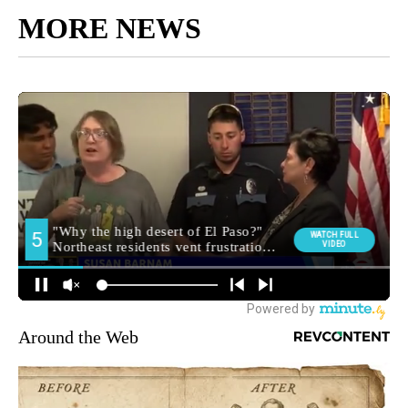
MORE NEWS
Around the Web