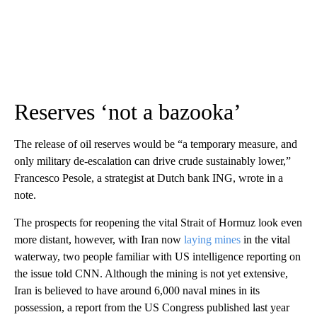
Reserves ‘not a bazooka’
The release of oil reserves would be
“a temporary measure, and
only military de-escalation can drive crude sustainably lower,”
Francesco Pesole, a strategist at Dutch bank ING, wrote in a
note.
The prospects for reopening the vital Strait of Hormuz look even
more distant, however, with Iran now
laying mines
in the vital
waterway, two people familiar with US intelligence reporting on
the issue told CNN. Although the mining is not yet extensive,
Iran is believed to have around 6,000 naval mines in its
possession, a report from the US Congress published last year