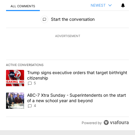
NEWEST
ALL COMMENTS
All Comments
Start the conversation
ADVERTISEMENT
ACTIVE CONVERSATIONS
The following is a list of the most commented articles in the last 7
A trending article titled "Trump signs executive orders that targe
Trump signs executive orders that target birthright
citizenship
5
A trending article titled "ABC-7 Xtra Sunday - Superintendents o
ABC-7 Xtra Sunday - Superintendents on the start
of a new school year and beyond
4
Powered by