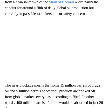
from a near-shutdown of the
Strait of Hormuz
– ordinarily the
conduit for around a fifth of daily global oil production but
currently impassable to tankers due to safety concerns.
The near-blockade means that some 15 million barrels of crude
oil and 5 million barrels of other oil products are
choked off
from global markets every day, according to Birol. In other
words, 400 million barrels of crude would be absorbed in just 26