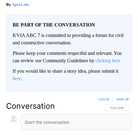
ApexLabs
BE PART OF THE CONVERSATION
KVIA ABC 7 is committed to providing a forum for civil
and constructive conversation.
Please keep your comments respectful and relevant. You
can review our Community Guidelines by
clicking here
If you would like to share a story idea, please submit it
here
.
LOG IN
|
SIGN UP
Conversation
FOLLOW THIS CO
FOLLOW