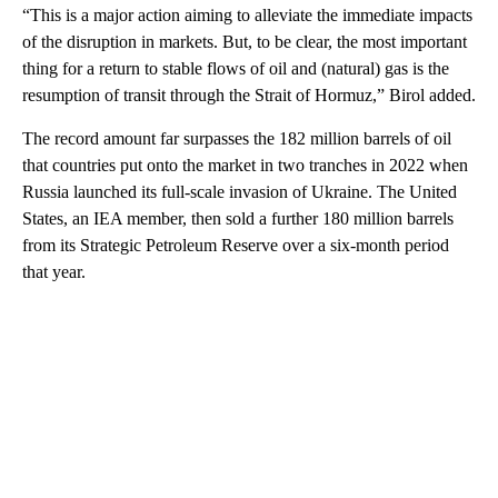
“This is a major action aiming to alleviate the immediate impacts
of the disruption in markets. But, to be clear, the most important
thing for a return to stable flows of oil and (natural) gas is the
resumption of transit through the Strait of Hormuz,” Birol added.
The record amount far surpasses the 182 million barrels of oil
that countries put onto the market in two tranches in 2022 when
Russia launched its full-scale invasion of Ukraine. The United
States, an IEA member, then sold a further 180 million barrels
from its Strategic Petroleum Reserve over a six-month period
that year.
A
D
V
E
R
TI
S
E
M
E
N
T