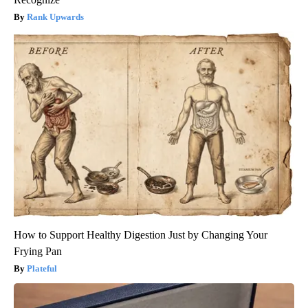
Rank Upwards
How to Support Healthy Digestion Just by Changing Your
Frying Pan
Plateful