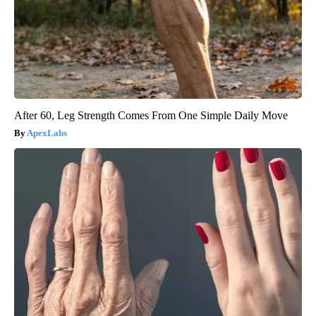
After 60, Leg Strength Comes From One Simple Daily Move
ApexLabs