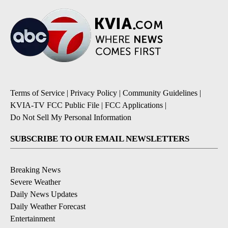
Terms of Service
|
Privacy Policy
|
Community Guidelines
|
KVIA-TV FCC Public File
|
FCC Applications
|
Do Not Sell My Personal Information
SUBSCRIBE TO OUR EMAIL NEWSLETTERS
Breaking News
Severe Weather
Daily News Updates
Daily Weather Forecast
Entertainment