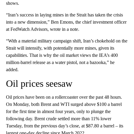
shows.
“Iran’s success in laying mines in the Strait has taken the crisis
into a new dimension,” Ben Emons, the chief investment officer
at FedWatch Advisors, wrote in a note.
“With a material military campaign shift, Iran’s chokehold on the
Strait will intensify, with potentially more mines, given its
capabilities. That is why the oil market views the IEA’s 400
million-barrel release as a water pistol, not a bazooka,” he
added.
Oil prices seesaw
Oil prices have been on a rollercoaster over the past 48 hours.
On Monday, both Brent and WTI surged above $100 a barrel
for the first time in almost four years, only to plunge the
following day. Brent crude settled more than 11% lower
Tuesday, from the previous day’s close, at $87.80 a barrel – its
largest one-day decline since March 2022.