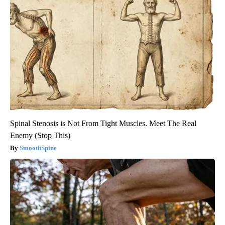
Spinal Stenosis is Not From Tight Muscles. Meet The Real
Enemy (Stop This)
SmoothSpine