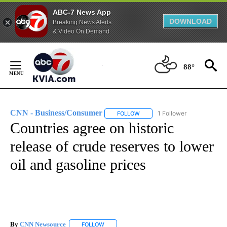
ABC-7 News App
DOWNLOAD
Breaking News Alerts
& Video On Demand
Skip
to
88°
Content
CNN - Business/Consumer
1 Follower
FOLLOW
FOLLOW "CNN - BUSINESS/CON
Countries agree on historic
release of crude reserves to lower
oil and gasoline prices
By
CNN Newsource
FOLLOW
FOLLOW "" TO RECEIVE NOTIFICATIONS ABOU