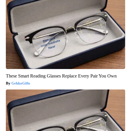
These Smart Reading Glasses Replace Every Pair You Own
GekkoGifts