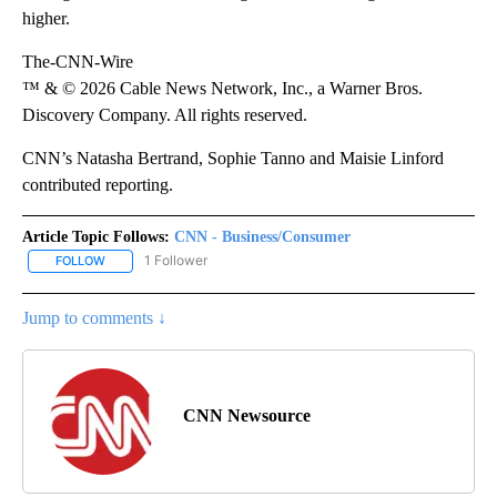
higher.
The-CNN-Wire
™ & © 2026 Cable News Network, Inc., a Warner Bros.
Discovery Company. All rights reserved.
CNN’s Natasha Bertrand, Sophie Tanno and Maisie Linford
contributed reporting.
Article Topic Follows:
CNN - Business/Consumer
1 Follower
FOLLOW
FOLLOW "CNN - BUSINESS/CONSUMER" TO RECEIVE NOTIFICATI
Jump to comments ↓
CNN Newsource