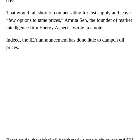
days.
That would fall short of compensating for lost supply and leave
“few options to tame prices,” Amrita Sen, the founder of market
intelligence firm Energy Aspects, wrote in a note.
Indeed, the IEA announcement has done little to dampen oil
prices.