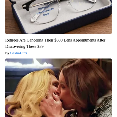
Retirees Are Canceling Their $600 Lens Appointments After
Discovering These $39
GekkoGifts