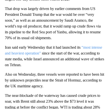
That drop was largely driven by earlier comments from US
President Donald Trump that the war would be over “very
soon,” as well as an announcement by Saudi Aramco, the
world’s top oil producer, that it would ramp up crude flows via
its pipeline to the Red Sea port of Yanbu, allowing it to resume
70% of its usual oil shipments.
Iran said early Wednesday that it had launched its
“most intense
and heaviest operation”
since the start of the war, according to
state media, while Israel announced an additional wave of strikes
on Tehran.
Also on Wednesday, three vessels were reported to have been hit
by unknown projectiles near the Strait of Hormuz, according to
the UK maritime agency.
The near-blockade of the waterway has caused crude prices to
soar, with Brent still about 23% above the $73 level it was
trading at before the conflict began. WTI is trading about 28%