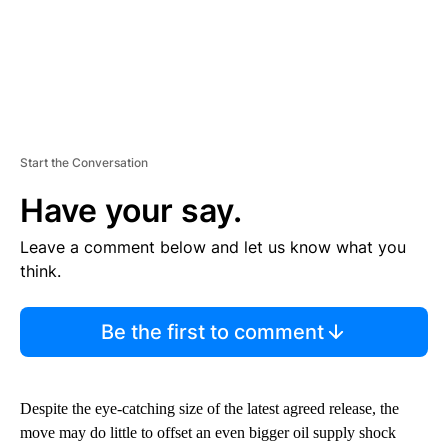
Start the Conversation
Have your say.
Leave a comment below and let us know what you
think.
Be the first to comment
Despite the eye-catching size of the latest agreed
release, the
move may do little to offset an even bigger oil supply shock