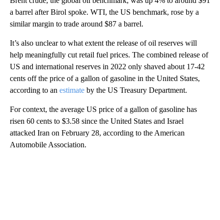
Brent crude, the global oil benchmark, was up 4% to around $91
a barrel after Birol spoke. WTI, the US benchmark, rose by a
similar margin to trade around $87 a barrel.
It’s also unclear to what extent the release of oil reserves will
help meaningfully cut retail fuel prices. The combined release of
US and international reserves in 2022 only shaved about 17-42
cents off the price of a gallon of gasoline in the United States,
according to an
estimate
by the US Treasury Department.
For context, the average US
price of a gallon of gasoline has
risen 60 cents to $3.58 since the United States and Israel
attacked Iran on February 28, according to the American
Automobile Association.