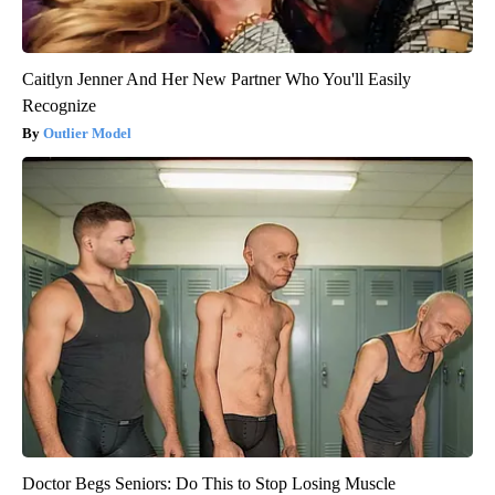
Caitlyn Jenner And Her New Partner Who You'll Easily
Recognize
Outlier Model
Doctor Begs Seniors: Do This to Stop Losing Muscle