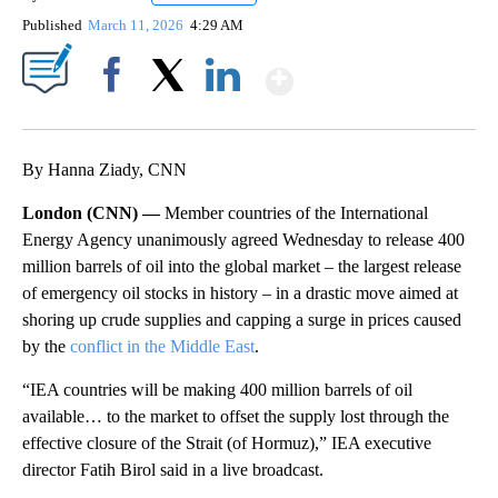
Published
March 11, 2026
4:29 AM
Show More
Facebook
X
LinkedIn
By Hanna Ziady, CNN
London (CNN) —
Member countries of the International
Energy Agency unanimously agreed Wednesday to release 400
million barrels of oil into the global market – the largest release
of emergency oil stocks in history – in a drastic move aimed at
shoring up crude supplies and capping a surge in prices caused
by the
conflict in the Middle East
.
“IEA countries will be making 400 million barrels of oil
available… to the market to offset the supply lost through the
effective closure of the Strait (of Hormuz),” IEA executive
director Fatih Birol said in a live broadcast.