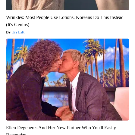
Wrinkles: Most People Use Lotions. Koreans Do This Instead
(It's Genius)
Tri Lift
Ellen Degeneres And Her New Partner Who You'll Easily
Recognize