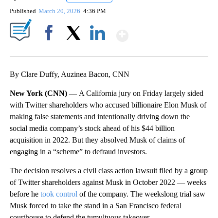
Published
March 20, 2026
4:36 PM
Show More
Facebook
X
LinkedIn
By Clare Duffy, Auzinea Bacon, CNN
New York (CNN) —
A California jury on Friday largely sided
with Twitter shareholders who accused billionaire Elon Musk of
making false statements and intentionally driving down the
social media company’s stock ahead of his $44 billion
acquisition in 2022. But they absolved Musk of claims of
engaging in a “scheme” to defraud investors.
The decision resolves a civil class action lawsuit filed by a group
of Twitter shareholders against Musk in October 2022 — weeks
before he
took control
of the company. The weekslong trial saw
Musk forced to take the stand in a San Francisco federal
courthouse to defend the tumultuous takeover.