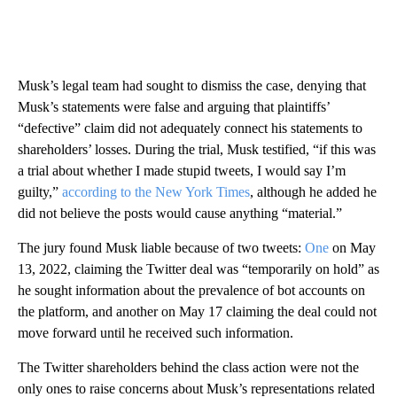
Musk’s legal team had sought to dismiss the case, denying that
Musk’s statements were false and arguing that plaintiffs’
“defective” claim did not adequately connect his statements to
shareholders’ losses. During the trial, Musk testified, “if this was
a trial about whether I made stupid tweets, I would say I’m
guilty,”
according to the New York Times
, although he added he
did not believe the posts would cause anything “material.”
The jury found Musk liable because of two tweets:
One
on May
13, 2022, claiming the Twitter deal was “temporarily on hold” as
he sought information about the prevalence of bot accounts on
the platform, and another on May 17 claiming the deal could not
move forward until he received such information.
The Twitter shareholders behind the class action were not the
only ones to raise concerns about Musk’s representations related