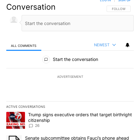
LOG IN
|
SIGN UP
Conversation
FOLLOW THIS CO
FOLLOW
NEWEST
ALL COMMENTS
All Comments
Start the conversation
ADVERTISEMENT
ACTIVE CONVERSATIONS
The following is a list of the most commented articles in the last 7
A trending article titled "Trump signs executive orders that targe
Trump signs executive orders that target birthright
citizenship
26
A trending article titled "Senate subcommittee obtains Fauci’s 
Senate subcommittee obtains Fauci’s phone ahead