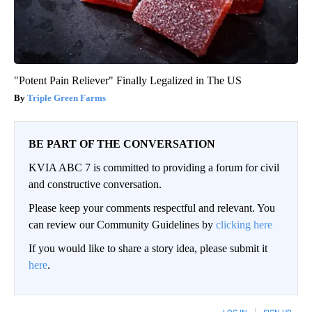
"Potent Pain Reliever" Finally Legalized in The US
Triple Green Farms
BE PART OF THE CONVERSATION
KVIA ABC 7 is committed to providing a forum for civil
and constructive conversation.
Please keep your comments respectful and relevant. You
can review our Community Guidelines by
clicking here
If you would like to share a story idea, please submit it
here
.