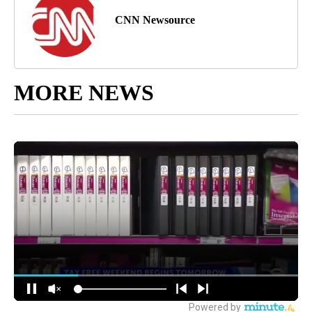
CNN Newsource
MORE NEWS