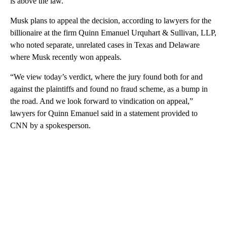
is above the law.”
Musk plans to appeal the decision, according to lawyers for the
billionaire at the firm Quinn Emanuel Urquhart & Sullivan, LLP,
who noted separate, unrelated cases in Texas and Delaware
where Musk recently won appeals.
“We view today’s verdict, where the jury found both for and
against the plaintiffs and found no fraud scheme, as a bump in
the road. And we look forward to vindication on appeal,”
lawyers for Quinn Emanuel said in a statement provided to
CNN by a spokesperson.