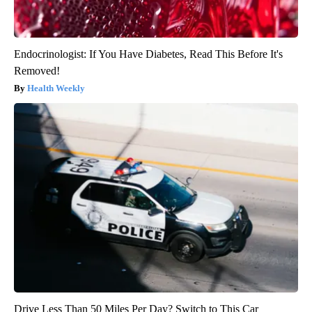
Endocrinologist: If You Have Diabetes, Read This Before It's
Removed!
Health Weekly
Drive Less Than 50 Miles Per Day? Switch to This Car