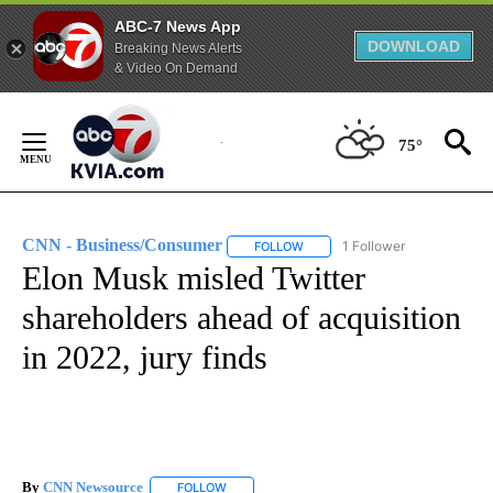
ABC-7 News App
DOWNLOAD
Breaking News Alerts
& Video On Demand
Skip
to
75°
Content
CNN - Business/Consumer
1 Follower
FOLLOW
FOLLOW "CNN - BUSINESS/CON
Elon Musk misled Twitter
shareholders ahead of acquisition
in 2022, jury finds
By
CNN Newsource
FOLLOW
FOLLOW "" TO RECEIVE NOTIFICATIONS ABOU