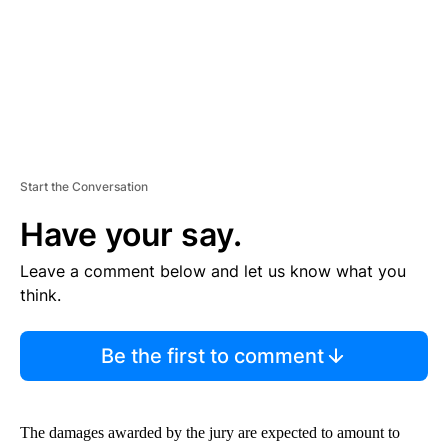
T
Start the Conversation
Have your say.
Leave a comment below and let us know what you
think.
Be the first to comment
The damages awarded by the jury are expected to amount to