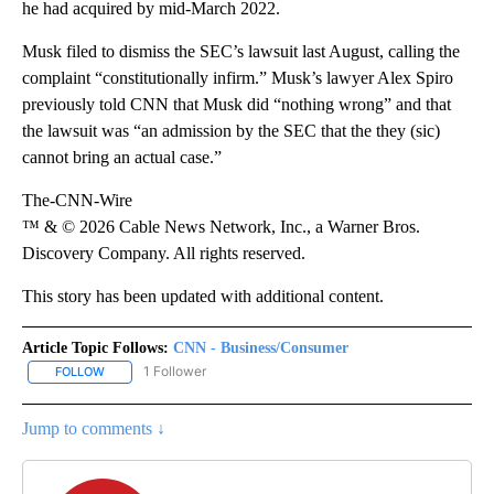
he had acquired by mid-March 2022.
Musk filed to dismiss the SEC’s
lawsuit last August, calling the
complaint “constitutionally infirm.” Musk’s lawyer Alex Spiro
previously told CNN that Musk did “nothing wrong” and that
the lawsuit was “an admission by the SEC that the they (sic)
cannot bring an actual case.”
The-CNN-Wire
™ & © 2026 Cable News Network, Inc., a Warner Bros.
Discovery Company. All rights reserved.
This story has been updated with additional content.
Article Topic Follows:
CNN - Business/Consumer
1 Follower
FOLLOW
FOLLOW "CNN - BUSINESS/CONSUMER" TO RECEIVE NOTIFICATI
Jump to comments ↓