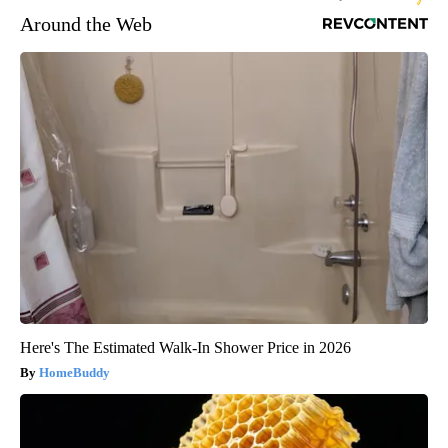
Around the Web
Here's The Estimated Walk-In Shower Price in 2026
HomeBuddy