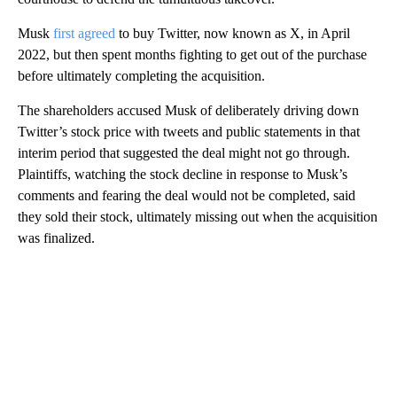
Musk
first agreed
to buy Twitter, now known as X, in April
2022, but then spent months fighting to get out of the purchase
before ultimately completing the acquisition.
The shareholders accused Musk of deliberately driving down
Twitter’s stock price with tweets and public statements in that
interim period that suggested the deal might not go through.
Plaintiffs, watching the stock decline in response to Musk’s
comments and fearing the deal would not be completed, said
they sold their stock, ultimately missing out when the acquisition
was finalized.
A
D
V
E
R
TI
S
E
M
E
N