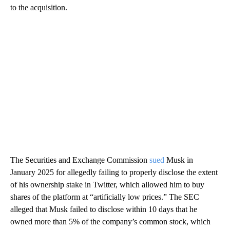
to the acquisition.
The Securities and Exchange Commission
sued
Musk in
January 2025 for allegedly failing to properly disclose the extent
of his ownership stake in Twitter, which allowed him to buy
shares of the platform at “artificially low prices.” The SEC
alleged that Musk failed to disclose within 10 days that he
owned more than 5% of the company’s common stock, which