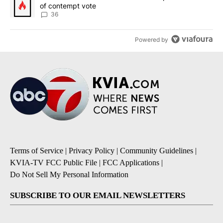
of contempt vote
36
Powered by
Terms of Service
|
Privacy Policy
|
Community Guidelines
|
KVIA-TV FCC Public File
|
FCC Applications
|
Do Not Sell My Personal Information
SUBSCRIBE TO OUR EMAIL NEWSLETTERS