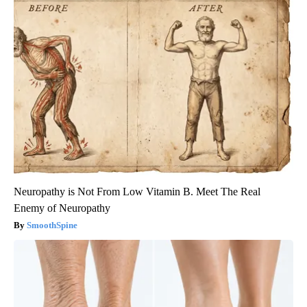
Neuropathy is Not From Low Vitamin B. Meet The Real
Enemy of Neuropathy
SmoothSpine