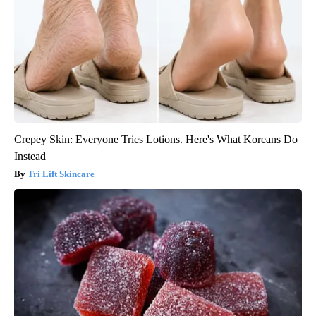
Crepey Skin: Everyone Tries Lotions. Here's What Koreans Do
Instead
Tri Lift Skincare