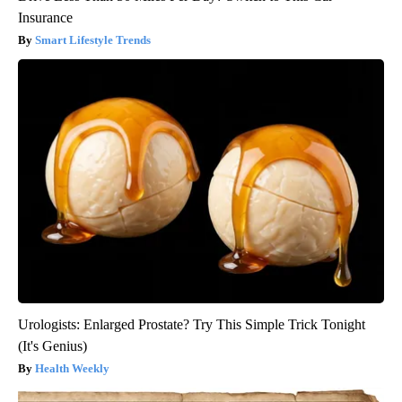
Insurance
Smart Lifestyle Trends
Urologists: Enlarged Prostate? Try This Simple Trick Tonight
(It's Genius)
Health Weekly