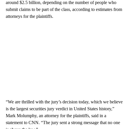
around $2.5 billion, depending on the number of people who
submit claims to be part of the class, according to estimates from
attorneys for the plaintiffs.
“We are thrilled with the jury’s decision today, which we believe
is the largest securities jury verdict in United States history,”
Mark Molumphy, an attorney for the plaintiffs, said in a
statement to CNN. “The jury sent a strong message that no one