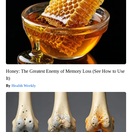
Honey: The Greatest Enemy of Memory Loss (See How to Use
It)
Health Weekly