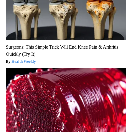
Surgeons: This Simple Trick Will End Knee Pain & Arthritis
Quickly (Try It)
Health Weekly