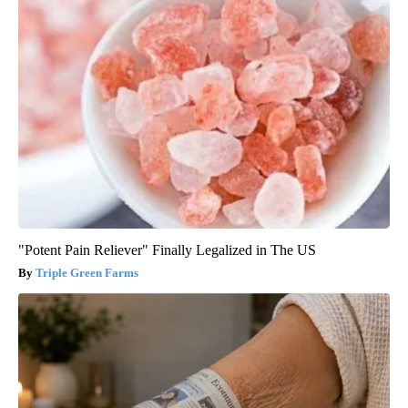
"Potent Pain Reliever" Finally Legalized in The US
Triple Green Farms