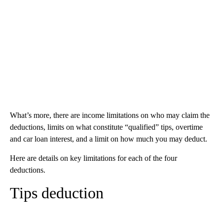
What’s more, there are income limitations on who may claim the
deductions, limits on what constitute “qualified” tips, overtime
and car loan interest, and a limit on how much you may deduct.
Here are details on key limitations for each of the four
deductions.
Tips deduction