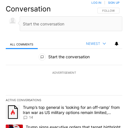
LOG IN
|
SIGN UP
Conversation
FOLLOW THIS CO
FOLLOW
NEWEST
ALL COMMENTS
All Comments
Start the conversation
ADVERTISEMENT
ACTIVE CONVERSATIONS
The following is a list of the most commented articles in the last 7
A trending article titled "Trump’s top general is ‘looking for an o
Trump’s top general is ‘looking for an off-ramp’ from
Iran war as US military options remain limited,
sources say
14
A trending article titled "Trump signs executive orders that targe
Trump signs executive orders that target birthright