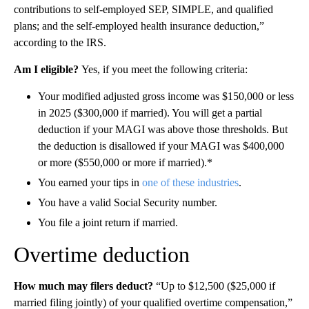
contributions to self-employed SEP, SIMPLE, and qualified
plans; and the self-employed health insurance deduction,”
according to the IRS.
Am I eligible?
Yes, if you meet the following criteria:
Your modified adjusted gross income was $150,000 or less
in 2025 ($300,000 if married). You will get a partial
deduction if your MAGI was above those thresholds. But
the deduction is disallowed if your MAGI was $400,000
or more ($550,000 or more if married).*
You earned your tips in
one of these industries
.
You have a valid Social Security number.
You file a joint return if married.
Overtime deduction
How much may filers deduct?
“Up to $12,500 ($25,000 if
married filing jointly) of your qualified overtime compensation,”