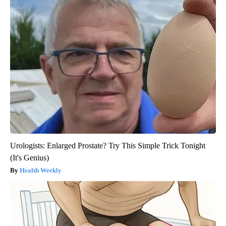
Urologists: Enlarged Prostate? Try This Simple Trick Tonight
(It's Genius)
Health Weekly