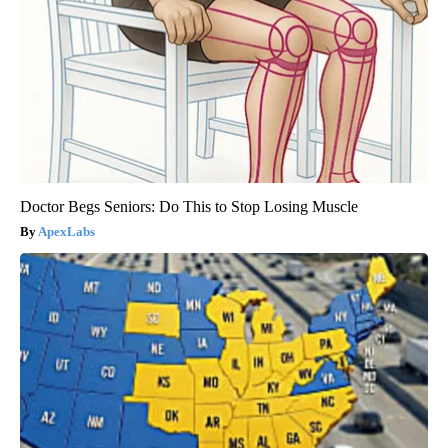
Doctor Begs Seniors: Do This to Stop Losing Muscle
ApexLabs