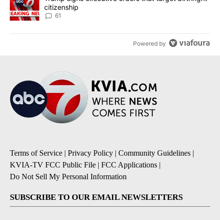
citizenship
61
Powered by
Terms of Service
|
Privacy Policy
|
Community Guidelines
|
KVIA-TV FCC Public File
|
FCC Applications
|
Do Not Sell My Personal Information
SUBSCRIBE TO OUR EMAIL NEWSLETTERS