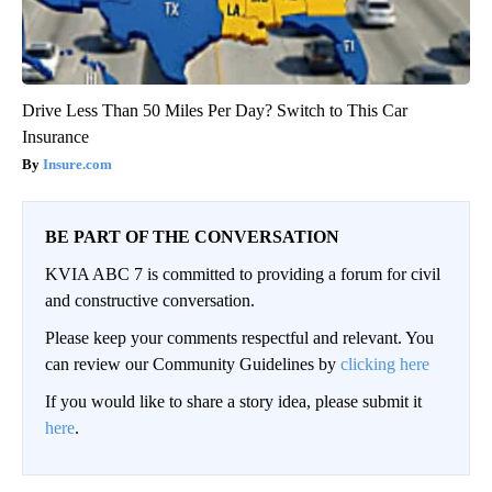
Drive Less Than 50 Miles Per Day? Switch to This Car
Insurance
Insure.com
BE PART OF THE CONVERSATION
KVIA ABC 7 is committed to providing a forum for civil
and constructive conversation.
Please keep your comments respectful and relevant. You
can review our Community Guidelines by
clicking here
If you would like to share a story idea, please submit it
here
.