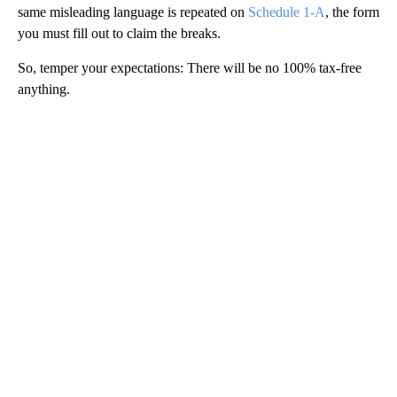
same misleading language is repeated on
Schedule 1-A
, the form
you must fill out to claim the breaks.
So, temper your expectations: There will be no 100% tax-free
anything.
A
D
V
E
R
TI
S
E
M
E
N
T