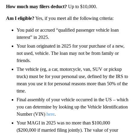
How much may filers deduct?
Up to $10,000.
Am I eligible?
Yes, if you meet all the following criteria:
You paid or accrued “qualified passenger vehicle loan
interest” in 2025.
Your loan originated in 2025 for your purchase of a new,
not used, vehicle. The loan may not be from family or
friends.
The vehicle (eg, a car, motorcycle, van, SUV or pickup
truck) must be for your personal use, defined by the IRS to
mean you use it for personal reasons more than 50% of the
time.
Final assembly of your vehicle occurred in the US – which
you can determine by looking up the Vehicle Identification
Number (VIN)
here
.
Your MAGI in 2025 was no more than $100,000
($200,000 if married filing jointly). The value of your