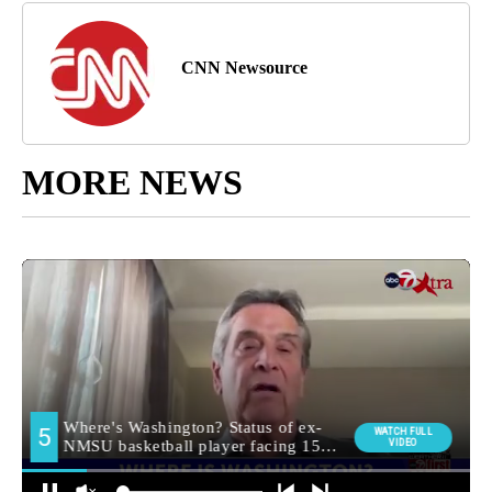
CNN Newsource
MORE NEWS