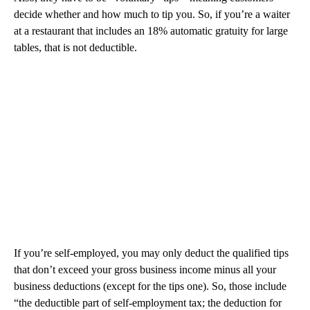
decide whether and how much to tip you. So, if you’re a waiter
at a restaurant that includes an 18% automatic gratuity for large
tables, that is not deductible.
If you’re self-employed, you may only deduct the qualified tips
that don’t exceed your gross business income minus all your
business deductions (except for the tips one). So, those include
“the deductible part of self-employment tax; the deduction for