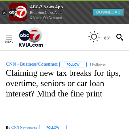
ABC-7 News App
DOWNLOAD
Breaking News Alerts
& Video On Demand
Skip
to
83°
Content
CNN - Business/Consumer
1 Follower
FOLLOW
FOLLOW "CNN - BUSINESS/CON
Claiming new tax breaks for tips,
overtime, seniors or car loan
interest? Mind the fine print
By
CNN Newsource
FOLLOW
FOLLOW "" TO RECEIVE NOTIFICATIONS ABOU