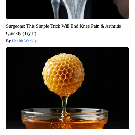
Surgeons: This Simple Trick Will End Knee Pain & Arthritis
Quickly (Try It)
Health Weekly