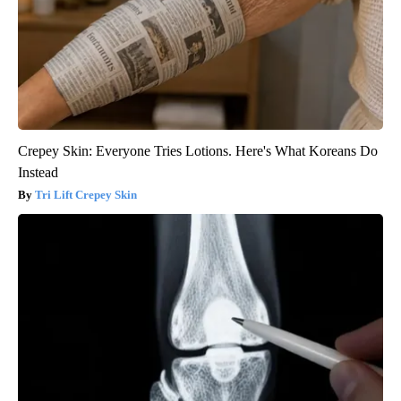
Crepey Skin: Everyone Tries Lotions. Here's What Koreans Do
Instead
Tri Lift Crepey Skin