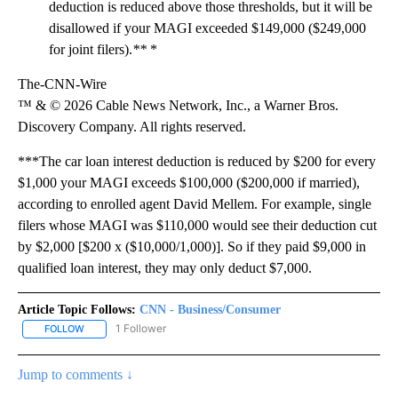
deduction is reduced above those thresholds, but it will be
disallowed if your MAGI exceeded $149,000 ($249,000
for joint filers).
**
*
The-CNN-Wire
™ & © 2026 Cable News Network, Inc., a Warner Bros.
Discovery Company. All rights reserved.
***The car loan interest deduction is reduced by $200 for every
$1,000 your MAGI exceeds $100,000 ($200,000 if married),
according to enrolled agent David Mellem. For example, single
filers whose MAGI was $110,000 would see their deduction cut
by $2,000 [$200 x ($10,000/1,000)]. So if they paid $9,000 in
qualified loan interest, they may only deduct $7,000.
Article Topic Follows:
CNN - Business/Consumer
1 Follower
FOLLOW
FOLLOW "CNN - BUSINESS/CONSUMER" TO RECEIVE NOTIFICATI
Jump to comments ↓