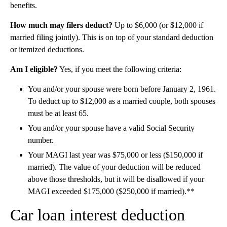
benefits.
How much may filers deduct?
Up to $6,000 (or $12,000 if
married filing jointly). This is on top of your standard deduction
or itemized deductions.
Am I eligible?
Yes, if you meet the following criteria:
You and/or your spouse were born before January 2, 1961.
To deduct up to $12,000 as a married couple, both spouses
must be at least 65.
You and/or your spouse have a valid Social Security
number.
Your MAGI last year was $75,000 or less ($150,000 if
married). The value of your deduction will be reduced
above those thresholds, but it will be disallowed if your
MAGI exceeded $175,000 ($250,000 if married).**
Car loan interest deduction