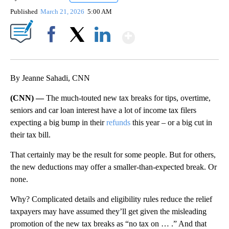
Published
March 21, 2026
5:00 AM
Show More
Facebook
X
LinkedIn
By Jeanne Sahadi, CNN
(CNN) —
The much-touted new tax breaks for tips, overtime,
seniors and car loan interest have a lot of income tax filers
expecting a big bump in their
refunds
this year – or a big cut in
their tax bill.
That certainly may be the result for some people. But for others,
the new deductions may offer a smaller-than-expected break. Or
none.
Why? Complicated details and eligibility rules reduce the relief
taxpayers may have assumed they’ll get given the misleading
promotion of the new tax breaks as “no tax on … .” And that