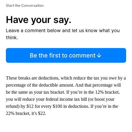
Start the Conversation
Have your say.
Leave a comment below and let us know what you
think.
Be the first to comment
These breaks are deductions, which reduce the tax you owe by a
percentage of the deductible amount. And that percentage will
be the same as your tax bracket. If you’re in the 12% bracket,
you will reduce your federal income tax bill (or boost your
refund) by $12 for every $100 in deductions. If you’re in the
22% bracket, it’s $22.