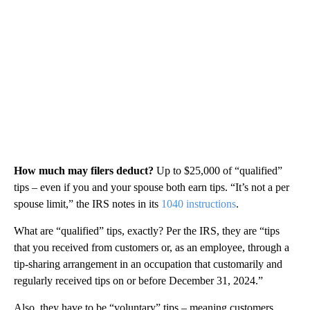
How much may filers deduct?
Up to $25,000 of “qualified”
tips – even if you and your spouse both earn tips. “It’s not a per
spouse limit,” the IRS notes in its
1040 instructions
.
What are “qualified” tips, exactly? Per the IRS, they are “tips
that you received from customers or, as an employee, through a
tip-sharing arrangement in an occupation that customarily and
regularly received tips on or before December 31, 2024.”
Also, they have to be “voluntary” tips – meaning customers