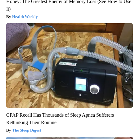
Honey: The Greatest Enemy of Memory Loss (See How to Use
It)
Health Weekly
CPAP Recall Has Thousands of Sleep Apnea Sufferers
Rethinking Their Routine
The Sleep Digest