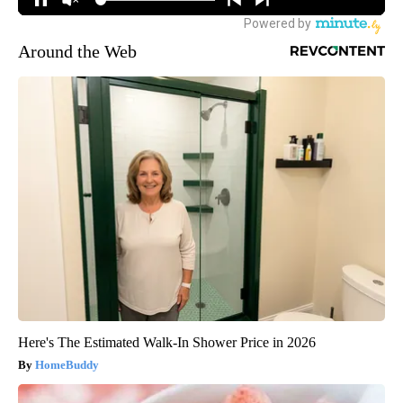
Around the Web
Here's The Estimated Walk-In Shower Price in 2026
HomeBuddy