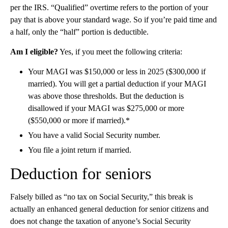
per the IRS. “Qualified” overtime refers to
the portion of your
pay that is above your standard wage. So if you’re paid time and
a half, only the “half” portion is deductible.
Am I eligible?
Yes, if you meet the following criteria:
Your MAGI was $150,000 or less in 2025 ($300,000 if
married). You will get a partial deduction if your MAGI
was above those thresholds. But the deduction is
disallowed if your MAGI was $275,000 or more
($550,000 or more if married).*
You have a valid Social Security number.
You file a joint return if married.
Deduction for seniors
Falsely billed as “no tax on Social Security,” this break is
actually an enhanced general deduction for senior citizens and
does not change the taxation of anyone’s Social Security