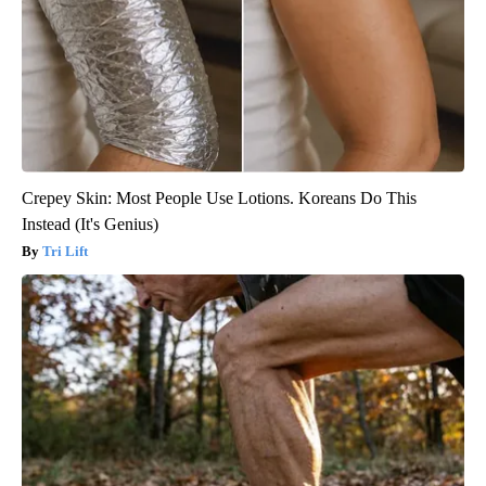
Crepey Skin: Most People Use Lotions. Koreans Do This
Instead (It's Genius)
Tri Lift