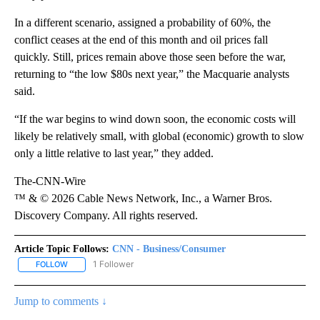
In a different scenario, assigned a probability of 60%, the
conflict ceases at the end of this month and oil prices fall
quickly. Still, prices remain above those seen before the war,
returning to “the low $80s next year,” the Macquarie analysts
said.
“If the war begins to wind down soon, the economic costs will
likely be relatively small, with global (economic) growth to slow
only a little relative to last year,” they added.
The-CNN-Wire
™ & © 2026 Cable News Network, Inc., a Warner Bros.
Discovery Company. All rights reserved.
Article Topic Follows:
CNN - Business/Consumer
1 Follower
FOLLOW
FOLLOW "CNN - BUSINESS/CONSUMER" TO RECEIVE NOTIFICATI
Jump to comments ↓