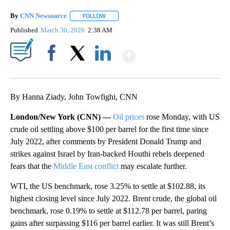
By
CNN Newsource
FOLLOW
FOLLOW "" TO RECEIVE NOTIFICATIONS ABOU
Published
March 30, 2026
2:38 AM
Show More
Facebook
X
LinkedIn
By Hanna Ziady, John Towfighi, CNN
London/New York (CNN) —
Oil prices
rose Monday, with US
crude oil settling above $100 per barrel for the first time since
July 2022, after comments by President Donald Trump and
strikes against Israel by Iran-backed Houthi rebels deepened
fears that the
Middle East conflict
may escalate further.
WTI, the US benchmark, rose 3.25% to settle at $102.88, its
highest closing level since July 2022. Brent crude, the global oil
benchmark, rose 0.19% to settle at $112.78 per barrel, paring
gains after surpassing $116 per barrel earlier. It was still Brent’s