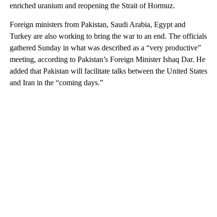
enriched uranium and reopening the Strait of Hormuz.
Foreign ministers from Pakistan, Saudi Arabia, Egypt and
Turkey are also working to bring the war to an end. The officials
gathered Sunday in what was described as
a “very productive”
meeting, according to Pakistan’s Foreign Minister Ishaq Dar. He
added that Pakistan will facilitate talks between the United States
and Iran in the “coming days.”