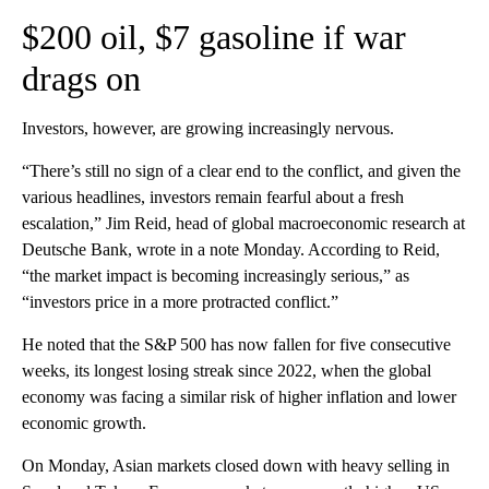
$200 oil, $7 gasoline if war
drags on
Investors, however, are growing increasingly nervous.
“There’s still no sign of a clear end to the conflict, and given the
various headlines, investors remain fearful about a fresh
escalation,” Jim Reid, head of global macroeconomic research at
Deutsche Bank, wrote in a note Monday. According to Reid,
“the market impact is becoming increasingly serious,” as
“investors price in a more protracted conflict.”
He noted that the S&P 500 has now fallen for five consecutive
weeks, its longest losing streak since 2022, when the global
economy was facing a similar risk of
higher inflation and lower
economic growth.
On Monday, Asian markets closed down with heavy selling in