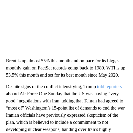
Brent is up almost 55% this month and on pace for its biggest
monthly gain on FactSet records going back to 1989. WTI is up
53.5% this month and set for its best month since May 2020.
Despite signs of the conflict intensifying, Trump
told reporters
aboard Air Force One Sunday that the US was having “very
good” negotiations with Iran, adding that Tehran had agreed to
“most of” Washington’s 15-point list of demands to end the war.
Iranian officials have previously expressed skepticism of the
plan, which is believed to include a commitment to not
developing nuclear weapons, handing over Iran’s highly