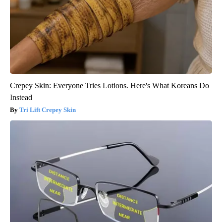
Crepey Skin: Everyone Tries Lotions. Here's What Koreans Do
Instead
Tri Lift Crepey Skin