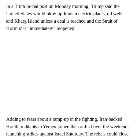
In a Truth Social post on Monday morning, Trump said the
United States would blow up Iranian electric plants, oil wells
and Kharg Island unless a deal is reached and the Strait of
Hormuz is “immediately” reopened.
Adding to fears about a ramp-up in
the fighting, Iran-backed
Houthi militants in Yemen joined the conflict over the weekend,
launching strikes against Israel Saturday. The rebels could close