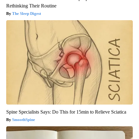
Rethinking Their Routine
The Sleep Digest
Spine Specialists Says: Do This for 15min to Relieve Sciatica
SmoothSpine