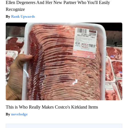
Ellen Degeneres And Her New Partner Who You'll Easily
Recognize
Rank Upwards
This is Who Really Makes Costco's Kirkland Items
novelodge