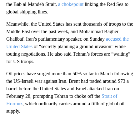
the Bab al-Mandeb Strait,
a chokepoint
linking the Red Sea to
global shipping lines.
Meanwhile, the United States has sent thousands of troops to the
Middle East over the past week, and Mohammad Bagher
Ghalibaf, Iran’s parliamentary speaker, on Sunday
accused the
United States
of “secretly planning a ground invasion” while
touting negotiations. He also
said Tehran’s forces are “waiting”
for US troops.
Oil prices have surged more than 50% so far in March following
the US-Israeli war against Iran. Brent had traded around $73 a
barrel before the United States and Israel attacked Iran on
February 28, prompting Tehran to choke off the
Strait of
Hormuz
, which ordinarily carries around a fifth of global oil
supply.