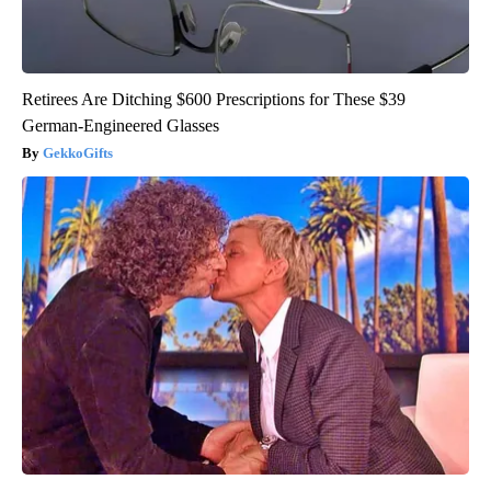
Retirees Are Ditching $600 Prescriptions for These $39
German-Engineered Glasses
GekkoGifts