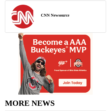
CNN Newsource
MORE NEWS