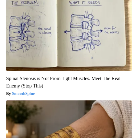
Spinal Stenosis is Not From Tight Muscles. Meet The Real
Enemy (Stop This)
SmoothSpine