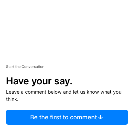
E
N
T
Start the Conversation
Have your say.
Leave a comment below and let us know what you
think.
Be the first to comment