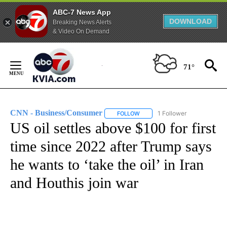
ABC-7 News App
DOWNLOAD
Breaking News Alerts
& Video On Demand
Skip
to
71°
Content
CNN - Business/Consumer
1 Follower
FOLLOW
FOLLOW "CNN - BUSINESS/CON
US oil settles above $100 for first
time since 2022 after Trump says
he wants to ‘take the oil’ in Iran
and Houthis join war