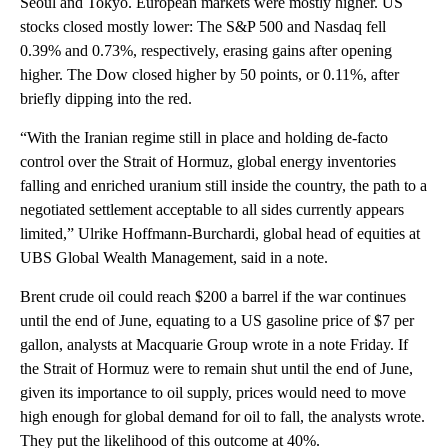
Seoul and Tokyo. European markets were mostly higher. US
stocks closed mostly lower: The S&P 500 and Nasdaq fell
0.39% and 0.73%, respectively, erasing gains after opening
higher. The Dow closed higher by 50 points, or 0.11%, after
briefly dipping into the red.
“With the Iranian regime still in place and holding de-facto
control over the Strait of Hormuz, global energy inventories
falling and enriched uranium still inside the country, the path to a
negotiated settlement acceptable to all sides currently appears
limited,” Ulrike Hoffmann-Burchardi, global head of equities at
UBS Global Wealth Management, said in a note.
Brent crude oil could reach $200 a barrel if the war continues
until the end of June, equating to a US gasoline price of $7 per
gallon, analysts at Macquarie Group wrote in a note Friday. If
the Strait of Hormuz were to remain shut until the end of June,
given its importance to oil supply, prices would need to move
high enough for global demand for oil to fall, the analysts wrote.
They put the likelihood of this outcome at 40%.