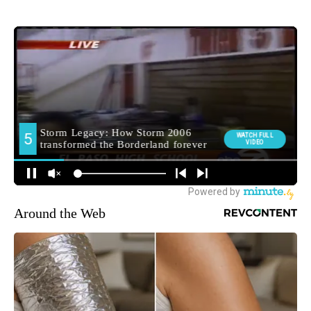
Around the Web