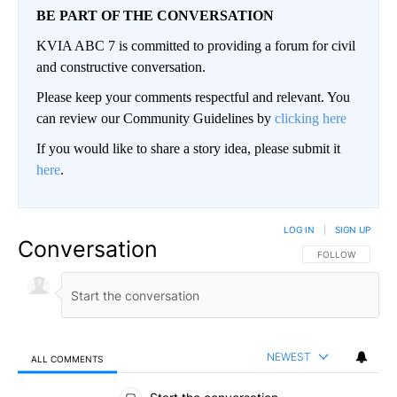
BE PART OF THE CONVERSATION
KVIA ABC 7 is committed to providing a forum for civil
and constructive conversation.
Please keep your comments respectful and relevant. You
can review our Community Guidelines by
clicking here
If you would like to share a story idea, please submit it
here
.
LOG IN
|
SIGN UP
Conversation
FOLLOW THIS CO
FOLLOW
NEWEST
ALL COMMENTS
All Comments