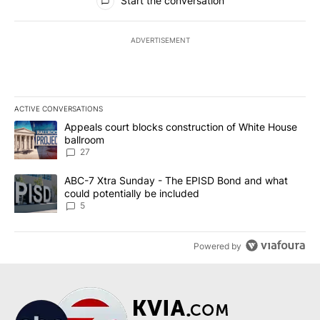
Start the conversation
ADVERTISEMENT
ACTIVE CONVERSATIONS
The following is a list of the most commented articles in the last 7
A trending article titled "Appeals court blocks construction of W
Appeals court blocks construction of White House
ballroom
27
A trending article titled "ABC-7 Xtra Sunday - The EPISD Bond a
ABC-7 Xtra Sunday - The EPISD Bond and what
could potentially be included
5
Powered by