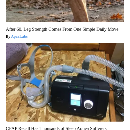
After 60, Leg Strength Comes From One Simple Daily Move
ApexLabs
CPAP Recall Has Thousands of Sleep Apnea Sufferers