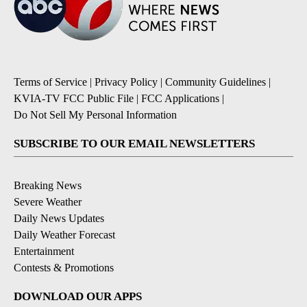
Terms of Service
|
Privacy Policy
|
Community Guidelines
|
KVIA-TV FCC Public File
|
FCC Applications
|
Do Not Sell My Personal Information
SUBSCRIBE TO OUR EMAIL NEWSLETTERS
Breaking News
Severe Weather
Daily News Updates
Daily Weather Forecast
Entertainment
Contests & Promotions
DOWNLOAD OUR APPS