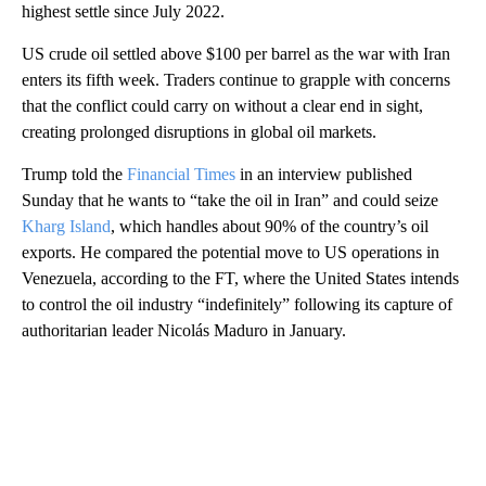
highest settle since July 2022.
US crude oil settled above $100 per barrel as the war with Iran
enters its fifth week. Traders continue to grapple with concerns
that the conflict could carry on without a clear end in sight,
creating prolonged disruptions in global oil markets.
Trump told the
Financial Times
in an interview published
Sunday that he wants to “take the oil in Iran” and could seize
Kharg Island
, which handles about 90% of the country’s oil
exports. He compared the potential move to US operations in
Venezuela, according to the FT, where the United States intends
to control the oil industry “indefinitely” following its capture of
authoritarian leader Nicolás Maduro in January.
A
D
V
E
R
TI
S
E
M