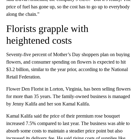
price of fuel has gone up, so the cost has to go up to everybody
along the chain.”
Florists grapple with
heightened costs
Seventy-five percent of Mother’s Day shoppers plan on buying
flowers, and consumer spending on flowers is expected to hit
$3.2 billion, similar to the year prior, according to the National
Retail Federation.
Flower Den Florist in Lorton, Virginia, has been selling flowers
for more than 35 years. The family-owned business is managed
by Jenny Kalifa and her son Kamal Kalifa.
Kamal Kalifa said the price of their premium rose bouquet
increased 7.5% compared to last year. The business was able to
absorb some costs to maintain a steadier price point but also
increased its delivery fee. He said rising costs of supplies like