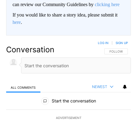
can review our Community Guidelines by
clicking here
If you would like to share a story idea, please submit it
here
.
LOG IN
|
SIGN UP
Conversation
FOLLOW THIS CO
FOLLOW
NEWEST
ALL COMMENTS
All Comments
Start the conversation
ADVERTISEMENT