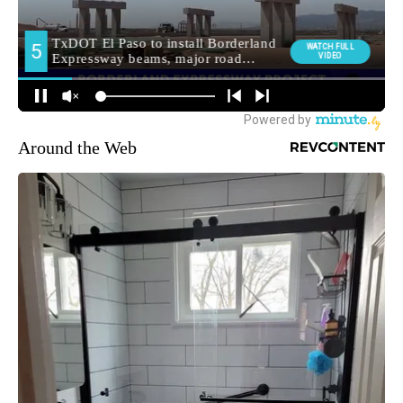
Around the Web