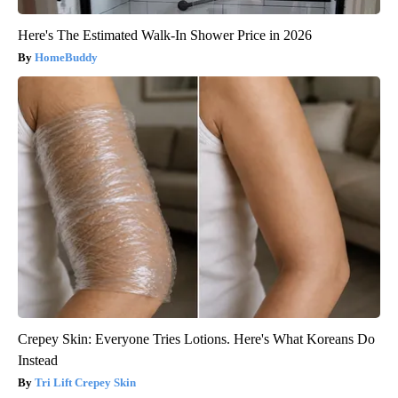
Here's The Estimated Walk-In Shower Price in 2026
HomeBuddy
Crepey Skin: Everyone Tries Lotions. Here's What Koreans Do
Instead
Tri Lift Crepey Skin