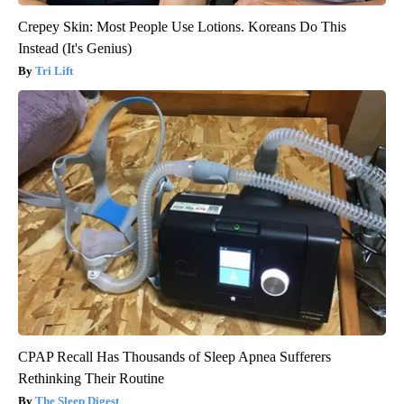
Crepey Skin: Most People Use Lotions. Koreans Do This
Instead (It's Genius)
Tri Lift
CPAP Recall Has Thousands of Sleep Apnea Sufferers
Rethinking Their Routine
The Sleep Digest