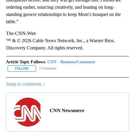
ordering earlier, sourcing creatively, and leaning on long-
standing grower relationships to keep Mom’s bouquet on the
table.”
The-CNN-Wire
™ & © 2026 Cable News Network, Inc., a Warner Bros.
Discovery Company. All rights reserved.
Article Topic Follows:
CNN - Business/Consumer
1 Follower
FOLLOW
FOLLOW "CNN - BUSINESS/CONSUMER" TO RECEIVE NOTIFICATI
Jump to comments ↓
CNN Newsource