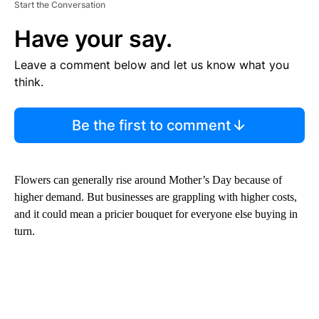
Start the Conversation
Have your say.
Leave a comment below and let us know what you
think.
Be the first to comment
Flowers can generally rise around Mother’s Day because of
higher demand. But businesses are grappling with higher costs,
and it could mean a pricier bouquet for everyone else buying in
turn.