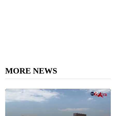
MORE NEWS