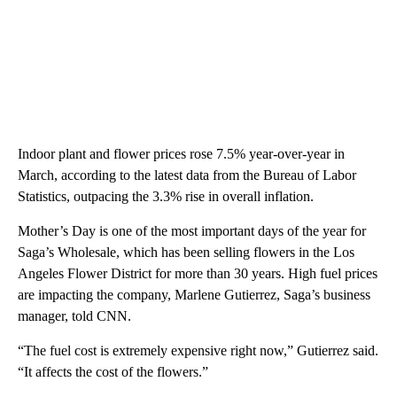
Indoor plant and flower prices rose 7.5% year-over-year in
March, according to the latest data from the Bureau of Labor
Statistics, outpacing the 3.3% rise in overall inflation.
Mother’s Day is one of the most important days of the year for
Saga’s Wholesale, which has been selling flowers in the Los
Angeles Flower District for more than 30 years. High fuel prices
are impacting the company, Marlene Gutierrez, Saga’s business
manager, told CNN.
“The fuel cost is extremely expensive right now,” Gutierrez said.
“It affects the cost of the flowers.”