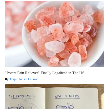
"Potent Pain Reliever" Finally Legalized in The US
Triple Green Farms