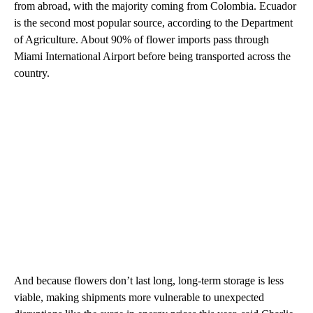
from abroad, with the majority coming from Colombia. Ecuador
is the second most popular source, according to the Department
of Agriculture. About 90% of flower imports pass through
Miami International Airport before being transported across the
country.
And because flowers don’t last long, long-term storage is less
viable, making shipments more vulnerable to unexpected