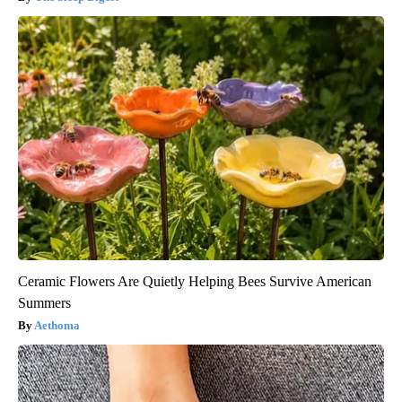
Ceramic Flowers Are Quietly Helping Bees Survive American
Summers
Aethoma