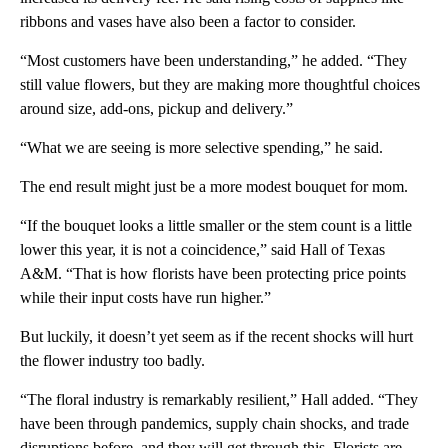
ribbons and vases have also been a factor to consider.
“Most customers have been understanding,” he added. “They
still value flowers, but they are making more thoughtful choices
around size, add-ons, pickup and delivery.”
“What we are seeing is more selective spending,” he said.
The end result might just be a more modest bouquet for mom.
“If the bouquet looks a little smaller or the stem count is a little
lower this year, it is not a coincidence,” said Hall of Texas
A&M. “That is how florists have been protecting price points
while their input costs have run higher.”
But luckily, it doesn’t yet seem as if the recent shocks will hurt
the flower industry too badly.
“The floral industry is remarkably resilient,” Hall added. “They
have been through pandemics, supply chain shocks, and trade
disruptions before, and they will get through this. Florists are