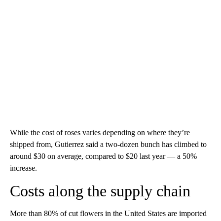
While the cost of roses varies depending on where they’re
shipped from, Gutierrez said a two-dozen bunch has climbed to
around $30 on average, compared to $20 last year — a 50%
increase.
Costs along the supply chain
More than 80% of cut flowers in the United States are imported