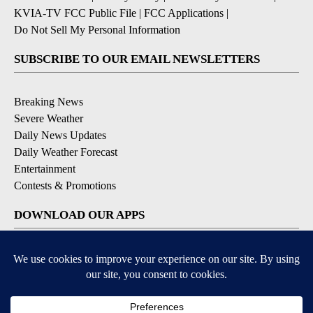
KVIA-TV FCC Public File
|
FCC Applications
|
Do Not Sell My Personal Information
SUBSCRIBE TO OUR EMAIL NEWSLETTERS
Breaking News
Severe Weather
Daily News Updates
Daily Weather Forecast
Entertainment
Contests & Promotions
DOWNLOAD OUR APPS
Available for iOS and Android