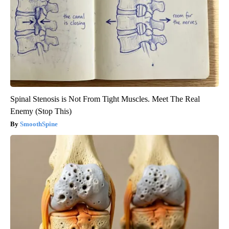
Spinal Stenosis is Not From Tight Muscles. Meet The Real
Enemy (Stop This)
SmoothSpine