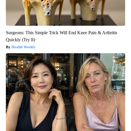
Surgeons: This Simple Trick Will End Knee Pain & Arthritis
Quickly (Try It)
Health Weekly