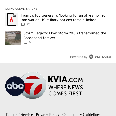
ACTIVE CONVERSATIONS
The following is a list of the most commented articles in the last 7
A trending article titled "Trump’s top general is ‘looking for an o
Trump’s top general is ‘looking for an off-ramp’ from
Iran war as US military options remain limited,
sources say
25
A trending article titled "Storm Legacy: How Storm 2006 transfo
Storm Legacy: How Storm 2006 transformed the
Borderland forever
5
Powered by
Terms of Service
|
Privacy Policy
|
Community Guidelines
|