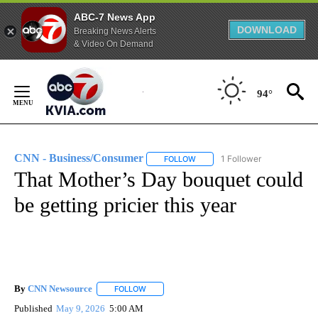
ABC-7 News App
DOWNLOAD
Breaking News Alerts
& Video On Demand
Skip
to
94°
Content
CNN - Business/Consumer
1 Follower
FOLLOW
FOLLOW "CNN - BUSINESS/CON
That Mother’s Day bouquet could
be getting pricier this year
By
CNN Newsource
FOLLOW
FOLLOW "" TO RECEIVE NOTIFICATIONS ABOU
Published
May 9, 2026
5:00 AM