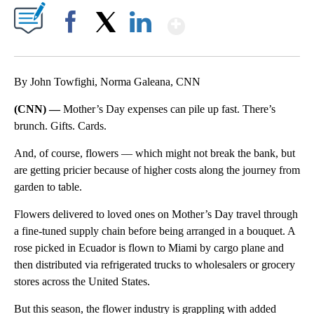
Show More
Facebook
X
LinkedIn
By John Towfighi, Norma Galeana, CNN
(CNN) —
Mother’s Day expenses can pile up fast. There’s
brunch. Gifts. Cards.
And, of course, flowers –– which might not break the bank, but
are getting pricier because of higher costs along the journey from
garden to table.
Flowers delivered to loved ones on Mother’s Day travel through
a fine-tuned supply chain before being arranged in a bouquet. A
rose picked in Ecuador is flown to Miami by cargo plane and
then distributed via refrigerated trucks to wholesalers or grocery
stores across the United States.
But this season, the flower industry is grappling with added