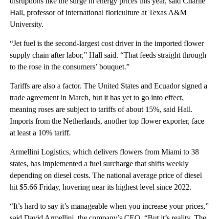
disruptions like the surge in energy prices this year, said Charlie
Hall, professor of international floriculture at Texas A&M
University.
“Jet fuel is the second-largest cost driver in the imported flower
supply chain after labor,” Hall said. “That feeds straight through
to the rose in the consumers’ bouquet.”
Tariffs are also a factor. The United States and Ecuador signed a
trade agreement in March, but it has yet to go into effect,
meaning roses are subject to tariffs of about 15%, said Hall.
Imports from the Netherlands, another top flower exporter, face
at least a 10% tariff.
Armellini Logistics, which delivers flowers from Miami to 38
states, has implemented a fuel surcharge that shifts weekly
depending on diesel costs. The national average price of diesel
hit $5.66 Friday, hovering near its highest level since 2022.
“It’s hard to say it’s manageable when you increase your prices,”
said David Armellini, the company’s CEO. “But it’s reality. The