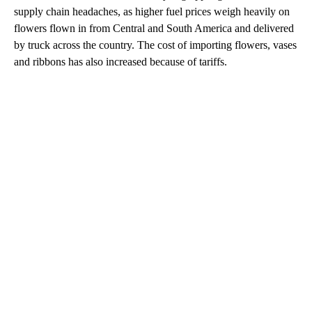
supply chain headaches, as higher fuel prices weigh heavily on
flowers flown in from Central and South America and delivered
by truck across the country. The cost of importing flowers, vases
and ribbons has also increased because of tariffs.
A
D
V
E
R
TI
S
E
M
E
N
T