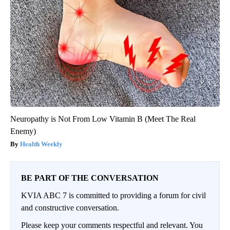
Neuropathy is Not From Low Vitamin B (Meet The Real
Enemy)
Health Weekly
BE PART OF THE CONVERSATION
KVIA ABC 7 is committed to providing a forum for civil
and constructive conversation.
Please keep your comments respectful and relevant. You