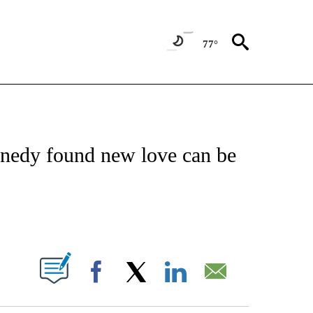
77°
/CONSUMER" TO RECEIVE NOTIFICATIONS ABOUT NEW PAGES ON "CNN - BUSINESS
nedy found new love can be
ABOUT NEW PAGES ON "".
Facebook
X
LinkedIn
Email