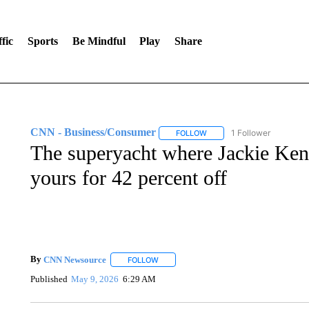
fic
Sports
Be Mindful
Play
Share
CNN - Business/Consumer
1 Follower
FOLLOW
FOLLOW "CNN - BUSINESS
The superyacht where Jackie Ken
yours for 42 percent off
By
CNN Newsource
FOLLOW
FOLLOW "" TO RECEIVE NOTIFICATIONS 
Published
May 9, 2026
6:29 AM