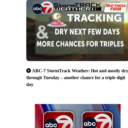
ABC-7 StormTrack Weather: Hot and mostly dr
through Tuesday – another chance for a triple digit
day