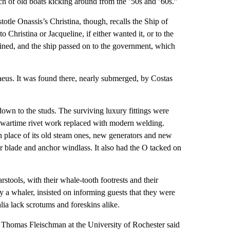
nch of old boats kicking around from the ’50s and ’60s.”
tle Onassis’s Christina, though, recalls the Ship of
o Christina or Jacqueline, if either wanted it, or to the
ined, and the ship passed on to the government, which
raeus. It was found there, nearly submerged, by Costas
down to the studs. The surviving luxury fittings were
ld wartime rivet work replaced with modern welding.
n place of its old steam ones, new generators and new
er blade and anchor windlass. It also had the O tacked on
rstools, with their whale-tooth footrests and their
 a whaler, insisted on informing guests that they were
lia lack scrotums and foreskins alike.
an Thomas Fleischman at the University of Rochester said