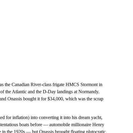
d as the Canadian River-class frigate HMCS Stormont
in
le of the Atlantic and the D-Day landings at Normandy.
and Onassis bought it for $34,000, which was the scrap
d for inflation) into converting it into his dream yacht,
stentatious boats before — automobile millionaire Henry
in the 1920s — but Onassis brought floating plutocratic