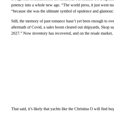
potency into a whole new age. “The world press, it just went nut
“because she was the ultimate symbol of opulence and glamour.
Still, the memory of past romance hasn’t yet been enough to over
aftermath of Covid, a sales boom cleared out shipyards, Skop sai
2027.” Now inventory has recovered, and on the resale market,
That said, it’s likely that yachts like the Christina O will find b