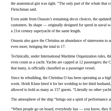
the anatomical gist was right. “The only part of the whale that 
Fleischman said.
Even aside from Onassis’s remaining decor choices, the updated 
customers. Its shape — originally designed for speed in naval w
a 21st century superyacht of the same length.
Onassis also gave the Christina an abundance of staterooms to
even more, bringing the total to 17.
Technically, under International Maritime Organization rules, t
even count as a yacht. Yachts are capped at 12 passengers; the Ch
that many, is officially classified as a passenger vessel.
Since its rebuilding, the Christina O has been operating as a hig
week. Heidi Klum hired it for her wedding to her third husband, T
allowed to hold as many as 157 guests. “Literally no other yacht
The atmosphere of the ship “brings out a spirit of performance 
“When people go on board, everybody has — you know, they feel