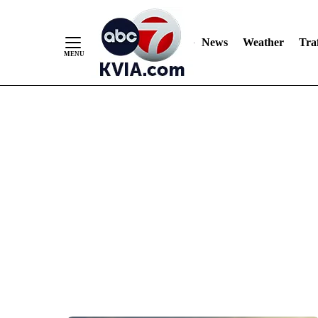
News
Weather
Traf
Skip
to
Content