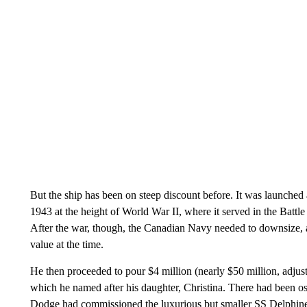
But the ship has been on steep discount before. It was launche
1943 at the height of World War II, where it served in the Batt
After the war, though, the Canadian Navy needed to downsize, 
value at the time.
He then proceeded to pour $4 million (nearly $50 million, adjuste
which he named after his daughter, Christina. There had been o
Dodge had commissioned the luxurious but smaller SS Delphine 