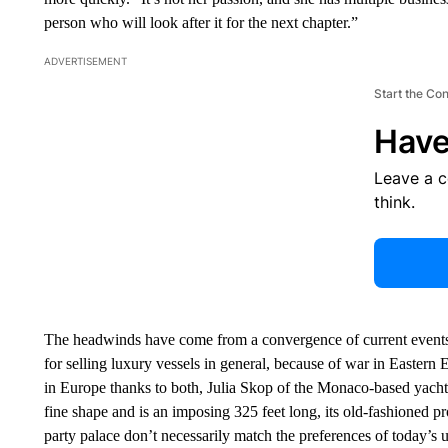
person who will look after it for the next chapter.”
ADVERTISEMENT
Start the Co
Have
Leave a 
think.
The headwinds have come from a convergence of current events 
for selling luxury vessels in general, because of war in Easter
in Europe thanks to both, Julia Skop of the Monaco-based yacht
fine shape and is an imposing 325 feet long, its old-fashioned pro
party palace don’t necessarily match the preferences of today’s ul