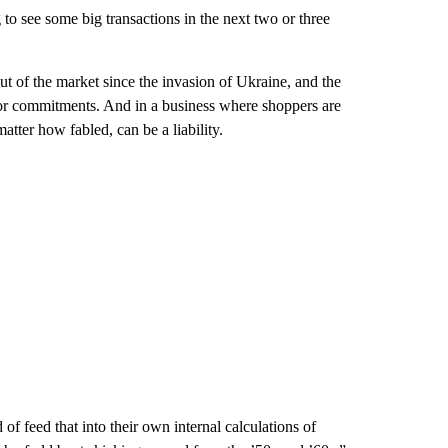
 to see some big transactions in the next two or three
t of the market since the invasion of Ukraine, and the
or commitments. And in a business where shoppers are
atter how fabled, can be a liability.
of feed that into their own internal calculations of