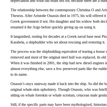
depreciation and what old boats sell for, because there are a bu
The relationship between the contemporary Christina O and Aristo
Theseus. After Aristotle Onassis died in 1975, his will offered it t
Greek government if not. His daughter and his widow both decl
renamed it the Argo before quickly giving up on using it.
It languished, rusting for decades at a Greek naval base near Pi
Karabela, a shipbuilder who set about rescuing and restoring it.
The process was the shipbuilding equivalent of tearing a house 
removed and most of the original steel hull was replaced, its o
When it was finished in 2001, the ship had new diesel engines i
almost everything else, save a few preserved parts like the rudd
to its name.
Onassis’s onyx stairway made it back into the ship. So did the ba
original whale-skin upholstery. Though Onassis, who was briefly
sitting on whale foreskin or whale scrotum, cetacean male genita
Still, if the specific parts may have been mythologized, histori