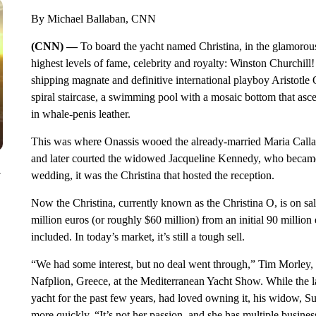
By Michael Ballaban, CNN
(CNN) —
To board the yacht named Christina, in the glamorous 
highest levels of fame, celebrity and royalty: Winston Churchil
shipping magnate and definitive international playboy Aristotle O
spiral staircase, a swimming pool with a mosaic bottom that asc
in whale-penis leather.
This was where Onassis wooed the already-married Maria Callas
and later courted the widowed Jacqueline Kennedy, who became 
y
wedding, it was the Christina that hosted the reception.
Now the Christina, currently known as the Christina O, is on sale
million euros (or roughly $60 million) from an initial 90 million 
included. In today’s market, it’s still a tough sell.
“We had some interest, but no deal went through,” Tim Morley, t
Nafplion, Greece, at the Mediterranean Yacht Show. While the l
yacht for the past few years, had loved owning it, his widow, Su
more quickly. “It’s not her passion, and she has multiple busine