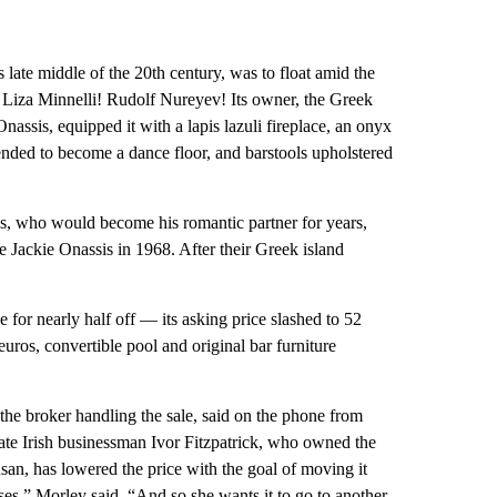
late middle of the 20th century, was to float amid the
l! Liza Minnelli! Rudolf Nureyev! Its owner, the Greek
nassis, equipped it with a lapis lazuli fireplace, an onyx
ended to become a dance floor, and barstools upholstered
, who would become his romantic partner for years,
Jackie Onassis in 1968. After their Greek island
 for nearly half off — its asking price slashed to 52
euros, convertible pool and original bar furniture
he broker handling the sale, said on the phone from
ate Irish businessman Ivor Fitzpatrick, who owned the
san, has lowered the price with the goal of moving it
sses,” Morley said. “And so she wants it to go to another