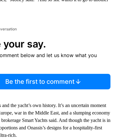
nversation
 your say.
comment below and let us know what you
Be the first to comment
and the yacht’s own history. It’s an uncertain moment
n Europe, war in the Middle East, and a slumping economy
 brokerage Smart Yachts said. And though the yacht is in
portions and Onassis’s designs for a hospitality-first
tra-rich.