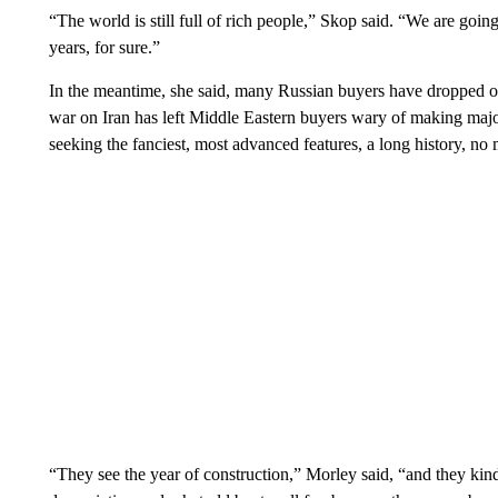
“The world is still full of rich people,” Skop said. “We are going
years, for sure.”
In the meantime, she said, many Russian buyers have dropped ou
war on Iran has left Middle Eastern buyers wary of making maj
seeking the fanciest, most advanced features, a long history, no m
“They see the year of construction,” Morley said, “and they kind 