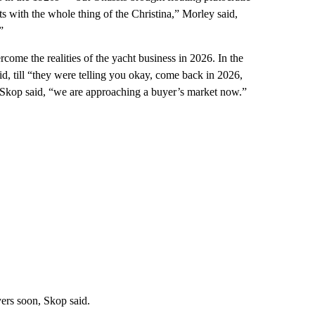
s with the whole thing of the Christina,” Morley said,
”
come the realities of the yacht business in 2026. In the
d, till “they were telling you okay, come back in 2026,
 Skop said, “we are approaching a buyer’s market now.”
uyers soon, Skop said.