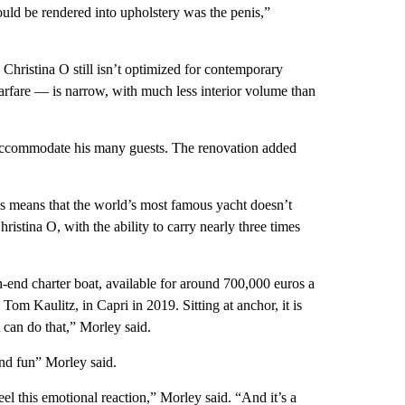
could be rendered into upholstery was the penis,”
Christina O still isn’t optimized for contemporary
arfare — is narrow, with much less interior volume than
 accommodate his many guests. The renovation added
his means that the world’s most famous yacht doesn’t
ristina O, with the ability to carry nearly three times
h-end charter boat, available for around 700,000 euros a
om Kaulitz, in Capri in 2019. Sitting at anchor, it is
 can do that,” Morley said.
and fun” Morley said.
 this emotional reaction,” Morley said. “And it’s a