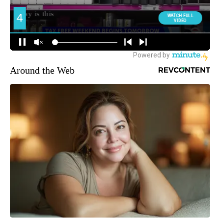
Around the Web