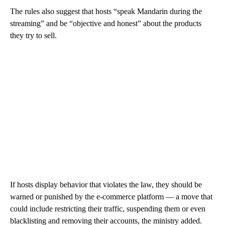
The rules also suggest
that hosts “speak Mandarin during the
streaming” and be “objective and honest” about the products
they try to sell.
If hosts display behavior that violates the law, they should be
warned or punished by the e-commerce platform — a move that
could include restricting their traffic, suspending them or even
blacklisting and removing their accounts, the ministry added.