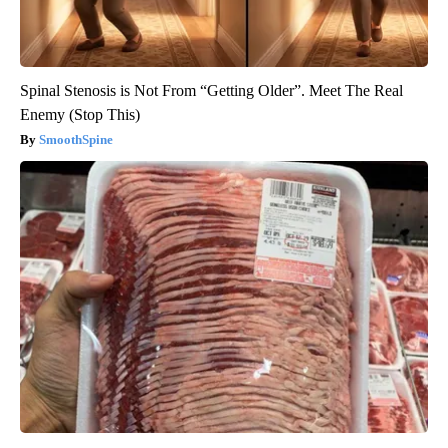
Spinal Stenosis is Not From “Getting Older”. Meet The Real
Enemy (Stop This)
SmoothSpine