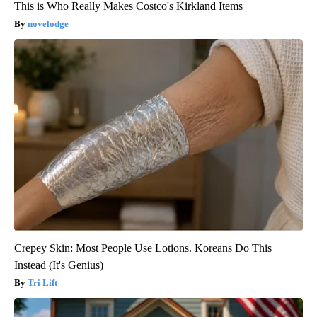
This is Who Really Makes Costco's Kirkland Items
novelodge
Crepey Skin: Most People Use Lotions. Koreans Do This
Instead (It's Genius)
Tri Lift