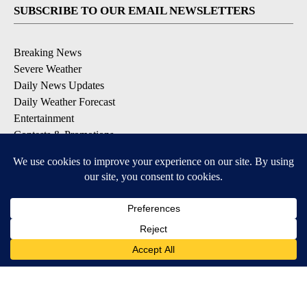
SUBSCRIBE TO OUR EMAIL NEWSLETTERS
Breaking News
Severe Weather
Daily News Updates
Daily Weather Forecast
Entertainment
Contests & Promotions
DOWNLOAD OUR APPS
Available for iOS and Android
© 2026, NPG of Texas, L.P. El Paso, TX USA