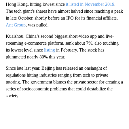
Hong Kong, hitting lowest since
it listed in November 2019
.
The tech giant’s shares have almost halved since reaching a peak
in late October, shortly before an IPO for its financial affiliate,
Ant Group
, was pulled.
Kuaishou, China’s second biggest short-video app and live-
streaming e-commerce platform, sank about 7%, also touching
its lowest level since
listing
in February. The stock has
plummeted nearly 80% this year.
Since late last year, Beijing has released an onslaught of
regulations hitting industries ranging from tech to private
tutoring. The government blames the private sector for creating a
series of socioeconomic problems that could destabilize the
society.