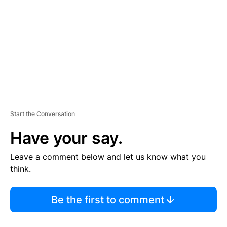
M
E
N
T
Start the Conversation
Have your say.
Leave a comment below and let us know what you
think.
Be the first to comment