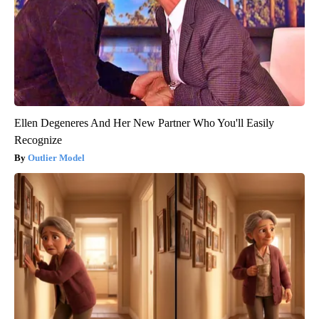
Ellen Degeneres And Her New Partner Who You'll Easily
Recognize
Outlier Model