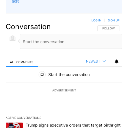
here
.
LOG IN
|
SIGN UP
Conversation
FOLLOW THIS CO
FOLLOW
NEWEST
ALL COMMENTS
All Comments
Start the conversation
ADVERTISEMENT
ACTIVE CONVERSATIONS
The following is a list of the most commented articles in the last 7
A trending article titled "Trump signs executive orders that target
Trump signs executive orders that target birthright