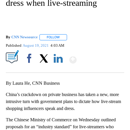
dress when live-streaming
By
CNN Newsource
FOLLOW
FOLLOW "" TO RECEIVE NOTIFICATIONS ABOU
Published
August 19, 2021
4:03 AM
Show More
Facebook
X
LinkedIn
By Laura He, CNN Business
China’s crackdown on private business has taken a new, more
intrusive turn with government plans to dictate how live-stream
shopping influencers speak and dress.
The Chinese Ministry of Commerce on Wednesday outlined
proposals for an “industry standard” for live-streamers who