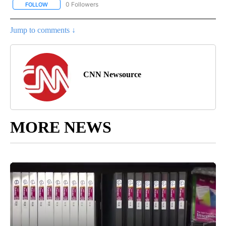
0 Followers
FOLLOW
FOLLOW "CNN - SOCIAL MEDIA/TECHNOLOGY" TO RECEIVE NOTI
Jump to comments ↓
CNN Newsource
MORE NEWS