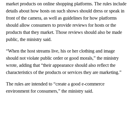
market products on online shopping platforms. The rules include
details about how hosts on such shows should dress or speak in
front of the camera, as well as guidelines for how platforms
should allow consumers to provide reviews for hosts or the
products that they market. Those reviews should also be made
public, the ministry said.
“When the host streams live, his or her clothing and image
should not violate public order or good morals,” the ministry
wrote, adding that “their appearance should also reflect the
characteristics of the products or services they are marketing.”
The rules are intended to “create a good e-commerce
environment for consumers,” the ministry said.
A
D
V
E
R
TI
S
E