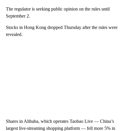
The regulator is seeking public opinion on the rules until
September 2.
Stocks in Hong Kong dropped Thursday after the rules were
revealed.
Shares in Alibaba, which operates Taobao Live — China’s
largest live-streaming shopping platform — fell more 5% in