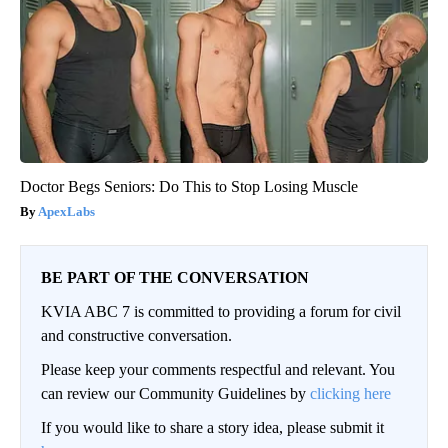
Doctor Begs Seniors: Do This to Stop Losing Muscle
ApexLabs
BE PART OF THE CONVERSATION
KVIA ABC 7 is committed to providing a forum for civil
and constructive conversation.
Please keep your comments respectful and relevant. You
can review our Community Guidelines by
clicking here
If you would like to share a story idea, please submit it