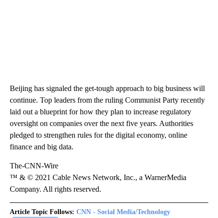
Beijing has signaled the get-tough approach to big business will
continue. Top leaders from the ruling Communist Party recently
laid out a blueprint for how they plan to increase regulatory
oversight on companies over the next five years. Authorities
pledged to strengthen rules for the digital economy, online
finance and big data.
The-CNN-Wire
™ & © 2021 Cable News Network, Inc., a WarnerMedia
Company. All rights reserved.
Article Topic Follows:
CNN - Social Media/Technology