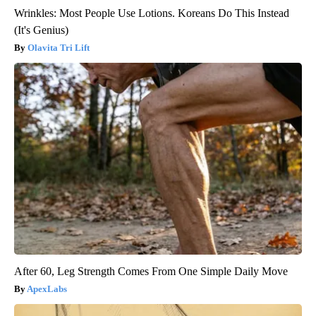
Wrinkles: Most People Use Lotions. Koreans Do This Instead
(It's Genius)
Olavita Tri Lift
After 60, Leg Strength Comes From One Simple Daily Move
ApexLabs