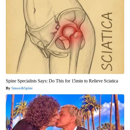
Spine Specialists Says: Do This for 15min to Relieve Sciatica
SmoothSpine