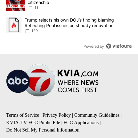
citizenship
11
A trending article titled "Trump rejects his own DOJ’s finding bl
Trump rejects his own DOJ’s finding blaming
Reflecting Pool issues on shoddy renovation
120
Powered by
Terms of Service
|
Privacy Policy
|
Community Guidelines
|
KVIA-TV FCC Public File
|
FCC Applications
|
Do Not Sell My Personal Information