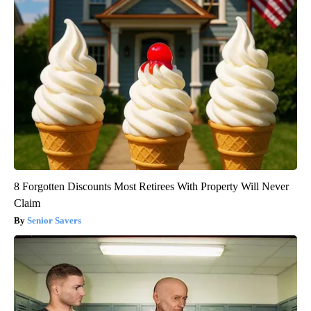
8 Forgotten Discounts Most Retirees With Property Will Never
Claim
Senior Savers