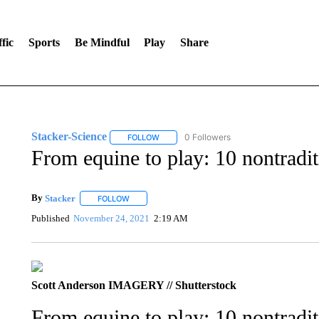
fic
Sports
Be Mindful
Play
Share
Stacker-Science
0 Followers
FOLLOW
FOLLOW "STACKER-SCIENCE" TO RECEIV
From equine to play: 10 nontradit
By
Stacker
FOLLOW
FOLLOW "" TO RECEIVE NOTIFICATIONS ABOUT NE
Published
November 24, 2021
2:19 AM
Scott Anderson IMAGERY // Shutterstock
From equine to play: 10 nontradit