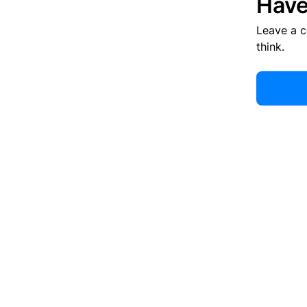
Have
Leave a 
think.