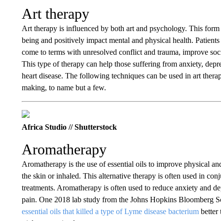
Art therapy
Art therapy is influenced by both art and psychology. This form 
being and positively impact mental and physical health. Patients 
come to terms with unresolved conflict and trauma, improve social
This type of therapy can help those suffering from anxiety, depre
heart disease. The following techniques can be used in art thera
making, to name but a few.
Africa Studio // Shutterstock
Aromatherapy
Aromatherapy is the use of essential oils to improve physical a
the skin or inhaled. This alternative therapy is often used in co
treatments. Aromatherapy is often used to reduce anxiety and d
pain. One 2018 lab study from the Johns Hopkins Bloomberg Sch
essential oils that killed a type of Lyme disease bacterium
better 