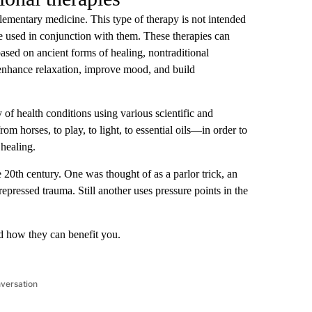
plementary medicine. This type of therapy is not intended
 be used in conjunction with them. These therapies can
ased on ancient forms of healing, nontraditional
 enhance relaxation, improve mood, and build
y of health conditions using various scientific and
m horses, to play, to light, to essential oils—in order to
healing.
 20th century. One was thought of as a parlor trick, an
epressed trauma. Still another uses pressure points in the
d how they can benefit you.
nversation