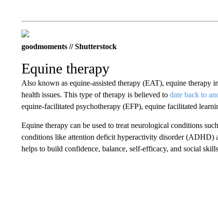
goodmoments // Shutterstock
Equine therapy
Also known as equine-assisted therapy (EAT), equine therapy invo
health issues. This type of therapy is believed to
date back to an
equine-facilitated psychotherapy (EFP), equine facilitated learni
Equine therapy can be used to treat neurological conditions such 
conditions like attention deficit hyperactivity disorder (ADHD) an
helps to build confidence, balance, self-efficacy, and social skil