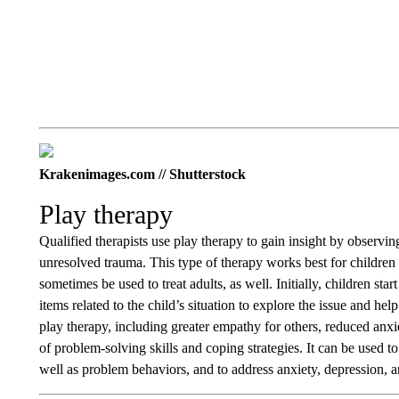
Krakenimages.com // Shutterstock
Play therapy
Qualified therapists use play therapy to gain insight by observi
unresolved trauma. This type of therapy works best for children
sometimes be used to treat adults, as well. Initially, children sta
items related to the child’s situation to explore the issue and he
play therapy, including greater empathy for others, reduced anxie
of problem-solving skills and coping strategies. It can be used
well as problem behaviors, and to address anxiety, depression, a