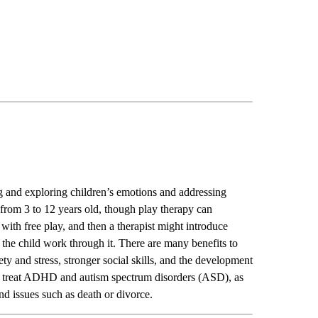
ng and exploring children’s emotions and addressing
from 3 to 12 years old
, though play therapy can
rt with free play, and then a therapist might introduce
lp the child work through it. There are many benefits to
ty and stress, stronger social skills, and the development
 to treat ADHD and autism spectrum disorders (ASD), as
nd issues such as death or divorce.