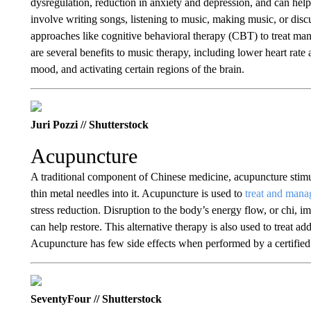
dysregulation, reduction in anxiety and depression, and can hel
involve writing songs, listening to music, making music, or dis
approaches like cognitive behavioral therapy (CBT) to treat man
are several benefits to music therapy, including lower heart rat
mood, and activating certain regions of the brain.
Juri Pozzi // Shutterstock
Acupuncture
A traditional component of Chinese medicine, acupuncture stimul
thin metal needles into it. Acupuncture is used to
treat and mana
stress reduction. Disruption to the body’s energy flow, or chi, 
can help restore. This alternative therapy is also used to treat 
Acupuncture has few side effects when performed by a certified 
SeventyFour // Shutterstock