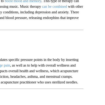
p to
boost mood and memory
. This type of therapy can
cussing music. Music therapy
can be combined
with other
y conditions, including depression and anxiety. There
e and blood pressure, releasing endorphins that improve
ates specific pressure points in the body by inserting
ge pain
, as well as to help with overall wellness and
impacts overall health and wellness, which acupuncture
addiction, headaches, asthma, and menstrual cramps.
acupuncture practitioner who uses sterilized needles.