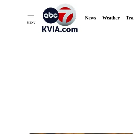
News
Weather
Traf
Skip
to
Content