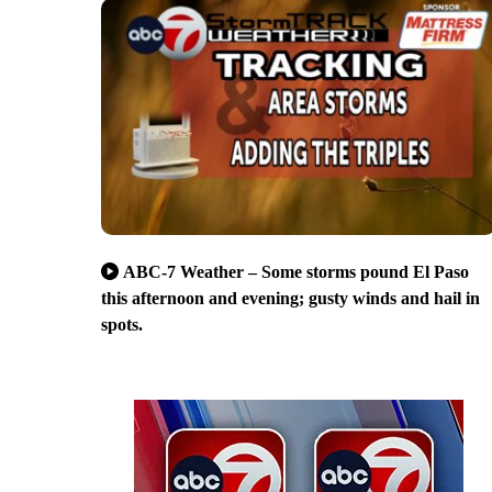
ABC-7 Weather – Some storms pound El Paso
this afternoon and evening; gusty winds and hail in
spots.