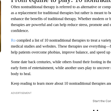
Often nontraditional therapy is referred to as alternative or com
as a replacement for traditional therapies but rather is meant to
enhance the benefits of traditional therapy. Whether modern or b
therapies are powerful and can help reduce stress, promote and
confidence.
Ro
compiled a list of 10 nontraditional therapies to treat a variet
medical studies and websites. These therapies use everything—fro
help patients overcome phobias, improve balance, and speed up 
Some date back centuries, while others found their footing in the
early form of entertainment, while another uses play to uncover r
body to heal.
Keep reading to learn more about 10 nontraditional therapies an
ADVERTISEMENT
Start the Co