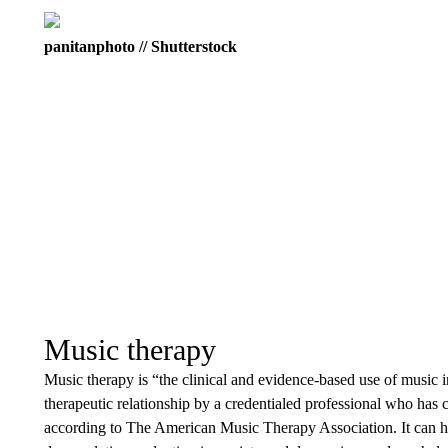
panitanphoto // Shutterstock
Music therapy
Music therapy is “the clinical and evidence-based use of music i
therapeutic relationship by a credentialed professional who ha
according to The American Music Therapy Association. It can 