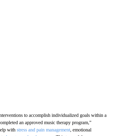
nterventions to accomplish individualized goals within a
s completed an approved music therapy program,”
help with
stress and pain management
, emotional