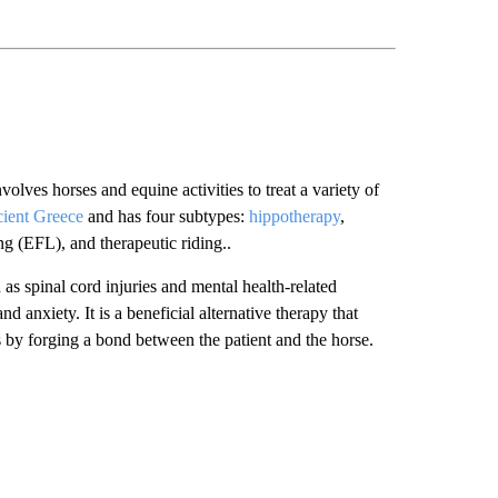
lves horses and equine activities to treat a variety of
cient Greece
and has four subtypes:
hippotherapy
,
ng (EFL), and therapeutic riding..
as spinal cord injuries and mental health-related
d anxiety. It is a beneficial alternative therapy that
ls by forging a bond between the patient and the horse.