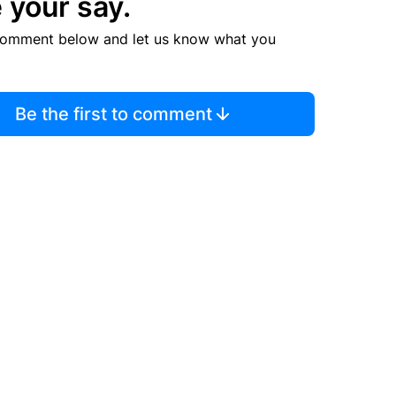
 your say.
comment below and let us know what you
Be the first to comment