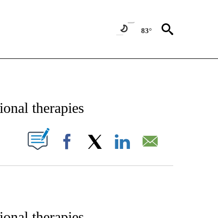
83°
E NOTIFICATIONS ABOUT NEW PAGES ON "STACKER-SCIENCE".
ional therapies
W PAGES ON "".
Facebook
X
LinkedIn
Email
ional therapies