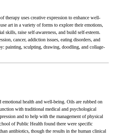
of therapy uses creative expression to enhance well-
use art in a variety of forms to explore their emotions,
 skills, raise self-awareness, and build self-esteem.
ssion, cancer, addiction issues, eating disorders, and
py: painting, sculpting, drawing, doodling, and collage-
nd emotional health and well-being. Oils are rubbed on
njunction with traditional medical and psychological
epression and to help with the management of physical
ool of Public Health found there were specific
than antibiotics, though the results in the human clinical