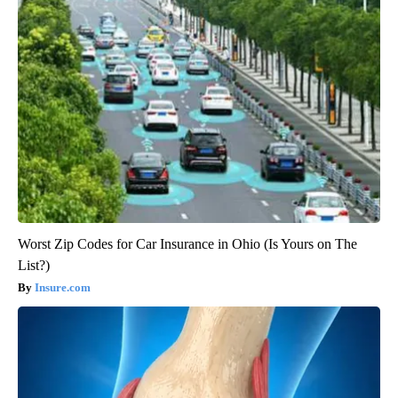
Worst Zip Codes for Car Insurance in Ohio (Is Yours on The
List?)
Insure.com