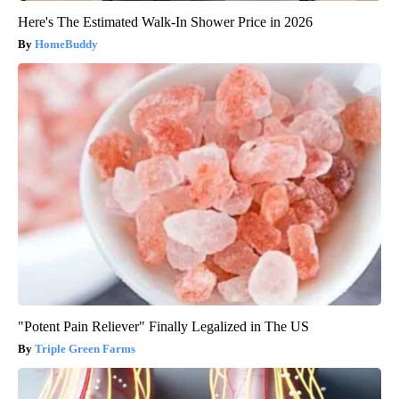
Here's The Estimated Walk-In Shower Price in 2026
HomeBuddy
"Potent Pain Reliever" Finally Legalized in The US
Triple Green Farms