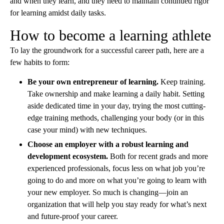
and when they learn, and they need to maintain continued rigor
for learning amidst daily tasks.
How to become a learning athlete
To lay the groundwork for a successful career path, here are a
few habits to form:
Be your own entrepreneur of learning.
Keep training.
Take ownership and make learning a daily habit. Setting
aside dedicated time in your day, trying the most cutting-
edge training methods, challenging your body (or in this
case your mind) with new techniques.
Choose an employer with a robust learning and
development ecosystem.
Both for recent grads and more
experienced professionals, focus less on what job you’re
going to do and more on what you’re going to learn with
your new employer. So much is changing—join an
organization that will help you stay ready for what’s next
and future-proof your career.