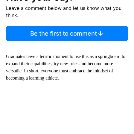
Leave a comment below and let us know what you
think.
Be the first to comment
Graduates have a terrific moment to use this as a springboard to
expand their capabilities, try new roles and become more
versatile. In short, everyone must embrace the mindset of
becoming a learning athlete.