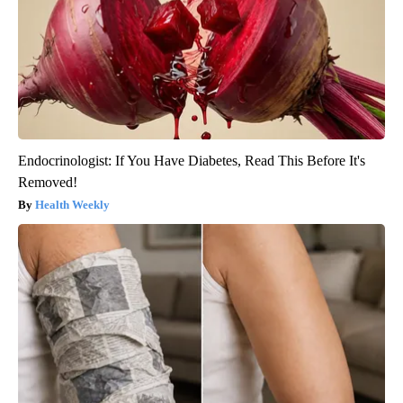
Endocrinologist: If You Have Diabetes, Read This Before It's
Removed!
Health Weekly