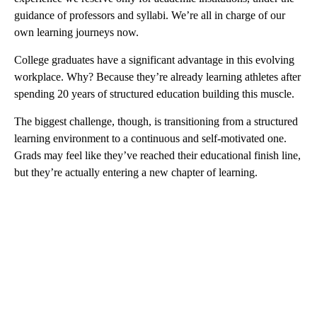
guidance of professors and syllabi. We’re all in charge of our
own learning journeys now.
College graduates have a significant advantage in this evolving
workplace. Why? Because they’re already learning athletes after
spending 20 years of structured education building this muscle.
The biggest challenge, though, is transitioning from a structured
learning environment to a continuous and self-motivated one.
Grads may feel like they’ve reached their educational finish line,
but they’re actually entering a new chapter of learning.