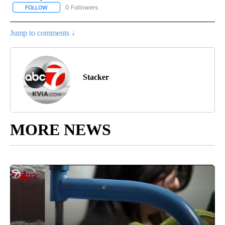
0 Followers
FOLLOW
FOLLOW "STACKER-SCIENCE" TO RECEIVE NOTIFICATIONS ABOUT
Jump to comments ↓
Stacker
MORE NEWS