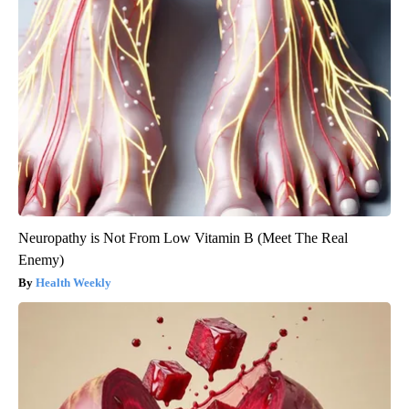
Neuropathy is Not From Low Vitamin B (Meet The Real
Enemy)
Health Weekly