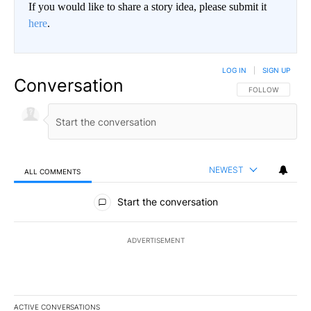
If you would like to share a story idea, please submit it
here
.
LOG IN
|
SIGN UP
Conversation
FOLLOW THIS CO
FOLLOW
NEWEST
ALL COMMENTS
All Comments
Start the conversation
ADVERTISEMENT
ACTIVE CONVERSATIONS