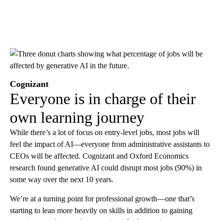
Cognizant
Everyone is in charge of their
own learning journey
While there’s a lot of focus on entry-level jobs, most jobs will
feel the impact of AI—everyone from administrative assistants to
CEOs will be affected. Cognizant and Oxford Economics
research found generative AI could disrupt most jobs (90%) in
some way over the next 10 years.
We’re at a turning point for professional growth—one that’s
starting to lean more heavily on skills in addition to gaining