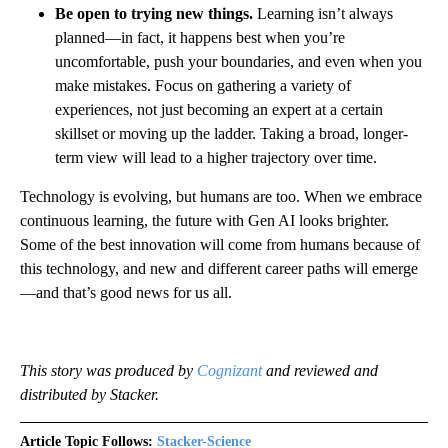
Be open to trying new things.
Learning isn’t always
planned—in fact, it happens best when you’re
uncomfortable, push your boundaries, and even when you
make mistakes. Focus on gathering a variety of
experiences, not just becoming an expert at a certain
skillset or moving up the ladder. Taking a broad, longer-
term view will lead to a higher trajectory over time.
Technology is evolving, but humans are too. When we embrace
continuous learning, the future with Gen AI looks brighter.
Some of the best innovation will come from humans because of
this technology, and new and different career paths will emerge
—and that’s good news for us all.
This story was produced by
Cognizant
and reviewed and
distributed by Stacker.
Article Topic Follows:
Stacker-Science