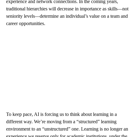
experience and network connections. In the coming years,
traditional hierarchies will decrease in importance as skills—not
seniority levels—determine an individual’s value on a team and
career opportunities.
To keep pace, AI is forcing us to think about learning in a
different way. We’re moving from a “structured” learning
environment to an “unstructured” one. Learning is no longer an
experience we reserve only for academic institutions, under the