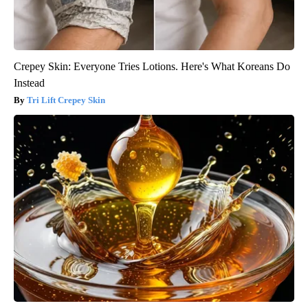
Crepey Skin: Everyone Tries Lotions. Here's What Koreans Do
Instead
Tri Lift Crepey Skin