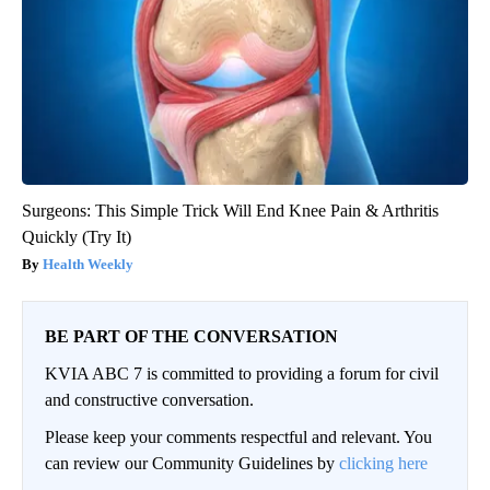
Surgeons: This Simple Trick Will End Knee Pain & Arthritis
Quickly (Try It)
Health Weekly
BE PART OF THE CONVERSATION
KVIA ABC 7 is committed to providing a forum for civil
and constructive conversation.
Please keep your comments respectful and relevant. You
can review our Community Guidelines by
clicking here