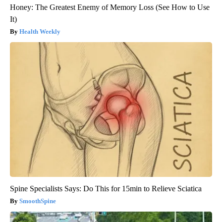
Honey: The Greatest Enemy of Memory Loss (See How to Use
It)
Health Weekly
Spine Specialists Says: Do This for 15min to Relieve Sciatica
SmoothSpine