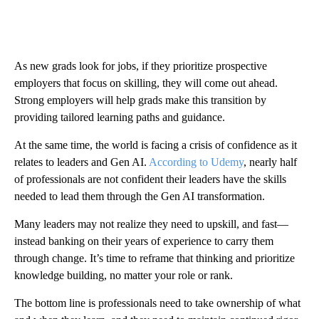
As new grads look for jobs, if they prioritize prospective
employers that focus on skilling, they will come out ahead.
Strong employers will help grads make this transition by
providing tailored learning paths and guidance.
At the same time, the world is facing a crisis of confidence as it
relates to leaders and Gen AI.
According to Udemy
, nearly half
of professionals are not confident their leaders have the skills
needed to lead them through the Gen AI transformation.
Many leaders may not realize they need to upskill, and fast—
instead banking on their years of experience to carry them
through change. It’s time to reframe that thinking and prioritize
knowledge building, no matter your role or rank.
The bottom line is professionals need to take ownership of what