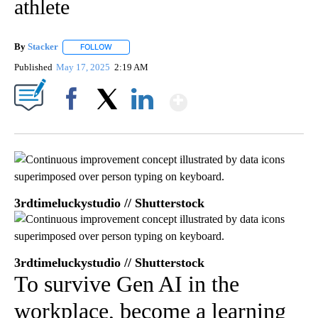
athlete
By
Stacker
FOLLOW
FOLLOW "" TO RECEIVE NOTIFICATIONS ABOUT NEW PA
Published
May 17, 2025
2:19 AM
Show More
Facebook
X
LinkedIn
3rdtimeluckystudio // Shutterstock
3rdtimeluckystudio // Shutterstock
To survive Gen AI in the
workplace, become a learning