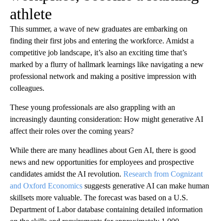
athlete
This summer, a wave of new graduates are embarking on
finding their first jobs and entering the workforce. Amidst a
competitive job landscape, it’s also an exciting time that’s
marked by a flurry of hallmark learnings like navigating a new
professional network and making a positive impression with
colleagues.
These young professionals are also grappling with an
increasingly daunting consideration: How might generative AI
affect their roles over the coming years?
While there are many headlines about Gen AI, there is good
news and new opportunities for employees and prospective
candidates amidst the AI revolution.
Research from Cognizant
and Oxford Economics
suggests generative AI can make human
skillsets more valuable. The forecast was based on a U.S.
Department of Labor database containing detailed information