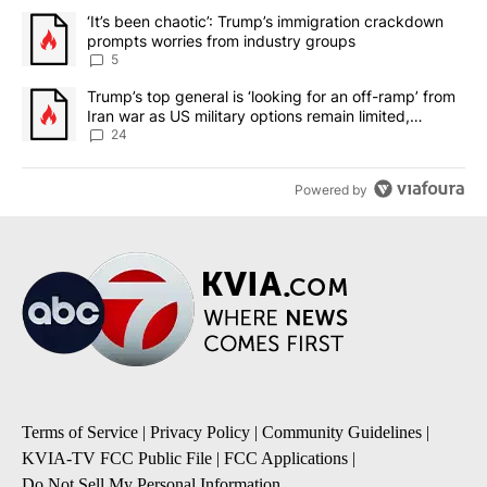
The following is a list of the most commented articles in the last 7
A trending article titled "‘It’s been chaotic’: Trump’s immigrati
‘It’s been chaotic’: Trump’s immigration crackdown
prompts worries from industry groups
5
A trending article titled "Trump’s top general is ‘looking for an o
Trump’s top general is ‘looking for an off-ramp’ from
Iran war as US military options remain limited,
sources say
24
Powered by
Terms of Service
|
Privacy Policy
|
Community Guidelines
|
KVIA-TV FCC Public File
|
FCC Applications
|
Do Not Sell My Personal Information