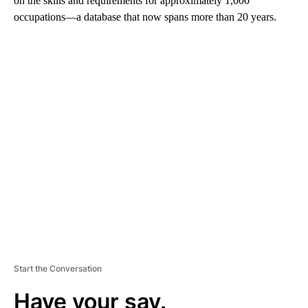
on the skills and requirements for approximately 1,000
occupations—a database that now spans more than 20 years.
A
D
V
E
R
TI
S
E
M
E
N
T
Start the Conversation
Have your say.