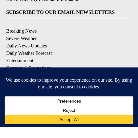
SUBSCRIBE TO OUR EMAIL NEWSLETTERS
Breaking News
Severe Weather
Daily News Updates
Daily Weather Forecast
Entertainment
Contests & Promotions
DOWNLOAD OUR APPS
Available for iOS and Android