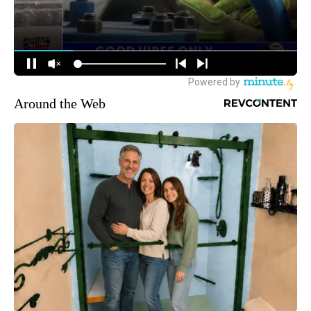
Around the Web