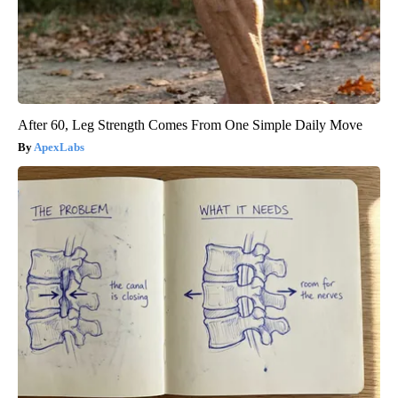
After 60, Leg Strength Comes From One Simple Daily Move
ApexLabs