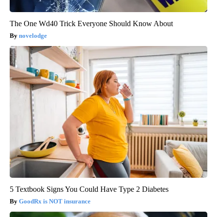
The One Wd40 Trick Everyone Should Know About
novelodge
5 Textbook Signs You Could Have Type 2 Diabetes
GoodRx is NOT insurance