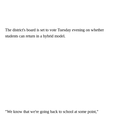
The district's board is set to vote Tuesday evening on whether
students can return in a hybrid model.
"We know that we're going back to school at some point,"