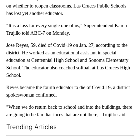
on whether to reopen classrooms, Las Cruces Public Schools
has lost yet another educator.
"It is a loss for every single one of us," Superintendent Karen
Trujillo told ABC-7 on Monday.
Jose Reyes, 59, died of Covid-19 on Jan. 27, according to the
district. He worked as an educational assistant in special
education at Centennial High School and Sonoma Elementary
School. The educator also coached softball at Las Cruces High
School.
Reyes became the fourth educator to die of Covid-19, a district
spokeswoman confirmed.
"When we do return back to school and into the buildings, there
are going to be familiar faces that are not there," Trujillo said.
Trending Articles
The following is a list of the most commented articles in the last 7