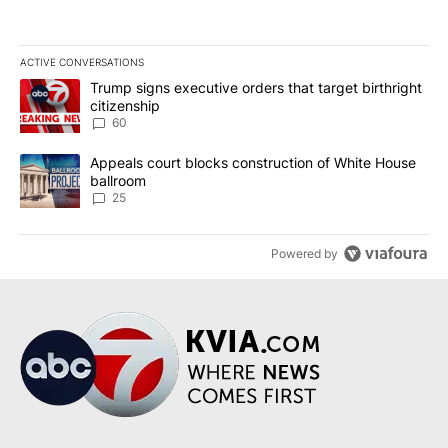
ACTIVE CONVERSATIONS
The following is a list of the most commented articles in the last 7
A trending article titled "Trump signs executive orders that targe
Trump signs executive orders that target birthright
citizenship
60
A trending article titled "Appeals court blocks construction of W
Appeals court blocks construction of White House
ballroom
25
Powered by