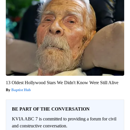
13 Oldest Hollywood Stars We Didn't Know Were Still Alive
Baptist Hub
BE PART OF THE CONVERSATION
KVIA ABC 7 is committed to providing a forum for civil
and constructive conversation.