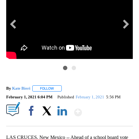
LC
9
Las
yea
By
Kate Bieri
FOLLOW
FOLLOW "" TO RECEIVE NOTIFICATIONS ABOUT NEW
February 1, 2021 6:04 PM
Published
February 1, 2021
5:56 PM
Show More
Facebook
X
LinkedIn
LAS CRUCES, New Mexico -- Ahead of a school board vote