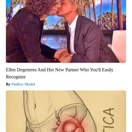
Ellen Degeneres And Her New Partner Who You'll Easily
Recognize
Outlier Model