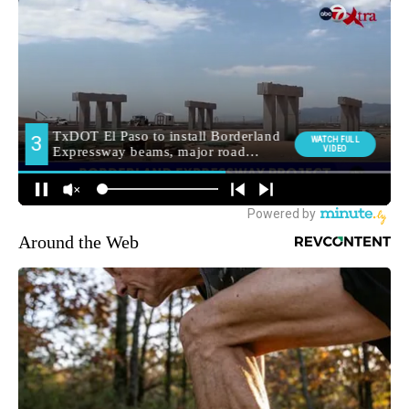
Around the Web