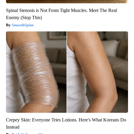
Spinal Stenosis is Not From Tight Muscles. Meet The Real
Enemy (Stop This)
SmoothSpine
Crepey Skin: Everyone Tries Lotions. Here's What Koreans Do
Instead