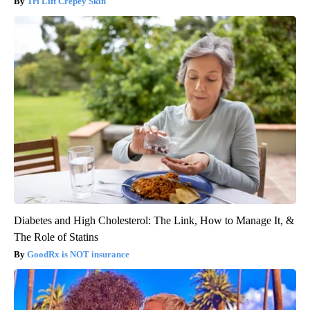
Tri Lift Crepey Skin
Diabetes and High Cholesterol: The Link, How to Manage It, &
The Role of Statins
GoodRx is NOT insurance