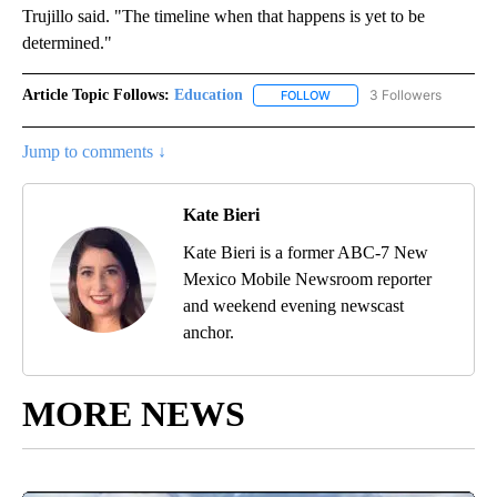
Trujillo said. "The timeline when that happens is yet to be
determined."
Article Topic Follows:
Education
3 Followers
FOLLOW
FOLLOW "EDUCATION" TO R
Jump to comments ↓
Kate Bieri
Kate Bieri is a former ABC-7 New
Mexico Mobile Newsroom reporter
and weekend evening newscast
anchor.
MORE NEWS