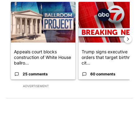
A trending article titled "Appeals court blocks construction o
A trending article titled "Tru
Appeals court blocks
Trump signs executive
construction of White House
orders that target birthright
ballro...
cit...
25 comments
60 comments
ADVERTISEMENT