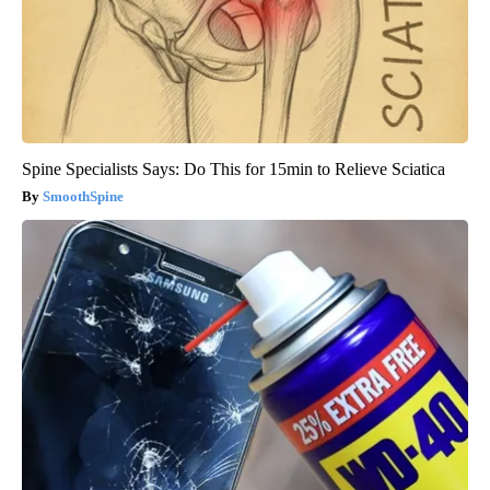
Spine Specialists Says: Do This for 15min to Relieve Sciatica
SmoothSpine