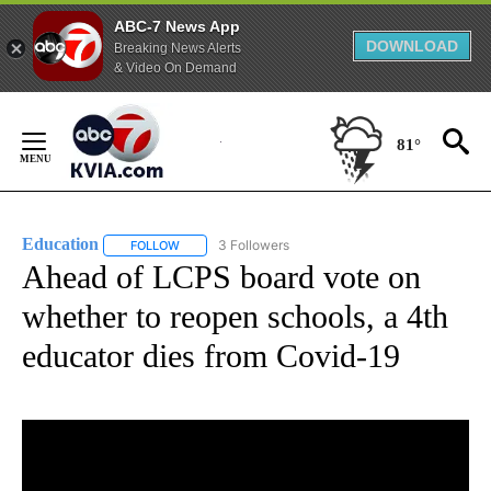
ABC-7 News App
DOWNLOAD
Breaking News Alerts
& Video On Demand
Skip
to
81°
Content
Education
3 Followers
FOLLOW
FOLLOW "EDUCATION" TO RECEIVE NOTIFICATIONS 
Ahead of LCPS board vote on
whether to reopen schools, a 4th
educator dies from Covid-19