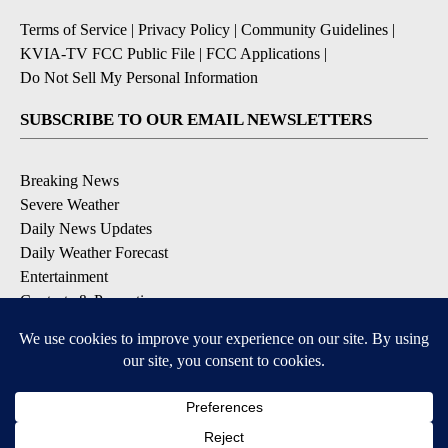
Terms of Service
|
Privacy Policy
|
Community Guidelines
|
KVIA-TV FCC Public File
|
FCC Applications
|
Do Not Sell My Personal Information
SUBSCRIBE TO OUR EMAIL NEWSLETTERS
Breaking News
Severe Weather
Daily News Updates
Daily Weather Forecast
Entertainment
Contests & Promotions
DOWNLOAD OUR APPS
Available for iOS and Android