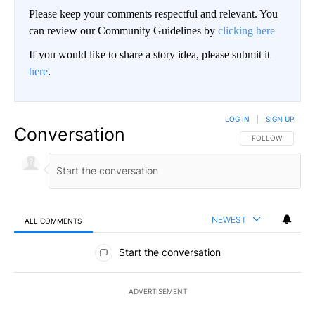
Please keep your comments respectful and relevant. You
can review our Community Guidelines by
clicking here
If you would like to share a story idea, please submit it
here
.
LOG IN
|
SIGN UP
Conversation
FOLLOW THIS CO
FOLLOW
NEWEST
ALL COMMENTS
All Comments
Start the conversation
ADVERTISEMENT