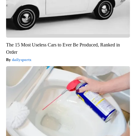
The 15 Most Useless Cars to Ever Be Produced, Ranked in
Order
dailysportx