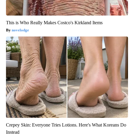
This is Who Really Makes Costco's Kirkland Items
novelodge
Crepey Skin: Everyone Tries Lotions. Here's What Koreans Do
Instead