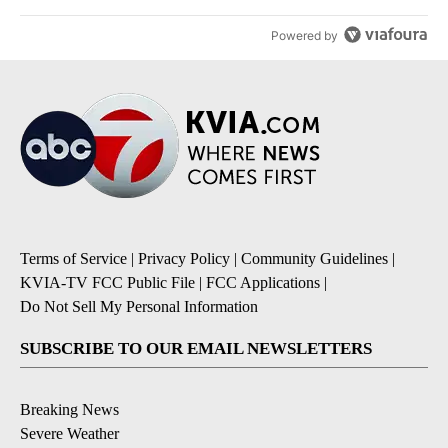
Powered by
Terms of Service
|
Privacy Policy
|
Community Guidelines
|
KVIA-TV FCC Public File
|
FCC Applications
|
Do Not Sell My Personal Information
SUBSCRIBE TO OUR EMAIL NEWSLETTERS
Breaking News
Severe Weather