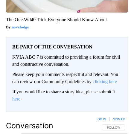
The One Wd40 Trick Everyone Should Know About
novelodge
BE PART OF THE CONVERSATION
KVIA ABC 7 is committed to providing a forum for civil
and constructive conversation.
Please keep your comments respectful and relevant. You
can review our Community Guidelines by
clicking here
If you would like to share a story idea, please submit it
here
.
LOG IN
|
SIGN UP
Conversation
FOLLOW THIS CO
FOLLOW