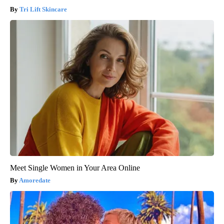
Tri Lift Skincare
Meet Single Women in Your Area Online
Amoredate