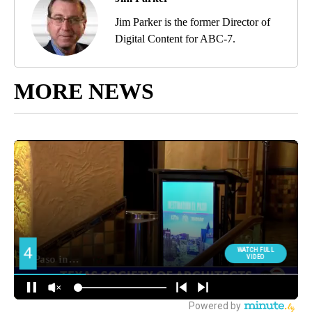
Jim Parker is the former Director of
Digital Content for ABC-7.
MORE NEWS