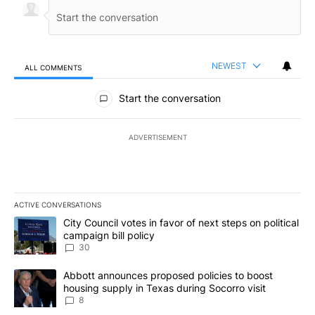
NEWEST
ALL COMMENTS
All Comments
Start the conversation
ADVERTISEMENT
ACTIVE CONVERSATIONS
The following is a list of the most commented articles in the last 7
A trending article titled "City Council votes in favor of next step
City Council votes in favor of next steps on political
campaign bill policy
30
A trending article titled "Abbott announces proposed policies to 
Abbott announces proposed policies to boost
housing supply in Texas during Socorro visit
8