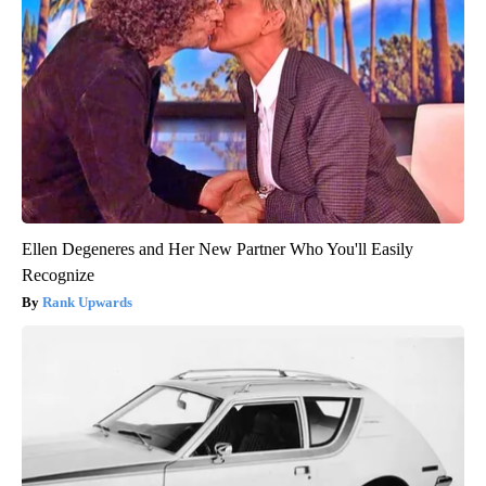
Ellen Degeneres and Her New Partner Who You'll Easily
Recognize
Rank Upwards