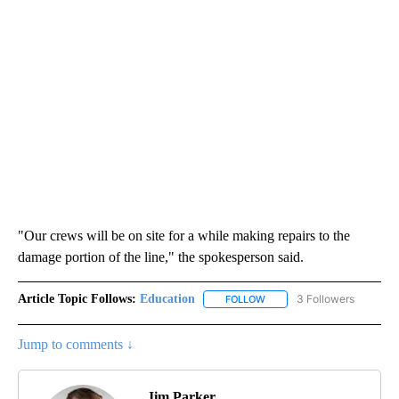
"Our crews will be on site for a while making repairs to the
damage portion of the line," the spokesperson said.
Article Topic Follows:
Education
3 Followers
FOLLOW
FOLLOW "EDUCATION" TO R
Jump to comments ↓
Jim Parker