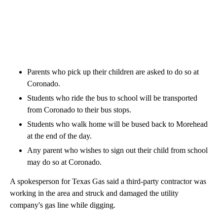
Parents who pick up their children are asked to do so at
Coronado.
Students who ride the bus to school will be transported
from Coronado to their bus stops.
Students who walk home will be bused back to Morehead
at the end of the day.
Any parent who wishes to sign out their child from school
may do so at Coronado.
A spokesperson for Texas Gas said a third-party contractor was
working in the area and struck and damaged the utility
company's gas line while digging.