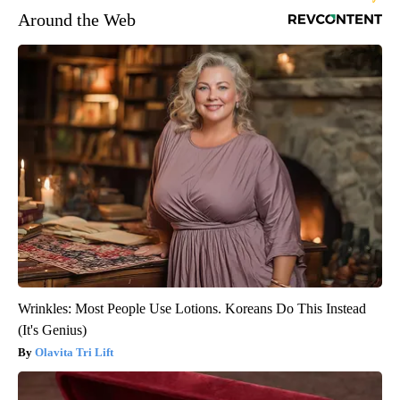
Around the Web
Wrinkles: Most People Use Lotions. Koreans Do This Instead
(It's Genius)
Olavita Tri Lift