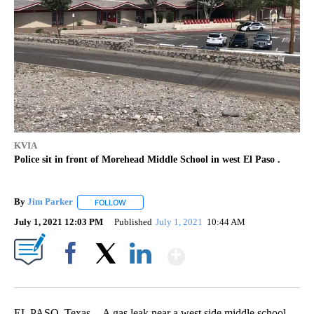
KVIA
Police sit in front of Morehead Middle School in west El Paso .
By
Jim Parker
FOLLOW
FOLLOW "" TO RECEIVE NOTIFICATIONS ABOUT NE
July 1, 2021 12:03 PM
Published
July 1, 2021
10:44 AM
Show More
Facebook
X
LinkedIn
EL PASO, Texas -- A gas leak near a west side middle school