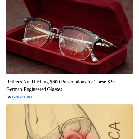
Retirees Are Ditching $600 Prescriptions for These $39
German-Engineered Glasses
GekkoGifts