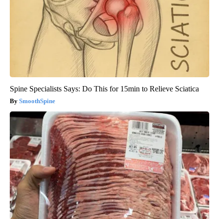
Spine Specialists Says: Do This for 15min to Relieve Sciatica
SmoothSpine