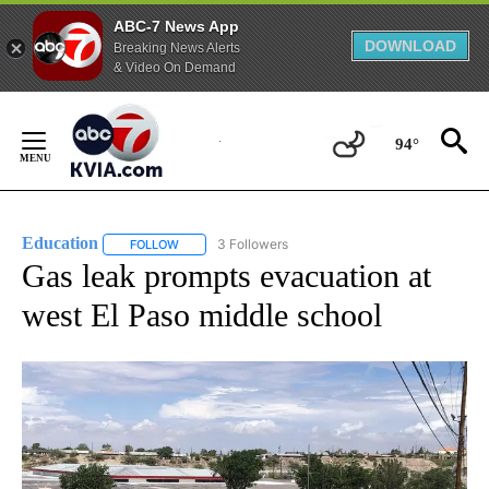
ABC-7 News App
DOWNLOAD
Breaking News Alerts
& Video On Demand
Skip
to
94°
Content
Education
3 Followers
FOLLOW
FOLLOW "EDUCATION" TO RECEIVE NOTIFICATIONS 
Gas leak prompts evacuation at
west El Paso middle school