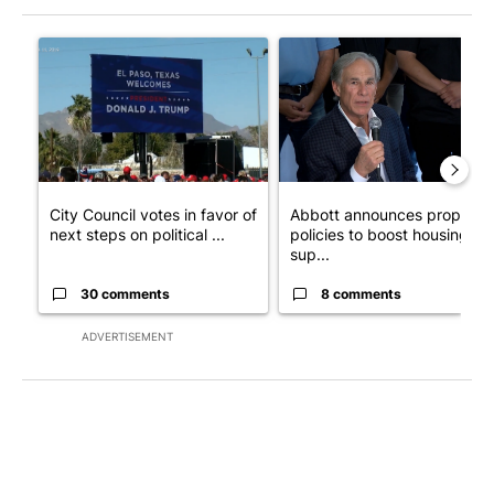
The following is a list of the most commented articles in the last 7
A trending article titled "City Council votes in favor of next st
A trending article titled "Ab
City Council votes in favor of
Abbott announces propose
next steps on political ...
policies to boost housing
sup...
30 comments
8 comments
ADVERTISEMENT