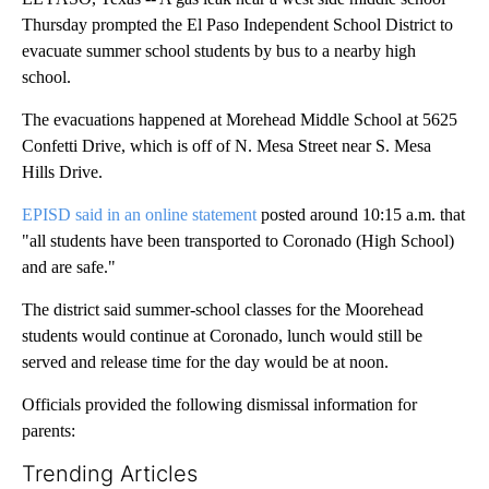
Thursday prompted the El Paso Independent School District to
evacuate summer school students by bus to a nearby high
school.
The evacuations happened at Morehead Middle School at 5625
Confetti Drive, which is off of N. Mesa Street near S. Mesa
Hills Drive.
EPISD said in an online statement
posted around 10:15 a.m. that
"all students have been transported to Coronado (High School)
and are safe."
The district said summer-school classes for the Moorehead
students would continue at Coronado, lunch would still be
served and release time for the day would be at noon.
Officials provided the following dismissal information for
parents:
Trending Articles