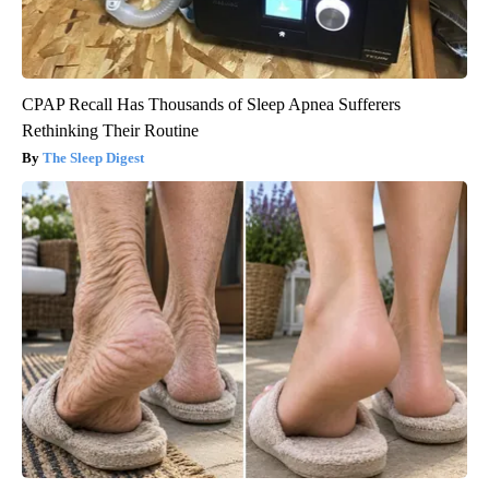
CPAP Recall Has Thousands of Sleep Apnea Sufferers
Rethinking Their Routine
The Sleep Digest