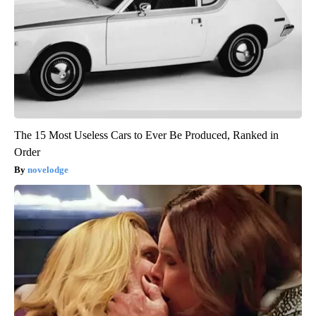
The 15 Most Useless Cars to Ever Be Produced, Ranked in
Order
novelodge