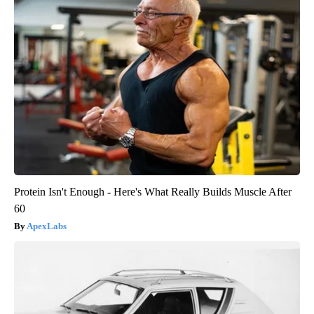
Protein Isn't Enough - Here's What Really Builds Muscle After
60
ApexLabs