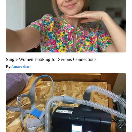
Single Women Looking for Serious Connections
Amoredate