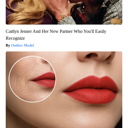
Caitlyn Jenner And Her New Partner Who You'll Easily
Recognize
Outlier Model