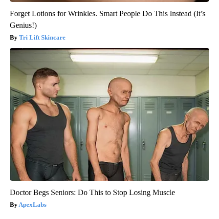
Forget Lotions for Wrinkles. Smart People Do This Instead (It’s
Genius!)
Tri Lift Skincare
Doctor Begs Seniors: Do This to Stop Losing Muscle
ApexLabs