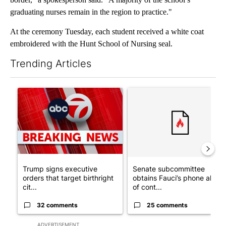
graduating nurses remain in the region to practice."
At the ceremony Tuesday, each student received a white coat
embroidered with the Hunt School of Nursing seal.
Trending Articles
The following is a list of the most commented articles in the last 7
A trending article titled "Trump signs executive orders that tar
A trending article titled "S
Trump signs executive
Senate subcommittee
orders that target birthright
obtains Fauci’s phone ahea
cit...
of cont...
32 comments
25 comments
ADVERTISEMENT