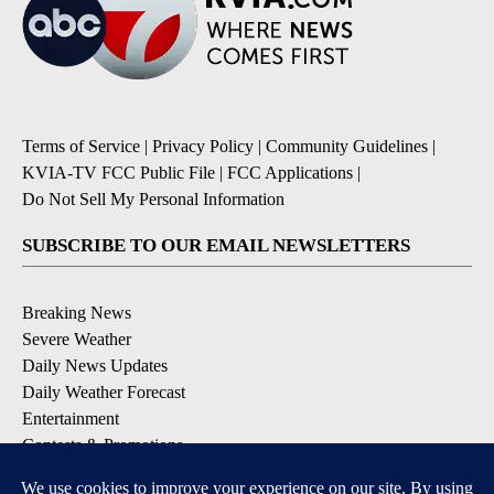
Terms of Service
|
Privacy Policy
|
Community Guidelines
|
KVIA-TV FCC Public File
|
FCC Applications
|
Do Not Sell My Personal Information
SUBSCRIBE TO OUR EMAIL NEWSLETTERS
Breaking News
Severe Weather
Daily News Updates
Daily Weather Forecast
Entertainment
Contests & Promotions
DOWNLOAD OUR APPS