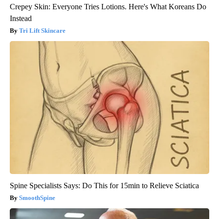
Crepey Skin: Everyone Tries Lotions. Here's What Koreans Do
Instead
Tri Lift Skincare
Spine Specialists Says: Do This for 15min to Relieve Sciatica
SmoothSpine