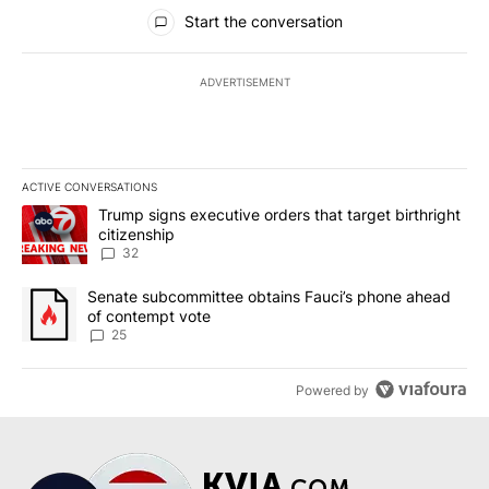
All Comments
Start the conversation
ADVERTISEMENT
ACTIVE CONVERSATIONS
The following is a list of the most commented articles in the last 7
A trending article titled "Trump signs executive orders that targe
Trump signs executive orders that target birthright
citizenship
32
A trending article titled "Senate subcommittee obtains Fauci’s 
Senate subcommittee obtains Fauci’s phone ahead
of contempt vote
25
Powered by