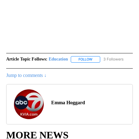
Article Topic Follows:
Education
3 Followers
FOLLOW
FOLLOW "EDUCATION" TO R
Jump to comments ↓
Emma Hoggard
MORE NEWS