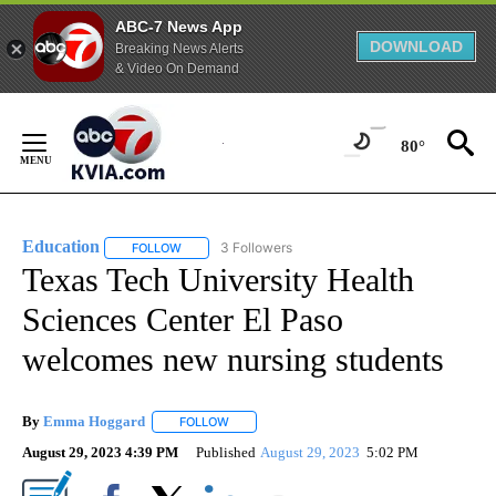
ABC-7 News App
DOWNLOAD
Breaking News Alerts
& Video On Demand
Skip
to
80°
Content
Education
3 Followers
FOLLOW
FOLLOW "EDUCATION" TO RECEIVE NOTIFICATIONS 
Texas Tech University Health
Sciences Center El Paso
welcomes new nursing students
By
Emma Hoggard
FOLLOW
FOLLOW "" TO RECEIVE NOTIFICATIONS ABOU
August 29, 2023 4:39 PM
Published
August 29, 2023
5:02 PM