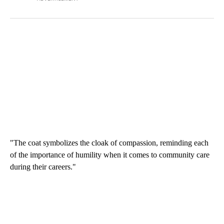
"The coat symbolizes the cloak of compassion, reminding each
of the importance of humility when it comes to community care
during their careers."