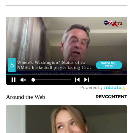
Around the Web