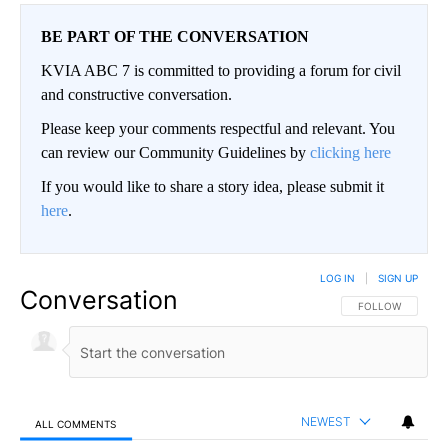
BE PART OF THE CONVERSATION
KVIA ABC 7 is committed to providing a forum for civil
and constructive conversation.
Please keep your comments respectful and relevant. You
can review our Community Guidelines by
clicking here
If you would like to share a story idea, please submit it
here
.
LOG IN
|
SIGN UP
Conversation
FOLLOW THIS CO
FOLLOW
NEWEST
ALL COMMENTS