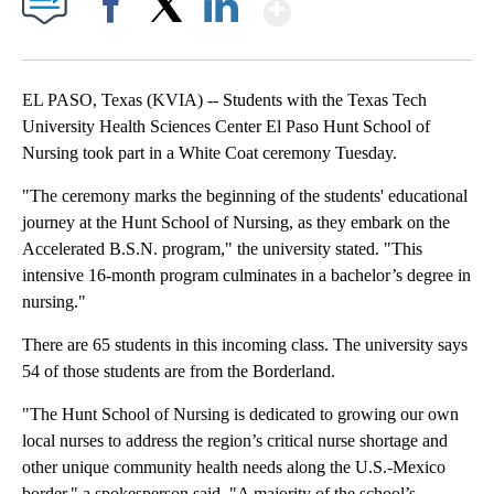
Show More
Facebook
X
LinkedIn
EL PASO, Texas (KVIA) -- Students with the Texas Tech
University Health Sciences Center El Paso Hunt School of
Nursing took part in a White Coat ceremony Tuesday.
"The ceremony marks the beginning of the students' educational
journey at the Hunt School of Nursing, as they embark on the
Accelerated B.S.N. program," the university stated. "This
intensive 16-month program culminates in a bachelor’s degree in
nursing."
There are 65 students in this incoming class. The university says
54 of those students are from the Borderland.
"The Hunt School of Nursing is dedicated to growing our own
local nurses to address the region’s critical nurse shortage and
other unique community health needs along the U.S.-Mexico
border," a spokesperson said. "A majority of the school’s