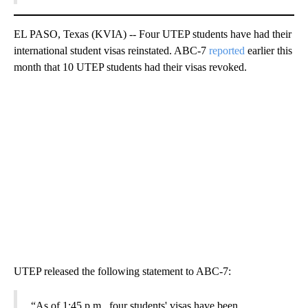
EL PASO, Texas (KVIA) -- Four UTEP students have had their
international student visas reinstated. ABC-7
reported
earlier this
month that 10 UTEP students had their visas revoked.
UTEP released the following statement to ABC-7:
“As of 1:45 p.m., four students' visas have been