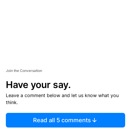
E
M
E
N
T
Join the Conversation
Have your say.
Leave a comment below and let us know what you
think.
Read all 5 comments