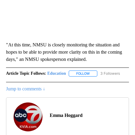
"At this time, NMSU is closely monitoring the situation and
hopes to be able to provide more clarity on this in the coming
days," an NMSU spokesperson explained.
Article Topic Follows:
Education
3 Followers
FOLLOW
FOLLOW "EDUCATION" TO R
Jump to comments ↓
Emma Hoggard