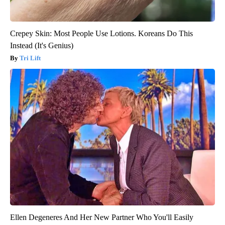
Crepey Skin: Most People Use Lotions. Koreans Do This
Instead (It's Genius)
Tri Lift
Ellen Degeneres And Her New Partner Who You'll Easily