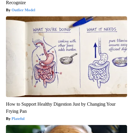
Recognize
Outlier Model
How to Support Healthy Digestion Just by Changing Your
Frying Pan
Plateful