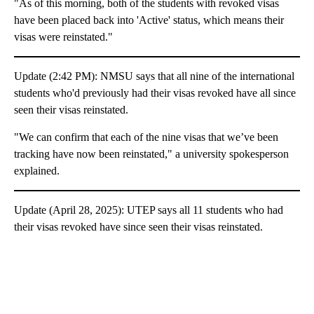
"As of this morning, both of the students with revoked visas
have been placed back into 'Active' status, which means their
visas were reinstated."
Update (2:42 PM): NMSU says that all nine of the international
students who'd previously had their visas revoked have all since
seen their visas reinstated.
"We can confirm that each of the nine visas that we’ve been
tracking have now been reinstated," a university spokesperson
explained.
Update (April 28, 2025): UTEP says all 11 students who had
their visas revoked have since seen their visas reinstated.
A
D
V
E
R
TI
S