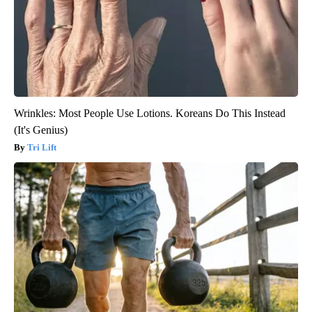
Wrinkles: Most People Use Lotions. Koreans Do This Instead
(It's Genius)
Tri Lift