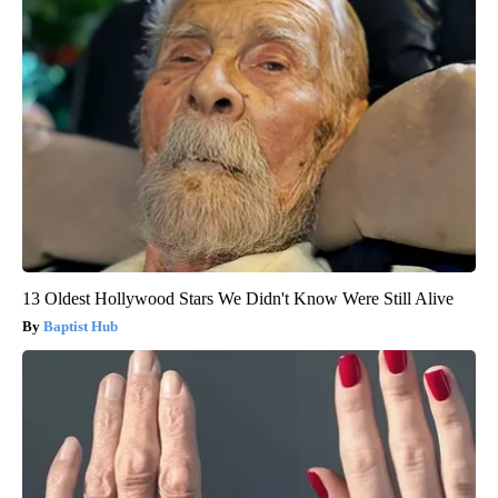
13 Oldest Hollywood Stars We Didn't Know Were Still Alive
Baptist Hub