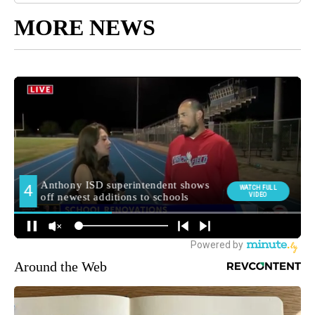
MORE NEWS
Around the Web