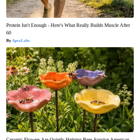
Protein Isn't Enough - Here's What Really Builds Muscle After
60
ApexLabs
Ceramic Flowers Are Quietly Helping Bees Survive American