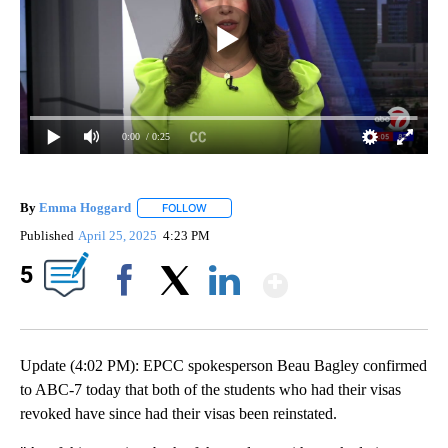
0:00
/ 0:25
By
Emma Hoggard
FOLLOW
FOLLOW "" TO RECEIVE NOTIFICATIONS ABOU
Published
April 25, 2025
4:23 PM
Show More
5
Facebook
X
LinkedIn
Update (4:02 PM): EPCC spokesperson Beau Bagley confirmed
to ABC-7 today that both of the students who had their visas
revoked have since had their visas been reinstated.