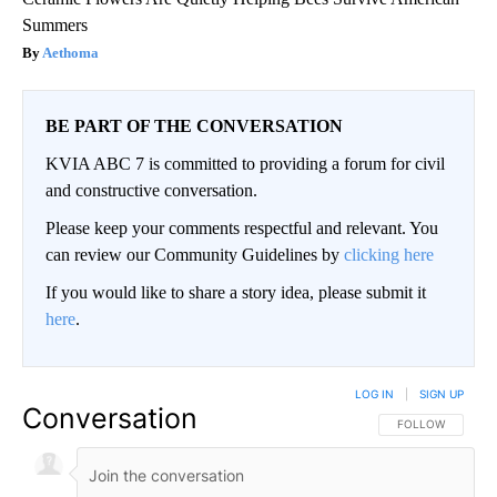
Summers
Aethoma
BE PART OF THE CONVERSATION
KVIA ABC 7 is committed to providing a forum for civil
and constructive conversation.
Please keep your comments respectful and relevant. You
can review our Community Guidelines by
clicking here
If you would like to share a story idea, please submit it
here
.
LOG IN
|
SIGN UP
Conversation
FOLLOW THIS CO
FOLLOW