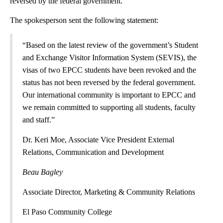
reversed by the federal government.
The spokesperson sent the following statement:
“Based on the latest review of the government’s Student
and Exchange Visitor Information System (SEVIS), the
visas of two EPCC students have been revoked and the
status has not been reversed by the federal government.
Our international community is important to EPCC and
we remain committed to supporting all students, faculty
and staff.”
Dr. Keri Moe, Associate Vice President External
Relations, Communication and Development
Beau Bagley
Associate Director, Marketing & Community Relations
El Paso Community College