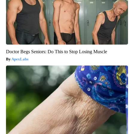
Doctor Begs Seniors: Do This to Stop Losing Muscle
ApexLabs