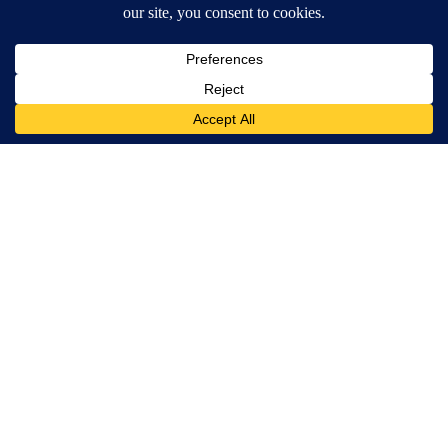
A trending article titled "Northeast El Paso town hall set to addr
Northeast El Paso town hall set to address
questions about Meta data center, utilities
5
Powered by
Terms of Service
|
Privacy Policy
|
Community Guidelines
|
KVIA-TV FCC Public File
|
FCC Applications
|
Do Not Sell My Personal Information
SUBSCRIBE TO OUR EMAIL NEWSLETTERS