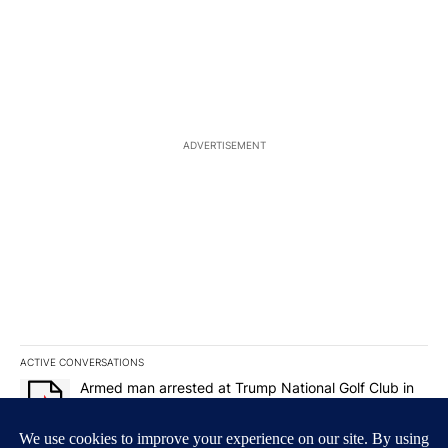
ADVERTISEMENT
ACTIVE CONVERSATIONS
The following is a list of the most commented articles in the last 7
A trending article titled "Armed man arrested at Trump National G
Armed man arrested at Trump National Golf Club in
Los Angeles County: Authorities
19