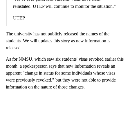
reinstated. UTEP will continue to monitor the situation.”
UTEP
The university has not publicly released the names of the
students. We will updates this story as new information is
released.
As for NMSU, which saw six students' visas revoked earlier this
month, a spokesperson says that new information reveals an
apparent "change in status for some individuals whose visas
were previously revoked," but they were not able to provide
information on the nature of those changes.