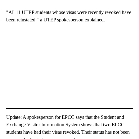
"All 11 UTEP students whose visas were recently revoked have
been reinstated," a UTEP spokesperson explained.
Update: A spokesperson for EPCC says that the Student and
Exchange Visitor Information System shows that two EPCC
students have had their visas revoked. Their status has not been