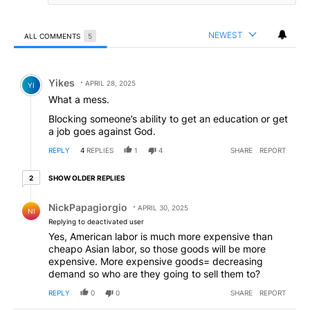
NEWEST
ALL COMMENTS
5
All Comments
Comment by Yikes.
Yikes
APRIL 28, 2025
YI
What a mess.
Blocking someone’s ability to get an education or get
a job goes against God.
REPLY
4
REPLIES
1
4
SHARE
REPORT
2 older replies
SHOW OLDER REPLIES
2
Reply by NickPapagiorgio.
NickPapagiorgio
APRIL 30, 2025
NI
Replying to deactivated user
Yes, American labor is much more expensive than
cheapo Asian labor, so those goods will be more
expensive. More expensive goods= decreasing
demand so who are they going to sell them to?
REPLY
0
0
SHARE
REPORT