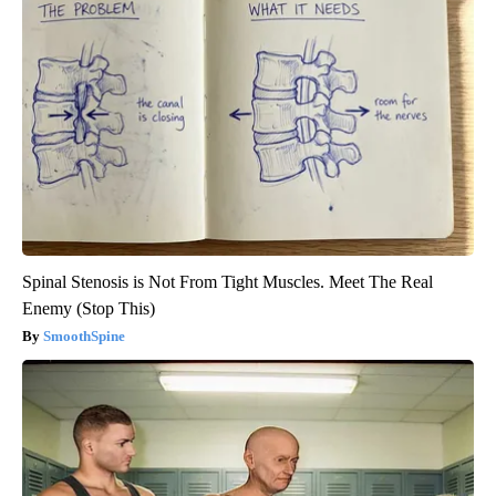
Spinal Stenosis is Not From Tight Muscles. Meet The Real
Enemy (Stop This)
SmoothSpine