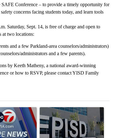
he SAFE Conference – to provide a timely opportunity for
safety concerns facing students today, and learn tools
. Saturday, Sept. 14, is free of charge and open to
s at two locations:
nts and a few Parkland-area counselors/administrators)
nselors/administrators and a few parents).
tions by Keeth Matheny, a national award-winning
ference or how to RSVP, please contact YISD Family
st 7 days.
ticle titled "Pedestrian hit by a car on I-10 East and Airway Blvd" wi
A trending article titled "ABC-7 Xtra Sunday - 
A trending arti