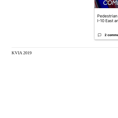
Pedestrian 
I-10 East a
2 comm
KVIA 2019