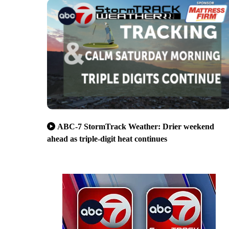
ABC-7 StormTrack Weather: Drier weekend
ahead as triple-digit heat continues