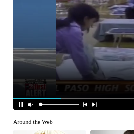
Around the Web