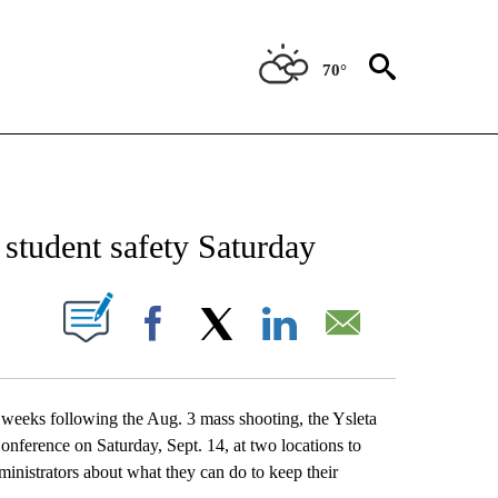
70°
OUT NEW PAGES ON "EL PASO".
 student safety Saturday
UT NEW PAGES ON "".
Facebook
X
LinkedIn
Email
e weeks following the Aug. 3 mass shooting, the Ysleta
nference on Saturday, Sept. 14, at two locations to
inistrators about what they can do to keep their