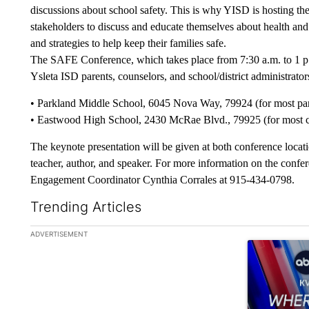
discussions about school safety. This is why YISD is hosting t
stakeholders to discuss and educate themselves about health and 
and strategies to help keep their families safe.
The SAFE Conference, which takes place from 7:30 a.m. to 1 p.m
Ysleta ISD parents, counselors, and school/district administrator
• Parkland Middle School, 6045 Nova Way, 79924 (for most pare
• Eastwood High School, 2430 McRae Blvd., 79925 (for most cou
The keynote presentation will be given at both conference loca
teacher, author, and speaker. For more information on the con
Engagement Coordinator Cynthia Corrales at 915-434-0798.
Trending Articles
The following is a list of the most commented articles in the la
ADVERTISEMENT
A trending ar