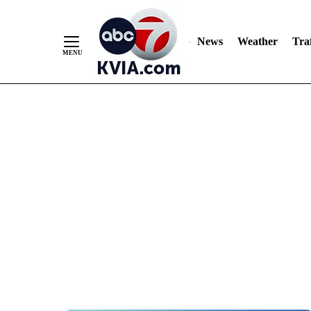
News
Weather
Traf
Skip
to
Content