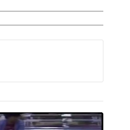
EIVE NOTIFICATIONS ABOUT NEW PAGES ON "EL PASO".