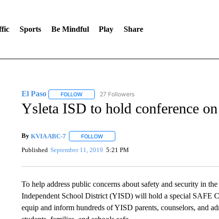
fic
Sports
Be Mindful
Play
Share
El Paso
27 Followers
FOLLOW
FOLLOW "EL PASO" TO RECEIVE NOTIFICATIONS AB
Ysleta ISD to hold conference on
By
KVIA ABC-7
FOLLOW
FOLLOW "" TO RECEIVE NOTIFICATIONS ABO
Published
September 11, 2019
5:21 PM
To help address public concerns about safety and security in th
Independent School District (YISD) will hold a special SAFE Co
equip and inform hundreds of YISD parents, counselors, and adm