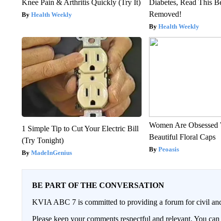
Knee Pain & Arthritis Quickly (Try It)
Diabetes, Read This Be
Removed!
Health Weekly
Health Weekly
Women Are Obsessed 
1 Simple Tip to Cut Your Electric Bill
Beautiful Floral Caps
(Try Tonight)
Peoasis
MadeInGenius
BE PART OF THE CONVERSATION
KVIA ABC 7 is committed to providing a forum for civil and
Please keep your comments respectful and relevant. You c