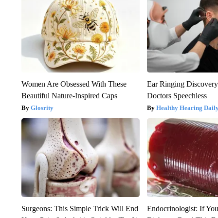
Women Are Obsessed With These
Ear Ringing Discover
Beautiful Nature-Inspired Caps
Doctors Speechless
Glosrity
Healthy Hearing Dail
Surgeons: This Simple Trick Will End
Endocrinologist: If Yo