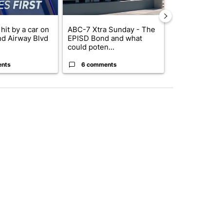
hit by a car on
ABC-7 Xtra Sunday - The
Trump’s top 
nd Airway Blvd
EPISD Bond and what
‘looking for 
could poten...
from I...
ents
6 comments
2 commen