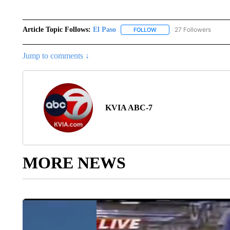
Article Topic Follows:
El Paso
27 Followers
FOLLOW
FOLLOW "EL PASO" TO REC
Jump to comments ↓
KVIA ABC-7
MORE NEWS