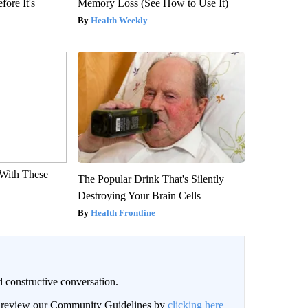
fore It's
Memory Loss (See How to Use It)
Health Weekly
With These
The Popular Drink That's Silently
Destroying Your Brain Cells
Health Frontline
 constructive conversation.
an review our Community Guidelines by
clicking here