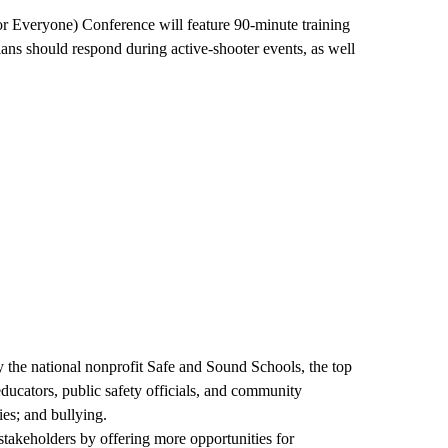
or Everyone) Conference will feature 90-minute training
ans should respond during active-shooter events, as well
 the national nonprofit Safe and Sound Schools, the top
ducators, public safety officials, and community
es; and bullying.
takeholders by offering more opportunities for