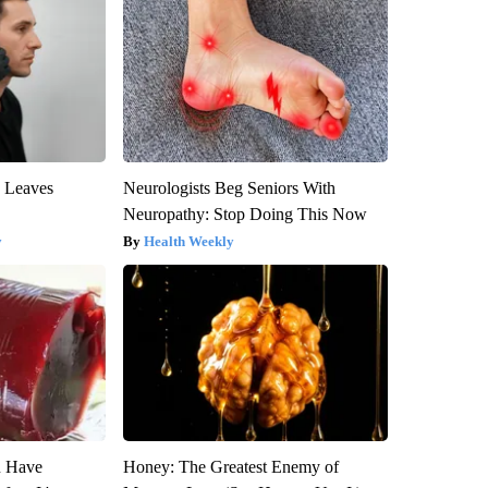
y Leaves
Neurologists Beg Seniors With
Neuropathy: Stop Doing This Now
y
Health Weekly
u Have
Honey: The Greatest Enemy of