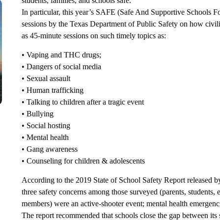
students, families, and schools safe.
In particular, this year’s SAFE (Safe And Supportive Schools F
sessions by the Texas Department of Public Safety on how civili
as 45-minute sessions on such timely topics as:
• Vaping and THC drugs;
• Dangers of social media
• Sexual assault
• Human trafficking
• Talking to children after a tragic event
• Bullying
• Social hosting
• Mental health
• Gang awareness
• Counseling for children & adolescents
According to the 2019 State of School Safety Report released by
three safety concerns among those surveyed (parents, students, e
members) were an active-shooter event; mental health emergenci
The report recommended that schools close the gap between its s