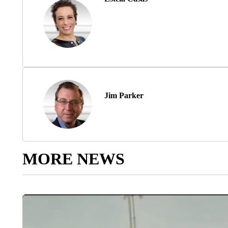
Jim Parker
MORE NEWS