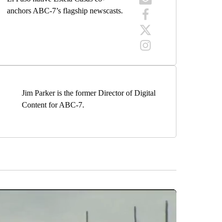
anchors ABC-7’s flagship newscasts.
Jim Parker is the former Director of Digital
Content for ABC-7.