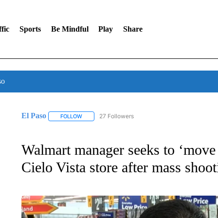
fic
Sports
Be Mindful
Play
Share
so
El Paso
27 Followers
FOLLOW
FOLLOW "EL PASO" TO RECEIVE NOTIFICATIONS AB
Walmart manager seeks to ‘move 
Cielo Vista store after mass shoot