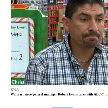
KVIA
Walmart store general manager Robert Evans talks with ABC-7 insi