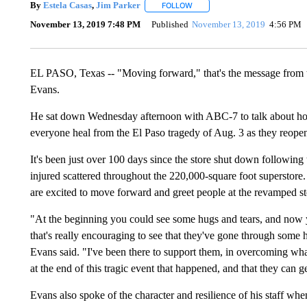
By
Estela Casas
,
Jim Parker
FOLLOW
FOLLOW "" TO RECEIVE NOTIFI
November 13, 2019 7:48 PM
Published
November 13, 2019
4:56 PM
EL PASO, Texas -- "Moving forward," that's the message from t
Evans.
He sat down Wednesday afternoon with ABC-7 to talk about how h
everyone heal from the El Paso tragedy of Aug. 3 as they reopen
It's been just over 100 days since the store shut down following
injured scattered throughout the 220,000-square foot superstore.
are excited to move forward and greet people at the revamped st
"At the beginning you could see some hugs and tears, and now 
that's really encouraging to see that they've gone through some 
Evans said. "I've been there to support them, in overcoming wh
at the end of this tragic event that happened, and that they can g
Evans also spoke of the character and resilience of his staff w