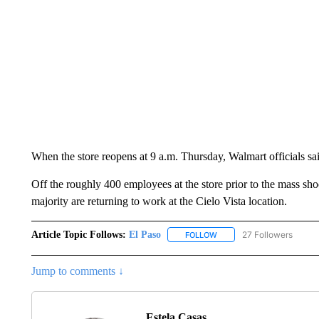
When the store reopens at 9 a.m. Thursday, Walmart officials said
Off the roughly 400 employees at the store prior to the mass shoo
majority are returning to work at the Cielo Vista location.
Article Topic Follows:
El Paso
27 Followers
FOLLOW
FOLLOW "EL PASO" TO REC
Jump to comments ↓
Estela Casas