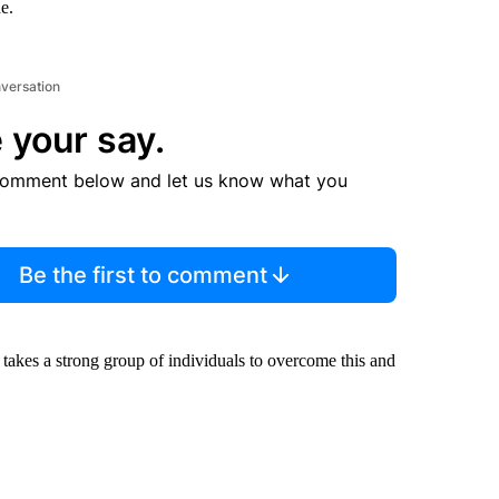
e.
nversation
 your say.
comment below and let us know what you
Be the first to comment
o takes a strong group of individuals to overcome this and