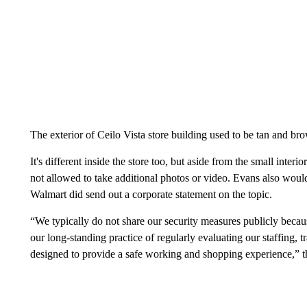
The exterior of Ceilo Vista store building used to be tan and br
It's different inside the store too, but aside from the small in
not allowed to take additional photos or video. Evans also would
Walmart did send out a corporate statement on the topic.
“We typically do not share our security measures publicly becau
our long-standing practice of regularly evaluating our staffing, 
designed to provide a safe working and shopping experience,” th