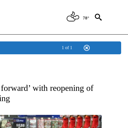
78°
1 of 1
OUT NEW PAGES ON "EL PASO".
forward’ with reopening of
ing