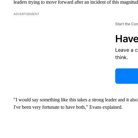
leaders trying to move forward after an incident of this magnitud
ADVERTISEMENT
Start the Co
Have
Leave a 
think.
"I would say something like this takes a strong leader and it als
I've been very fortunate to have both," Evans explained.