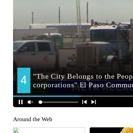
Around the Web