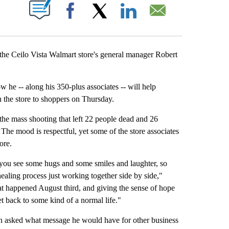
CATIONS ABOUT NEW PAGES ON "".
Facebook
X
LinkedIn
Email
he Ceilo Vista Walmart store's general manager Robert
e -- along his 350-plus associates -- will help
 the store to shoppers on Thursday.
 the mass shooting that left 22 people dead and 26
 The mood is respectful, yet some of the store associates
ore.
you see some hugs and some smiles and laughter, so
healing process just working together side by side,"
at happened August third, and giving the sense of hope
et back to some kind of a normal life."
hen asked what message he would have for other business