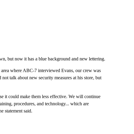
own, but now it has a blue background and new lettering.
terior area where ABC-7 interviewed Evans, our crew was
 not talk about new security measures at his store, but
se it could make them less effective. We will continue
training, procedures, and technology... which are
e statement said.