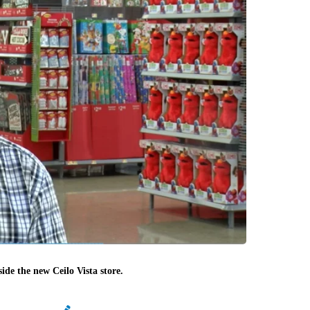
de the new Ceilo Vista store.