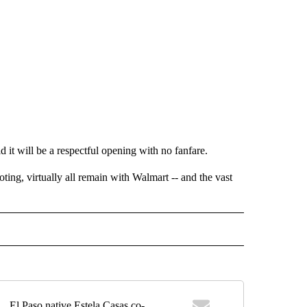
 it will be a respectful opening with no fanfare.
ting, virtually all remain with Walmart -- and the vast
EIVE NOTIFICATIONS ABOUT NEW PAGES ON "EL PASO".
El Paso native Estela Casas co-