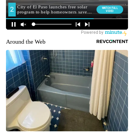
Around the Web