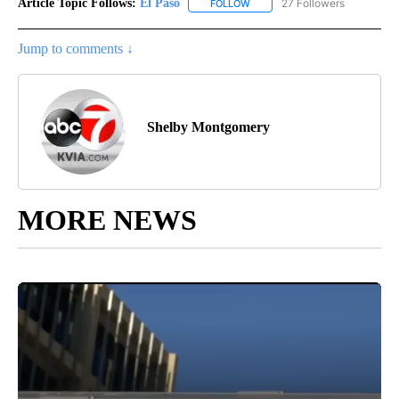
Article Topic Follows:
El Paso
27 Followers
FOLLOW
FOLLOW "EL PASO" TO RECEIV
Jump to comments ↓
Shelby Montgomery
MORE NEWS