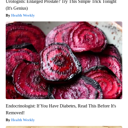
Urologists: Enlarged Prostate? Try This Simple Trick Tonight
(It's Genius)
Health Weekly
Endocrinologist: If You Have Diabetes, Read This Before It's
Removed!
Health Weekly