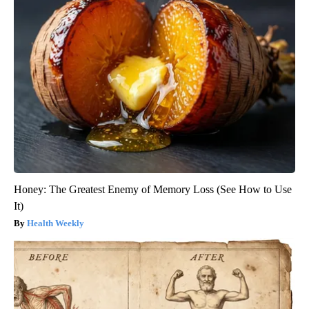
Honey: The Greatest Enemy of Memory Loss (See How to Use
It)
Health Weekly