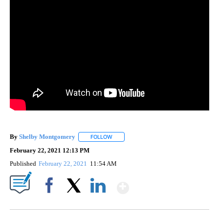
By
Shelby Montgomery
FOLLOW
FOLLOW "" TO RECEIVE NOTIFICATIONS 
February 22, 2021 12:13 PM
Published
February 22, 2021
11:54 AM
Show More
Facebook
X
LinkedIn