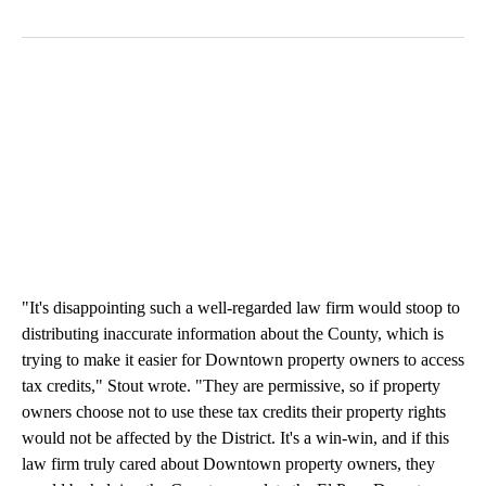
"It's disappointing such a well-regarded law firm would stoop to
distributing inaccurate information about the County, which is
trying to make it easier for Downtown property owners to access
tax credits," Stout wrote. "They are permissive, so if property
owners choose not to use these tax credits their property rights
would not be affected by the District. It's a win-win, and if this
law firm truly cared about Downtown property owners, they