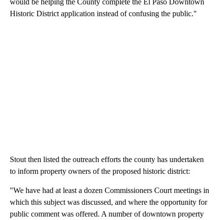
would be helping the County complete the El Paso Downtown
Historic District application instead of confusing the public."
Stout then listed the outreach efforts the county has undertaken
to inform property owners of the proposed historic district:
"We have had at least a dozen Commissioners Court meetings in
which this subject was discussed, and where the opportunity for
public comment was offered. A number of downtown property