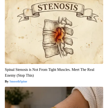
Spinal Stenosis is Not From Tight Muscles. Meet The Real
Enemy (Stop This)
SmoothSpine