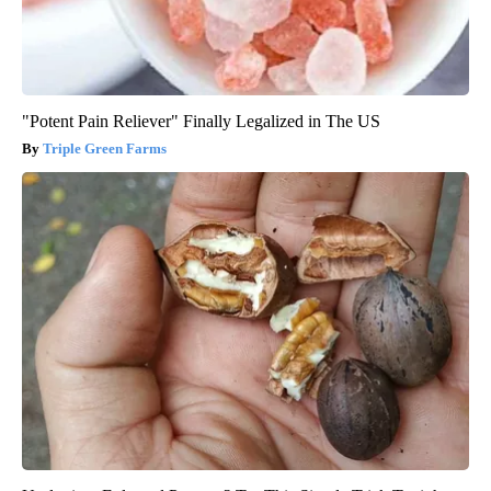
"Potent Pain Reliever" Finally Legalized in The US
Triple Green Farms