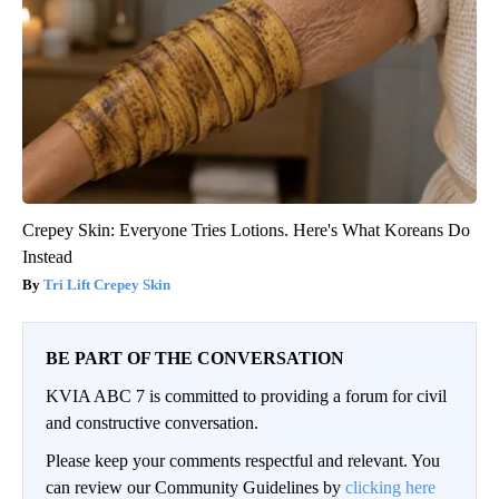
Crepey Skin: Everyone Tries Lotions. Here's What Koreans Do
Instead
Tri Lift Crepey Skin
BE PART OF THE CONVERSATION
KVIA ABC 7 is committed to providing a forum for civil
and constructive conversation.
Please keep your comments respectful and relevant. You
can review our Community Guidelines by
clicking here