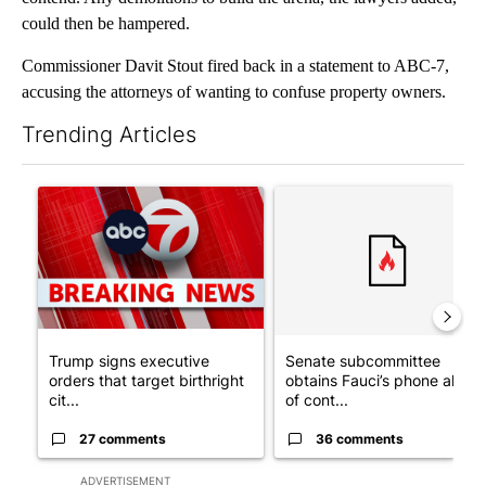
could then be hampered.
Commissioner Davit Stout fired back in a statement to ABC-7,
accusing the attorneys of wanting to confuse property owners.
Trending Articles
The following is a list of the most commented articles in the last 7
A trending article titled "Trump signs executive orders that tar
A trending article titled "S
Trump signs executive
Senate subcommittee
orders that target birthright
obtains Fauci’s phone ahea
cit...
of cont...
27 comments
36 comments
ADVERTISEMENT