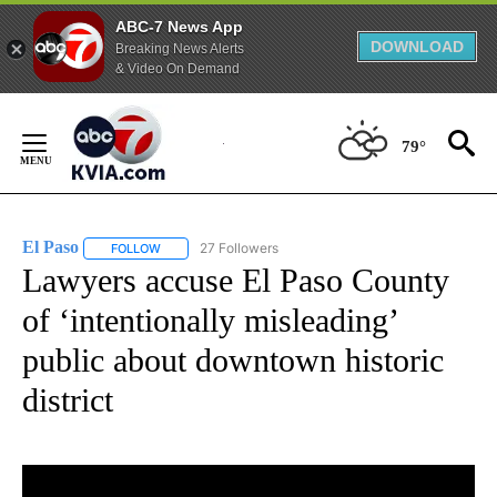
ABC-7 News App
DOWNLOAD
Breaking News Alerts
& Video On Demand
Skip
to
79°
Content
El Paso
27 Followers
FOLLOW
FOLLOW "EL PASO" TO RECEIVE NOTIFICATIONS ABOUT 
Lawyers accuse El Paso County
of ‘intentionally misleading’
public about downtown historic
district