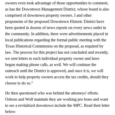
owners even took advantage of those opportunities to comment,
as has the Downtown Management District, whose board is also
comprised of downtown property owners. I and other
proponents of the proposed Downtown Historic District have
been quoted in dozens of news reports on every news outlet in
the community. In addition, there were advertisements placed in
local publications regarding the formal public meeting with the
Texas Historical Commission on the proposal, as required by
law. The process for this project has not concluded and recently,
we sent letters to each individual property owner and have
begun making phone calls, as well. We will continue the
outreach until the District is approved, and once it is, we will
work to help property owners access the tax credits, should they
choose to do so."
He then questioned who was behind the attorneys' efforts.
Osborn and Wolf maintain they are working pro bono and want
to see a revitalized downtown include the MPC. Read their letter
below: