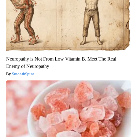
Neuropathy is Not From Low Vitamin B. Meet The Real
Enemy of Neuropathy
SmoothSpine