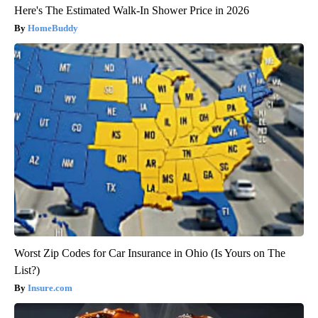
Here's The Estimated Walk-In Shower Price in 2026
HomeBuddy
Worst Zip Codes for Car Insurance in Ohio (Is Yours on The
List?)
Insure.com