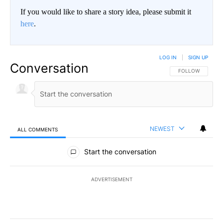
If you would like to share a story idea, please submit it
here
.
LOG IN
|
SIGN UP
Conversation
FOLLOW THIS CO
FOLLOW
NEWEST
ALL COMMENTS
All Comments
Start the conversation
ADVERTISEMENT