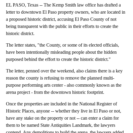
EL PASO, Texas -- The Kemp Smith law office has drafted a
letter to downtown El Paso property owners, who are located in
a proposed historic district, accusing El Paso County of not
being transparent with the public in their efforts to create the
historic district.
The letter states, "the County, or some of its elected officials,
have been intentionally misleading people about the hidden
purposed behind the effort to create the historic district."
The letter, penned over the weekend, also claims there is a key
reason the county is refusing to remove the planned multi-
purpose performing arts center - also commonly known as the
arena project - from the downtown historic footprint.
Once the properties are included in the National Register of
Historic Places, anyone -- whether they live in El Paso or not,
have any stake on the property or not -- can enter a claim for
them to be named State Antiquities Landmark, the lawyers
contend. Any demolitions to build the arena, the lawyers added,