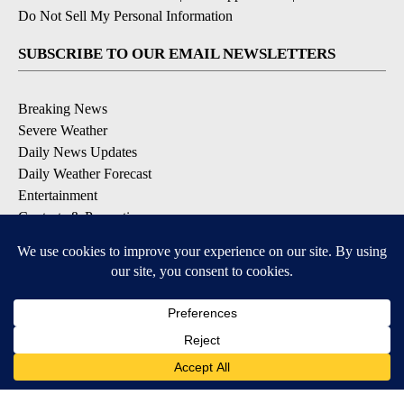
Do Not Sell My Personal Information
SUBSCRIBE TO OUR EMAIL NEWSLETTERS
Breaking News
Severe Weather
Daily News Updates
Daily Weather Forecast
Entertainment
Contests & Promotions
DOWNLOAD OUR APPS
Available for iOS and Android