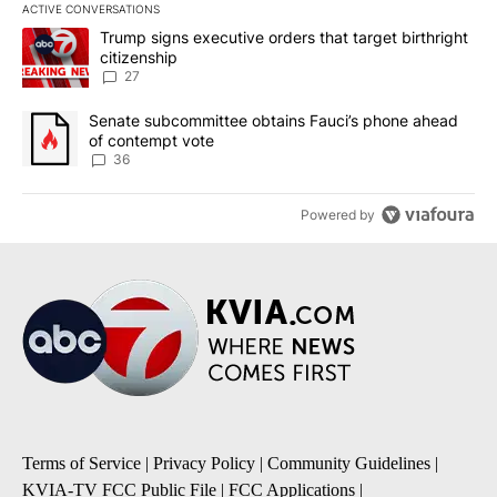
ACTIVE CONVERSATIONS
The following is a list of the most commented articles in the last 7
A trending article titled "Trump signs executive orders that targe
Trump signs executive orders that target birthright
citizenship
27
A trending article titled "Senate subcommittee obtains Fauci’s 
Senate subcommittee obtains Fauci’s phone ahead
of contempt vote
36
Powered by
Terms of Service
|
Privacy Policy
|
Community Guidelines
|
KVIA-TV FCC Public File
|
FCC Applications
|