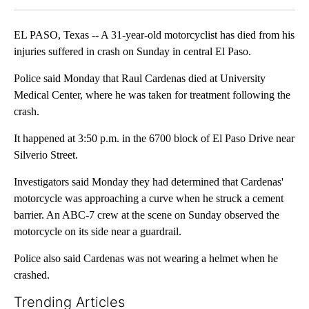
EL PASO, Texas -- A 31-year-old motorcyclist has died from his
injuries suffered in crash on Sunday in central El Paso.
Police said Monday that Raul Cardenas died at University
Medical Center, where he was taken for treatment following the
crash.
It happened at 3:50 p.m. in the 6700 block of El Paso Drive near
Silverio Street.
Investigators said Monday they had determined that Cardenas'
motorcycle was approaching a curve when he struck a cement
barrier. An ABC-7 crew at the scene on Sunday observed the
motorcycle on its side near a guardrail.
Police also said Cardenas was not wearing a helmet when he
crashed.
Trending Articles