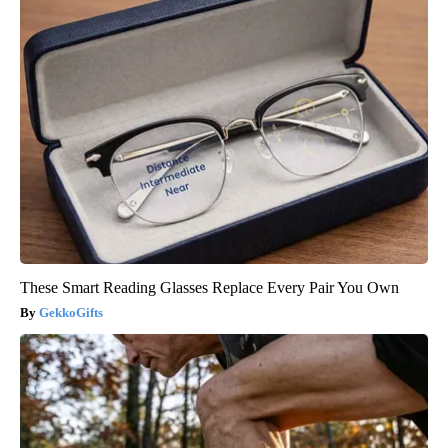
These Smart Reading Glasses Replace Every Pair You Own
GekkoGifts