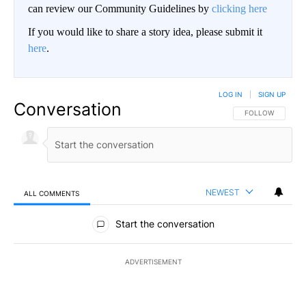
can review our Community Guidelines by
clicking here
If you would like to share a story idea, please submit it
here
.
LOG IN
|
SIGN UP
Conversation
FOLLOW THIS CO
FOLLOW
NEWEST
ALL COMMENTS
All Comments
Start the conversation
ADVERTISEMENT