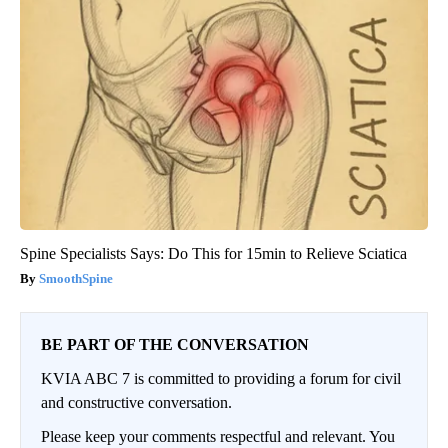
Spine Specialists Says: Do This for 15min to Relieve Sciatica
SmoothSpine
BE PART OF THE CONVERSATION
KVIA ABC 7 is committed to providing a forum for civil
and constructive conversation.
Please keep your comments respectful and relevant. You