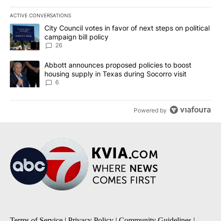
ACTIVE CONVERSATIONS
The following is a list of the most commented articles in the last 7
A trending article titled "City Council votes in favor of next step
City Council votes in favor of next steps on political
campaign bill policy
26
A trending article titled "Abbott announces proposed policies to 
Abbott announces proposed policies to boost
housing supply in Texas during Socorro visit
6
Powered by
Terms of Service
|
Privacy Policy
|
Community Guidelines
|