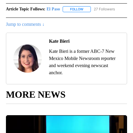
Article Topic Follows:
El Paso
27 Followers
FOLLOW
FOLLOW "EL PASO" TO RECEIV
Jump to comments ↓
Kate Bieri
Kate Bieri is a former ABC-7 New
Mexico Mobile Newsroom reporter
and weekend evening newscast
anchor.
MORE NEWS