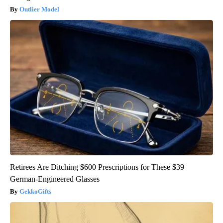
Outlier Model
Retirees Are Ditching $600 Prescriptions for These $39
German-Engineered Glasses
GekkoGifts