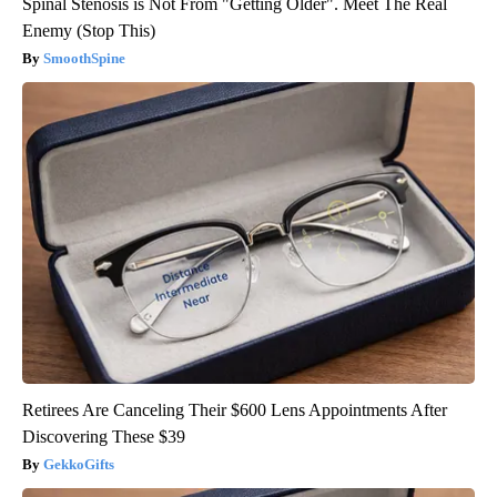
Spinal Stenosis is Not From "Getting Older". Meet The Real
Enemy (Stop This)
SmoothSpine
Retirees Are Canceling Their $600 Lens Appointments After
Discovering These $39
GekkoGifts