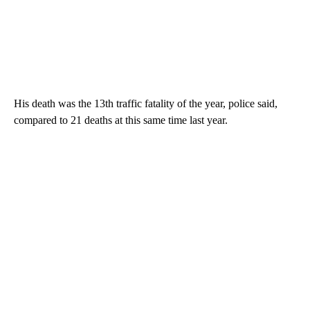
His death was the 13th traffic fatality of the year, police said,
compared to 21 deaths at this same time last year.