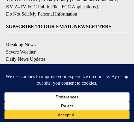
KVIA-TV FCC Public File
|
FCC Applications
|
Do Not Sell My Personal Information
SUBSCRIBE TO OUR EMAIL NEWSLETTERS
Breaking News
Severe Weather
Daily News Updates
Daily Weather Forecast
Entertainment
Contests & Promotions
DOWNLOAD OUR APPS
Available for iOS and Android