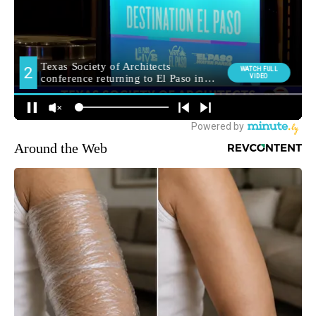
Around the Web