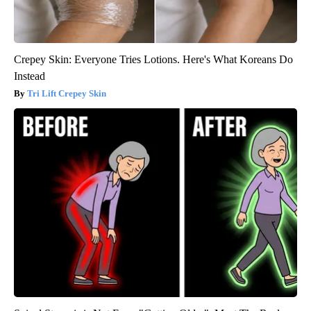
Crepey Skin: Everyone Tries Lotions. Here's What Koreans Do
Instead
Tri Lift Crepey Skin