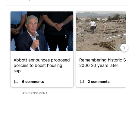
The following is a list of the most commented articles in the last 7
A trending article titled "Abbott announces proposed policies 
A trending article titled "Re
Abbott announces proposed
Remembering historic Storm
policies to boost housing
2006 20 years later
sup...
6 comments
2 comments
ADVERTISEMENT