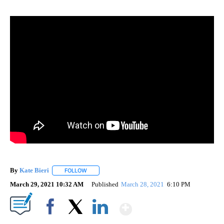
By
Kate Bieri
FOLLOW
FOLLOW "" TO RECEIVE NOTIFICATIONS ABOUT NEW
March 29, 2021 10:32 AM
Published
March 28, 2021
6:10 PM
Show More
Facebook
X
LinkedIn