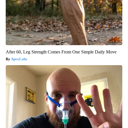
After 60, Leg Strength Comes From One Simple Daily Move
ApexLabs