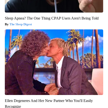
Sleep Apnea? The One Thing CPAP Users Aren't Being Told
The Sleep Digest
Ellen Degeneres And Her New Partner Who You'll Easily
Recognize