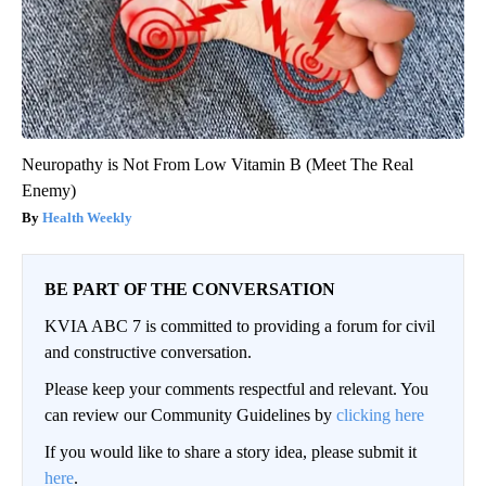
Neuropathy is Not From Low Vitamin B (Meet The Real
Enemy)
Health Weekly
BE PART OF THE CONVERSATION
KVIA ABC 7 is committed to providing a forum for civil
and constructive conversation.
Please keep your comments respectful and relevant. You
can review our Community Guidelines by
clicking here
If you would like to share a story idea, please submit it
here
.