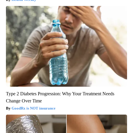
Type 2 Diabetes Progression: Why Your Treatment Needs
Change Over Time
GoodRx is NOT insurance