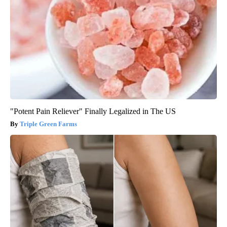
"Potent Pain Reliever" Finally Legalized in The US
Triple Green Farms