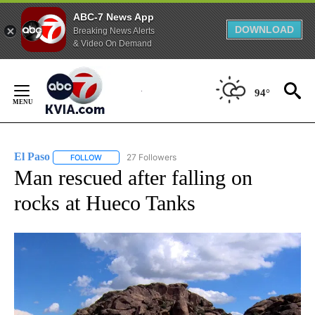
ABC-7 News App
DOWNLOAD
Breaking News Alerts
& Video On Demand
Skip
to
94°
Content
El Paso
27 Followers
FOLLOW
FOLLOW "EL PASO" TO RECEIVE NOTIFICATIONS ABOUT 
Man rescued after falling on
rocks at Hueco Tanks