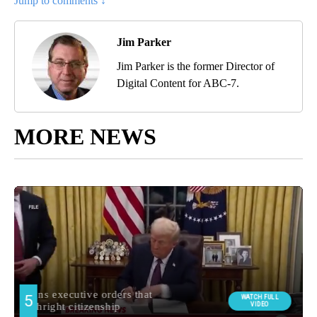
Jump to comments ↓
Jim Parker
Jim Parker is the former Director of
Digital Content for ABC-7.
MORE NEWS