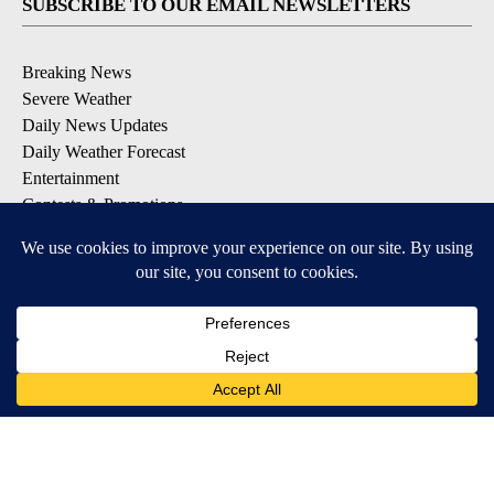
SUBSCRIBE TO OUR EMAIL NEWSLETTERS
Breaking News
Severe Weather
Daily News Updates
Daily Weather Forecast
Entertainment
Contests & Promotions
DOWNLOAD OUR APPS
Available for iOS and Android
© 2026, NPG of Texas, L.P. El Paso, TX USA