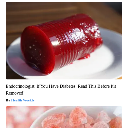
Endocrinologist: If You Have Diabetes, Read This Before It's
Removed!
Health Weekly