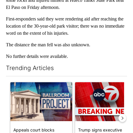
some rocks and injured himself at Hueco Tanks State Park near
El Paso on Friday afternoon.
First-responders said they were rendering aid after reaching the
location of the 30-year-old park visitor; there was no immediate
word on the extent of his injuries.
The distance the man fell was also unknown.
No further details were available.
Trending Articles
The following is a list of the most commented articles in the last 7
A trending article titled "Appeals court blocks construction o
A trending article titled "Tru
Appeals court blocks
Trump signs executive