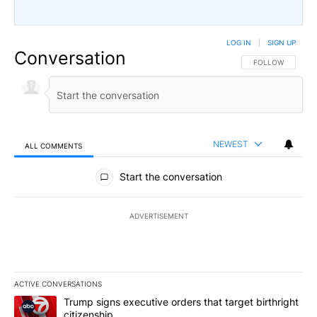
LOG IN
|
SIGN UP
Conversation
FOLLOW THIS CO
FOLLOW
NEWEST
ALL COMMENTS
All Comments
Start the conversation
ADVERTISEMENT
ACTIVE CONVERSATIONS
The following is a list of the most commented articles in the last 7
A trending article titled "Trump signs executive orders that targe
Trump signs executive orders that target birthright
citizenship