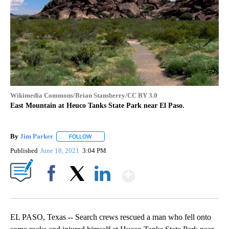
Wikimedia Commons/Brian Stansberry/CC BY 3.0
East Mountain at Heuco Tanks State Park near El Paso.
By
Jim Parker
FOLLOW
FOLLOW "" TO RECEIVE NOTIFICATIONS ABOUT NE
Published
June 18, 2021
3:04 PM
Show More
Facebook
X
LinkedIn
EL PASO, Texas -- Search crews rescued a man who fell onto