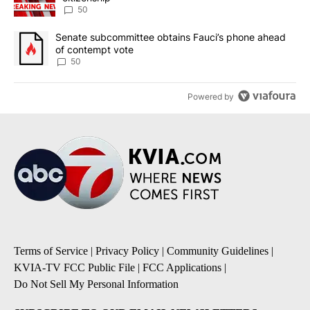
50
A trending article titled "Senate subcommittee obtains Fauci’s 
Senate subcommittee obtains Fauci’s phone ahead
of contempt vote
50
Powered by
Terms of Service
|
Privacy Policy
|
Community Guidelines
|
KVIA-TV FCC Public File
|
FCC Applications
|
Do Not Sell My Personal Information