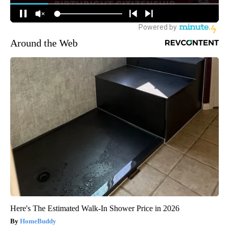
Around the Web
Here's The Estimated Walk-In Shower Price in 2026
HomeBuddy