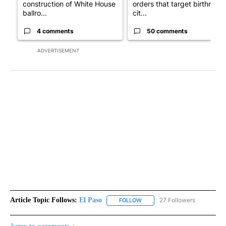
construction of White House
orders that target birthright
ballro...
cit...
4 comments
50 comments
ADVERTISEMENT
Article Topic Follows:
El Paso
27 Followers
FOLLOW
FOLLOW "EL PASO" TO RECEIV