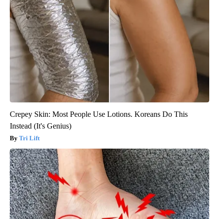
Crepey Skin: Most People Use Lotions. Koreans Do This
Instead (It's Genius)
Tri Lift