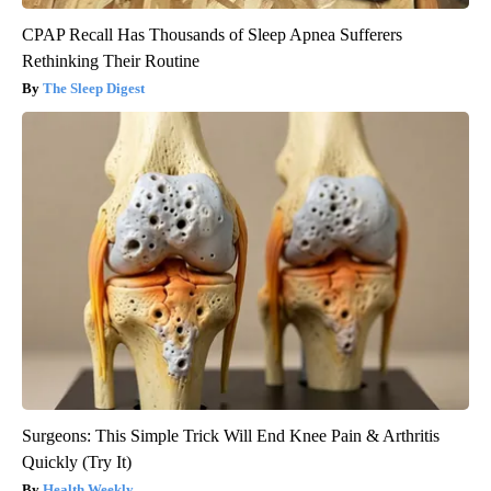
CPAP Recall Has Thousands of Sleep Apnea Sufferers
Rethinking Their Routine
The Sleep Digest
Surgeons: This Simple Trick Will End Knee Pain & Arthritis
Quickly (Try It)
Health Weekly