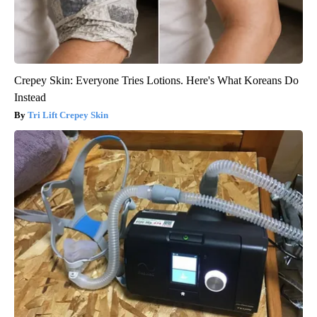
Crepey Skin: Everyone Tries Lotions. Here's What Koreans Do
Instead
Tri Lift Crepey Skin