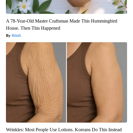
A 78-Year-Old Master Craftsman Made This Hummingbird
House. Then This Happened
Ribili
Wrinkles: Most People Use Lotions. Koreans Do This Instead