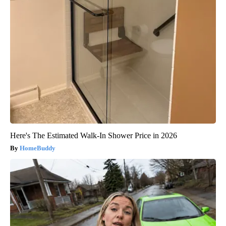
Here's The Estimated Walk-In Shower Price in 2026
HomeBuddy