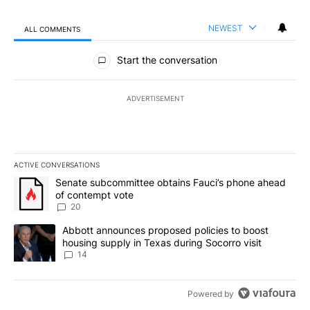
NEWEST
ALL COMMENTS
All Comments
Start the conversation
ADVERTISEMENT
ACTIVE CONVERSATIONS
The following is a list of the most commented articles in the last 7
A trending article titled "Senate subcommittee obtains Fauci’s 
Senate subcommittee obtains Fauci’s phone ahead
of contempt vote
20
A trending article titled "Abbott announces proposed policies to 
Abbott announces proposed policies to boost
housing supply in Texas during Socorro visit
14
Powered by