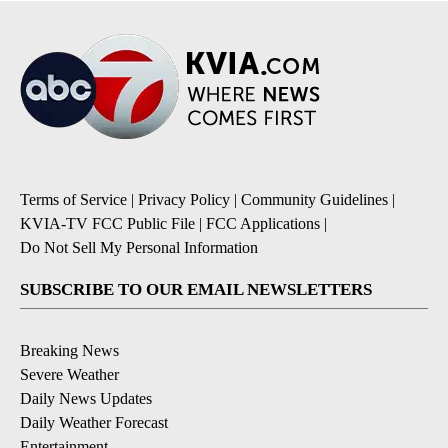
Terms of Service
|
Privacy Policy
|
Community Guidelines
|
KVIA-TV FCC Public File
|
FCC Applications
|
Do Not Sell My Personal Information
SUBSCRIBE TO OUR EMAIL NEWSLETTERS
Breaking News
Severe Weather
Daily News Updates
Daily Weather Forecast
Entertainment