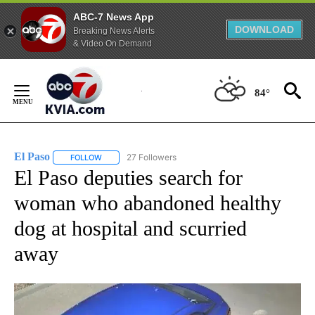
ABC-7 News App
DOWNLOAD
Breaking News Alerts
& Video On Demand
Skip
to
84°
Content
El Paso
27 Followers
FOLLOW
FOLLOW "EL PASO" TO RECEIVE NOTIFICATIONS ABOUT 
El Paso deputies search for
woman who abandoned healthy
dog at hospital and scurried
away