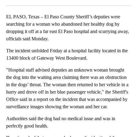
Facebook
X
LinkedIn
EL PASO, Texas – El Paso County Sheriff’s deputies were
searching for a woman who abandoned her healthy dog by
dropping it off at a far east El Paso hospital and scurrying away,
officials said Monday.
The incident unfolded Friday at a hospital facility located in the
13400 block of Gateway West Boulevard.
"Hospital staff advised deputies an unknown woman brought
the dog into the waiting area claiming there was an obstruction
in the dogs’ throat. The woman then returned to her vehicle in a
hurry and drove off in her blue passenger vehicle," the Sheriff's
Office said in a report on the incident that was accompanied by
surveillance images showing the woman and her car.
Authorities said the dog had no medical issue and was in
perfectly good health.