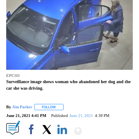
EPCSO
Surveillance image shows woman who abandoned her dog and the
car she was driving.
By
Jim Parker
FOLLOW
FOLLOW "" TO RECEIVE NOTIFICATIONS ABOUT NE
June 21, 2021 4:41 PM
Published
June 21, 2021
4:39 PM
Show More