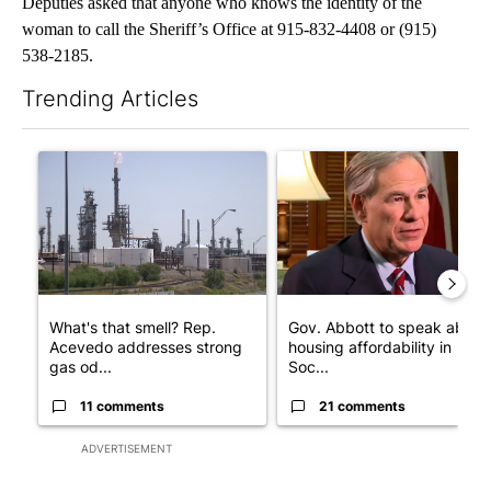
Deputies asked that anyone who knows the identity of the
woman to call the Sheriff’s Office at 915-832-4408 or (915)
538-2185.
Trending Articles
The following is a list of the most commented articles in the last 7
A trending article titled "What's that smell? Rep. Acevedo add
A trending article titled "Go
What's that smell? Rep.
Gov. Abbott to speak about
Acevedo addresses strong
housing affordability in
gas od...
Soc...
11 comments
21 comments
ADVERTISEMENT