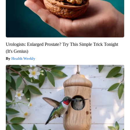
Urologists: Enlarged Prostate? Try This Simple Trick Tonight
(It's Genius)
Health Weekly