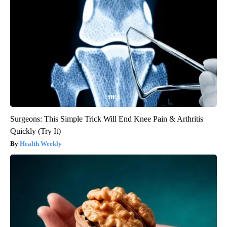
Surgeons: This Simple Trick Will End Knee Pain & Arthritis
Quickly (Try It)
Health Weekly