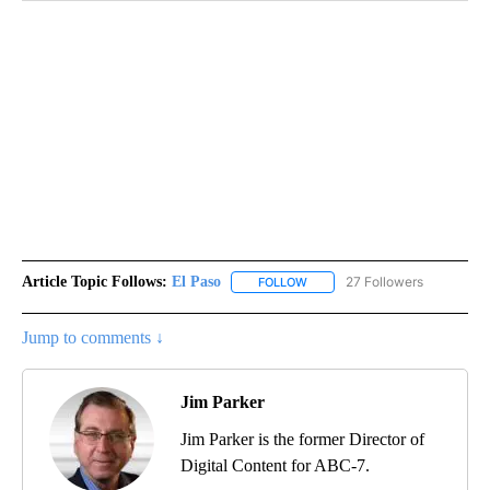
Article Topic Follows:
El Paso
27 Followers
FOLLOW
FOLLOW "EL PASO" TO RECEIV
Jump to comments ↓
Jim Parker
Jim Parker is the former Director of
Digital Content for ABC-7.