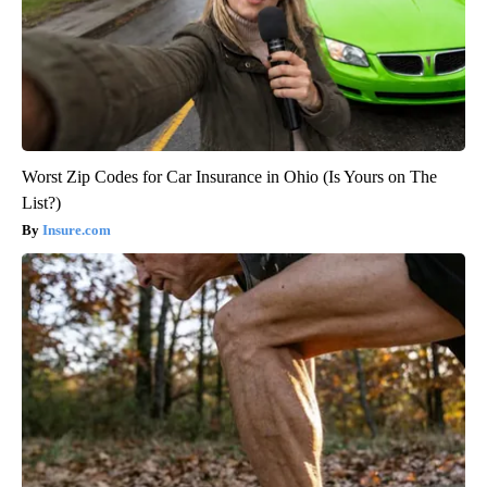
Worst Zip Codes for Car Insurance in Ohio (Is Yours on The
List?)
Insure.com