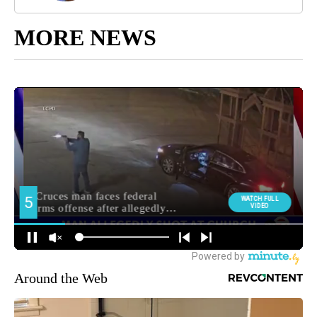
MORE NEWS
Around the Web