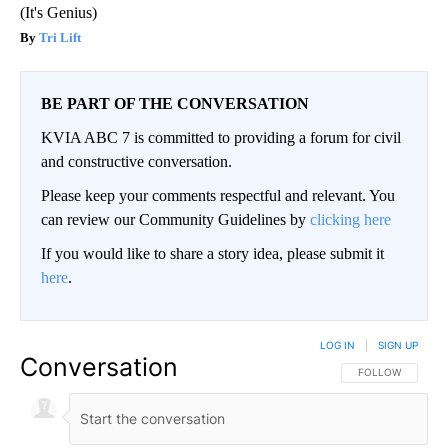
(It's Genius)
Tri Lift
BE PART OF THE CONVERSATION
KVIA ABC 7 is committed to providing a forum for civil
and constructive conversation.
Please keep your comments respectful and relevant. You
can review our Community Guidelines by
clicking here
If you would like to share a story idea, please submit it
here
.
LOG IN
|
SIGN UP
Conversation
FOLLOW THIS CO
FOLLOW