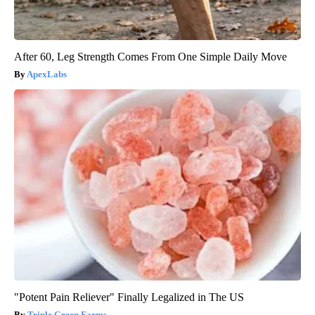
After 60, Leg Strength Comes From One Simple Daily Move
ApexLabs
"Potent Pain Reliever" Finally Legalized in The US
Triple Green Farms