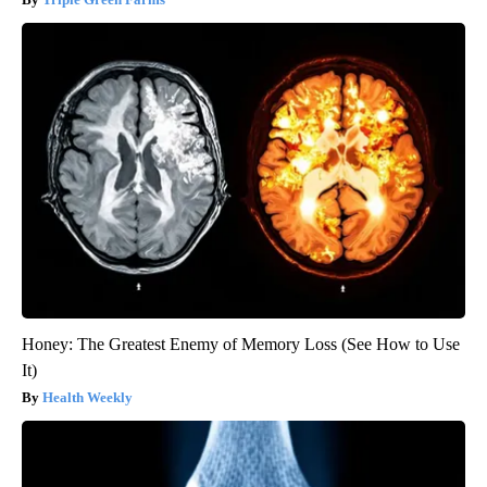
Honey: The Greatest Enemy of Memory Loss (See How to Use
It)
Health Weekly