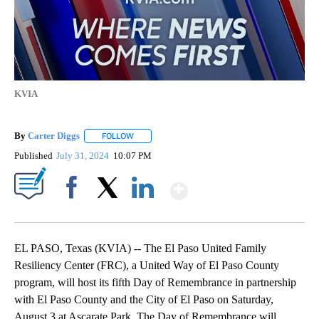
KVIA
By
Carter Diggs
FOLLOW
FOLLOW "" TO RECEIVE NOTIFICATIONS ABOUT N
Published
July 31, 2024
10:07 PM
Show More
Facebook
X
LinkedIn
EL PASO, Texas (KVIA) -- The El Paso United Family
Resiliency Center (FRC), a United Way of El Paso County
program, will host its fifth Day of Remembrance in partnership
with El Paso County and the City of El Paso on Saturday,
August 3 at Ascarate Park. The Day of Remembrance will