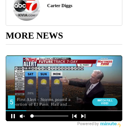
Carter Diggs
MORE NEWS