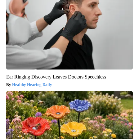
Ear Ringing Discovery Leaves Doctors Speechless
Healthy Hearing Daily