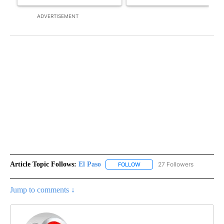
ADVERTISEMENT
Article Topic Follows:
El Paso
27 Followers
FOLLOW
FOLLOW "EL PASO" TO RECEIV
Jump to comments ↓