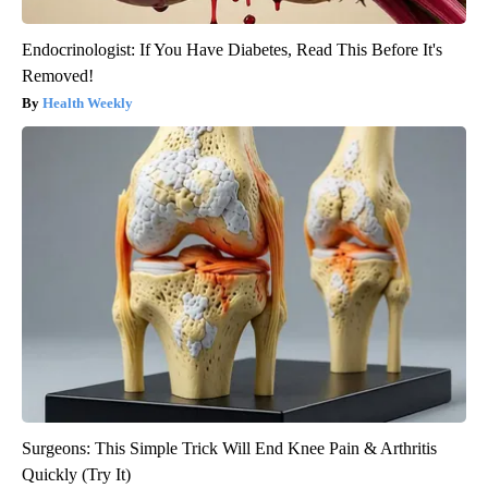
Endocrinologist: If You Have Diabetes, Read This Before It's
Removed!
Health Weekly
Surgeons: This Simple Trick Will End Knee Pain & Arthritis
Quickly (Try It)