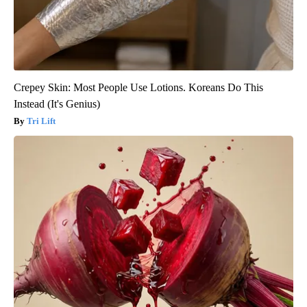
Crepey Skin: Most People Use Lotions. Koreans Do This
Instead (It's Genius)
Tri Lift