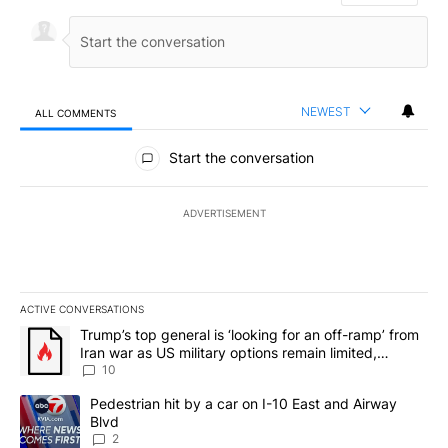
NEWEST
ALL COMMENTS
All Comments
Start the conversation
ADVERTISEMENT
ACTIVE CONVERSATIONS
The following is a list of the most commented articles in the last 7
A trending article titled "Trump’s top general is ‘looking for an o
Trump’s top general is ‘looking for an off-ramp’ from
Iran war as US military options remain limited,
sources say
10
A trending article titled "Pedestrian hit by a car on I-10 East an
Pedestrian hit by a car on I-10 East and Airway
Blvd
2