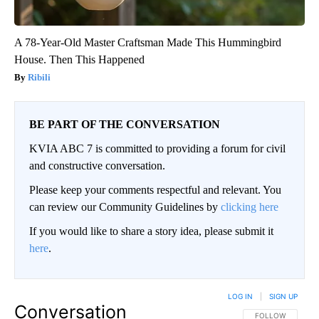
A 78-Year-Old Master Craftsman Made This Hummingbird
House. Then This Happened
Ribili
BE PART OF THE CONVERSATION
KVIA ABC 7 is committed to providing a forum for civil
and constructive conversation.
Please keep your comments respectful and relevant. You
can review our Community Guidelines by
clicking here
If you would like to share a story idea, please submit it
here
.
LOG IN
|
SIGN UP
Conversation
FOLLOW THIS CO
FOLLOW