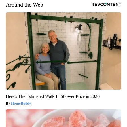
Around the Web
Here's The Estimated Walk-In Shower Price in 2026
HomeBuddy