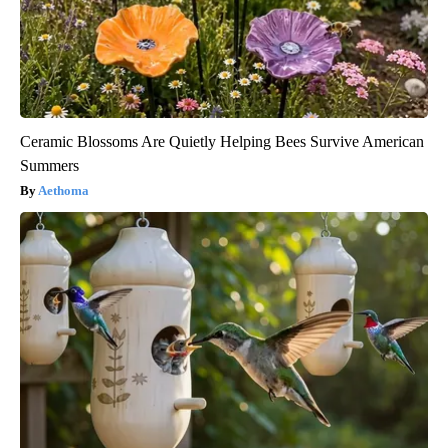
Ceramic Blossoms Are Quietly Helping Bees Survive American
Summers
Aethoma