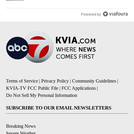
Powered by
Terms of Service
|
Privacy Policy
|
Community Guidelines
|
KVIA-TV FCC Public File
|
FCC Applications
|
Do Not Sell My Personal Information
SUBSCRIBE TO OUR EMAIL NEWSLETTERS
Breaking News
Severe Weather