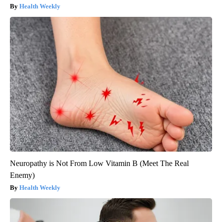
Health Weekly
Neuropathy is Not From Low Vitamin B (Meet The Real
Enemy)
Health Weekly