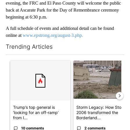
evening, the FRC and El Paso County will welcome the public
back at Ascarate Park for the Day of Remembrance ceremony
beginning at 6:30 p.m.
A full schedule of events and additional detail can be found
online at
www.epstrong.org/august-3.php.
Trending Articles
The following is a list of the most commented articles in the last 7
A trending article titled "Trump’s top general is ‘looking for a
A trending article titled "S
Trump’s top general is
Storm Legacy: How Storm
‘looking for an off-ramp’
2006 transformed the
from I...
Borderland...
10 comments
2 comments