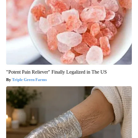
"Potent Pain Reliever" Finally Legalized in The US
Triple Green Farms