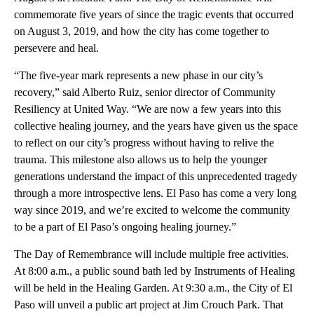
commemorate five years of since the tragic events that occurred
on August 3, 2019, and how the city has come together to
persevere and heal.
“The five-year mark represents a new phase in our city’s
recovery,” said Alberto Ruiz, senior director of Community
Resiliency at United Way. “We are now a few years into this
collective healing journey, and the years have given us the space
to reflect on our city’s progress without having to relive the
trauma. This milestone also allows us to help the younger
generations understand the impact of this unprecedented tragedy
through a more introspective lens. El Paso has come a very long
way since 2019, and we’re excited to welcome the community
to be a part of El Paso’s ongoing healing journey.”
The Day of Remembrance will include multiple free activities.
At 8:00 a.m., a public sound bath led by Instruments of Healing
will be held in the Healing Garden. At 9:30 a.m., the City of El
Paso will unveil a public art project at Jim Crouch Park. That