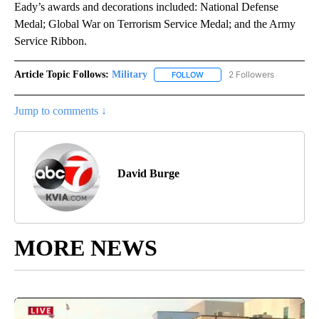
Eady’s awards and decorations included: National Defense
Medal; Global War on Terrorism Service Medal; and the Army
Service Ribbon.
Article Topic Follows:
Military
2 Followers
FOLLOW
FOLLOW "MILITARY" TO RECEI
Jump to comments ↓
David Burge
MORE NEWS