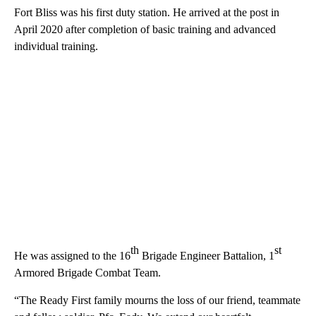
Fort Bliss was his first duty station. He arrived at the post in
April 2020 after completion of basic training and advanced
individual training.
th
st
He was assigned to the 16
Brigade Engineer Battalion, 1
Armored Brigade Combat Team.
“The Ready First family mourns the loss of our friend, teammate