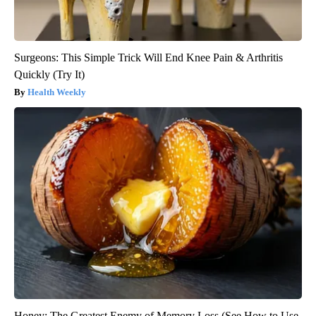
Surgeons: This Simple Trick Will End Knee Pain & Arthritis
Quickly (Try It)
Health Weekly
Honey: The Greatest Enemy of Memory Loss (See How to Use