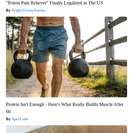
"Potent Pain Reliever" Finally Legalized in The US
Triple Green Farms
Protein Isn't Enough - Here's What Really Builds Muscle After
60
ApexLabs