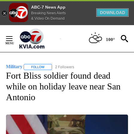
ABC-7 News App
DOWNLOAD
Breaking News Alerts
& Video On Demand
Skip
to
100°
Content
Military
2 Followers
FOLLOW
FOLLOW "MILITARY" TO RECEIVE NOTIFICATIONS ABOUT
Fort Bliss soldier found dead
while on holiday leave near San
Antonio