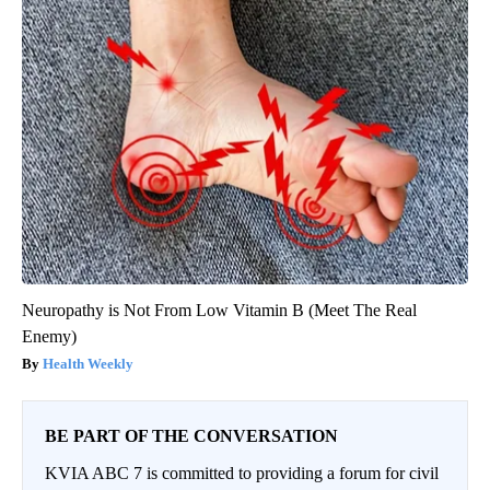
Neuropathy is Not From Low Vitamin B (Meet The Real
Enemy)
Health Weekly
BE PART OF THE CONVERSATION
KVIA ABC 7 is committed to providing a forum for civil