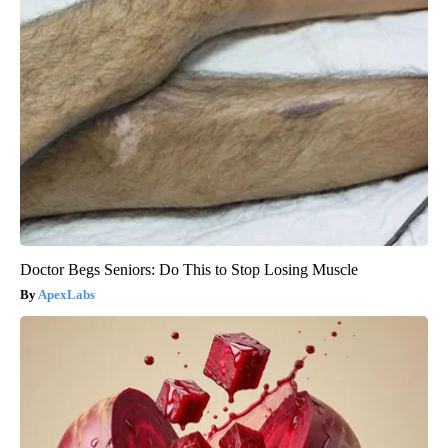
Doctor Begs Seniors: Do This to Stop Losing Muscle
ApexLabs