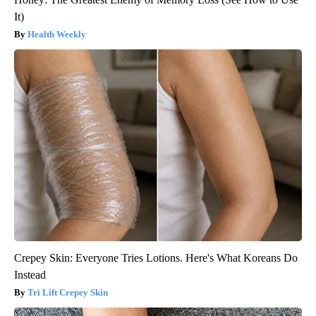
It)
Health Weekly
Crepey Skin: Everyone Tries Lotions. Here's What Koreans Do
Instead
Tri Lift Crepey Skin