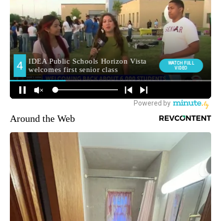
Around the Web