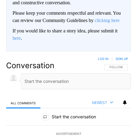
and constructive conversation.
Please keep your comments respectful and relevant. You
can review our Community Guidelines by
clicking here
If you would like to share a story idea, please submit it
here
.
LOG IN
|
SIGN UP
Conversation
FOLLOW THIS CO
FOLLOW
NEWEST
ALL COMMENTS
All Comments
Start the conversation
ADVERTISEMENT