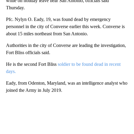
while on holiday leave near San Antonio, officials said
Thursday.
Pfc. Nylyn O. Eady, 19, was found dead by emergency
personnel in the city of Converse earlier this week. Converse is
about 15 miles northeast from San Antonio.
Authorities in the city of Converse are leading the investigation,
Fort Bliss officials said.
He is the second Fort Bliss
soldier to be found dead in recent
days.
Eady, from Odenton, Maryland, was an intelligence analyst who
joined the Army in July 2019.
A
D
V
E
R
TI
S
E
M