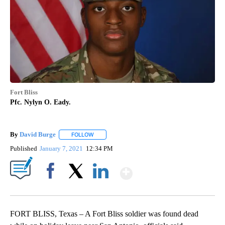
Fort Bliss
Pfc. Nylyn O. Eady.
By
David Burge
FOLLOW
FOLLOW "" TO RECEIVE NOTIFICATIONS ABOUT N
Published
January 7, 2021
12:34 PM
Show More
Facebook
X
LinkedIn
FORT BLISS, Texas – A Fort Bliss soldier was found dead