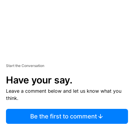
E
N
T
Start the Conversation
Have your say.
Leave a comment below and let us know what you
think.
Be the first to comment