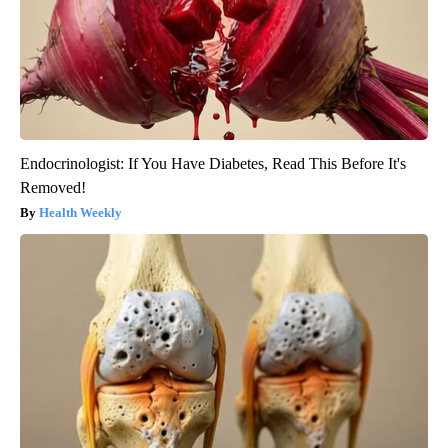
Endocrinologist: If You Have Diabetes, Read This Before It's
Removed!
Health Weekly