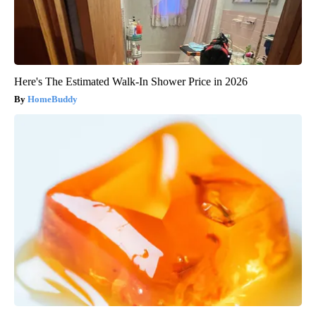
Here's The Estimated Walk-In Shower Price in 2026
HomeBuddy