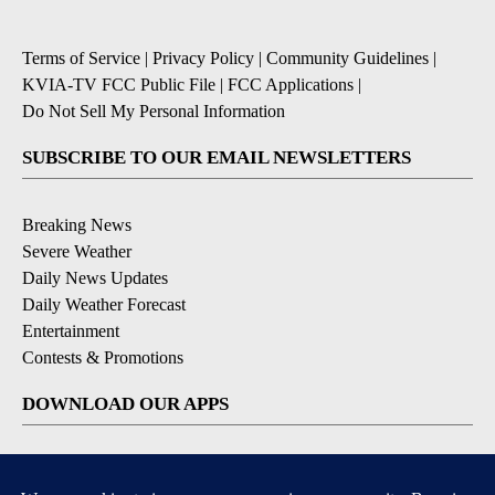
Terms of Service
|
Privacy Policy
|
Community Guidelines
|
KVIA-TV FCC Public File
|
FCC Applications
|
Do Not Sell My Personal Information
SUBSCRIBE TO OUR EMAIL NEWSLETTERS
Breaking News
Severe Weather
Daily News Updates
Daily Weather Forecast
Entertainment
Contests & Promotions
DOWNLOAD OUR APPS
Available for iOS and Android