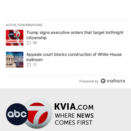
ACTIVE CONVERSATIONS
The following is a list of the most commented articles in the last 7
A trending article titled "Trump signs executive orders that targe
Trump signs executive orders that target birthright
citizenship
59
A trending article titled "Appeals court blocks construction of W
Appeals court blocks construction of White House
ballroom
12
Powered by