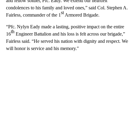
and fellow soldier, Pfc. Eady. We extend our heartfelt
condolences to his family and loved ones,” said Col. Stephen A.
st
Fairless, commander of the 1
Armored Brigade.
“Pfc. Nylyn Eady made a lasting, positive impact on the entire
th
16
Engineer Battalion and his loss is felt across our brigade,”
Fairless said. “He served his nation with dignity and respect. We
will honor is service and his memory."