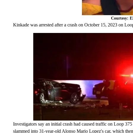
Courtesy: 
Kinkade was arrested after a crash on October 15, 2023 on Loo
Investigators say an initial crash had caused traffic on Loop 37
slammed into 31-year-old Alonso Mario Lopez's car, which then s