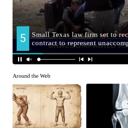
Around the Web