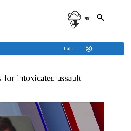
99°
1 of 1
BOUT NEW PAGES ON "MILITARY".
 for intoxicated assault