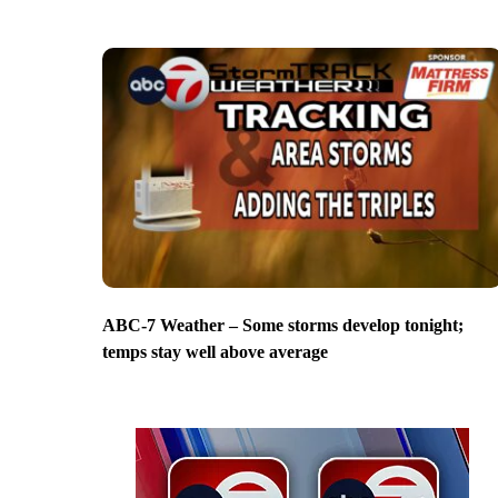
ABC-7 Weather – Some storms develop tonight;
temps stay well above average