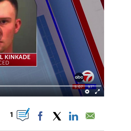
UT NEW PAGES ON "".
1
Facebook
X
LinkedIn
Email