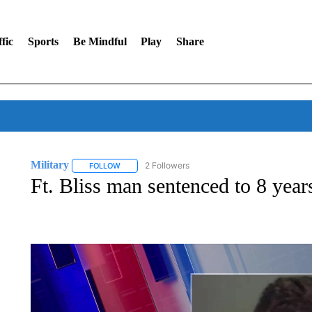
fic
Sports
Be Mindful
Play
Share
Military
2 Followers
FOLLOW
FOLLOW "MILITARY" TO RECEIVE NOTIFICATIONS A
Ft. Bliss man sentenced to 8 years