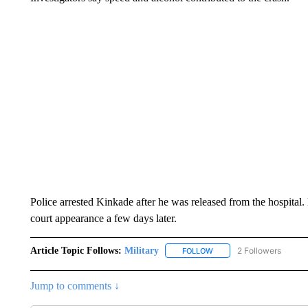
Police arrested Kinkade after he was released from the hospital. 
court appearance a few days later.
Article Topic Follows:
Military
2 Followers
FOLLOW
FOLLOW "MILITARY" TO R
Jump to comments ↓