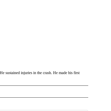
He sustained injuries in the crash. He made his first
ECEIVE NOTIFICATIONS ABOUT NEW PAGES ON "MILITARY".