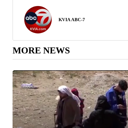
KVIA ABC-7
MORE NEWS