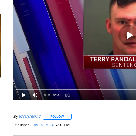
0:00
/ 0:43
By
KVIA ABC-7
FOLLOW
FOLLOW "" TO RECEIVE NOTIFICATIONS ABO
Published
July 10, 2024
4:01 PM