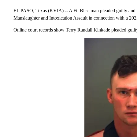
EL PASO, Texas (KVIA) -- A Ft. Bliss man pleaded guilty and wa
Manslaughter and Intoxication Assault in connection with a 202
Online court records show Terry Randall Kinkade pleaded guilt