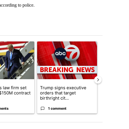
according to police.
st 7 days.
ticle titled "Small Texas law firm set to receive $150M contract to
A trending article titled "Trump signs executive o
A trending arti
 law firm set
Trump signs executive
Trump reject
 $150M contract
orders that target
DOJ’s findin
birthright cit...
Reflecting ...
ments
1 comment
120 comm