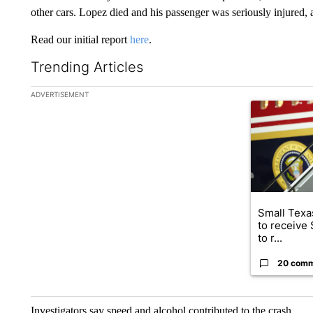
other cars. Lopez died and his passenger was seriously injured, 
Read our initial report
here
.
Trending Articles
The following is a list of the most commented articles in the la
ADVERTISEMENT
A trending ar
Small Texas
to receive
to r...
20 com
Investigators say speed and alcohol contributed to the crash.