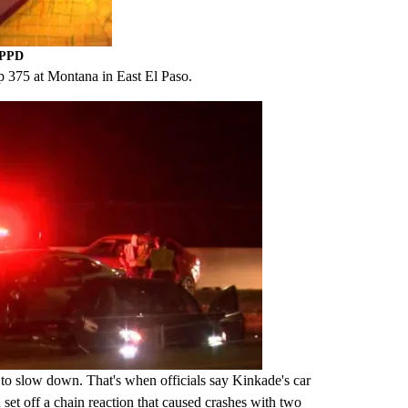
EPPD
p 375 at Montana in East El Paso.
5 to slow down. That's when officials say Kinkade's car
et off a chain reaction that caused crashes with two