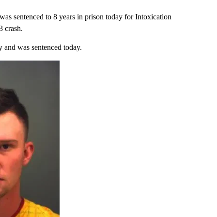
s sentenced to 8 years in prison today for Intoxication
3 crash.
y and was sentenced today.