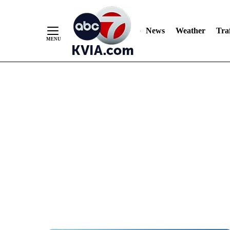
News
Weather
Traf
Skip
to
Content