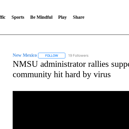
fic
Sports
Be Mindful
Play
Share
New Mexico
19 Followers
FOLLOW
FOLLOW "NEW MEXICO" TO RECEIVE NOTIFIC
NMSU administrator rallies suppo
community hit hard by virus