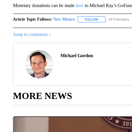
Monetary donations can be made
here
to Michael Ray’s GoFun
Article Topic Follows:
New Mexico
19 Followers
FOLLOW
FOLLOW "NEW MEXIC
Jump to comments ↓
Michael Gordon
MORE NEWS