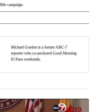
dMe campaign.
O" TO RECEIVE NOTIFICATIONS ABOUT NEW PAGES ON "NEW MEXICO".
Michael Gordon is a former ABC-7
reporter who co-anchored Good Morning
El Paso weekends.