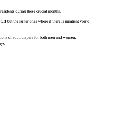
residents during these crucial months.
tuff but the larger ones where if there is inpatient you’d
ations of adult diapers for both men and women,
ays.