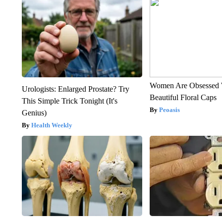
Women Are Obsessed 
Urologists: Enlarged Prostate? Try
Beautiful Floral Caps
This Simple Trick Tonight (It's
Peoasis
Genius)
Health Weekly