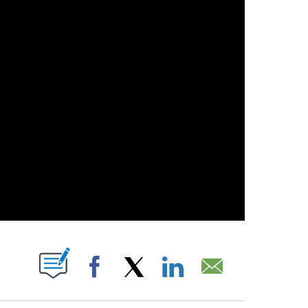
ABOUT NEW PAGES ON "".
Facebook
X
LinkedIn
Email