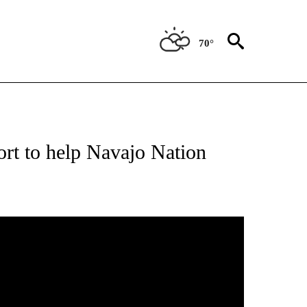
70°
ATIONS ABOUT NEW PAGES ON "NEW MEXICO".
rt to help Navajo Nation