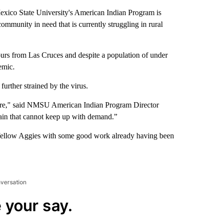
co State University's American Indian Program is
mmunity in need that is currently struggling in rural
rs from Las Cruces and despite a population of under
emic.
urther strained by the virus.
store," said NMSU American Indian Program Director
ain that cannot keep up with demand.”
eir fellow Aggies with some good work already having been
nversation
 your say.