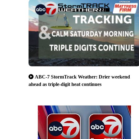
ABC-7 StormTrack Weather: Drier weekend
ahead as triple-digit heat continues