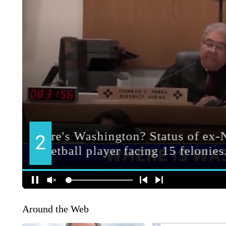
Around the Web