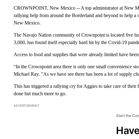
CROWNPOINT, New Mexico -- A top administrator at New Mexi
rallying help from around the Borderland and beyond to help a co
New Mexico.
The Navajo Nation community of Crownpoint is located five hou
3,000, has found itself especially hard hit by the Covid-19 pand
Access to food and supplies that were already limited have been f
“In the Crownpoint area there is only one small convenience 
Michael Ray. "As we have see there has been a lot of supply ch
This has triggered a rallying cry for Aggies to take care of th
done but much more to go.
ADVERTISEMENT
Start the Co
Have