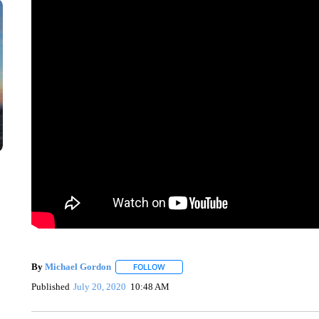
By
Michael Gordon
FOLLOW
FOLLOW "" TO RECEIVE NOTIFICATIONS 
Published
July 20, 2020
10:48 AM