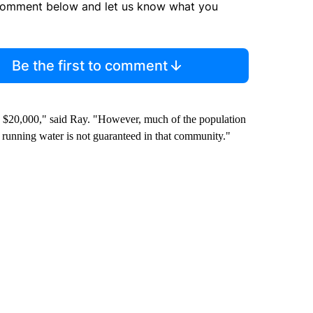
comment below and let us know what you
Be the first to comment
nd $20,000," said Ray. "However, much of the population
nd running water is not guaranteed in that community."