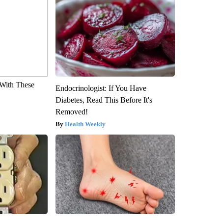
With These
Endocrinologist: If You Have
Diabetes, Read This Before It's
Removed!
Health Weekly