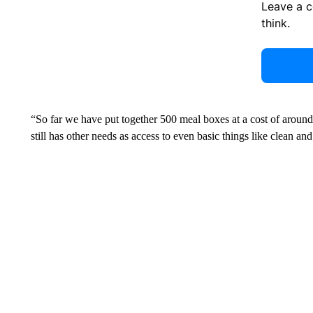
Leave a 
think.
“So far we have put together 500 meal boxes at a cost of arou
still has other needs as access to even basic things like clean a