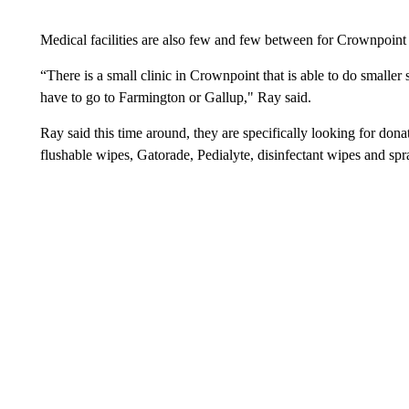
Medical facilities are also few and few between for Crownpoint 
“There is a small clinic in Crownpoint that is able to do smaller s
have to go to Farmington or Gallup," Ray said.
Ray said this time around, they are specifically looking for don
flushable wipes, Gatorade, Pedialyte, disinfectant wipes and spr