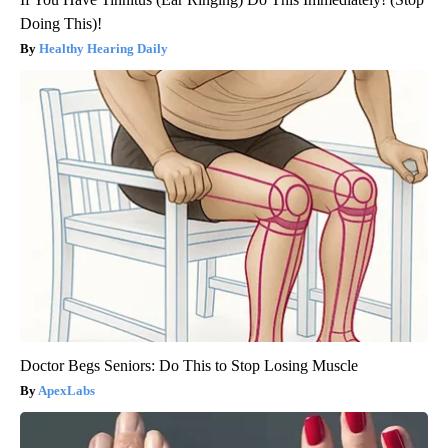
Doing This)!
Healthy Hearing Daily
Doctor Begs Seniors: Do This to Stop Losing Muscle
ApexLabs