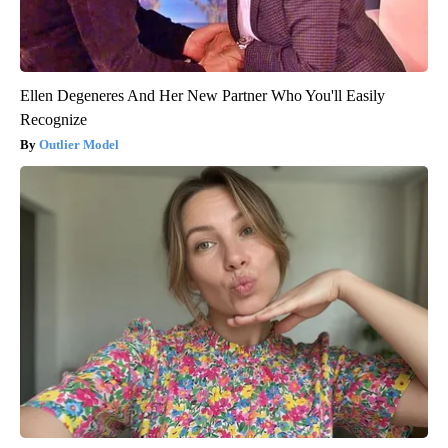
Ellen Degeneres And Her New Partner Who You'll Easily
Recognize
Outlier Model