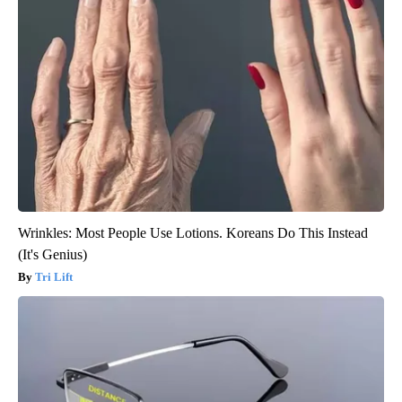
Wrinkles: Most People Use Lotions. Koreans Do This Instead
(It's Genius)
Tri Lift