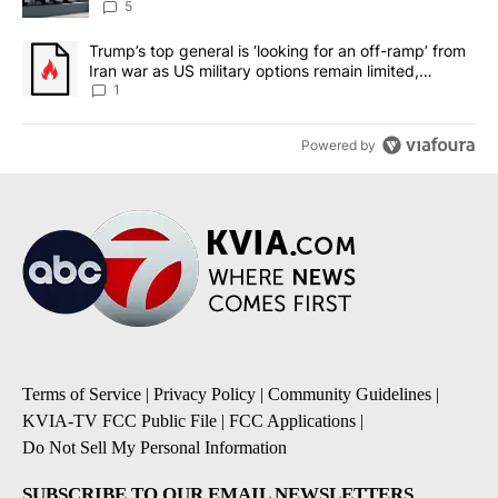
5
A trending article titled "Trump’s top general is ‘looking for an o
Trump’s top general is ‘looking for an off-ramp’ from
Iran war as US military options remain limited,
sources say
1
Powered by
Terms of Service
|
Privacy Policy
|
Community Guidelines
|
KVIA-TV FCC Public File
|
FCC Applications
|
Do Not Sell My Personal Information
SUBSCRIBE TO OUR EMAIL NEWSLETTERS