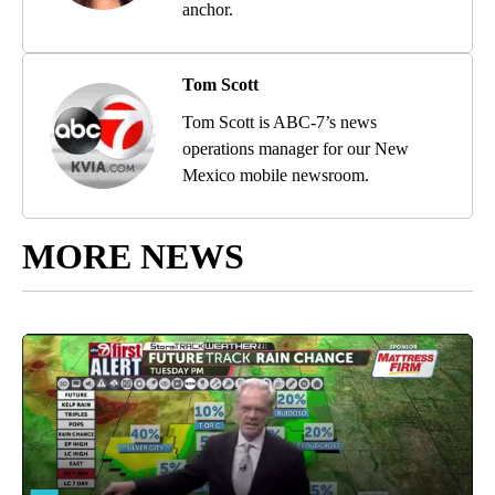
anchor.
Tom Scott
Tom Scott is ABC-7’s news
operations manager for our New
Mexico mobile newsroom.
MORE NEWS