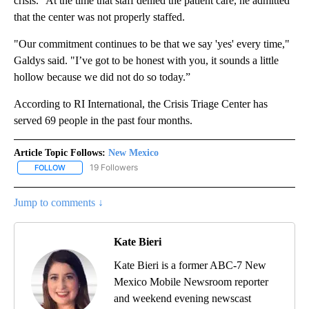
crisis." At the time that staff denied the patient care, he admitted
that the center was not properly staffed.
"Our commitment continues to be that we say 'yes' every time,"
Galdys said. "I’ve got to be honest with you, it sounds a little
hollow because we did not do so today.”
According to RI International, the Crisis Triage Center has
served 69 people in the past four months.
Article Topic Follows:
New Mexico
19 Followers
FOLLOW
FOLLOW "NEW MEXICO" TO RECEIVE NOTIFICATIONS ABOUT NEW
Jump to comments ↓
Kate Bieri
Kate Bieri is a former ABC-7 New
Mexico Mobile Newsroom reporter
and weekend evening newscast