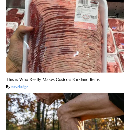
This is Who Really Makes Costco's Kirkland Items
novelodge