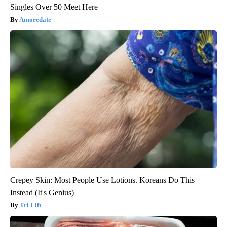
Singles Over 50 Meet Here
Amoredate
Crepey Skin: Most People Use Lotions. Koreans Do This
Instead (It's Genius)
Tri Lift