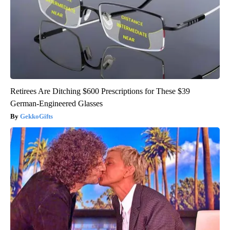
Retirees Are Ditching $600 Prescriptions for These $39
German-Engineered Glasses
GekkoGifts