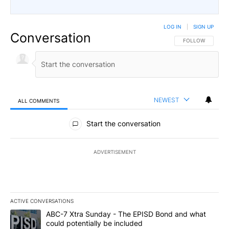
LOG IN
|
SIGN UP
Conversation
FOLLOW THIS CO
FOLLOW
NEWEST
ALL COMMENTS
All Comments
Start the conversation
ADVERTISEMENT
ACTIVE CONVERSATIONS
The following is a list of the most commented articles in the last 7
A trending article titled "ABC-7 Xtra Sunday - The EPISD Bond a
ABC-7 Xtra Sunday - The EPISD Bond and what
could potentially be included