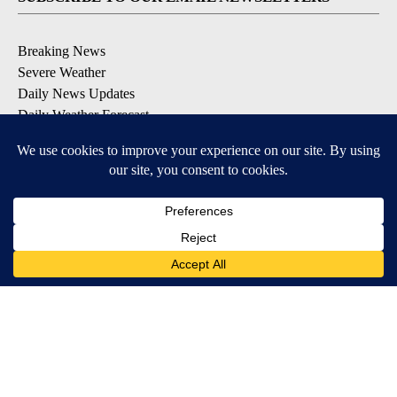
Breaking News
Severe Weather
Daily News Updates
Daily Weather Forecast
Entertainment
Contests & Promotions
DOWNLOAD OUR APPS
Available for iOS and Android
© 2026, NPG of Texas, L.P. El Paso, TX USA