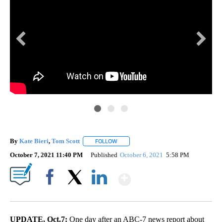
By
Kate Bieri
,
Tom Scott
FOLLOW
FOLLOW "" TO RECEIVE NOTIFICATIONS
October 7, 2021 11:40 PM
Published
October 6, 2021
5:58 PM
Show More
Facebook
X
LinkedIn
UPDATE, Oct.7:
One day after an ABC-7 news report about