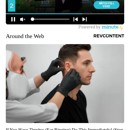
Around the Web
If You Have Tinnitus (Ear Ringing) Do This Immediately! (Stop