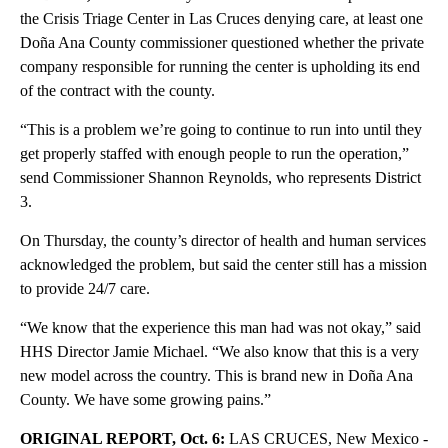
the Crisis Triage Center in Las Cruces denying care, at least one
Doña Ana County commissioner questioned whether the private
company responsible for running the center is upholding its end
of the contract with the county.
“This is a problem we’re going to continue to run into until they
get properly staffed with enough people to run the operation,”
send Commissioner Shannon Reynolds, who represents District
3.
On Thursday, the county’s director of health and human services
acknowledged the problem, but said the center still has a mission
to provide 24/7 care.
“We know that the experience this man had was not okay,” said
HHS Director Jamie Michael. “We also know that this is a very
new model across the country. This is brand new in Doña Ana
County. We have some growing pains.”
ORIGINAL REPORT, Oct. 6:
LAS CRUCES, New Mexico -