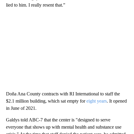
lied to him. I really resent that.”
Doña Ana County contracts with RI International to staff the
$2.1 million building, which sat empty for
eight years
. It opened
in June of 2021.
Galdys told ABC-7 that the center is "designed to serve
everyone that shows up with mental health and substance use