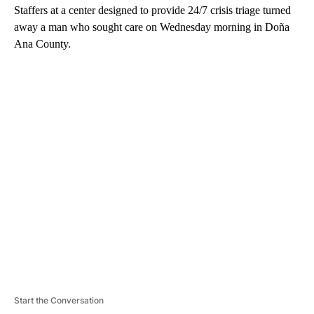
Staffers at a center designed to provide 24/7 crisis triage turned
away a man who sought care on Wednesday morning in Doña
Ana County.
A
D
V
E
R
TI
S
E
M
E
N
T
Start the Conversation