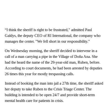
“I think the sheriff is right to be frustrated," admitted Paul
Galdys, the deputy CEO of RI International, the company who
manages the center. "We fell short in our responsibility."
On Wednesday morning, the sheriff decided to intervene in a
call of a man carrying a pipe in the Village of Doña Ana. She
had the heard the name of the 29-year-old man, Ruben, before.
According to court documents, he had been arrested by deputies
26 times this year for mostly trespassing calls.
Instead of booking the man into jail a 27th time, the sheriff asked
her deputy to take Ruben to the Crisis Triage Center. The
building is intended to be open 24/7 and provide short-term
mental health care for patients in crisis.