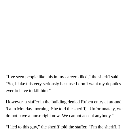
“I’ve seen people like this in my career killed," the sheriff said.
"So, I take this very seriously because I don’t want my deputies
ever to have to kill him.”
However, a staffer in the building denied Ruben entry at around
9 a.m Monday morning. She told the sheriff, "Unfortunately, we
do not have a nurse right now. We cannot accept anybody."
“I lied to this guy," the sheriff told the staffer. "I’m the sheriff. I