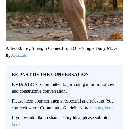
After 60, Leg Strength Comes From One Simple Daily Move
ApexLabs
BE PART OF THE CONVERSATION
KVIA ABC 7 is committed to providing a forum for civil
and constructive conversation.
Please keep your comments respectful and relevant. You
can review our Community Guidelines by
clicking here
If you would like to share a story idea, please submit it
here
.