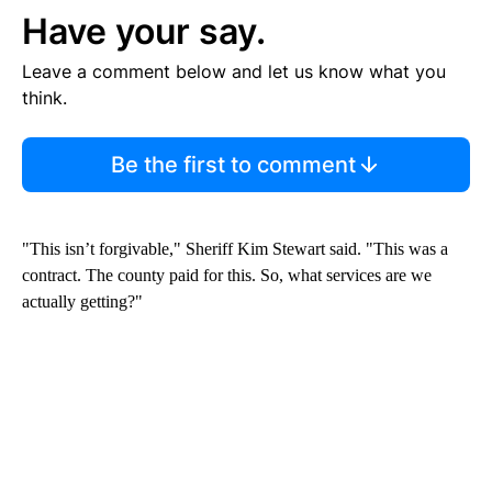
Have your say.
Leave a comment below and let us know what you
think.
Be the first to comment
"This isn’t forgivable," Sheriff Kim Stewart said. "This was a
contract. The county paid for this. So, what services are we
actually getting?"