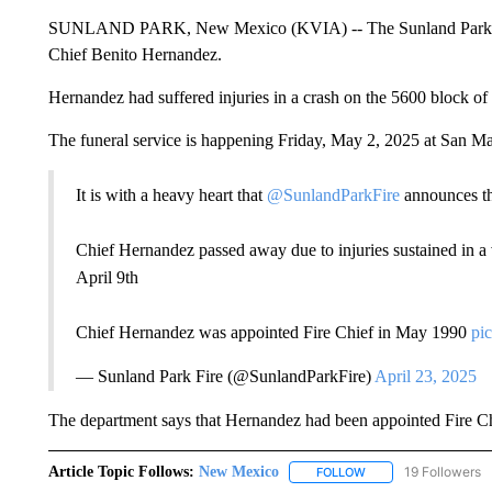
SUNLAND PARK, New Mexico (KVIA) -- The Sunland Park Fir
Chief Benito Hernandez.
Hernandez had suffered injuries in a crash on the 5600 block o
The funeral service is happening Friday, May 2, 2025 at San Ma
It is with a heavy heart that
@SunlandParkFire
announces th
Chief Hernandez passed away due to injuries sustained in a
April 9th
Chief Hernandez was appointed Fire Chief in May 1990
pi
— Sunland Park Fire (@SunlandParkFire)
April 23, 2025
The department says that Hernandez had been appointed Fire C
Article Topic Follows:
New Mexico
19 Followers
FOLLOW
FOLLOW "NEW MEXIC