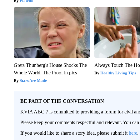
Plateful
Greta Thunberg's House Shocks The
Always Touch The Hot
Whole World, The Proof in pics
Healthy Living Tips
Stars Are Made
BE PART OF THE CONVERSATION
KVIA ABC 7 is committed to providing a forum for civil and
Please keep your comments respectful and relevant. You c
If you would like to share a story idea, please submit it
here
.