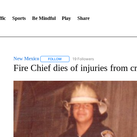
fic
Sports
Be Mindful
Play
Share
New Mexico
19 Followers
FOLLOW
FOLLOW "NEW MEXICO" TO RECEIVE NOTIFIC
Fire Chief dies of injuries from 