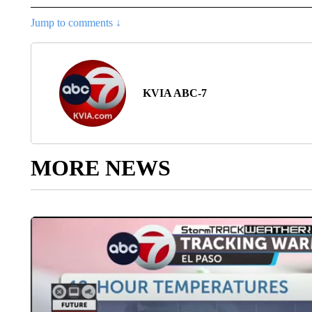
Jump to comments ↓
KVIA ABC-7
MORE NEWS