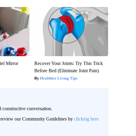
el Mirror
Recover Your Joints: Try This Trick
Before Bed (Eliminate Joint Pain)
Healthier Living Tips
 constructive conversation.
an review our Community Guidelines by
clicking here