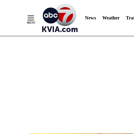
News
Weather
Traf
Skip
to
Content