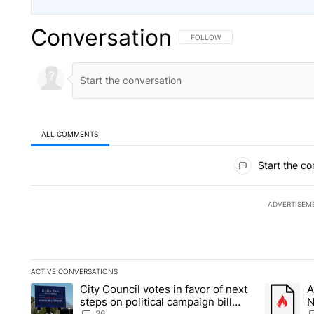
Conversation
FOLLOW THIS CONVERSATION TO 
FOLLOW
ALL COMMENTS
All Comments
Start the co
ADVERTISEM
ACTIVE CONVERSATIONS
The following is a list of the most commented articles in the la
City Council votes in favor of next
A
A trending article titled "City Council votes in favor of next s
A trending
steps on political campaign bill
N
26