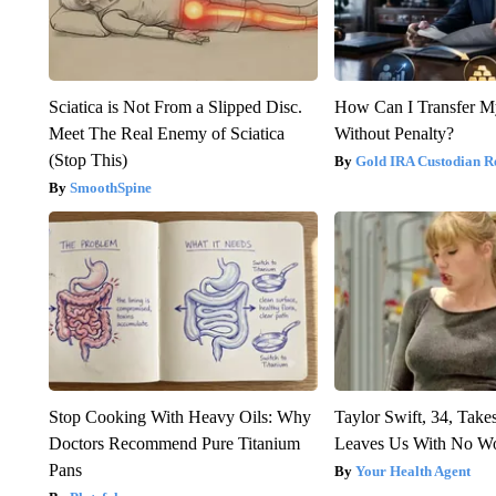
Sciatica is Not From a Slipped Disc.
How Can I Transfer M
Meet The Real Enemy of Sciatica
Without Penalty?
(Stop This)
Gold IRA Custodian R
SmoothSpine
Stop Cooking With Heavy Oils: Why
Taylor Swift, 34, Take
Doctors Recommend Pure Titanium
Leaves Us With No W
Pans
Your Health Agent