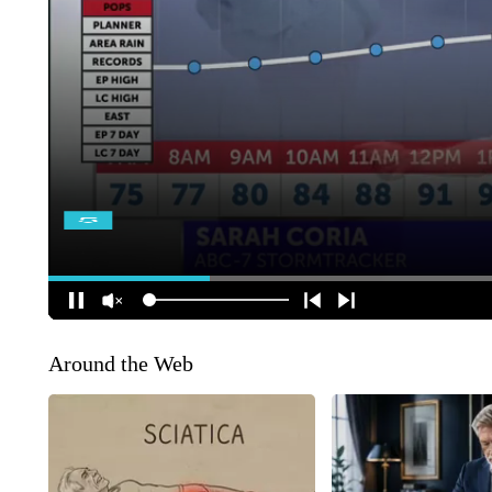
Around the Web