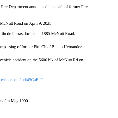
e Department announced the death of former Fire
f McNutt Road on April 9, 2025.
rtin de Porras, located at 1885 McNutt Road.
e passing of former Fire Chief Benito Hernandez
 vehicle accident on the 5600 blk of McNutt Rd on
c.twitter.com/mdt45CaEnT
hief in May 1990.
O" TO RECEIVE NOTIFICATIONS ABOUT NEW PAGES ON "NEW MEXICO".