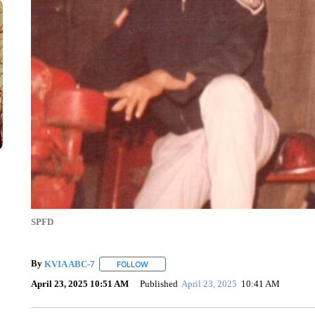
SPFD
By
KVIA ABC-7
FOLLOW
FOLLOW "" TO RECEIVE NOTIFICATIONS ABO
April 23, 2025 10:51 AM
Published
April 23, 2025
10:41 AM