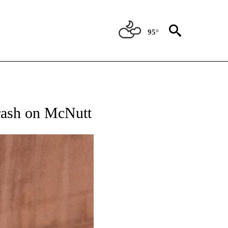
95°
ATIONS ABOUT NEW PAGES ON "NEW MEXICO".
crash on McNutt