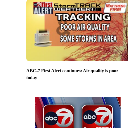
ABC-7 First Alert continues: Air quality is poor
today