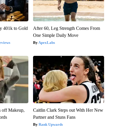
y 401k to Gold
After 60, Leg Strength Comes From
One Simple Daily Move
eviews
ApexLabs
s off Makeup,
Caitlin Clark Steps out With Her New
ords
Partner and Stuns Fans
Rank Upwards