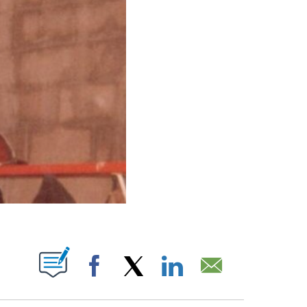
UT NEW PAGES ON "".
Facebook
X
LinkedIn
Email