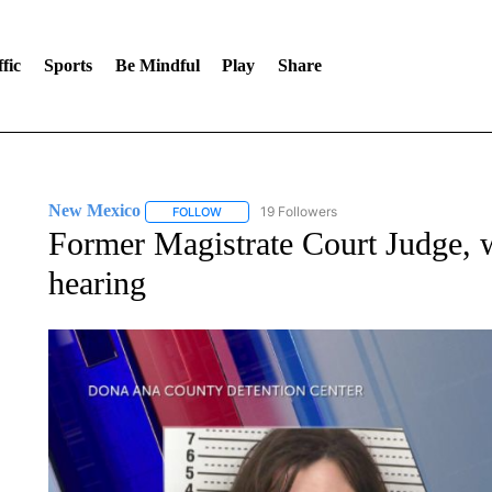
fic
Sports
Be Mindful
Play
Share
New Mexico
19 Followers
FOLLOW
FOLLOW "NEW MEXICO" TO RECEIVE NOTIFIC
Former Magistrate Court Judge, w
hearing