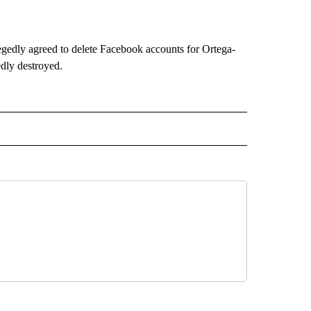
gedly agreed to delete Facebook accounts for Ortega-
edly destroyed.
O" TO RECEIVE NOTIFICATIONS ABOUT NEW PAGES ON "NEW MEXICO".