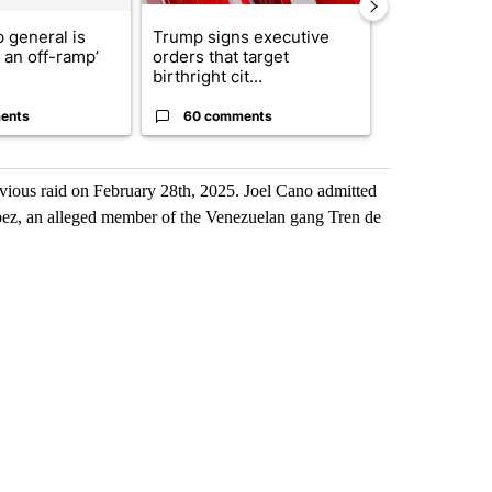
 general is
Trump signs executive
President T
r an off-ramp’
orders that target
announces o
birthright cit...
million inves
ents
60 comments
3 commen
vious raid on February 28th, 2025. Joel Cano admitted
opez, an alleged member of the Venezuelan gang Tren de