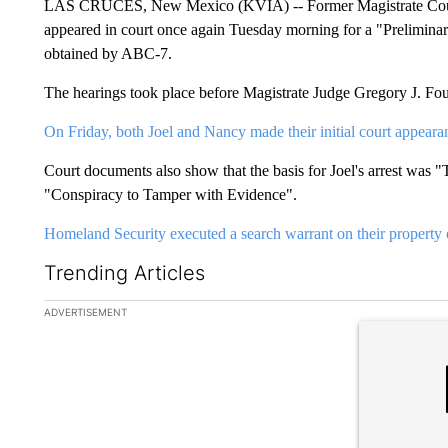
LAS CRUCES, New Mexico (KVIA) -- Former Magistrate Court
appeared in court once again Tuesday morning for a "Preliminar
obtained by ABC-7.
The hearings took place before Magistrate Judge Gregory J. Four
On Friday, both Joel and Nancy made their initial court appeara
Court documents also show that the basis for Joel's arrest was
"Conspiracy to Tamper with Evidence".
Homeland Security executed a search warrant on their property 
Trending Articles
The following is a list of the most commented articles in the la
ADVERTISEMENT
A trending ar