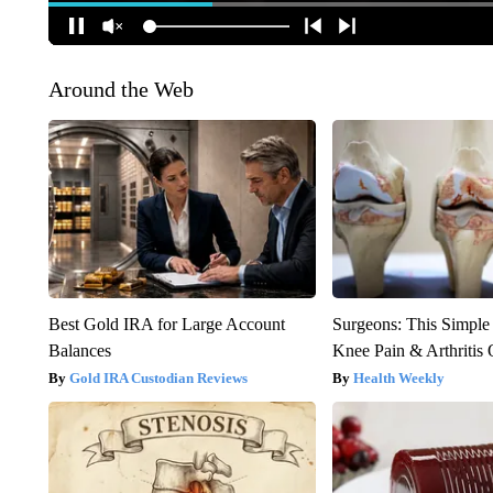
Around the Web
Best Gold IRA for Large Account
Surgeons: This Simple
Balances
Knee Pain & Arthritis 
Gold IRA Custodian Reviews
Health Weekly