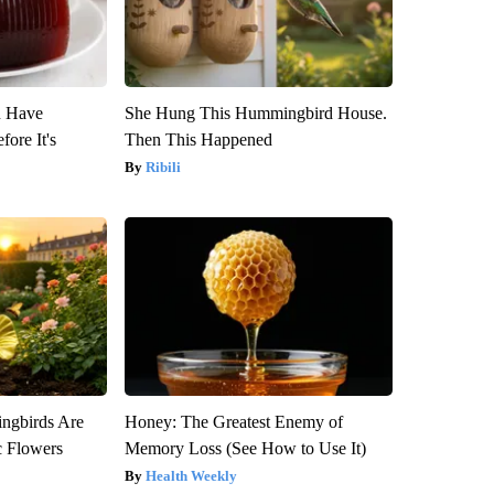
u Have
She Hung This Hummingbird House.
fore It's
Then This Happened
Ribili
gbirds Are
Honey: The Greatest Enemy of
c Flowers
Memory Loss (See How to Use It)
Health Weekly