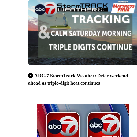
ABC-7 StormTrack Weather: Drier weekend
ahead as triple-digit heat continues