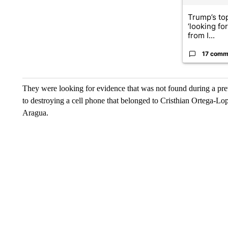
Trump’s top
‘looking fo
from I...
17 comm
They were looking for evidence that was not found during a pre
to destroying a cell phone that belonged to Cristhian Ortega-L
Aragua.