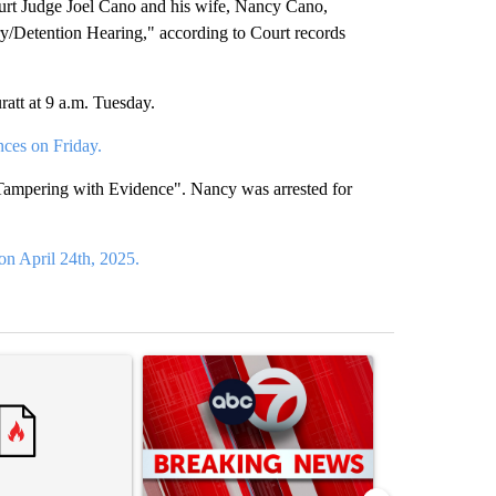
 Judge Joel Cano and his wife, Nancy Cano,
y/Detention Hearing," according to Court records
att at 9 a.m. Tuesday.
nces on Friday.
 "Tampering with Evidence". Nancy was arrested for
on April 24th, 2025.
st 7 days.
ticle titled "Trump’s top general is ‘looking for an off-ramp’ from Ira
A trending article titled "Trump signs executive 
A trending arti