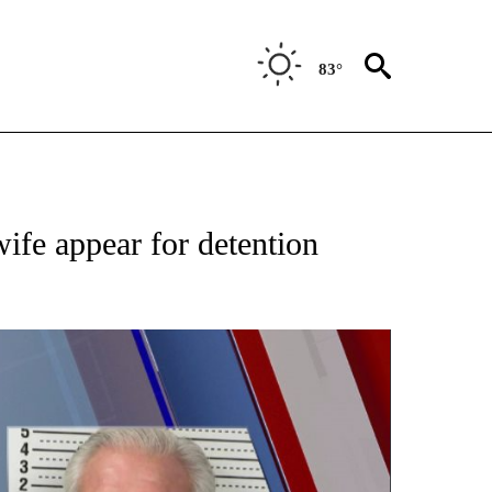
83°
ATIONS ABOUT NEW PAGES ON "NEW MEXICO".
ife appear for detention