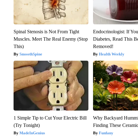
Spinal Stenosis is Not From Tight
Endocrinologist: If Yo
Muscles. Meet The Real Enemy (Stop
Diabetes, Read This Be
This)
Removed!
SmoothSpine
Health Weekly
1 Simple Tip to Cut Your Electric Bill
Why Backyard Hummin
(Try Tonight)
Finding These Cerami
MadeInGenius
Funfany