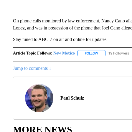
On phone calls monitored by law enforcement, Nancy Cano alle
Lopez, and was in possession of the phone that Joel Cano alleg
Stay tuned to ABC-7 on air and online for updates.
Article Topic Follows:
New Mexico
19 Followers
FOLLOW
FOLLOW "NEW MEXIC
Jump to comments ↓
Paul Schulz
MORE NEWS