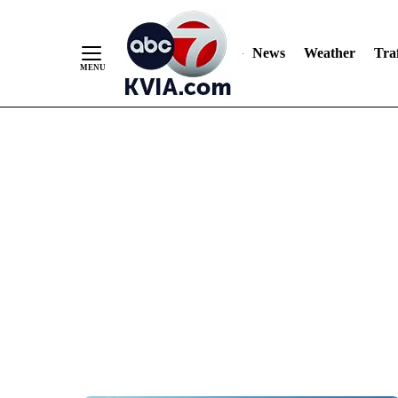
News
Weather
Traf
Skip
to
Content