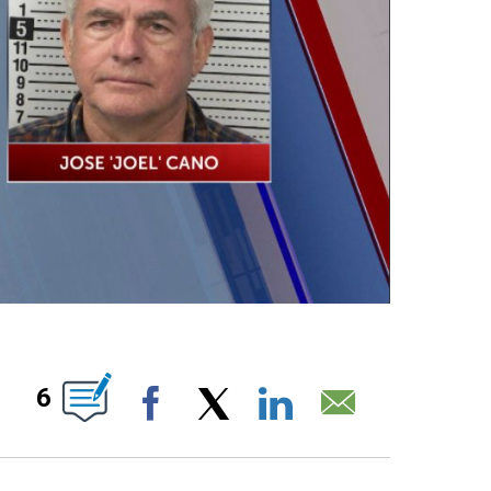
T NEW PAGES ON "".
6
Facebook
X
LinkedIn
Email