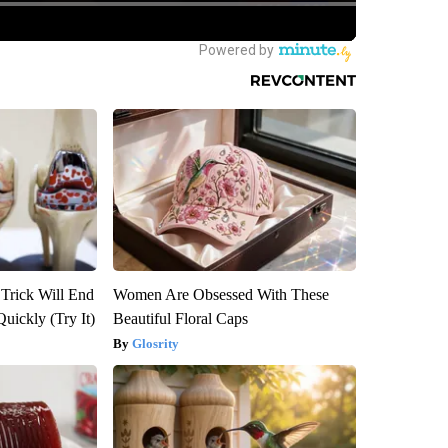
 Trick Will End
Women Are Obsessed With These
Quickly (Try It)
Beautiful Floral Caps
Glosrity