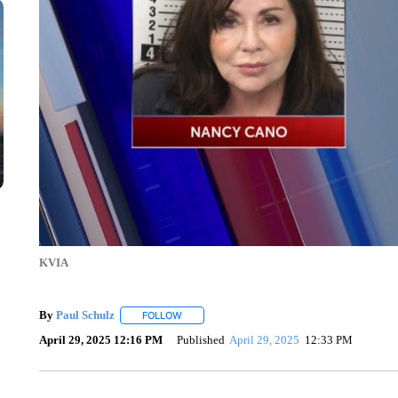
KVIA
By
Paul Schulz
FOLLOW
FOLLOW "" TO RECEIVE NOTIFICATIONS ABOU
April 29, 2025 12:16 PM
Published
April 29, 2025
12:33 PM