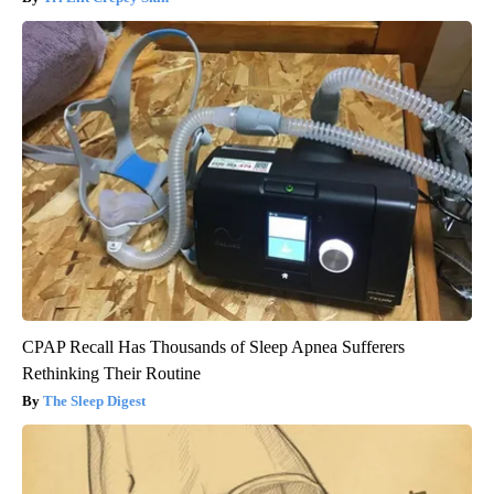
CPAP Recall Has Thousands of Sleep Apnea Sufferers
Rethinking Their Routine
The Sleep Digest