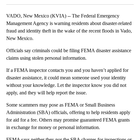
VADO, New Mexico (KVIA) -- The Federal Emergency
Management Agency is warning residents about disaster-related
fraud and identity theft in the wake of the recent floods in Vado,
New Mexico.
Officials say criminals could be filing FEMA disaster assistance
claims using stolen personal information.
If a FEMA inspector contacts you and you haven’t applied for
disaster assistance, it could mean someone used your identity
without your knowledge. Let the inspector know you did not
apply, and they will help report the issue.
Some scammers may pose as FEMA or Small Business
Administration (SBA) officials, offering to help residents apply
for aid for a fee. Others may promise guaranteed FEMA grants
in exchange for money or personal information.
FEMA says neither they nor the SBA charges for inspections or