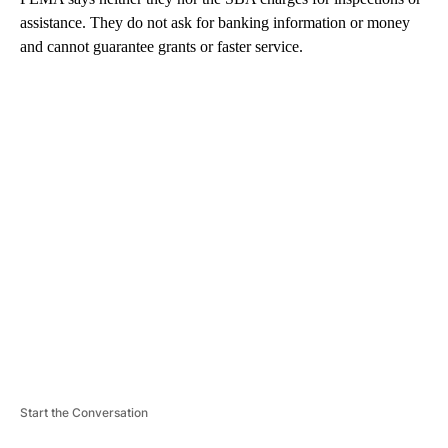
assistance. They do not ask for banking information or money
and cannot guarantee grants or faster service.
A
D
V
E
R
TI
S
E
M
E
N
T
Start the Conversation