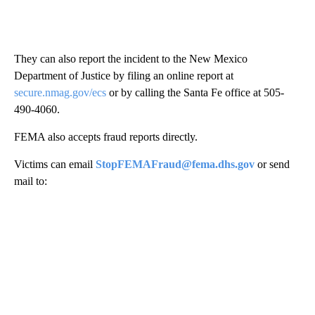
They can also report the incident to the New Mexico
Department of Justice by filing an online report at
secure.nmag.gov/ecs
or by calling the Santa Fe office at 505-
490-4060.
FEMA also accepts fraud reports directly.
Victims can email
StopFEMAFraud@fema.dhs.gov
or send
mail to: