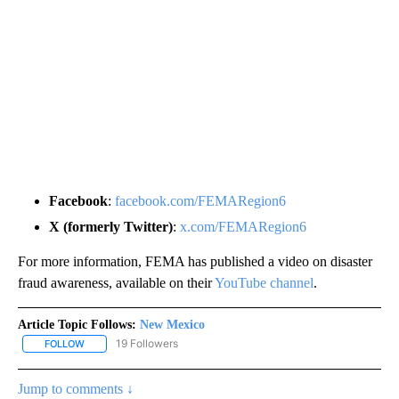
Facebook
:
facebook.com/FEMARegion6
X (formerly Twitter)
:
x.com/FEMARegion6
For more information, FEMA has published a video on disaster
fraud awareness, available on their
YouTube channel
.
Article Topic Follows:
New Mexico
19 Followers
FOLLOW
FOLLOW "NEW MEXICO" TO RECEIVE NOTIFICATIONS ABOUT NEW
Jump to comments ↓