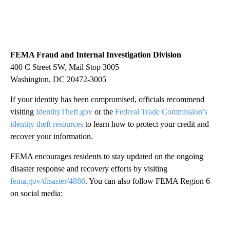
FEMA Fraud and Internal Investigation Division
400 C Street SW, Mail Stop 3005
Washington, DC 20472-3005
If your identity has been compromised, officials recommend
visiting
IdentityTheft.gov
or the
Federal Trade Commission’s
identity theft resources
to learn how to protect your credit and
recover your information.
FEMA encourages residents to stay updated on the ongoing
disaster response and recovery efforts by visiting
fema.gov/disaster/4886
. You can also follow FEMA Region 6
on social media: