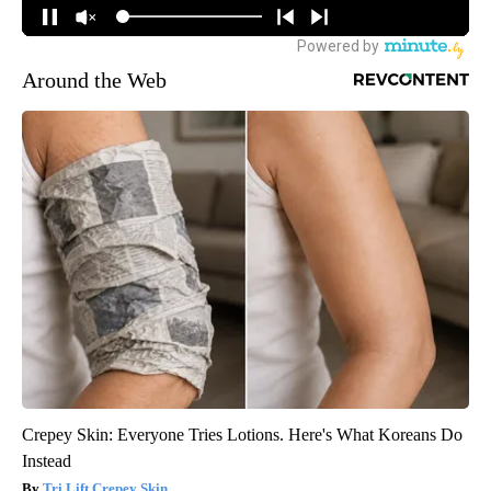
Around the Web
Crepey Skin: Everyone Tries Lotions. Here's What Koreans Do
Instead
Tri Lift Crepey Skin