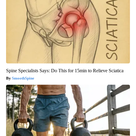
Spine Specialists Says: Do This for 15min to Relieve Sciatica
SmoothSpine