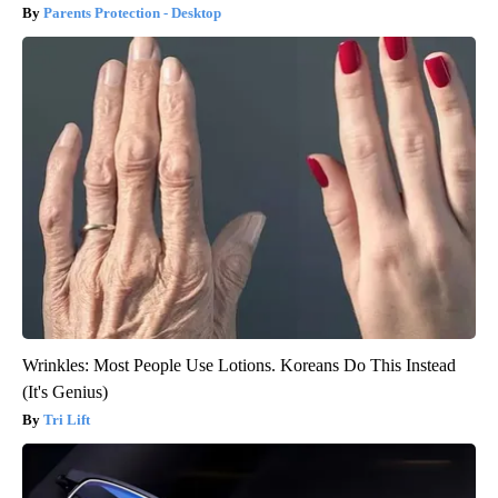
Parents Protection - Desktop
Wrinkles: Most People Use Lotions. Koreans Do This Instead
(It's Genius)
Tri Lift