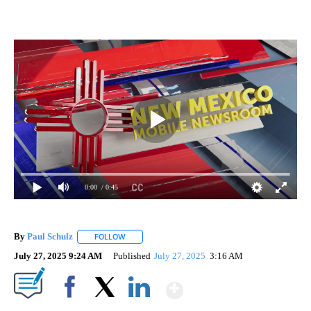
0:00
/ 0:45
By
Paul Schulz
FOLLOW
FOLLOW "" TO RECEIVE NOTIFICATIONS ABOUT NE
July 27, 2025 9:24 AM
Published
July 27, 2025
3:16 AM
Show More
Facebook
X
LinkedIn