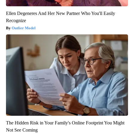
Ellen Degeneres And Her New Partner Who You'll Easily
Recognize
Outlier Model
The Hidden Risk in Your Family's Online Footprint You Might
Not See Coming