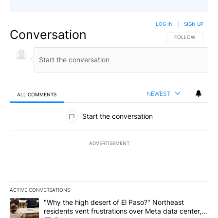
LOG IN
|
SIGN UP
Conversation
FOLLOW THIS CO
FOLLOW
NEWEST
ALL COMMENTS
All Comments
Start the conversation
ADVERTISEMENT
ACTIVE CONVERSATIONS
The following is a list of the most commented articles in the last 7
A trending article titled ""Why the high desert of El Paso?" Northe
"Why the high desert of El Paso?" Northeast
residents vent frustrations over Meta data center,