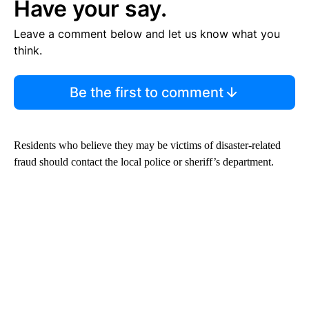
Have your say.
Leave a comment below and let us know what you
think.
Be the first to comment
Residents who believe they may be victims of disaster-related
fraud should contact the local police or sheriff’s department.