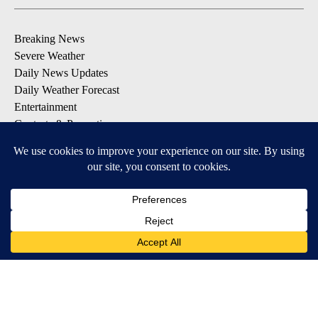
Breaking News
Severe Weather
Daily News Updates
Daily Weather Forecast
Entertainment
Contests & Promotions
DOWNLOAD OUR APPS
Available for iOS and Android
© 2026, NPG of Texas, L.P. El Paso, TX USA