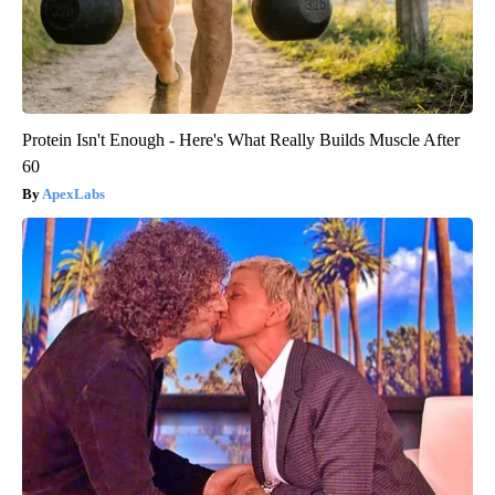
Protein Isn't Enough - Here's What Really Builds Muscle After
60
ApexLabs