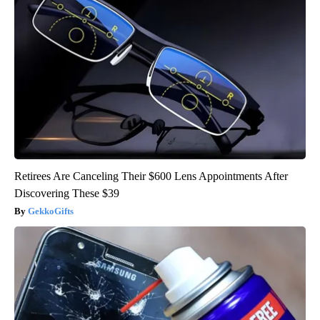
Retirees Are Canceling Their $600 Lens Appointments After
Discovering These $39
GekkoGifts