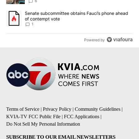
utilities
6
A trending article titled "Senate subcommittee obtains Fauci’s 
Senate subcommittee obtains Fauci’s phone ahead
of contempt vote
1
Powered by
Terms of Service
|
Privacy Policy
|
Community Guidelines
|
KVIA-TV FCC Public File
|
FCC Applications
|
Do Not Sell My Personal Information
SUBSCRIBE TO OUR EMAIL NEWSLETTERS