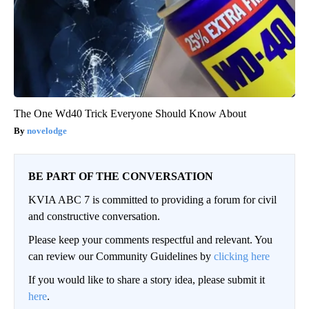
The One Wd40 Trick Everyone Should Know About
novelodge
BE PART OF THE CONVERSATION
KVIA ABC 7 is committed to providing a forum for civil
and constructive conversation.
Please keep your comments respectful and relevant. You
can review our Community Guidelines by
clicking here
If you would like to share a story idea, please submit it
here
.