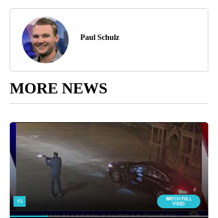
Paul Schulz
MORE NEWS