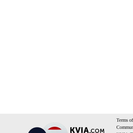
Terms of
Communi