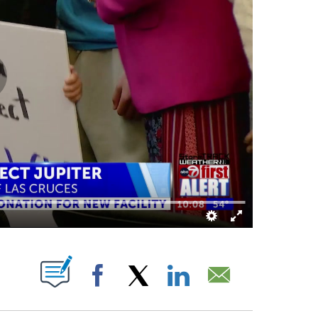
 ABOUT NEW PAGES ON "".
Facebook
X
LinkedIn
Email