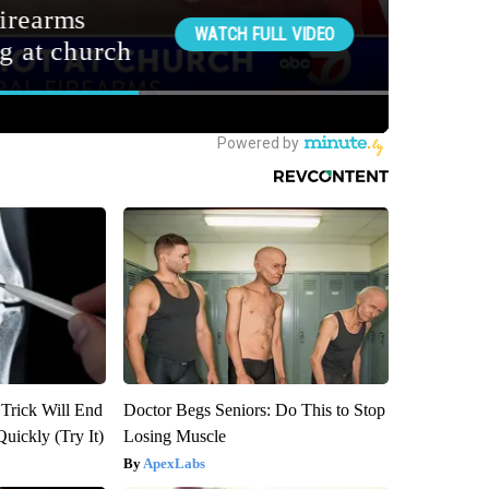
 Trick Will End
Doctor Begs Seniors: Do This to Stop
Quickly (Try It)
Losing Muscle
ApexLabs