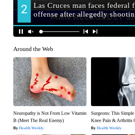
Around the Web
Neuropathy is Not From Low Vitamin
Surgeons: This Simple
B (Meet The Real Enemy)
Knee Pain & Arthritis 
Health Weekly
Health Weekly