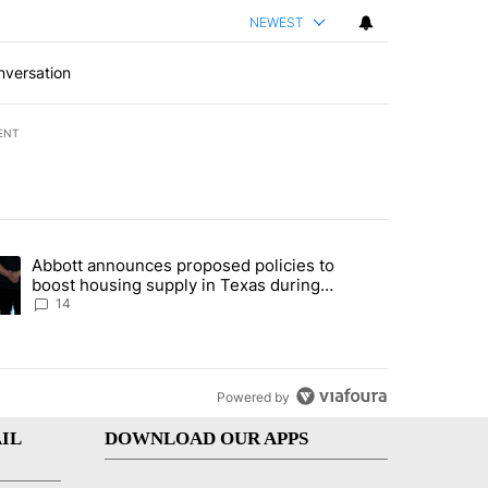
NEWEST
nversation
ENT
st 7 days.
Abbott announces proposed policies to
i’s phone ahead of contempt vote" with 20 comments.
ding article titled "Abbott announces proposed policies to boost hou
boost housing supply in Texas during
Socorro visit
14
Powered by
IL
DOWNLOAD OUR APPS