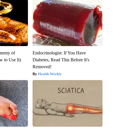
Enemy of
Endocrinologist: If You Have
 to Use It)
Diabetes, Read This Before It's
Removed!
Health Weekly