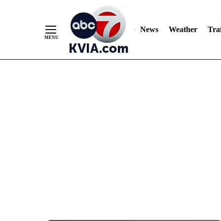
News
Weather
Traf
Skip
to
Content