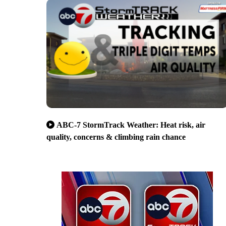
ABC-7 StormTrack Weather: Heat risk, air
quality, concerns & climbing rain chance