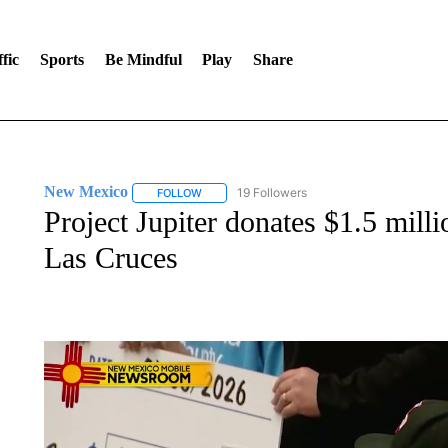
fic
Sports
Be Mindful
Play
Share
New Mexico
19 Followers
FOLLOW
FOLLOW "NEW MEXICO" TO RECEIVE NOTIFIC
Project Jupiter donates $1.5 mill
Las Cruces