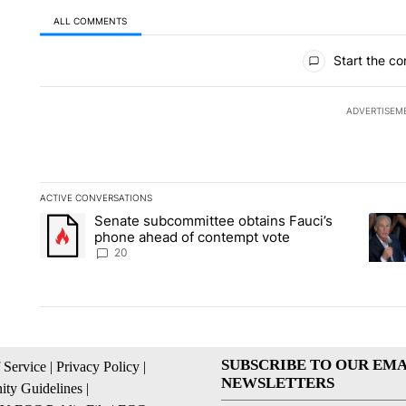
ALL COMMENTS
All Comments
Start the co
ADVERTISEM
ACTIVE CONVERSATIONS
The following is a list of the most commented articles in the la
Senate subcommittee obtains Fauci’s
A trending article titled "Senate subcommittee obtains Fauc
A tren
phone ahead of contempt vote
20
SUBSCRIBE TO OUR EMA
 Service
|
Privacy Policy
|
NEWSLETTERS
ty Guidelines
|