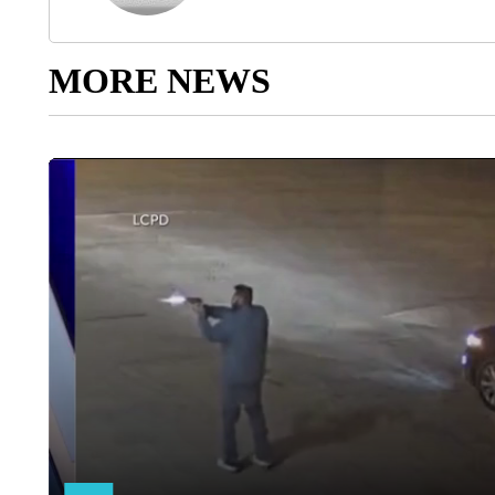
MORE NEWS