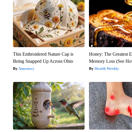
This Embroidered Nature Cap is
Honey: The Greatest 
Being Snapped Up Across Ohio
Memory Loss (See How
Amestory
Health Weekly