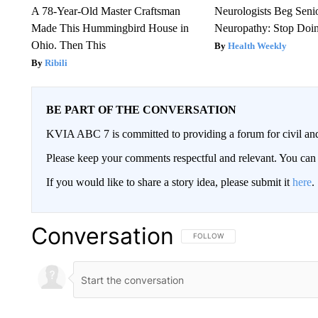
A 78-Year-Old Master Craftsman
Neurologists Beg Seni
Made This Hummingbird House in
Neuropathy: Stop Doi
Ohio. Then This
Health Weekly
Ribili
BE PART OF THE CONVERSATION
KVIA ABC 7 is committed to providing a forum for civil and
Please keep your comments respectful and relevant. You c
If you would like to share a story idea, please submit it
here
.
Conversation
FOLLOW THIS CONVERSATION TO 
FOLLOW