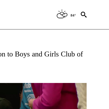
84°
ATIONS ABOUT NEW PAGES ON "NEW MEXICO".
ion to Boys and Girls Club of