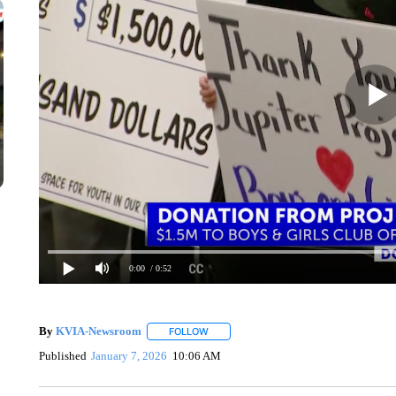
0:00
/ 0:52
By
KVIA-Newsroom
FOLLOW
FOLLOW "" TO RECEIVE NOTIFICATIONS
Published
January 7, 2026
10:06 AM