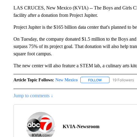
LAS CRUCES, New Mexico (KVIA) -- The Boys and Girls Club 
facility after a donation from Project Jupiter.
Project Jupiter is the $165 billion data center that's planned to be
On Tuesday, the company donated $1.5 million to the Boys and 
surpass 75% of its project goal. That donation will also help tr
square foot campus.
The new center will also feature a STEM lab, a culinary arts ki
Article Topic Follows:
New Mexico
19 Followers
FOLLOW
FOLLOW "NEW MEXIC
Jump to comments ↓
KVIA-Newsroom