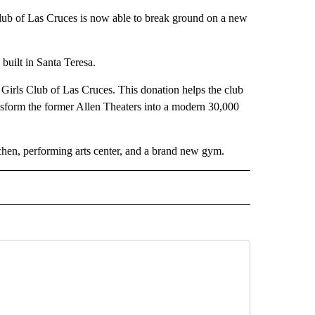
of Las Cruces is now able to break ground on a new
 built in Santa Teresa.
Girls Club of Las Cruces. This donation helps the club
ansform the former Allen Theaters into a modern 30,000
tchen, performing arts center, and a brand new gym.
O" TO RECEIVE NOTIFICATIONS ABOUT NEW PAGES ON "NEW MEXICO".