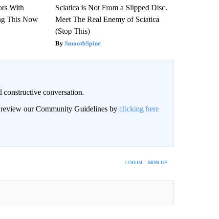
ors With
Sciatica is Not From a Slipped Disc.
ng This Now
Meet The Real Enemy of Sciatica
(Stop This)
SmoothSpine
 constructive conversation.
an review our Community Guidelines by
clicking here
BE NOTIFIED WHEN NEW COMMENTS ARE POSTED
LOG IN
|
SIGN UP