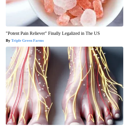
"Potent Pain Reliever" Finally Legalized in The US
Triple Green Farms