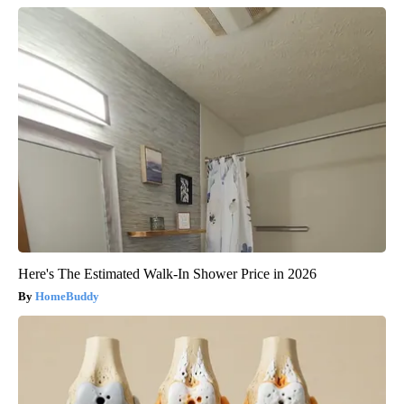
Here's The Estimated Walk-In Shower Price in 2026
HomeBuddy