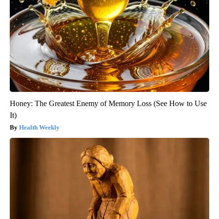
Honey: The Greatest Enemy of Memory Loss (See How to Use
It)
Health Weekly