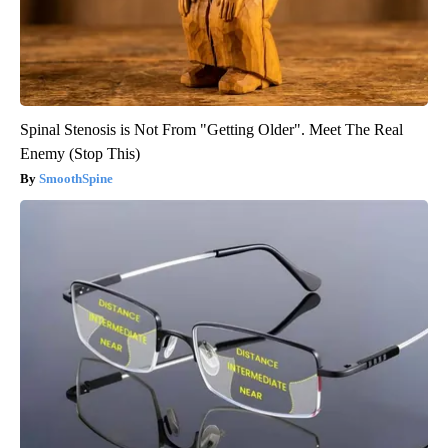
Spinal Stenosis is Not From "Getting Older". Meet The Real
Enemy (Stop This)
SmoothSpine