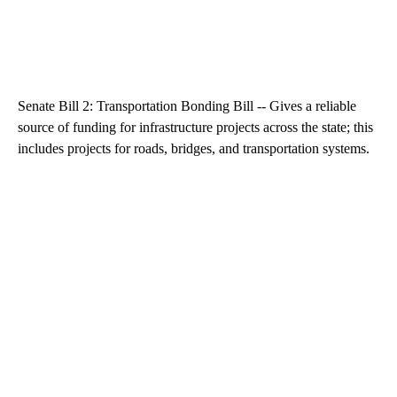
Senate Bill 2: Transportation Bonding Bill -- Gives a reliable
source of funding for infrastructure projects across the state; this
includes projects for roads, bridges, and transportation systems.