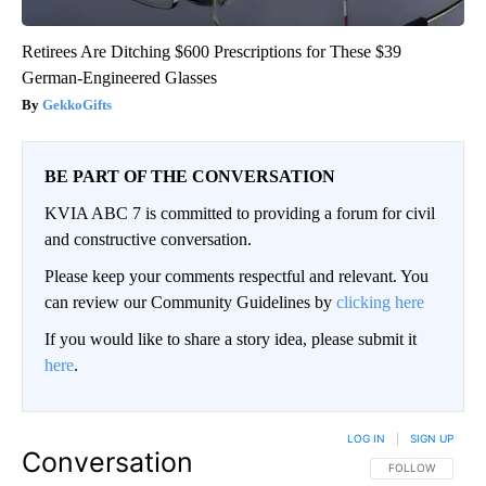
Retirees Are Ditching $600 Prescriptions for These $39
German-Engineered Glasses
GekkoGifts
BE PART OF THE CONVERSATION
KVIA ABC 7 is committed to providing a forum for civil
and constructive conversation.
Please keep your comments respectful and relevant. You
can review our Community Guidelines by
clicking here
If you would like to share a story idea, please submit it
here
.
LOG IN
|
SIGN UP
Conversation
FOLLOW THIS CO
FOLLOW