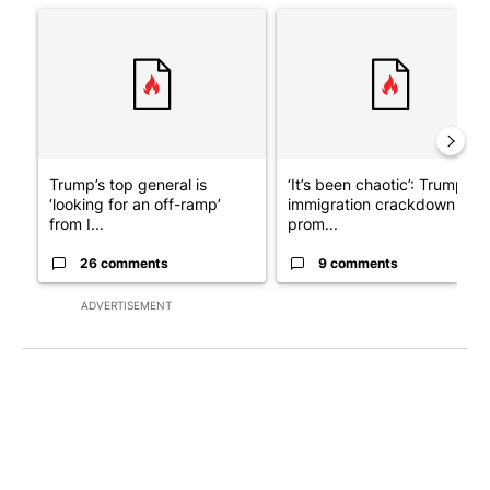
A trending article titled "Trump’s top general is ‘looking for a
A trending article titled "‘I
Trump’s top general is
‘It’s been chaotic’: Trump’s
‘looking for an off-ramp’
immigration crackdown
from I...
prom...
26 comments
9 comments
ADVERTISEMENT