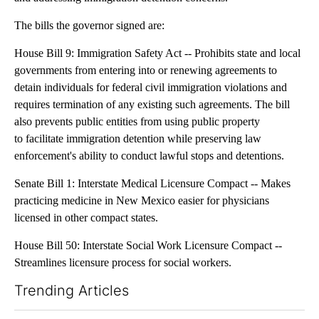
The bills the governor signed are:
House Bill 9: Immigration Safety Act -- Prohibits state and local
governments from entering into or renewing agreements to
detain individuals for federal civil immigration violations and
requires termination of any existing such agreements. The bill
also prevents public entities from using public property
to facilitate immigration detention while preserving law
enforcement's ability to conduct lawful stops and detentions.
Senate Bill 1: Interstate Medical Licensure Compact -- Makes
practicing medicine in New Mexico easier for physicians
licensed in other compact states.
House Bill 50: Interstate Social Work Licensure Compact --
Streamlines licensure process for social workers.
Trending Articles
The following is a list of the most commented articles in the last 7