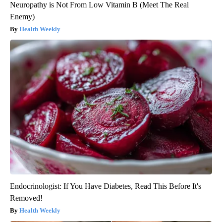
Neuropathy is Not From Low Vitamin B (Meet The Real
Enemy)
Health Weekly
Endocrinologist: If You Have Diabetes, Read This Before It's
Removed!
Health Weekly