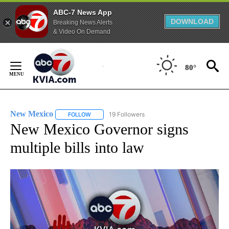
ABC-7 News App
DOWNLOAD
Breaking News Alerts
& Video On Demand
Skip
to
80°
Content
New Mexico
19 Followers
FOLLOW
FOLLOW "NEW MEXICO" TO RECEIVE NOTIFICATIO
New Mexico Governor signs
multiple bills into law