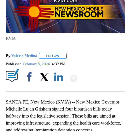
KVIA
By
Valeria Medina
FOLLOW
FOLLOW "" TO RECEIVE NOTIFICATIONS ABOU
Published
February 5, 2026
4:32 PM
Show More
Facebook
X
LinkedIn
SANTA FE, New Mexico (KVIA) -- New Mexico Governor
Michelle Lujan Grisham signed four bipartisan bills today
halfway into the legislative session. These bills are aimed at
improving infrastructure, expanding the health care workforce,
and addressing immigration detention concerns.