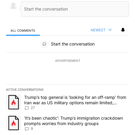
NEWEST
ALL COMMENTS
All Comments
Start the conversation
ADVERTISEMENT
ACTIVE CONVERSATIONS
The following is a list of the most commented articles in the last 7
A trending article titled "Trump’s top general is ‘looking for an o
Trump’s top general is ‘looking for an off-ramp’ from
Iran war as US military options remain limited,
sources say
27
A trending article titled "‘It’s been chaotic’: Trump’s immigrati
‘It’s been chaotic’: Trump’s immigration crackdown
prompts worries from industry groups
9