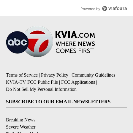
Powered by
Terms of Service
|
Privacy Policy
|
Community Guidelines
|
KVIA-TV FCC Public File
|
FCC Applications
|
Do Not Sell My Personal Information
SUBSCRIBE TO OUR EMAIL NEWSLETTERS
Breaking News
Severe Weather