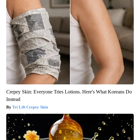
Crepey Skin: Everyone Tries Lotions. Here's What Koreans Do
Instead
Tri Lift Crepey Skin