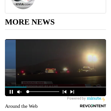
MORE NEWS
Around the Web