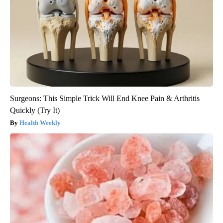
Surgeons: This Simple Trick Will End Knee Pain & Arthritis
Quickly (Try It)
Health Weekly