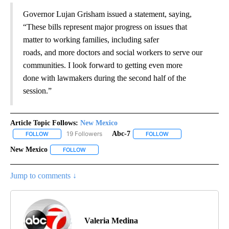
Governor Lujan Grisham issued a statement, saying,
“These bills represent major progress on issues that
matter to working families, including safer
roads, and more doctors and social workers to serve our
communities. I look forward to getting even more
done with lawmakers during the second half of the
session.”
Article Topic Follows:
New Mexico
19 Followers
Abc-7
FOLLOW
FOLLOW "NEW MEXICO" TO RECEIVE NOTIFICATIONS ABOUT NEW
FOLLOW
FOLLOW "ABC-7" TO 
New Mexico
FOLLOW
FOLLOW "NEW MEXICO" TO RECEIVE NOTIFICATION
Jump to comments ↓
Valeria Medina