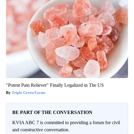
"Potent Pain Reliever" Finally Legalized in The US
Triple Green Farms
BE PART OF THE CONVERSATION
KVIA ABC 7 is committed to providing a forum for civil
and constructive conversation.