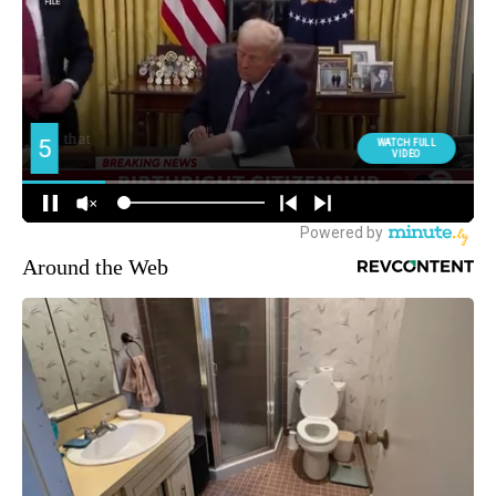
Around the Web