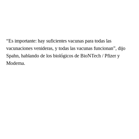
“Es importante: hay suficientes vacunas para todas las
vacunaciones venideras, y todas las vacunas funcionan”, dijo
Spahn, hablando de los biológicos de BioNTech / Pfizer y
Moderna.