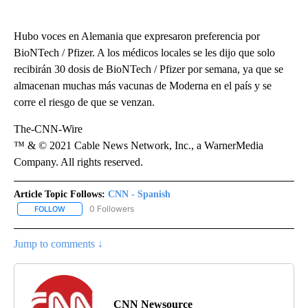
Hubo voces en Alemania que expresaron preferencia por
BioNTech / Pfizer. A los médicos locales se les dijo que solo
recibirán 30 dosis de BioNTech / Pfizer por semana, ya que se
almacenan muchas más vacunas de Moderna en el país y se
corre el riesgo de que se venzan.
The-CNN-Wire
™ & © 2021 Cable News Network, Inc., a WarnerMedia
Company. All rights reserved.
Article Topic Follows:
CNN - Spanish
0 Followers
FOLLOW
FOLLOW "CNN - SPANISH" TO RECEIVE NOTIFICATIONS ABOUT NE
Jump to comments ↓
CNN Newsource