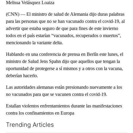
Melissa Velásquez Loaiza
(CNN) — El ministro de salud de Alemania dijo duras palabras
para las personas que no se han vacunado contra el covid-19, al
advertir que estaba seguro de que para fines de este invierno
todos en el país estarían “vacunados, recuperados o muertos”,
mencionando la variante delta.
Hablando en una conferencia de prensa en Berlín este lunes, el
ministro de Salud Jens Spahn dijo que aquellos que tengan la
oportunidad de protegerse a sí mismos y a otros con la vacuna,
deberían hacerlo.
Las autoridades alemanas están presionando nuevamente a los
no vacunados para que se vacunen contra el covid-19.
Estallan violentos enfrentamientos durante las manifestaciones
contra los confinamientos en Europa
Trending Articles