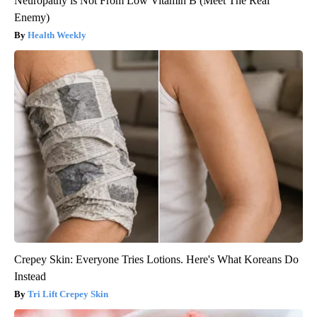
Neuropathy is Not From Low Vitamin B (Meet The Real
Enemy)
Health Weekly
Crepey Skin: Everyone Tries Lotions. Here's What Koreans Do
Instead
Tri Lift Crepey Skin