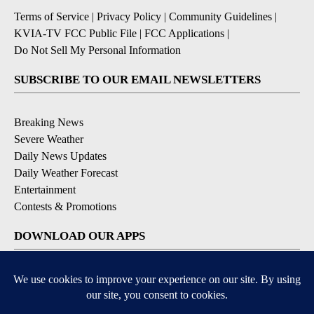
Terms of Service
|
Privacy Policy
|
Community Guidelines
|
KVIA-TV FCC Public File
|
FCC Applications
|
Do Not Sell My Personal Information
SUBSCRIBE TO OUR EMAIL NEWSLETTERS
Breaking News
Severe Weather
Daily News Updates
Daily Weather Forecast
Entertainment
Contests & Promotions
DOWNLOAD OUR APPS
Available for iOS and Android