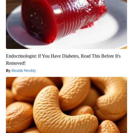
Endocrinologist: If You Have Diabetes, Read This Before It's
Removed!
Health Weekly