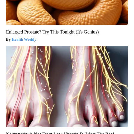
Enlarged Prostate? Try This Tonight (It's Genius)
Health Weekly