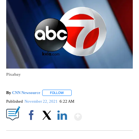
Pixabay
By
CNN Newsource
FOLLOW
FOLLOW "" TO RECEIVE NOTIFICATIONS ABOU
Published
November 22, 2021
6:22 AM
Show More
Facebook
X
LinkedIn