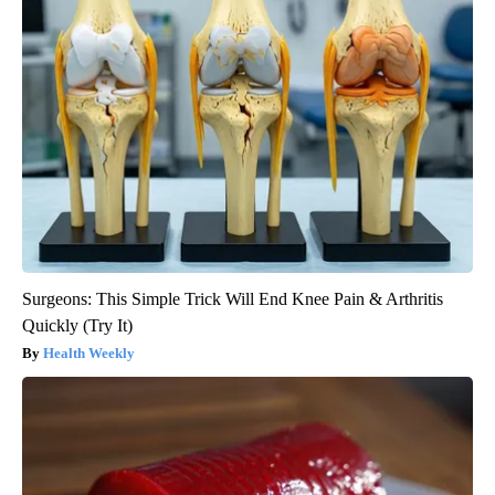
Surgeons: This Simple Trick Will End Knee Pain & Arthritis
Quickly (Try It)
Health Weekly