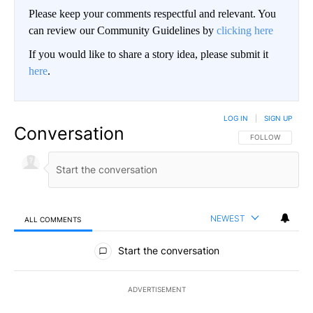
Please keep your comments respectful and relevant. You
can review our Community Guidelines by
clicking here
If you would like to share a story idea, please submit it
here
.
LOG IN
|
SIGN UP
Conversation
FOLLOW THIS CO
FOLLOW
NEWEST
ALL COMMENTS
All Comments
Start the conversation
ADVERTISEMENT