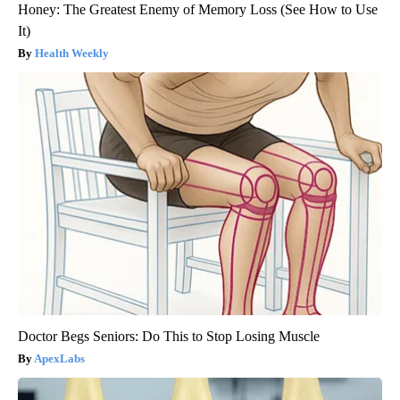
Honey: The Greatest Enemy of Memory Loss (See How to Use
It)
Health Weekly
Doctor Begs Seniors: Do This to Stop Losing Muscle
ApexLabs