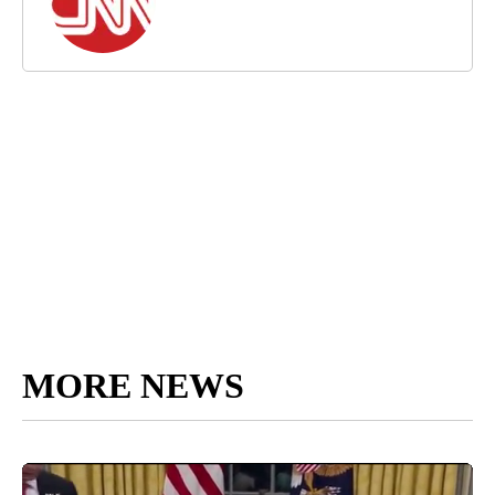
MORE NEWS