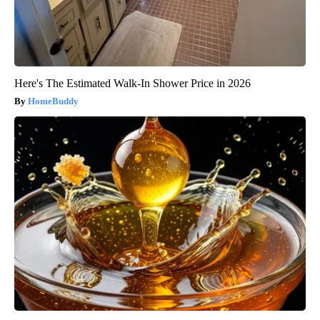
Here's The Estimated Walk-In Shower Price in 2026
HomeBuddy