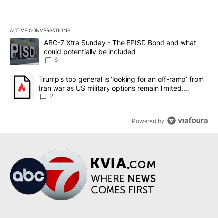
ACTIVE CONVERSATIONS
The following is a list of the most commented articles in the last 7
A trending article titled "ABC-7 Xtra Sunday - The EPISD Bond a
ABC-7 Xtra Sunday - The EPISD Bond and what
could potentially be included
6
A trending article titled "Trump’s top general is ‘looking for an o
Trump’s top general is ‘looking for an off-ramp’ from
Iran war as US military options remain limited,
sources say
2
Powered by