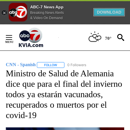
ABC-7 News App
DOWNLOAD
Breaking News Alerts
& Video On Demand
Skip
to
70°
Content
CNN - Spanish
0 Followers
FOLLOW
FOLLOW "CNN - SPANISH" TO RECEIVE NOTIFI
Ministro de Salud de Alemania
dice que para el final del invierno
todos ya estarán vacunados,
recuperados o muertos por el
covid-19