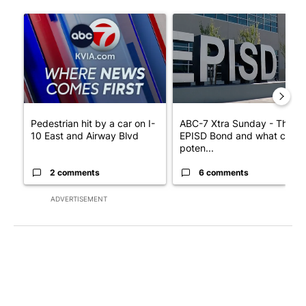
The following is a list of the most commented articles in the last 7
A trending article titled "Pedestrian hit by a car on I-10 East 
A trending article titled "AB
Pedestrian hit by a car on I-
ABC-7 Xtra Sunday - The
10 East and Airway Blvd
EPISD Bond and what could
poten...
2 comments
6 comments
ADVERTISEMENT