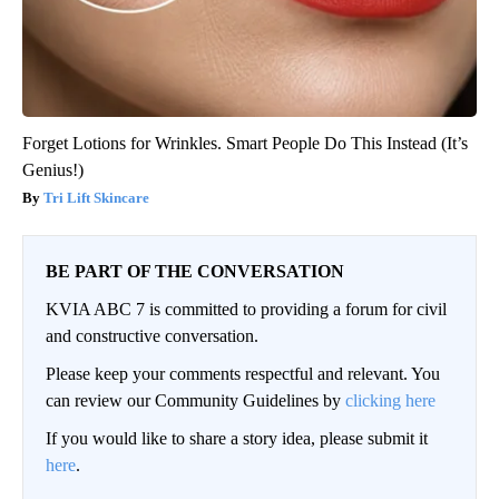
Forget Lotions for Wrinkles. Smart People Do This Instead (It’s
Genius!)
Tri Lift Skincare
BE PART OF THE CONVERSATION
KVIA ABC 7 is committed to providing a forum for civil
and constructive conversation.
Please keep your comments respectful and relevant. You
can review our Community Guidelines by
clicking here
If you would like to share a story idea, please submit it
here
.