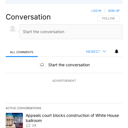
LOG IN
|
SIGN UP
Conversation
FOLLOW THIS CO
FOLLOW
NEWEST
ALL COMMENTS
All Comments
Start the conversation
ADVERTISEMENT
ACTIVE CONVERSATIONS
The following is a list of the most commented articles in the last 7
A trending article titled "Appeals court blocks construction of W
Appeals court blocks construction of White House
ballroom
24