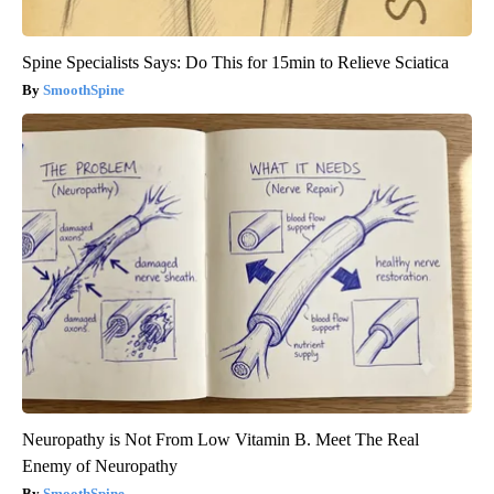
Spine Specialists Says: Do This for 15min to Relieve Sciatica
SmoothSpine
Neuropathy is Not From Low Vitamin B. Meet The Real
Enemy of Neuropathy
SmoothSpine