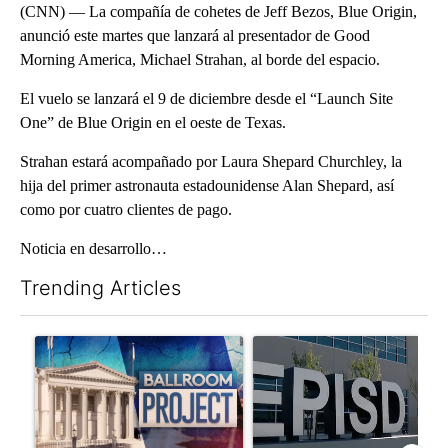
(CNN) — La compañía de cohetes de Jeff Bezos, Blue Origin,
anunció este martes que lanzará al presentador de Good
Morning America, Michael Strahan, al borde del espacio.
El vuelo se lanzará el 9 de diciembre desde el “Launch Site
One” de Blue Origin en el oeste de Texas.
Strahan estará acompañado por Laura Shepard Churchley, la
hija del primer astronauta estadounidense Alan Shepard, así
como por cuatro clientes de pago.
Noticia en desarrollo…
Trending Articles
The following is a list of the most commented articles in the last 7
A trending article titled "Appeals court blocks construction o
A trending article titled "AB