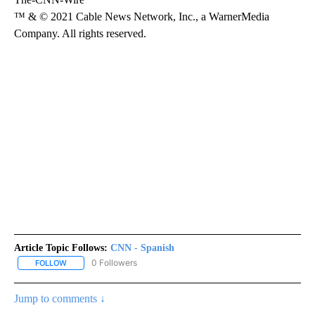
™ & © 2021 Cable News Network, Inc., a WarnerMedia
Company. All rights reserved.
Article Topic Follows:
CNN - Spanish
0 Followers
FOLLOW
FOLLOW "CNN - SPANISH" TO RECEIVE NOTIFICATIONS ABOUT NE
Jump to comments ↓