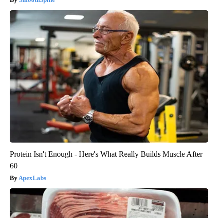
Protein Isn't Enough - Here's What Really Builds Muscle After
60
ApexLabs