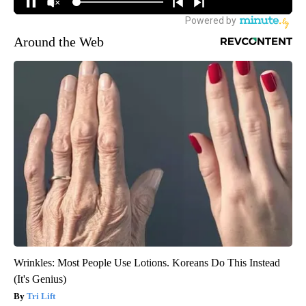
Around the Web
Wrinkles: Most People Use Lotions. Koreans Do This Instead
(It's Genius)
Tri Lift