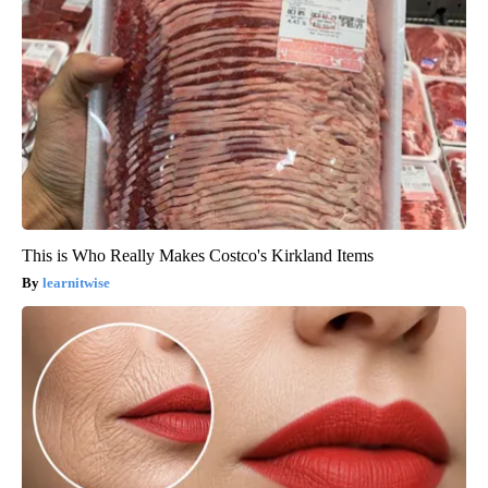
This is Who Really Makes Costco's Kirkland Items
learnitwise