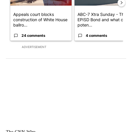
Appeals court blocks
ABC-7 Xtra Sunday - The
construction of White House
EPISD Bond and what could
ballro...
poten...
24 comments
4 comments
ADVERTISEMENT
The-CNN-Wire