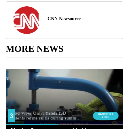
CNN Newsource
MORE NEWS