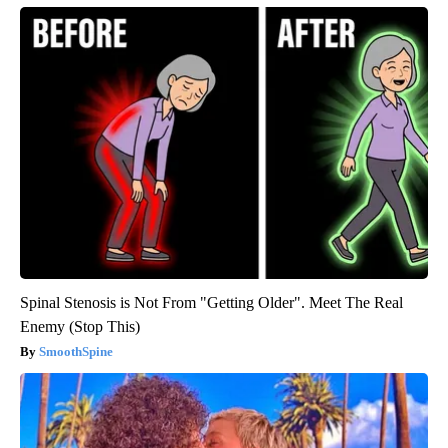
Spinal Stenosis is Not From "Getting Older". Meet The Real
Enemy (Stop This)
SmoothSpine