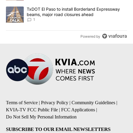
A trending article titled "TxDOT El Paso to install Borderland E
TxDOT El Paso to install Borderland Expressway
beams, major road closures ahead
1
Powered by
Terms of Service
|
Privacy Policy
|
Community Guidelines
|
KVIA-TV FCC Public File
|
FCC Applications
|
Do Not Sell My Personal Information
SUBSCRIBE TO OUR EMAIL NEWSLETTERS