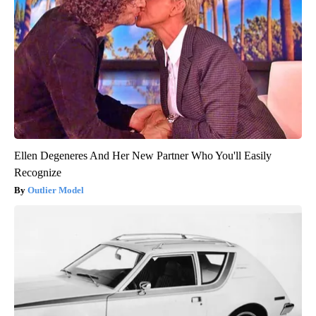
Ellen Degeneres And Her New Partner Who You'll Easily
Recognize
Outlier Model