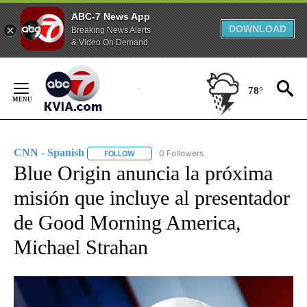
ABC-7 News App
DOWNLOAD
Breaking News Alerts
& Video On Demand
Skip
to
78°
Content
CNN - Spanish
0 Followers
FOLLOW
FOLLOW "CNN - SPANISH" TO RECEIVE NOTIFI
Blue Origin anuncia la próxima
misión que incluye al presentador
de Good Morning America,
Michael Strahan