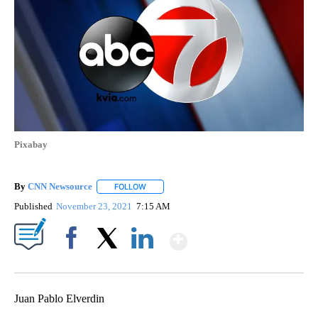
Pixabay
By
CNN Newsource
FOLLOW
FOLLOW "" TO RECEIVE NOTIFICATIONS ABOU
Published
November 23, 2021
7:15 AM
Show More
Facebook
X
LinkedIn
Juan Pablo Elverdin