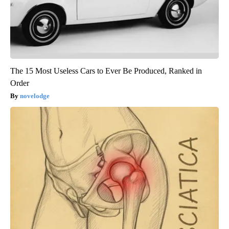
The 15 Most Useless Cars to Ever Be Produced, Ranked in
Order
novelodge