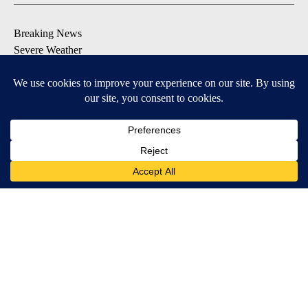
Breaking News
Severe Weather
Daily News Updates
Daily Weather Forecast
Entertainment
Contests & Promotions
DOWNLOAD OUR APPS
Available for iOS and Android
© 2026, NPG of Texas, L.P. El Paso, TX USA