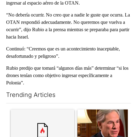
ingresar al espacio aéreo de la OTAN.
“No debería ocurrir. No creo que a nadie le guste que ocurra. La
OTAN respondió adecuadamente. No queremos que vuelva a
ocurrir”, dijo Rubio a la prensa mientras se preparaba para partir
hacia Israel.
Continuó: “Creemos que es un acontecimiento inaceptable,
desafortunado y peligroso”.
Rubio predijo que tomará “algunos días más” determinar “si los
drones tenían como objetivo ingresar específicamente a
Polonia”.
Trending Articles
The following is a list of the most commented articles in the last 7
A trending article titled "Senate subcommittee obtains Fauci’
A trending article titled "Go