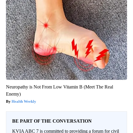
Neuropathy is Not From Low Vitamin B (Meet The Real
Enemy)
Health Weekly
BE PART OF THE CONVERSATION
KVIA ABC 7 is committed to providing a forum for civil