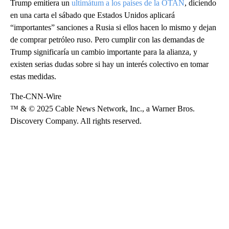
Trump emitiera un
ultimátum a los países de la OTAN
, diciendo
en una carta el sábado que Estados Unidos aplicará
“importantes” sanciones a Rusia si ellos hacen lo mismo y dejan
de comprar petróleo ruso. Pero cumplir con las demandas de
Trump significaría un cambio importante para la alianza, y
existen serias dudas sobre si hay un interés colectivo en tomar
estas medidas.
The-CNN-Wire
™ & © 2025 Cable News Network, Inc., a Warner Bros.
Discovery Company. All rights reserved.