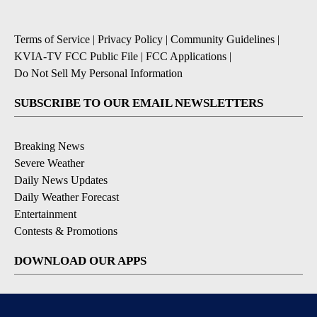
Terms of Service
|
Privacy Policy
|
Community Guidelines
|
KVIA-TV FCC Public File
|
FCC Applications
|
Do Not Sell My Personal Information
SUBSCRIBE TO OUR EMAIL NEWSLETTERS
Breaking News
Severe Weather
Daily News Updates
Daily Weather Forecast
Entertainment
Contests & Promotions
DOWNLOAD OUR APPS
Available for iOS and Android