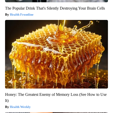
The Popular Drink That's Silently Destroying Your Brain Cells
Health Frontline
Honey: The Greatest Enemy of Memory Loss (See How to Use
It)
Health Weekly