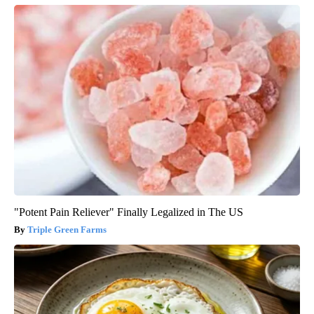
"Potent Pain Reliever" Finally Legalized in The US
Triple Green Farms