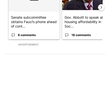
Senate subcommittee
Gov. Abbott to speak about
obtains Fauci’s phone ahead
housing affordability in
of cont...
Soc...
6 comments
18 comments
ADVERTISEMENT