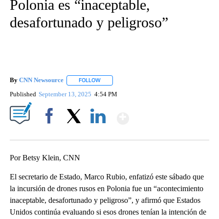
Polonia es “inaceptable,
desafortunado y peligroso”
By
CNN Newsource
FOLLOW
FOLLOW "" TO RECEIVE NOTIFICATIONS ABOU
Published
September 13, 2025
4:54 PM
Show More
Facebook
X
LinkedIn
Por Betsy Klein, CNN
El secretario de Estado, Marco Rubio, enfatizó este sábado que
la incursión de drones rusos en Polonia fue un “acontecimiento
inaceptable, desafortunado y peligroso”, y afirmó que Estados
Unidos continúa evaluando si esos drones tenían la intención de