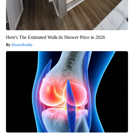
Here's The Estimated Walk-In Shower Price in 2026
HomeBuddy