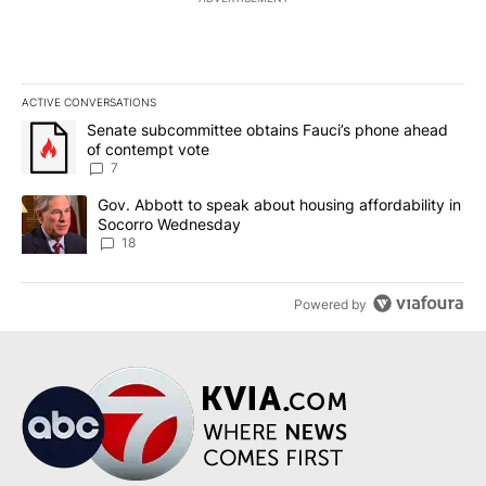
ACTIVE CONVERSATIONS
The following is a list of the most commented articles in the last 7
A trending article titled "Senate subcommittee obtains Fauci’s 
Senate subcommittee obtains Fauci’s phone ahead
of contempt vote
7
A trending article titled "Gov. Abbott to speak about housing af
Gov. Abbott to speak about housing affordability in
Socorro Wednesday
18
Powered by