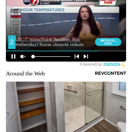
Around the Web