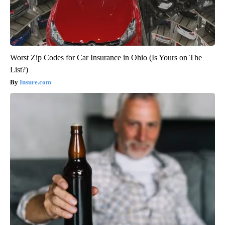
Worst Zip Codes for Car Insurance in Ohio (Is Yours on The
List?)
Insure.com