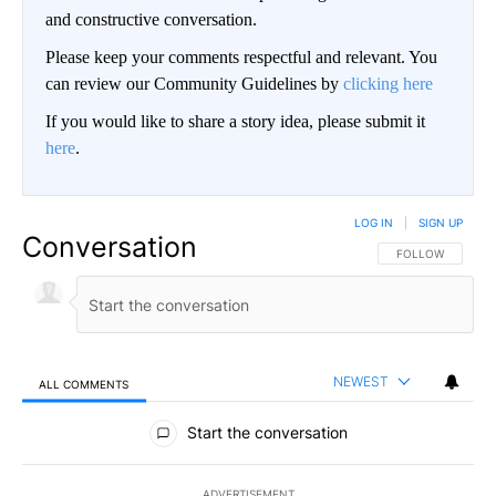
and constructive conversation.
Please keep your comments respectful and relevant. You
can review our Community Guidelines by
clicking here
If you would like to share a story idea, please submit it
here
.
LOG IN
|
SIGN UP
Conversation
FOLLOW THIS CO
FOLLOW
NEWEST
ALL COMMENTS
All Comments
Start the conversation
ADVERTISEMENT