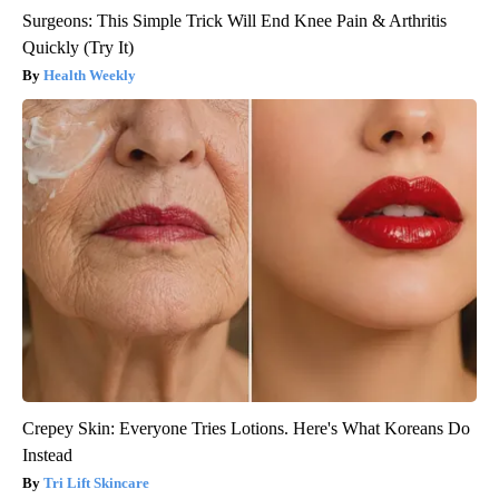
Surgeons: This Simple Trick Will End Knee Pain & Arthritis
Quickly (Try It)
Health Weekly
Crepey Skin: Everyone Tries Lotions. Here's What Koreans Do
Instead
Tri Lift Skincare