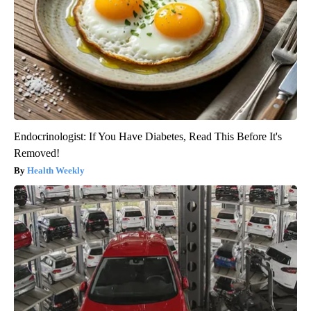
Endocrinologist: If You Have Diabetes, Read This Before It's
Removed!
Health Weekly