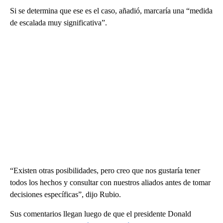
Si se determina que ese es el caso, añadió, marcaría una “medida
de escalada muy significativa”.
“Existen otras posibilidades, pero creo que nos gustaría tener
todos los hechos y consultar con nuestros aliados antes de tomar
decisiones específicas”, dijo Rubio.
Sus comentarios llegan luego de que el presidente Donald