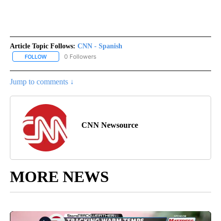
Article Topic Follows:
CNN - Spanish
0 Followers
FOLLOW
FOLLOW "CNN - SPANISH" TO RECEIVE NOTIFICATIONS ABOUT NE
Jump to comments ↓
CNN Newsource
MORE NEWS