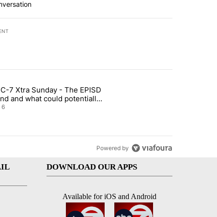
nversation
ENT
st 7 days.
C-7 Xtra Sunday - The EPISD
t and Airway Blvd" with 2 comments.
ticle titled "ABC-7 Xtra Sunday - The EPISD Bond and what could pot
nd and what could potentially
 included
6
Powered by
IL
DOWNLOAD OUR APPS
Available for iOS and Android