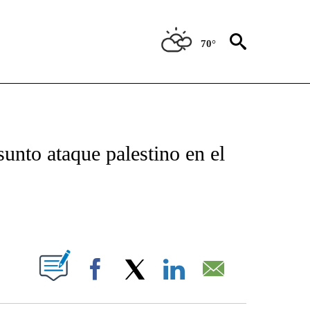
70°
TIFICATIONS ABOUT NEW PAGES ON "CNN - SPANISH".
unto ataque palestino en el
ABOUT NEW PAGES ON "".
Facebook
X
LinkedIn
Email