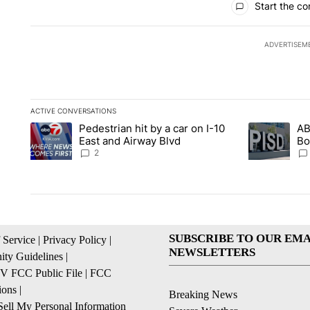
Start the co
ADVERTISEM
ACTIVE CONVERSATIONS
The following is a list of the most commented articles in the la
Pedestrian hit by a car on I-10
AB
A trending article titled "Pedestrian hit by a car on I-10 Eas
A trending ar
East and Airway Blvd
Bo
be
2
SUBSCRIBE TO OUR EMA
 Service
|
Privacy Policy
|
NEWSLETTERS
ty Guidelines
|
 FCC Public File
|
FCC
ions
|
Breaking News
ell My Personal Information