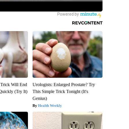
 Trick Will End
Urologists: Enlarged Prostate? Try
Quickly (Try It)
This Simple Trick Tonight (It's
Genius)
Health Weekly