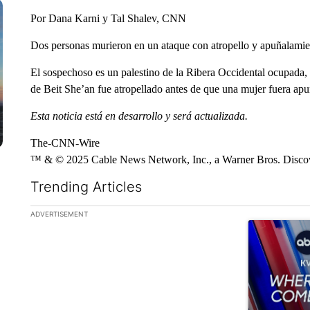
Por Dana Karni y Tal Shalev, CNN
Dos personas murieron en un ataque con atropello y apuñalamiento
El sospechoso es un palestino de la Ribera Occidental ocupada, 
de Beit She’an fue atropellado antes de que una mujer fuera apu
Esta noticia está en desarrollo y será actualizada.
The-CNN-Wire
™ & © 2025 Cable News Network, Inc., a Warner Bros. Discove
Trending Articles
The following is a list of the most commented articles in the la
ADVERTISEMENT
A trending ar