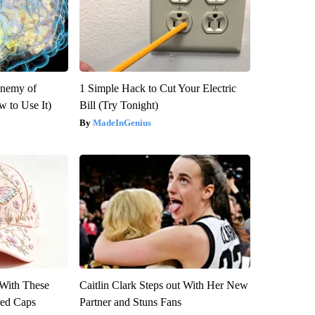
Enemy of
1 Simple Hack to Cut Your Electric
 to Use It)
Bill (Try Tonight)
MadeInGenius
With These
Caitlin Clark Steps out With Her New
red Caps
Partner and Stuns Fans