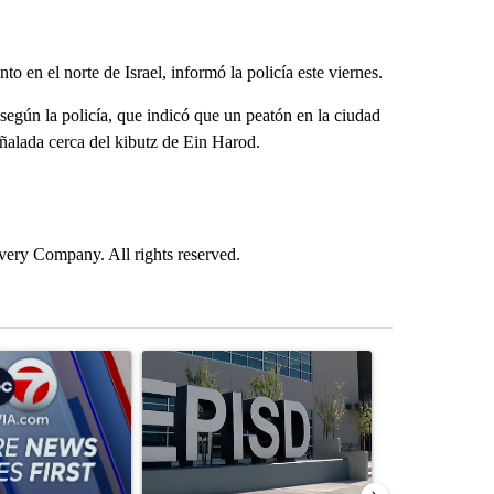
 en el norte de Israel, informó la policía este viernes.
según la policía, que indicó que un peatón en la ciudad
ñalada cerca del kibutz de Ein Harod.
ry Company. All rights reserved.
st 7 days.
ticle titled "Pedestrian hit by a car on I-10 East and Airway Blvd" wi
A trending article titled "ABC-7 Xtra Sunday - 
A trending arti