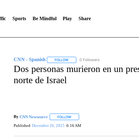
fic
Sports
Be Mindful
Play
Share
CNN - Spanish
0 Followers
FOLLOW
FOLLOW "CNN - SPANISH" TO RECEIVE NO
Dos personas murieron en un pres
norte de Israel
By
CNN Newsource
FOLLOW
FOLLOW "" TO RECEIVE NOTIFICATIONS 
Published
December 26, 2025
6:16 AM