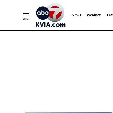
News
Weather
Traf
Skip
to
Content