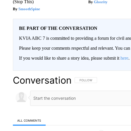
(Stop This)
Glosrity
SmoothSpine
BE PART OF THE CONVERSATION
KVIA ABC 7 is committed to providing a forum for civil and
Please keep your comments respectful and relevant. You c
If you would like to share a story idea, please submit it
here
.
Conversation
FOLLOW THIS CONVERSATION TO 
FOLLOW
ALL COMMENTS
All Comments