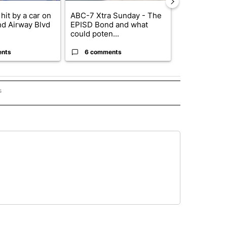
hit by a car on
ABC-7 Xtra Sunday - The
Trump’s top 
nd Airway Blvd
EPISD Bond and what
‘looking for 
could poten...
from I...
ents
6 comments
2 commen
s
PANISH" TO RECEIVE NOTIFICATIONS ABOUT NEW PAGES ON "CNN - SPANISH".