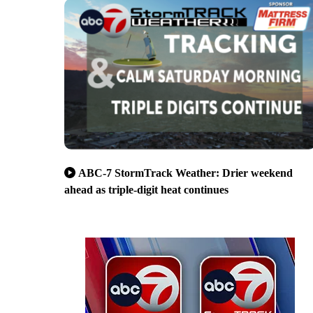
ABC-7 StormTrack Weather: Drier weekend
ahead as triple-digit heat continues