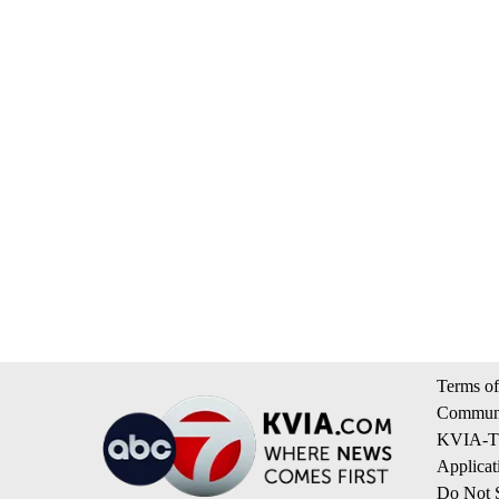
Terms of
Communi
KVIA-TV
Applicat
Do Not S