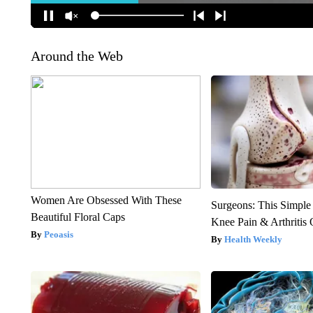
Around the Web
Women Are Obsessed With These
Surgeons: This Simple
Beautiful Floral Caps
Knee Pain & Arthritis 
Peoasis
Health Weekly