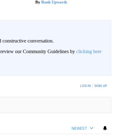
Rank Upwards
 constructive conversation.
an review our Community Guidelines by
clicking here
BE NOTIFIED WHEN NEW COMMENTS ARE POSTED
LOG IN
|
SIGN UP
NEWEST