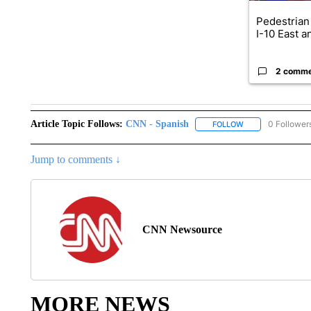
Pedestrian 
I-10 East a
2 comm
Article Topic Follows:
CNN - Spanish
0 Follower
FOLLOW
FOLLOW "CNN - S
Jump to comments ↓
CNN Newsource
MORE NEWS