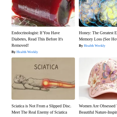
Endocrinologist: If You Have
Honey: The Greatest 
Diabetes, Read This Before It's
Memory Loss (See How
Removed!
Health Weekly
Health Weekly
Sciatica is Not From a Slipped Disc.
Women Are Obsessed 
Meet The Real Enemy of Sciatica
Beautiful Nature-Inspi