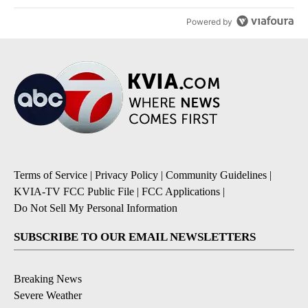
Powered by
Terms of Service
|
Privacy Policy
|
Community Guidelines
|
KVIA-TV FCC Public File
|
FCC Applications
|
Do Not Sell My Personal Information
SUBSCRIBE TO OUR EMAIL NEWSLETTERS
Breaking News
Severe Weather