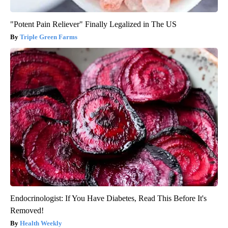
"Potent Pain Reliever" Finally Legalized in The US
Triple Green Farms
Endocrinologist: If You Have Diabetes, Read This Before It's
Removed!
Health Weekly