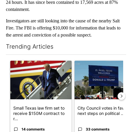
24 hours. It has since been contained to 17,569 acres at 87%
containment.
Investigators are still looking into the cause of the nearby Salt
Fire. The FBI is offering $10,000 for information that leads to
the arrest and conviction of a possible suspect.
Trending Articles
The following is a list of the most commented articles in the last 7
A trending article titled "Small Texas law firm set to receive
A trending article titled "Cit
Small Texas law firm set to
City Council votes in favor o
receive $150M contract to
next steps on political ...
r...
14 comments
33 comments