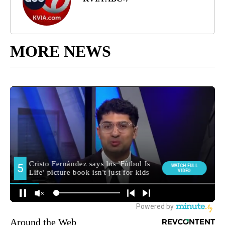
MORE NEWS
Around the Web