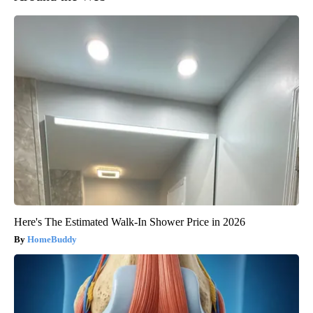
Here's The Estimated Walk-In Shower Price in 2026
HomeBuddy