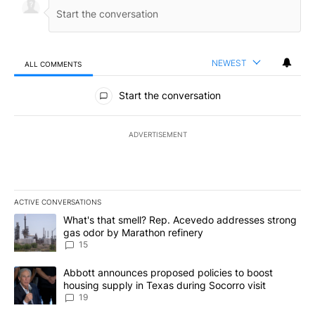
NEWEST
ALL COMMENTS
All Comments
Start the conversation
ADVERTISEMENT
ACTIVE CONVERSATIONS
The following is a list of the most commented articles in the last 7
A trending article titled "What's that smell? Rep. Acevedo addre
What's that smell? Rep. Acevedo addresses strong
gas odor by Marathon refinery
15
A trending article titled "Abbott announces proposed policies to 
Abbott announces proposed policies to boost
housing supply in Texas during Socorro visit
19