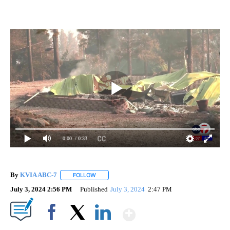
0:00
/ 0:33
By
KVIA ABC-7
FOLLOW
FOLLOW "" TO RECEIVE NOTIFICATIONS ABOUT N
July 3, 2024 2:56 PM
Published
July 3, 2024
2:47 PM
Show More
Facebook
X
LinkedIn