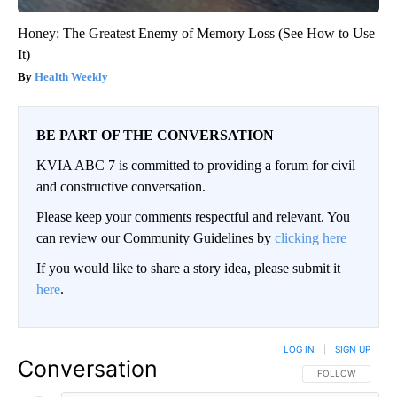
Honey: The Greatest Enemy of Memory Loss (See How to Use
It)
Health Weekly
BE PART OF THE CONVERSATION
KVIA ABC 7 is committed to providing a forum for civil
and constructive conversation.
Please keep your comments respectful and relevant. You
can review our Community Guidelines by
clicking here
If you would like to share a story idea, please submit it
here
.
LOG IN
|
SIGN UP
Conversation
FOLLOW THIS CO
FOLLOW