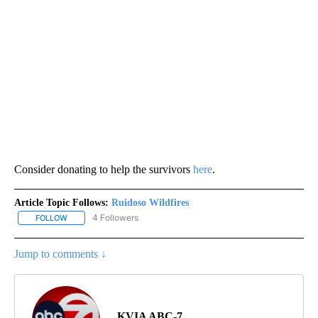
Consider donating to help the survivors
here
.
Article Topic Follows:
Ruidoso Wildfires
4 Followers
FOLLOW
FOLLOW "RUIDOSO WILDFIRES" TO RECEIVE NOTIFICATIONS ABOU
Jump to comments ↓
KVIA ABC-7