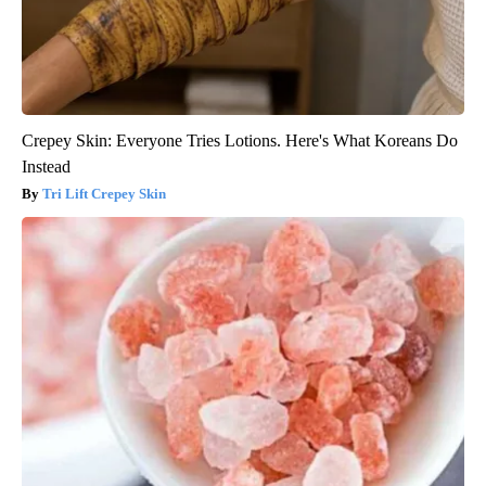
Crepey Skin: Everyone Tries Lotions. Here's What Koreans Do
Instead
Tri Lift Crepey Skin