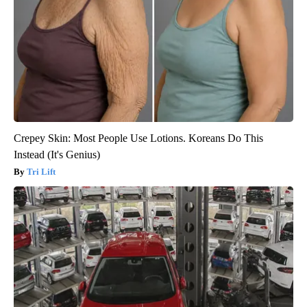
Crepey Skin: Most People Use Lotions. Koreans Do This
Instead (It's Genius)
Tri Lift