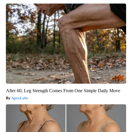
After 60, Leg Strength Comes From One Simple Daily Move
ApexLabs