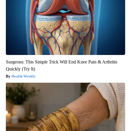
Surgeons: This Simple Trick Will End Knee Pain & Arthritis
Quickly (Try It)
Health Weekly