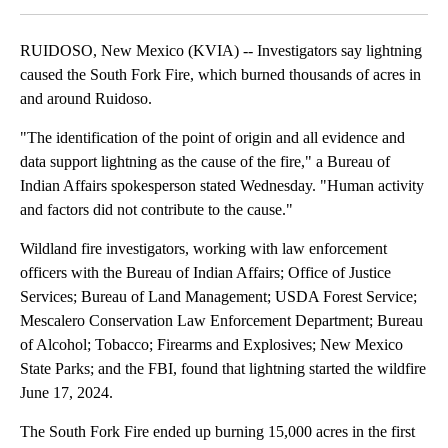
RUIDOSO, New Mexico (KVIA) -- Investigators say lightning
caused the South Fork Fire, which burned thousands of acres in
and around Ruidoso.
"The identification of the point of origin and all evidence and
data support lightning as the cause of the fire," a Bureau of
Indian Affairs spokesperson stated Wednesday. "Human activity
and factors did not contribute to the cause."
Wildland fire investigators, working with law enforcement
officers with the Bureau of Indian Affairs; Office of Justice
Services; Bureau of Land Management; USDA Forest Service;
Mescalero Conservation Law Enforcement Department; Bureau
of Alcohol; Tobacco; Firearms and Explosives; New Mexico
State Parks; and the FBI, found that lightning started the wildfire
June 17, 2024.
The South Fork Fire ended up burning 15,000 acres in the first