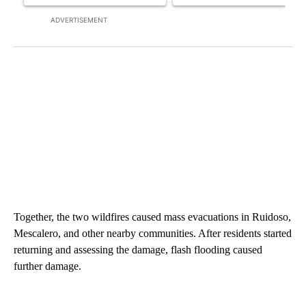
ADVERTISEMENT
Together, the two wildfires caused mass evacuations in Ruidoso,
Mescalero, and other nearby communities. After residents started
returning and assessing the damage, flash flooding caused
further damage.