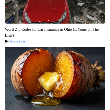
Worst Zip Codes for Car Insurance in Ohio (Is Yours on The
List?)
Insure.com